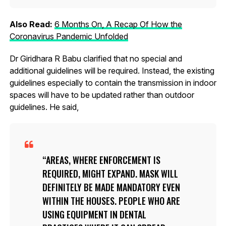
Also Read:
6 Months On, A Recap Of How the
Coronavirus Pandemic Unfolded
Dr Giridhara R Babu clarified that no special and
additional guidelines will be required. Instead, the existing
guidelines especially to contain the transmission in indoor
spaces will have to be updated rather than outdoor
guidelines. He said,
AREAS, WHERE ENFORCEMENT IS
REQUIRED, MIGHT EXPAND. MASK WILL
DEFINITELY BE MADE MANDATORY EVEN
WITHIN THE HOUSES. PEOPLE WHO ARE
USING EQUIPMENT IN DENTAL