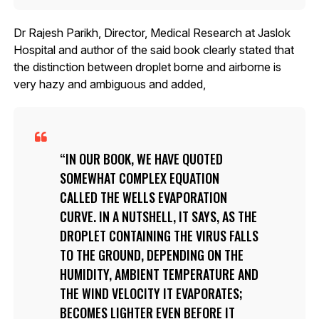
Dr Rajesh Parikh, Director, Medical Research at Jaslok
Hospital and author of the said book clearly stated that
the distinction between droplet borne and airborne is
very hazy and ambiguous and added,
IN OUR BOOK, WE HAVE QUOTED
SOMEWHAT COMPLEX EQUATION
CALLED THE WELLS EVAPORATION
CURVE. IN A NUTSHELL, IT SAYS, AS THE
DROPLET CONTAINING THE VIRUS FALLS
TO THE GROUND, DEPENDING ON THE
HUMIDITY, AMBIENT TEMPERATURE AND
THE WIND VELOCITY IT EVAPORATES;
BECOMES LIGHTER EVEN BEFORE IT