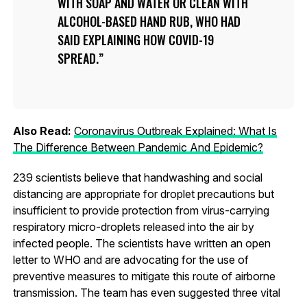
WITH SOAP AND WATER OR CLEAN WITH
ALCOHOL-BASED HAND RUB, WHO HAD
SAID EXPLAINING HOW COVID-19
SPREAD.
Also Read:
Coronavirus Outbreak Explained: What Is
The Difference Between Pandemic And Epidemic?
239 scientists believe that handwashing and social
distancing are appropriate for droplet precautions but
insufficient to provide protection from virus-carrying
respiratory micro-droplets released into the air by
infected people. The scientists have written an open
letter to WHO and are advocating for the use of
preventive measures to mitigate this route of airborne
transmission. The team has even suggested three vital