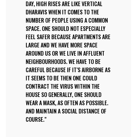
DAY, HIGH RISES ARE LIKE VERTICAL
DHARAVIS WHEN IT COMES TO THE
NUMBER OF PEOPLE USING A COMMON
SPACE. ONE SHOULD NOT ESPECIALLY
FEEL SAFER BECAUSE APARTMENTS ARE
LARGE AND WE HAVE MORE SPACE
AROUND US OR WE LIVE IN AFFLUENT
NEIGHBOURHOODS. WE HAVE TO BE
CAREFUL BECAUSE IF IT’S AIRBORNE AS
IT SEEMS TO BE THEN ONE COULD
CONTRACT THE VIRUS WITHIN THE
HOUSE SO GENERALLY, ONE SHOULD
WEAR A MASK, AS OFTEN AS POSSIBLE.
AND MAINTAIN A SOCIAL DISTANCE OF
COURSE.