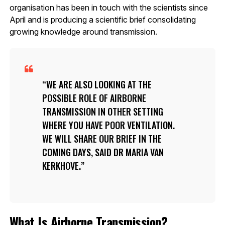
organisation has been in touch with the scientists since
April and is producing a scientific brief consolidating
growing knowledge around transmission.
WE ARE ALSO LOOKING AT THE
POSSIBLE ROLE OF AIRBORNE
TRANSMISSION IN OTHER SETTING
WHERE YOU HAVE POOR VENTILATION.
WE WILL SHARE OUR BRIEF IN THE
COMING DAYS, SAID DR MARIA VAN
KERKHOVE.
What Is Airborne Transmission?