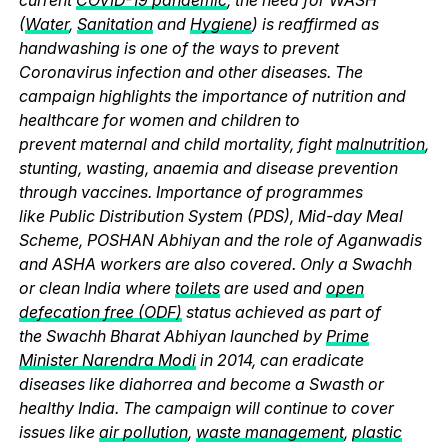
(
Water
,
Sanitation
and
Hygiene
) is reaffirmed as
handwashing is one of the ways to prevent
Coronavirus infection and other diseases. The
campaign highlights the importance of nutrition and
healthcare for women and children to
prevent maternal and child mortality, fight
malnutrition
,
stunting, wasting, anaemia and disease prevention
through vaccines. Importance of programmes
like Public Distribution System (PDS), Mid-day Meal
Scheme, POSHAN Abhiyan and the role of Aganwadis
and ASHA workers are also covered. Only a Swachh
or clean India where
toilets
are used and
open
defecation free (ODF)
status achieved as part of
the Swachh Bharat Abhiyan launched by
Prime
Minister Narendra Modi
in 2014, can eradicate
diseases like diahorrea and become a Swasth or
healthy India. The campaign will continue to cover
issues like
air pollution
,
waste management
,
plastic