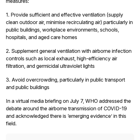
measures:
1. Provide sufficient and effective ventilation (supply
clean outdoor air, minimise recirculating air) particularly in
public buildings, workplace environments, schools,
hospitals, and aged care homes
2. Supplement general ventilation with airborne infection
controls such as local exhaust, high-efficiency air
filtration, and germicidal ultraviolet lights
3. Avoid overcrowding, particularly in public transport
and public buildings
In a virtual media briefing on July 7, WHO addressed the
debate around the airborne transmission of COVID-19
and acknowledged there is ‘emerging evidence’ in this
field.