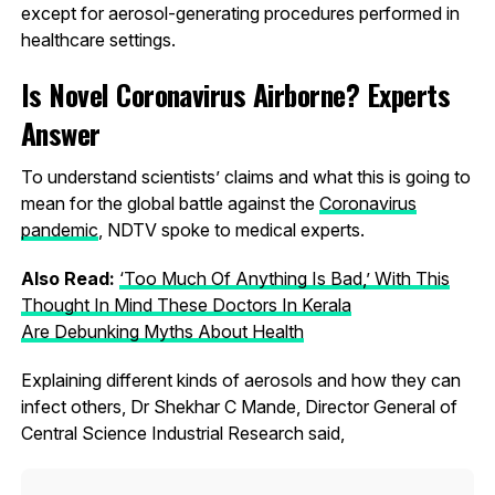
except for aerosol-generating procedures performed in
healthcare settings.
Is Novel Coronavirus Airborne? Experts
Answer
To understand scientists’ claims and what this is going to
mean for the global battle against the
Coronavirus
pandemic
, NDTV spoke to medical experts.
Also Read:
‘Too Much Of Anything Is Bad,’ With This
Thought In Mind These Doctors In Kerala
Are Debunking Myths About Health
Explaining different kinds of aerosols and how they can
infect others, Dr Shekhar C Mande, Director General of
Central Science Industrial Research said,