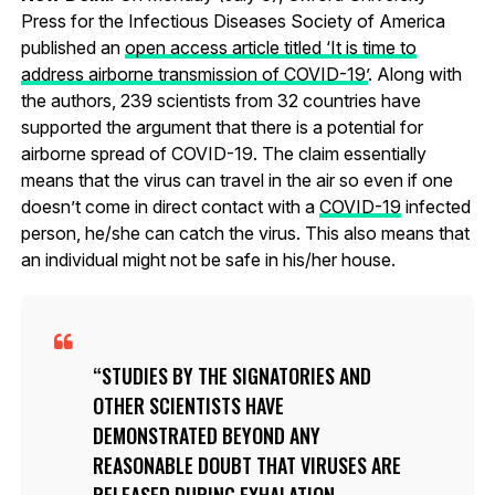
Press for the Infectious Diseases Society of America
published an
open access article titled ‘It is time to
address airborne transmission of COVID-19’
. Along with
the authors, 239 scientists from 32 countries have
supported the argument that there is a potential for
airborne spread of COVID-19. The claim essentially
means that the virus can travel in the air so even if one
doesn’t come in direct contact with a
COVID-19
infected
person, he/she can catch the virus. This also means that
an individual might not be safe in his/her house.
STUDIES BY THE SIGNATORIES AND
OTHER SCIENTISTS HAVE
DEMONSTRATED BEYOND ANY
REASONABLE DOUBT THAT VIRUSES ARE
RELEASED DURING EXHALATION,