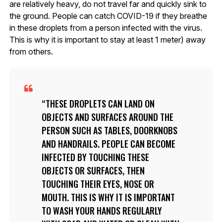
are relatively heavy, do not travel far and quickly sink to
the ground. People can catch COVID-19 if they breathe
in these droplets from a person infected with the virus.
This is why it is important to stay at least 1 meter) away
from others.
THESE DROPLETS CAN LAND ON
OBJECTS AND SURFACES AROUND THE
PERSON SUCH AS TABLES, DOORKNOBS
AND HANDRAILS. PEOPLE CAN BECOME
INFECTED BY TOUCHING THESE
OBJECTS OR SURFACES, THEN
TOUCHING THEIR EYES, NOSE OR
MOUTH. THIS IS WHY IT IS IMPORTANT
TO WASH YOUR HANDS REGULARLY