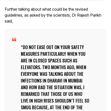
Further talking about what could be the revised
guidelines, as asked by the scientists, Dr Rajesh Parikh
said,
DO NOT EASE OUT ON YOUR SAFETY
MEASURES PARTICULARLY WHEN YOU
ARE IN CLOSED SPACES SUCH AS
ELEVATORS. TWO MONTHS AGO, WHEN
EVERYONE WAS TALKING ABOUT THE
INFECTIONS IN DHARAVI IN MUMBAI
AND HOW BAD THE SITUATION WAS, I
REMARKED THAT THOSE OF US WHO
LIVE IN HIGH RISES SHOULDN’T FEEL SO
SMUG BECAUSE, AT THE END OF THE