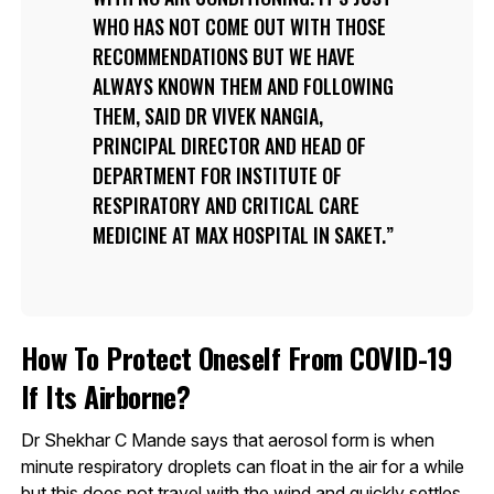
WHO HAS NOT COME OUT WITH THOSE
RECOMMENDATIONS BUT WE HAVE
ALWAYS KNOWN THEM AND FOLLOWING
THEM, SAID DR VIVEK NANGIA,
PRINCIPAL DIRECTOR AND HEAD OF
DEPARTMENT FOR INSTITUTE OF
RESPIRATORY AND CRITICAL CARE
MEDICINE AT MAX HOSPITAL IN SAKET.
How To Protect Oneself From COVID-19
If Its Airborne?
Dr Shekhar C Mande says that aerosol form is when
minute respiratory droplets can float in the air for a while
but this does not travel with the wind and quickly settles.