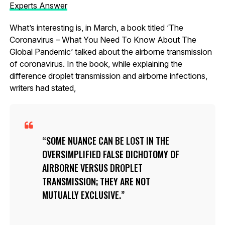
Experts Answer
What’s interesting is, in March, a book titled ‘The
Coronavirus – What You Need To Know About The
Global Pandemic’ talked about the airborne transmission
of coronavirus. In the book, while explaining the
difference droplet transmission and airborne infections,
writers had stated,
SOME NUANCE CAN BE LOST IN THE
OVERSIMPLIFIED FALSE DICHOTOMY OF
AIRBORNE VERSUS DROPLET
TRANSMISSION; THEY ARE NOT
MUTUALLY EXCLUSIVE.