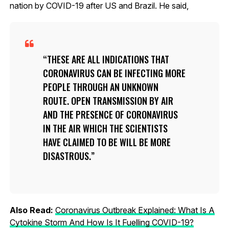
nation by COVID-19 after US and Brazil. He said,
THESE ARE ALL INDICATIONS THAT
CORONAVIRUS CAN BE INFECTING MORE
PEOPLE THROUGH AN UNKNOWN
ROUTE. OPEN TRANSMISSION BY AIR
AND THE PRESENCE OF CORONAVIRUS
IN THE AIR WHICH THE SCIENTISTS
HAVE CLAIMED TO BE WILL BE MORE
DISASTROUS.
Also Read:
Coronavirus Outbreak Explained: What Is A
Cytokine Storm And How Is It Fuelling COVID-19?