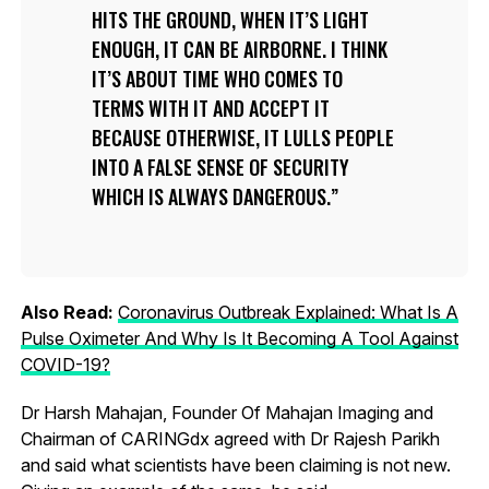
HITS THE GROUND, WHEN IT’S LIGHT
ENOUGH, IT CAN BE AIRBORNE. I THINK
IT’S ABOUT TIME WHO COMES TO
TERMS WITH IT AND ACCEPT IT
BECAUSE OTHERWISE, IT LULLS PEOPLE
INTO A FALSE SENSE OF SECURITY
WHICH IS ALWAYS DANGEROUS.
Also Read:
Coronavirus Outbreak Explained: What Is A
Pulse Oximeter And Why Is It Becoming A Tool Against
COVID-19?
Dr Harsh Mahajan, Founder Of Mahajan Imaging and
Chairman of CARINGdx agreed with Dr Rajesh Parikh
and said what scientists have been claiming is not new.