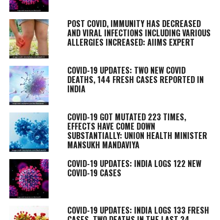
POST COVID, IMMUNITY HAS DECREASED
AND VIRAL INFECTIONS INCLUDING VARIOUS
ALLERGIES INCREASED: AIIMS EXPERT
COVID-19 UPDATES: TWO NEW COVID
DEATHS, 144 FRESH CASES REPORTED IN
INDIA
COVID-19 GOT MUTATED 223 TIMES,
EFFECTS HAVE COME DOWN
SUBSTANTIALLY: UNION HEALTH MINISTER
MANSUKH MANDAVIYA
COVID-19 UPDATES: INDIA LOGS 122 NEW
COVID-19 CASES
COVID-19 UPDATES: INDIA LOGS 133 FRESH
CASES, TWO DEATHS IN THE LAST 24