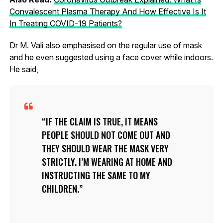
Convalescent Plasma Therapy And How Effective Is It
In Treating COVID-19 Patients?
Dr M. Vali also emphasised on the regular use of mask
and he even suggested using a face cover while indoors.
He said,
IF THE CLAIM IS TRUE, IT MEANS
PEOPLE SHOULD NOT COME OUT AND
THEY SHOULD WEAR THE MASK VERY
STRICTLY. I’M WEARING AT HOME AND
INSTRUCTING THE SAME TO MY
CHILDREN.