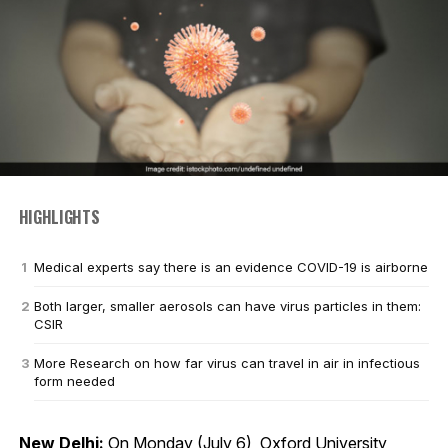
HIGHLIGHTS
Medical experts say there is an evidence COVID-19 is airborne
Both larger, smaller aerosols can have virus particles in them:
CSIR
More Research on how far virus can travel in air in infectious
form needed
New Delhi:
On Monday (July 6), Oxford University