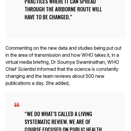
PRACTICES WHERE IT CAN SPREAD
THROUGH THE AIRBORNE ROUTE WILL
HAVE TO BE CHANGED.
Commenting on the new data and studies being put out
in the area of transmission and how WHO takes it, in a
virtual media briefing, Dr Soumya Swaminathan, WHO
Chief Scientist informed that the science is constantly
changing and the team reviews about 500 new
publications a day. She added,
WE DO WHAT’S CALLED A LIVING
SYSTEMATIC REVIEW. WE ARE OF
COURSE FOCUSED ON PUBLIC HEALTH