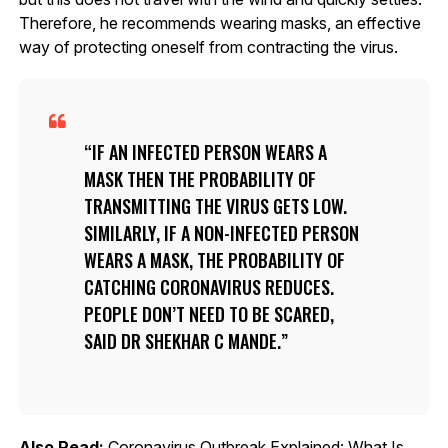
Therefore, he recommends wearing masks, an effective
way of protecting oneself from contracting the virus.
IF AN INFECTED PERSON WEARS A
MASK THEN THE PROBABILITY OF
TRANSMITTING THE VIRUS GETS LOW.
SIMILARLY, IF A NON-INFECTED PERSON
WEARS A MASK, THE PROBABILITY OF
CATCHING CORONAVIRUS REDUCES.
PEOPLE DON’T NEED TO BE SCARED,
SAID DR SHEKHAR C MANDE.
Also Read:
Coronavirus Outbreak Explained: What Is