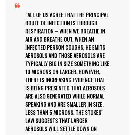
ALL OF US AGREE THAT THE PRINCIPAL
ROUTE OF INFECTION IS THROUGH
RESPIRATION – WHEN WE BREATHE IN
AIR AND BREATHE OUT. WHEN AN
INFECTED PERSON COUGHS, HE EMITS
AEROSOLS AND THOSE AEROSOLS ARE
TYPICALLY BIG IN SIZE SOMETHING LIKE
10 MICRONS OR LARGER. HOWEVER,
THERE IS INCREASING EVIDENCE THAT
IS BEING PRESENTED THAT AEROSOLS
ARE ALSO GENERATED WHILE NORMAL
SPEAKING AND ARE SMALLER IN SIZE,
LESS THAN 5 MICRONS. THE STOKES’
LAW SUGGESTS THAT LARGER
AEROSOLS WILL SETTLE DOWN ON