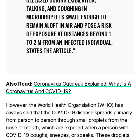
TALKING, AND COUGHING IN
MICRODROPLETS SMALL ENOUGH TO
REMAIN ALOFT IN AIR AND POSE A RISK
OF EXPOSURE AT DISTANCES BEYOND 1
TO 2 M FROM AN INFECTED INDIVIDUAL,
STATES THE ARTICLE.
Also Read:
Coronavirus Outbreak Explained: What Is A
Coronavirus And COVID-19?
However, the World Health Organsiation (WHO) has
always said that the COVID-19 disease spreads primarily
from person to person through small droplets from the
nose or mouth, which are expelled when a person with
COVID-19 coughs, sneezes, or speaks. These droplets