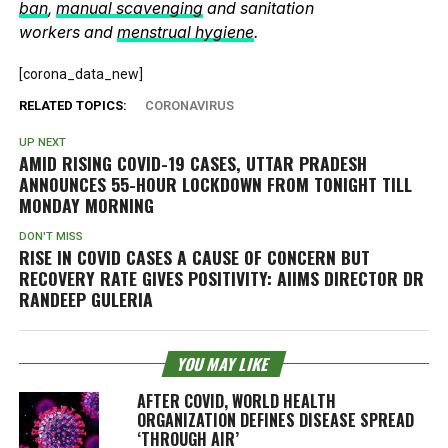
ban
,
manual scavenging
and sanitation
workers and
menstrual hygiene
.
[corona_data_new]
RELATED TOPICS:
CORONAVIRUS
UP NEXT
AMID RISING COVID-19 CASES, UTTAR PRADESH
ANNOUNCES 55-HOUR LOCKDOWN FROM TONIGHT TILL
MONDAY MORNING
DON'T MISS
RISE IN COVID CASES A CAUSE OF CONCERN BUT
RECOVERY RATE GIVES POSITIVITY: AIIMS DIRECTOR DR
RANDEEP GULERIA
YOU MAY LIKE
AFTER COVID, WORLD HEALTH
ORGANIZATION DEFINES DISEASE SPREAD
‘THROUGH AIR’