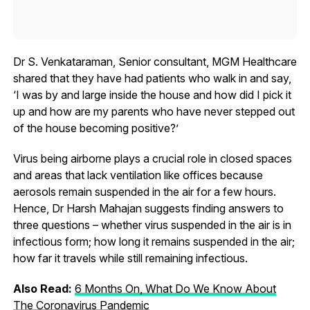
Dr S. Venkataraman, Senior consultant, MGM Healthcare
shared that they have had patients who walk in and say,
‘I was by and large inside the house and how did I pick it
up and how are my parents who have never stepped out
of the house becoming positive?’
Virus being airborne plays a crucial role in closed spaces
and areas that lack ventilation like offices because
aerosols remain suspended in the air for a few hours.
Hence, Dr Harsh Mahajan suggests finding answers to
three questions – whether virus suspended in the air is in
infectious form; how long it remains suspended in the air;
how far it travels while still remaining infectious.
Also Read:
6 Months On, What Do We Know About
The Coronavirus Pandemic