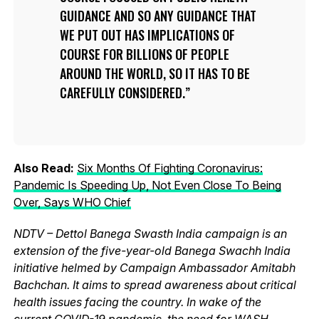
GUIDANCE AND SO ANY GUIDANCE THAT
WE PUT OUT HAS IMPLICATIONS OF
COURSE FOR BILLIONS OF PEOPLE
AROUND THE WORLD, SO IT HAS TO BE
CAREFULLY CONSIDERED.
Also Read:
Six Months Of Fighting Coronavirus:
Pandemic Is Speeding Up, Not Even Close To Being
Over, Says WHO Chief
NDTV – Dettol Banega Swasth India campaign is an
extension of the five-year-old Banega Swachh India
initiative helmed by Campaign Ambassador Amitabh
Bachchan. It aims to spread awareness about critical
health issues facing the country. In wake of the
current
COVID-19 pandemic
, the need for WASH