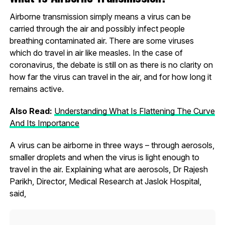
Airborne transmission simply means a virus can be
carried through the air and possibly infect people
breathing contaminated air. There are some viruses
which do travel in air like measles. In the case of
coronavirus, the debate is still on as there is no clarity on
how far the virus can travel in the air, and for how long it
remains active.
Also Read:
Understanding What Is Flattening The Curve
And Its Importance
A virus can be airborne in three ways – through aerosols,
smaller droplets and when the virus is light enough to
travel in the air. Explaining what are aerosols, Dr Rajesh
Parikh, Director, Medical Research at Jaslok Hospital,
said,