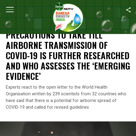
Home
/
News
/
Precautions To Take Till Airborne Transmission
NEWS
PRECAUTIONS TO TAKE TILL
AIRBORNE TRANSMISSION OF
COVID-19 IS FURTHER RESEARCHED
AND WHO ASSESSES THE ‘EMERGING
EVIDENCE’
Experts react to the open letter to the World Health
Organisation written by 239 scientists from 32 countries who
have said that there is a potential for airborne spread of
COVID-19 and called for revised guidelines