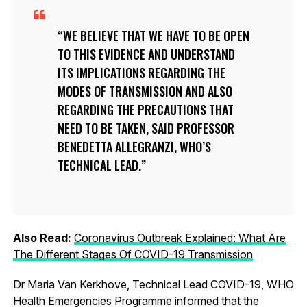
WE BELIEVE THAT WE HAVE TO BE OPEN
TO THIS EVIDENCE AND UNDERSTAND
ITS IMPLICATIONS REGARDING THE
MODES OF TRANSMISSION AND ALSO
REGARDING THE PRECAUTIONS THAT
NEED TO BE TAKEN, SAID PROFESSOR
BENEDETTA ALLEGRANZI, WHO’S
TECHNICAL LEAD.
Also Read:
Coronavirus Outbreak Explained: What Are
The Different Stages Of COVID-19 Transmission
Dr Maria Van Kerkhove, Technical Lead COVID-19, WHO
Health Emergencies Programme informed that the