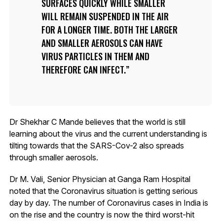
SURFACES QUICKLY WHILE SMALLER
WILL REMAIN SUSPENDED IN THE AIR
FOR A LONGER TIME. BOTH THE LARGER
AND SMALLER AEROSOLS CAN HAVE
VIRUS PARTICLES IN THEM AND
THEREFORE CAN INFECT.
Dr Shekhar C Mande believes that the world is still
learning about the virus and the current understanding is
tilting towards that the SARS-Cov-2 also spreads
through smaller aerosols.
Dr M. Vali, Senior Physician at Ganga Ram Hospital
noted that the Coronavirus situation is getting serious
day by day. The number of Coronavirus cases in India is
on the rise and the country is now the third worst-hit