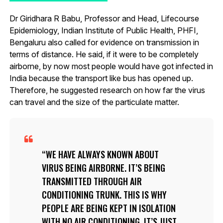
Dr Giridhara R Babu, Professor and Head, Lifecourse
Epidemiology, Indian Institute of Public Health, PHFI,
Bengaluru also called for evidence on transmission in
terms of distance. He said, if it were to be completely
airborne, by now most people would have got infected in
India because the transport like bus has opened up.
Therefore, he suggested research on how far the virus
can travel and the size of the particulate matter.
WE HAVE ALWAYS KNOWN ABOUT
VIRUS BEING AIRBORNE. IT’S BEING
TRANSMITTED THROUGH AIR
CONDITIONING TRUNK. THIS IS WHY
PEOPLE ARE BEING KEPT IN ISOLATION
WITH NO AIR CONDITIONING. IT’S JUST