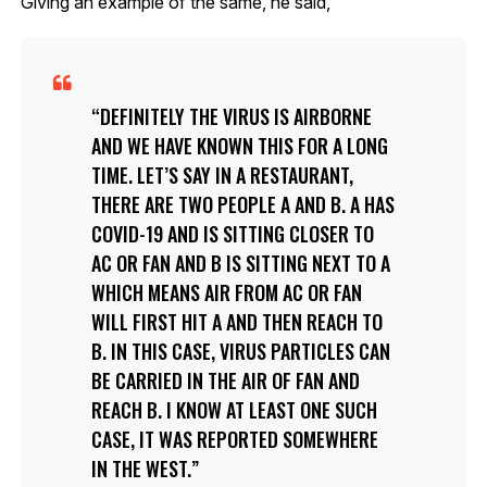
Giving an example of the same, he said,
DEFINITELY THE VIRUS IS AIRBORNE
AND WE HAVE KNOWN THIS FOR A LONG
TIME. LET’S SAY IN A RESTAURANT,
THERE ARE TWO PEOPLE A AND B. A HAS
COVID-19 AND IS SITTING CLOSER TO
AC OR FAN AND B IS SITTING NEXT TO A
WHICH MEANS AIR FROM AC OR FAN
WILL FIRST HIT A AND THEN REACH TO
B. IN THIS CASE, VIRUS PARTICLES CAN
BE CARRIED IN THE AIR OF FAN AND
REACH B. I KNOW AT LEAST ONE SUCH
CASE, IT WAS REPORTED SOMEWHERE
IN THE WEST.