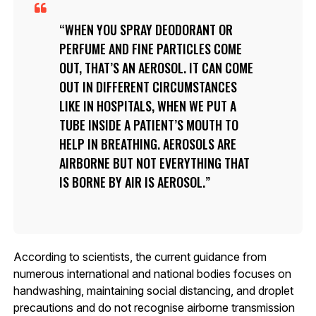
WHEN YOU SPRAY DEODORANT OR
PERFUME AND FINE PARTICLES COME
OUT, THAT’S AN AEROSOL. IT CAN COME
OUT IN DIFFERENT CIRCUMSTANCES
LIKE IN HOSPITALS, WHEN WE PUT A
TUBE INSIDE A PATIENT’S MOUTH TO
HELP IN BREATHING. AEROSOLS ARE
AIRBORNE BUT NOT EVERYTHING THAT
IS BORNE BY AIR IS AEROSOL.
According to scientists, the current guidance from
numerous international and national bodies focuses on
handwashing, maintaining social distancing, and droplet
precautions and do not recognise airborne transmission