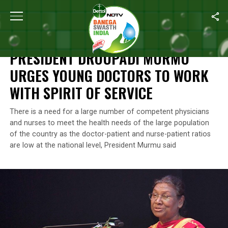
Home
/
Health
/
President Droupadi Murmu Urges Young Doctors T
HEALTH
PRESIDENT DROUPADI MURMU
URGES YOUNG DOCTORS TO WORK
WITH SPIRIT OF SERVICE
There is a need for a large number of competent physicians
and nurses to meet the health needs of the large population
of the country as the doctor-patient and nurse-patient ratios
are low at the national level, President Murmu said