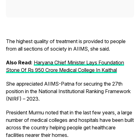
The highest quality of treatment is provided to people
from all sections of society in AIIMS, she said.
Also Read:
Haryana Chief Minister Lays Foundation
Stone Of Rs 950 Crore Medical College In Kaithal
She appreciated AIIMS-Patna for securing the 27th
position in the National Institutional Ranking Framework
(NIRF) – 2023.
President Murmu noted that in the last few years, a large
number of medical colleges and hospitals have been built
across the country helping people get healthcare
facilities nearer their homes.