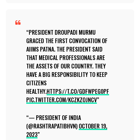
PRESIDENT DROUPADI MURMU
GRACED THE FIRST CONVOCATION OF
AIIMS PATNA. THE PRESIDENT SAID
THAT MEDICAL PROFESSIONALS ARE
THE ASSETS OF OUR COUNTRY. THEY
HAVE A BIG RESPONSIBILITY TO KEEP
CITIZENS
HEALTHY.
HTTPS://T.CO/GDFWPEG0PF
PIC.TWITTER.COM/KCZKZOJNCV
— PRESIDENT OF INDIA
(@RASHTRAPATIBHVN)
OCTOBER 19,
2023