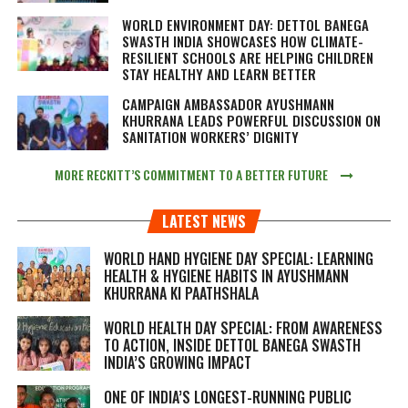
WORLD ENVIRONMENT DAY: DETTOL BANEGA
SWASTH INDIA SHOWCASES HOW CLIMATE-
RESILIENT SCHOOLS ARE HELPING CHILDREN
STAY HEALTHY AND LEARN BETTER
CAMPAIGN AMBASSADOR AYUSHMANN
KHURRANA LEADS POWERFUL DISCUSSION ON
SANITATION WORKERS’ DIGNITY
MORE RECKITT’S COMMITMENT TO A BETTER FUTURE
LATEST NEWS
WORLD HAND HYGIENE DAY SPECIAL: LEARNING
HEALTH & HYGIENE HABITS IN
AYUSHMANN
KHURRANA KI PAATHSHALA
WORLD HEALTH DAY SPECIAL: FROM AWARENESS
TO ACTION, INSIDE DETTOL BANEGA SWASTH
INDIA’S GROWING IMPACT
ONE OF INDIA’S LONGEST-RUNNING PUBLIC