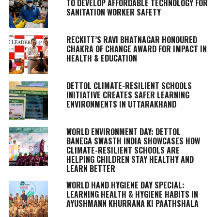
TO DEVELOP AFFORDABLE TECHNOLOGY FOR
SANITATION WORKER SAFETY
RECKITT’S RAVI BHATNAGAR HONOURED
CHAKRA OF CHANGE AWARD FOR IMPACT IN
HEALTH & EDUCATION
DETTOL CLIMATE-RESILIENT SCHOOLS
INITIATIVE CREATES SAFER LEARNING
ENVIRONMENTS IN UTTARAKHAND
WORLD ENVIRONMENT DAY: DETTOL
BANEGA SWASTH INDIA SHOWCASES HOW
CLIMATE-RESILIENT SCHOOLS ARE
HELPING CHILDREN STAY HEALTHY AND
LEARN BETTER
WORLD HAND HYGIENE DAY SPECIAL:
LEARNING HEALTH & HYGIENE HABITS IN
AYUSHMANN KHURRANA KI PAATHSHALA