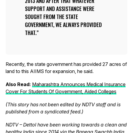
2013 AND AFTER THAT WHATEVER
SUPPORT AND ASSISTANCE WERE
SOUGHT FROM THE STATE
GOVERNMENT, WE ALWAYS PROVIDED
THAT.
Recently, the state government has provided 27 acres of
land to this AIIMS for expansion, he said.
Also Read:
Maharashtra Announces Medical Insurance
Cover For Students Of Government, Aided Colleges
(This story has not been edited by NDTV staff and is
published from a syndicated feed.)
NDTV – Dettol have been working towards a clean and
healthy India since 2014 via the Banega Swachh India