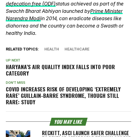
defecation free (ODF)
status achieved as part of the
Swachh Bharat Abhiyan launched by
Prime Minister
Narendra Modi
in 2014, can eradicate diseases like
diahorrea and the country can become a Swasth or
healthy India.
RELATED TOPICS:
HEALTH
HEALTHCARE
UP NEXT
HARYANA’S AIR QUALITY INDEX FALLS INTO POOR
CATEGORY
DON'T MISS
COVID INCREASES RISK OF DEVELOPING ‘EXTREMELY
RARE’ GUILLAIN-BARRE SYNDROME, THOUGH STILL
RARE: STUDY
YOU MAY LIKE
RECKITT, ASCI LAUNCH SAFER CHALLENGE