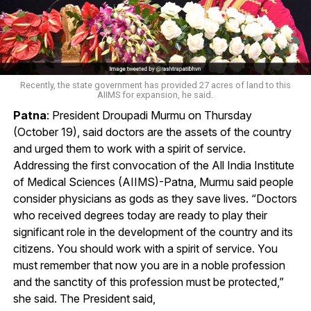
Recently, the state government has provided 27 acres of land to this
AIIMS for expansion, he said.
Patna
: President Droupadi Murmu on Thursday
(October 19), said doctors are the assets of the country
and urged them to work with a spirit of service.
Addressing the first convocation of the All India Institute
of Medical Sciences (AIIMS)-Patna, Murmu said people
consider physicians as gods as they save lives. “Doctors
who received degrees today are ready to play their
significant role in the development of the country and its
citizens. You should work with a spirit of service. You
must remember that now you are in a noble profession
and the sanctity of this profession must be protected,”
she said. The President said,