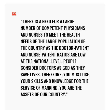
THERE IS A NEED FOR A LARGE
NUMBER OF COMPETENT PHYSICIANS
AND NURSES TO MEET THE HEALTH
NEEDS OF THE LARGE POPULATION OF
THE COUNTRY AS THE DOCTOR-PATIENT
AND NURSE-PATIENT RATIOS ARE LOW
AT THE NATIONAL LEVEL. PEOPLE
CONSIDER DOCTORS AS GOD AS THEY
SAVE LIVES. THEREFORE, YOU MUST USE
YOUR SKILLS AND KNOWLEDGE FOR THE
SERVICE OF MANKIND. YOU ARE THE
ASSETS OF OUR COUNTRY.