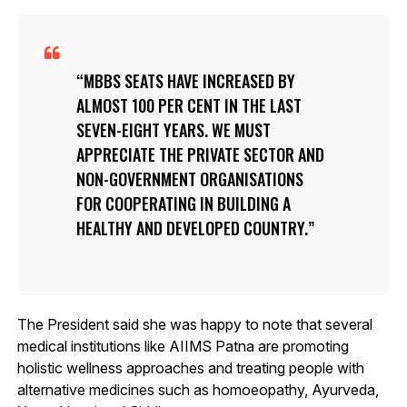
MBBS SEATS HAVE INCREASED BY
ALMOST 100 PER CENT IN THE LAST
SEVEN-EIGHT YEARS. WE MUST
APPRECIATE THE PRIVATE SECTOR AND
NON-GOVERNMENT ORGANISATIONS
FOR COOPERATING IN BUILDING A
HEALTHY AND DEVELOPED COUNTRY.
The President said she was happy to note that several
medical institutions like AIIMS Patna are promoting
holistic wellness approaches and treating people with
alternative medicines such as homoeopathy, Ayurveda,