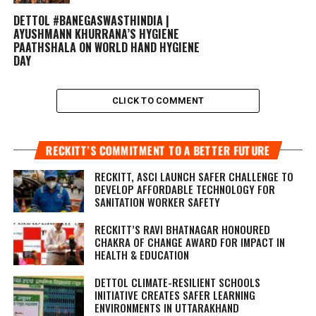
DETTOL #BANEGASWASTHINDIA |
AYUSHMANN KHURRANA’S HYGIENE
PAATHSHALA ON WORLD HAND HYGIENE
DAY
CLICK TO COMMENT
RECKITT’S COMMITMENT TO A BETTER FUTURE
RECKITT, ASCI LAUNCH SAFER CHALLENGE TO
DEVELOP AFFORDABLE TECHNOLOGY FOR
SANITATION WORKER SAFETY
RECKITT’S RAVI BHATNAGAR HONOURED
CHAKRA OF CHANGE AWARD FOR IMPACT IN
HEALTH & EDUCATION
DETTOL CLIMATE-RESILIENT SCHOOLS
INITIATIVE CREATES SAFER LEARNING
ENVIRONMENTS IN UTTARAKHAND