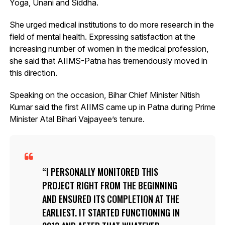
Yoga, Unani and Siddha.
She urged medical institutions to do more research in the
field of mental health. Expressing satisfaction at the
increasing number of women in the medical profession,
she said that AIIMS-Patna has tremendously moved in
this direction.
Speaking on the occasion, Bihar Chief Minister Nitish
Kumar said the first AIIMS came up in Patna during Prime
Minister Atal Bihari Vajpayee’s tenure.
I PERSONALLY MONITORED THIS
PROJECT RIGHT FROM THE BEGINNING
AND ENSURED ITS COMPLETION AT THE
EARLIEST. IT STARTED FUNCTIONING IN