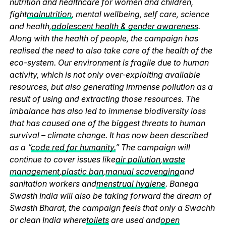
nutrition and healthcare for women and children,
fight
malnutrition
, mental wellbeing, self care, science
and health,
adolescent health & gender awareness
.
Along with the health of people, the campaign has
realised the need to also take care of the health of the
eco-system. Our environment is fragile due to human
activity, which is not only over-exploiting available
resources, but also generating immense pollution as a
result of using and extracting those resources. The
imbalance has also led to immense biodiversity loss
that has caused one of the biggest threats to human
survival – climate change. It has now been described
as a “
code red for humanity.
” The campaign will
continue to cover issues like
air pollution
,
waste
management
,
plastic ban
,
manual scavenging
and
sanitation workers and
menstrual hygiene
. Banega
Swasth India will also be taking forward the dream of
Swasth Bharat, the campaign feels that only a Swachh
or clean India where
toilets
are used and
open