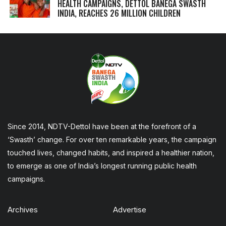
HEALTH CAMPAIGNS, DETTOL BANEGA SWASTH
INDIA, REACHES 26 MILLION CHILDREN
Since 2014, NDTV-Dettol have been at the forefront of a
‘Swasth’ change. For over ten remarkable years, the campaign
touched lives, changed habits, and inspired a healthier nation,
to emerge as one of India’s longest running public health
campaigns.
Archives
Advertise