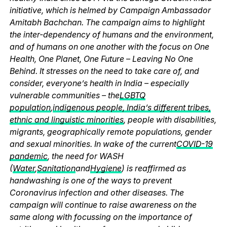
initiative, which is helmed by Campaign Ambassador
Amitabh Bachchan. The campaign aims to highlight
the inter-dependency of humans and the environment,
and of humans on one another with the focus on One
Health, One Planet, One Future – Leaving No One
Behind. It stresses on the need to take care of, and
consider, everyone’s health in India – especially
vulnerable communities – the
LGBTQ
population
,
indigenous people, India’s different tribes,
ethnic and linguistic minorities
, people with disabilities,
migrants, geographically remote populations, gender
and sexual minorities. In wake of the current
COVID-19
pandemic
, the need for WASH
(
Water
,
Sanitation
and
Hygiene
) is reaffirmed as
handwashing is one of the ways to prevent
Coronavirus infection and other diseases. The
campaign will continue to raise awareness on the
same along with focussing on the importance of