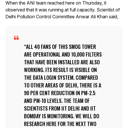
When the ANI team reached here on Thursday, it
observed that it was running at full capacity. Scientist of
Delhi Pollution Control Committee Anwar Ali Khan said,
ALL 40 FANS OF THIS SMOG TOWER
ARE OPERATIONAL AND 10,000 FILTERS
THAT HAVE BEEN INSTALLED ARE ALSO
WORKING. ITS RESULT IS VISIBLE ON
THE DATA LOGIN SYSTEM. COMPARED
TO OTHER AREAS OF DELHI, THERE IS A
90 PER CENT REDUCTION IN PM-2.5
AND PM-10 LEVELS. THE TEAM OF
SCIENTISTS FROM IIT DELHI AND IIT
BOMBAY IS MONITORING. WE WILL DO
RESEARCH HERE FOR THE NEXT TWO