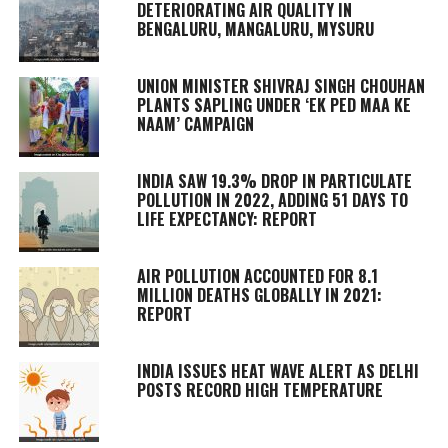
DETERIORATING AIR QUALITY IN
BENGALURU, MANGALURU, MYSURU
UNION MINISTER SHIVRAJ SINGH CHOUHAN
PLANTS SAPLING UNDER ‘EK PED MAA KE
NAAM’ CAMPAIGN
INDIA SAW 19.3% DROP IN PARTICULATE
POLLUTION IN 2022, ADDING 51 DAYS TO
LIFE EXPECTANCY: REPORT
AIR POLLUTION ACCOUNTED FOR 8.1
MILLION DEATHS GLOBALLY IN 2021:
REPORT
INDIA ISSUES HEAT WAVE ALERT AS DELHI
POSTS RECORD HIGH TEMPERATURE