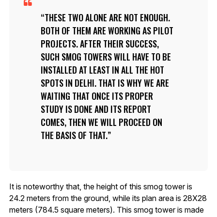
THESE TWO ALONE ARE NOT ENOUGH.
BOTH OF THEM ARE WORKING AS PILOT
PROJECTS. AFTER THEIR SUCCESS,
SUCH SMOG TOWERS WILL HAVE TO BE
INSTALLED AT LEAST IN ALL THE HOT
SPOTS IN DELHI. THAT IS WHY WE ARE
WAITING THAT ONCE ITS PROPER
STUDY IS DONE AND ITS REPORT
COMES, THEN WE WILL PROCEED ON
THE BASIS OF THAT.
It is noteworthy that, the height of this smog tower is
24.2 meters from the ground, while its plan area is 28X28
meters (784.5 square meters). This smog tower is made