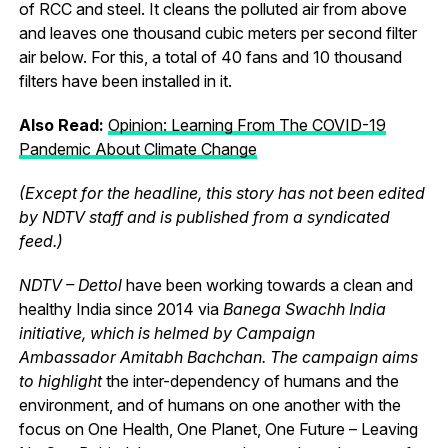
of RCC and steel. It cleans the polluted air from above
and leaves one thousand cubic meters per second filter
air below. For this, a total of 40 fans and 10 thousand
filters have been installed in it.
Also Read:
Opinion: Learning From The COVID-19
Pandemic About Climate Change
(Except for the headline, this story has not been edited
by NDTV staff and is published from a syndicated
feed.)
NDTV – Dettol
have been working towards a clean and
healthy India since 2014 via
Banega Swachh India
initiative, which is helmed by Campaign
Ambassador Amitabh Bachchan. The campaign aims
to highlight
the inter-dependency of humans and the
environment, and of humans on one another with the
focus on One Health, One Planet, One Future – Leaving