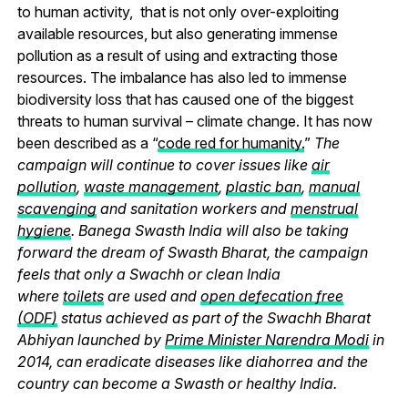
to human activity, that is not only over-exploiting
available resources, but also generating immense
pollution as a result of using and extracting those
resources. The imbalance has also led to immense
biodiversity loss that has caused one of the biggest
threats to human survival – climate change. It has now
been described as a “
code red for humanity.
”
The
campaign will continue to cover issues like
air
pollution
,
waste management
,
plastic ban
,
manual
scavenging
and sanitation workers and
menstrual
hygiene
. Banega Swasth India will also be taking
forward the dream of Swasth Bharat, the campaign
feels that only a Swachh or clean India
where
toilets
are used and
open defecation free
(ODF)
status achieved as part of the Swachh Bharat
Abhiyan launched by
Prime Minister Narendra Modi
in
2014, can eradicate diseases like diahorrea and the
country can become a Swasth or healthy India.