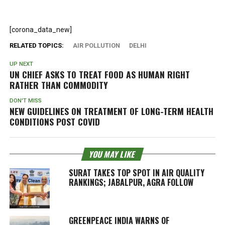
[corona_data_new]
RELATED TOPICS:
AIR POLLUTION
DELHI
UP NEXT
UN CHIEF ASKS TO TREAT FOOD AS HUMAN RIGHT
RATHER THAN COMMODITY
DON'T MISS
NEW GUIDELINES ON TREATMENT OF LONG-TERM HEALTH
CONDITIONS POST COVID
YOU MAY LIKE
SURAT TAKES TOP SPOT IN AIR QUALITY
RANKINGS; JABALPUR, AGRA FOLLOW
GREENPEACE INDIA WARNS OF