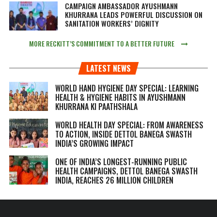
CAMPAIGN AMBASSADOR AYUSHMANN
KHURRANA LEADS POWERFUL DISCUSSION ON
SANITATION WORKERS’ DIGNITY
MORE RECKITT’S COMMITMENT TO A BETTER FUTURE
LATEST NEWS
WORLD HAND HYGIENE DAY SPECIAL: LEARNING
HEALTH & HYGIENE HABITS IN
AYUSHMANN
KHURRANA KI PAATHSHALA
WORLD HEALTH DAY SPECIAL: FROM AWARENESS
TO ACTION, INSIDE DETTOL BANEGA SWASTH
INDIA’S GROWING IMPACT
ONE OF INDIA’S LONGEST-RUNNING PUBLIC
HEALTH CAMPAIGNS, DETTOL BANEGA SWASTH
INDIA, REACHES 26 MILLION CHILDREN