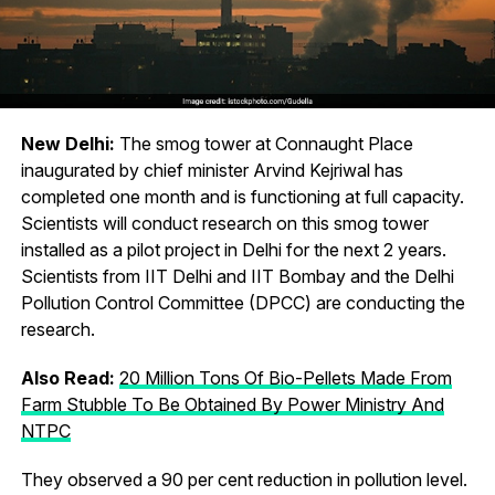
New Delhi:
The smog tower at Connaught Place
inaugurated by chief minister Arvind Kejriwal has
completed one month and is functioning at full capacity.
Scientists will conduct research on this smog tower
installed as a pilot project in Delhi for the next 2 years.
Scientists from IIT Delhi and IIT Bombay and the Delhi
Pollution Control Committee (DPCC) are conducting the
research.
Also Read:
20 Million Tons Of Bio-Pellets Made From
Farm Stubble To Be Obtained By Power Ministry And
NTPC
They observed a 90 per cent reduction in pollution level.