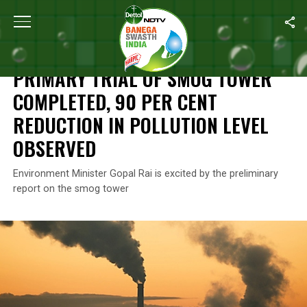
Home
/
News
/
Primary Trial Of Smog Tower Completed, 90 Per C
NEWS
PRIMARY TRIAL OF SMOG TOWER
COMPLETED, 90 PER CENT
REDUCTION IN POLLUTION LEVEL
OBSERVED
Environment Minister Gopal Rai is excited by the preliminary
report on the smog tower