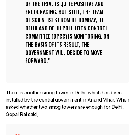
OF THE TRIAL IS QUITE POSITIVE AND
ENCOURAGING. BUT STILL, THE TEAM
OF SCIENTISTS FROM IIT BOMBAY, IIT
DELHI AND DELHI POLLUTION CONTROL
COMMITTEE (DPCC) IS MONITORING. ON
THE BASIS OF ITS RESULT, THE
GOVERNMENT WILL DECIDE TO MOVE
FORWARD.
There is another smog tower in Delhi, which has been
installed by the central government in Anand Vihar. When
asked whether two smog towers are enough for Delhi,
Gopal Rai said,