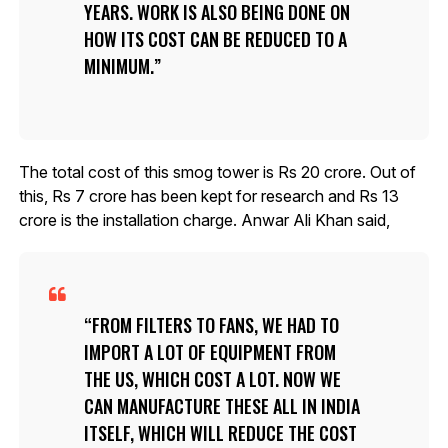
YEARS. WORK IS ALSO BEING DONE ON
HOW ITS COST CAN BE REDUCED TO A
MINIMUM.
The total cost of this smog tower is Rs 20 crore. Out of
this, Rs 7 crore has been kept for research and Rs 13
crore is the installation charge. Anwar Ali Khan said,
FROM FILTERS TO FANS, WE HAD TO
IMPORT A LOT OF EQUIPMENT FROM
THE US, WHICH COST A LOT. NOW WE
CAN MANUFACTURE THESE ALL IN INDIA
ITSELF, WHICH WILL REDUCE THE COST