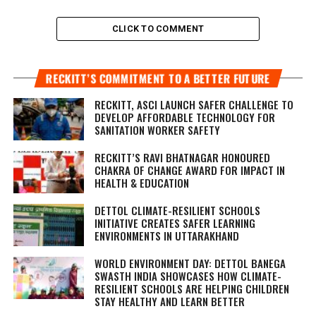
CLICK TO COMMENT
RECKITT’S COMMITMENT TO A BETTER FUTURE
RECKITT, ASCI LAUNCH SAFER CHALLENGE TO
DEVELOP AFFORDABLE TECHNOLOGY FOR
SANITATION WORKER SAFETY
RECKITT’S RAVI BHATNAGAR HONOURED
CHAKRA OF CHANGE AWARD FOR IMPACT IN
HEALTH & EDUCATION
DETTOL CLIMATE-RESILIENT SCHOOLS
INITIATIVE CREATES SAFER LEARNING
ENVIRONMENTS IN UTTARAKHAND
WORLD ENVIRONMENT DAY: DETTOL BANEGA
SWASTH INDIA SHOWCASES HOW CLIMATE-
RESILIENT SCHOOLS ARE HELPING CHILDREN
STAY HEALTHY AND LEARN BETTER