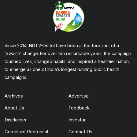
Since 2014, NDTV-Dettol have been at the forefront of a
‘Swasth’ change. For over ten remarkable years, the campaign
touched lives, changed habits, and inspired a healthier nation,
to emerge as one of India’s longest running public health
campaigns.
Archives
Advertise
About Us
Feedback
Disclaimer
Investor
Complaint Redressal
Contact Us