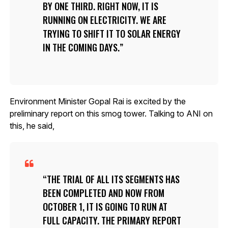
BY ONE THIRD. RIGHT NOW, IT IS
RUNNING ON ELECTRICITY. WE ARE
TRYING TO SHIFT IT TO SOLAR ENERGY
IN THE COMING DAYS.
Environment Minister Gopal Rai is excited by the
preliminary report on this smog tower. Talking to ANI on
this, he said,
THE TRIAL OF ALL ITS SEGMENTS HAS
BEEN COMPLETED AND NOW FROM
OCTOBER 1, IT IS GOING TO RUN AT
FULL CAPACITY. THE PRIMARY REPORT