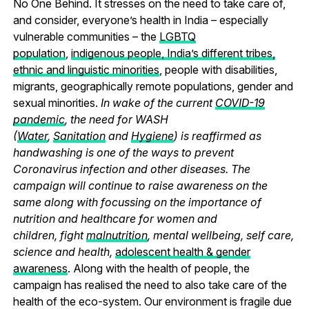
No One Behind.
It stresses on the need to take care of,
and consider, everyone’s health in India – especially
vulnerable communities – the
LGBTQ
population
,
indigenous people, India’s different tribes,
ethnic and linguistic minorities
, people with disabilities,
migrants, geographically remote populations, gender and
sexual minorities.
In wake of the current
COVID-19
pandemic
, the need for WASH
(
Water
,
Sanitation
and
Hygiene
) is reaffirmed as
handwashing is one of the ways to prevent
Coronavirus infection and other diseases. The
campaign will continue to raise awareness on the
same along with focussing on the importance of
nutrition and healthcare for women and
children, fight
malnutrition
, mental wellbeing, self care,
science and health,
adolescent health & gender
awareness
. Along with the health of people, the
campaign has realised the need to also take care of the
health of the eco-system. Our environment is fragile due