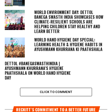
WORLD ENVIRONMENT DAY: DETTOL
BANEGA SWASTH INDIA SHOWCASES HOW
CLIMATE-RESILIENT SCHOOLS ARE
HELPING CHILDREN STAY HEALTHY AND
LEARN BETTER
WORLD HAND HYGIENE DAY SPECIAL:
LEARNING HEALTH & HYGIENE HABITS IN
AYUSHMANN KHURRANA KI PAATHSHALA
DETTOL #BANEGASWASTHINDIA |
AYUSHMANN KHURRANA’S HYGIENE
PAATHSHALA ON WORLD HAND HYGIENE
DAY
CLICK TO COMMENT
RECKITT’S COMMITMENT TO A BETTER FUTURE