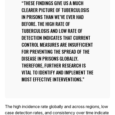
THESE FINDINGS GIVE US A MUCH
CLEARER PICTURE OF TUBERCULOSIS
IN PRISONS THAN WE’VE EVER HAD
BEFORE. THE HIGH RATE OF
TUBERCULOSIS AND LOW RATE OF
DETECTION INDICATES THAT CURRENT
CONTROL MEASURES ARE INSUFFICIENT
FOR PREVENTING THE SPREAD OF THE
DISEASE IN PRISONS GLOBALLY.
THEREFORE, FURTHER RESEARCH IS
VITAL TO IDENTIFY AND IMPLEMENT THE
MOST EFFECTIVE INTERVENTIONS.
The high incidence rate globally and across regions, low
case detection rates, and consistency over time indicate