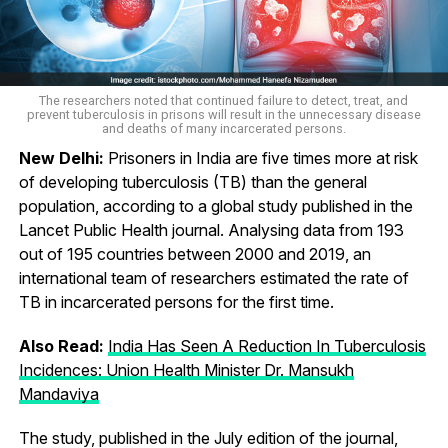
The researchers noted that continued failure to detect, treat, and
prevent tuberculosis in prisons will result in the unnecessary disease
and deaths of many incarcerated persons.
New Delhi:
Prisoners in India are five times more at risk
of developing tuberculosis (TB) than the general
population, according to a global study published in the
Lancet Public Health journal. Analysing data from 193
out of 195 countries between 2000 and 2019, an
international team of researchers estimated the rate of
TB in incarcerated persons for the first time.
Also Read:
India Has Seen A Reduction In Tuberculosis
Incidences: Union Health Minister Dr. Mansukh
Mandaviya
The study, published in the July edition of the journal,