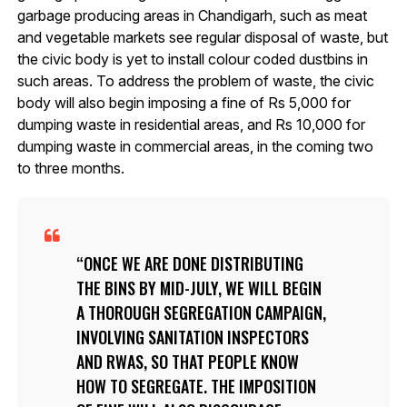
garbage producing areas in Chandigarh, such as meat
and vegetable markets see regular disposal of waste, but
the civic body is yet to install colour coded dustbins in
such areas. To address the problem of waste, the civic
body will also begin imposing a fine of Rs 5,000 for
dumping waste in residential areas, and Rs 10,000 for
dumping waste in commercial areas, in the coming two
to three months.
ONCE WE ARE DONE DISTRIBUTING
THE BINS BY MID-JULY, WE WILL BEGIN
A THOROUGH SEGREGATION CAMPAIGN,
INVOLVING SANITATION INSPECTORS
AND RWAS, SO THAT PEOPLE KNOW
HOW TO SEGREGATE. THE IMPOSITION