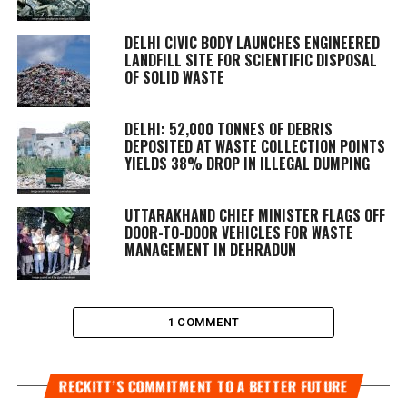
DELHI CIVIC BODY LAUNCHES ENGINEERED
LANDFILL SITE FOR SCIENTIFIC DISPOSAL
OF SOLID WASTE
DELHI: 52,000 TONNES OF DEBRIS
DEPOSITED AT WASTE COLLECTION POINTS
YIELDS 38% DROP IN ILLEGAL DUMPING
UTTARAKHAND CHIEF MINISTER FLAGS OFF
DOOR-TO-DOOR VEHICLES FOR WASTE
MANAGEMENT IN DEHRADUN
1 COMMENT
RECKITT’S COMMITMENT TO A BETTER FUTURE