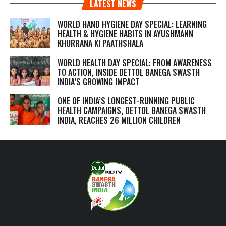
LATEST NEWS
WORLD HAND HYGIENE DAY SPECIAL: LEARNING
HEALTH & HYGIENE HABITS IN
AYUSHMANN
KHURRANA KI PAATHSHALA
WORLD HEALTH DAY SPECIAL: FROM AWARENESS
TO ACTION, INSIDE DETTOL BANEGA SWASTH
INDIA’S GROWING IMPACT
ONE OF INDIA’S LONGEST-RUNNING PUBLIC
HEALTH CAMPAIGNS, DETTOL BANEGA SWASTH
INDIA, REACHES 26 MILLION CHILDREN