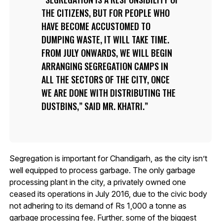
THE CITIZENS, BUT FOR PEOPLE WHO
HAVE BECOME ACCUSTOMED TO
DUMPING WASTE, IT WILL TAKE TIME.
FROM JULY ONWARDS, WE WILL BEGIN
ARRANGING SEGREGATION CAMPS IN
ALL THE SECTORS OF THE CITY, ONCE
WE ARE DONE WITH DISTRIBUTING THE
DUSTBINS,” SAID MR. KHATRI.
Segregation is important for Chandigarh, as the city isn’t
well equipped to process garbage. The only garbage
processing plant in the city, a privately owned one
ceased its operations in July 2016, due to the civic body
not adhering to its demand of Rs 1,000 a tonne as
garbage processing fee. Further, some of the biggest