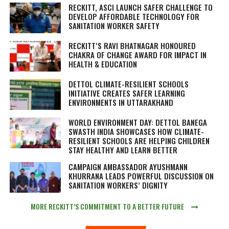
RECKITT, ASCI LAUNCH SAFER CHALLENGE TO
DEVELOP AFFORDABLE TECHNOLOGY FOR
SANITATION WORKER SAFETY
RECKITT’S RAVI BHATNAGAR HONOURED
CHAKRA OF CHANGE AWARD FOR IMPACT IN
HEALTH & EDUCATION
DETTOL CLIMATE-RESILIENT SCHOOLS
INITIATIVE CREATES SAFER LEARNING
ENVIRONMENTS IN UTTARAKHAND
WORLD ENVIRONMENT DAY: DETTOL BANEGA
SWASTH INDIA SHOWCASES HOW CLIMATE-
RESILIENT SCHOOLS ARE HELPING CHILDREN
STAY HEALTHY AND LEARN BETTER
CAMPAIGN AMBASSADOR AYUSHMANN
KHURRANA LEADS POWERFUL DISCUSSION ON
SANITATION WORKERS’ DIGNITY
MORE RECKITT’S COMMITMENT TO A BETTER FUTURE