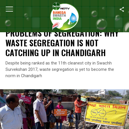
Home
/
Waste Management
/
Problems Of Segregation: Why Wast
WASTE MANAGEMENT
PROBLEMS OF SEGREGATION: WHY
WASTE SEGREGATION IS NOT
CATCHING UP IN CHANDIGARH
Despite being ranked as the 11th cleanest city in Swachh
Survekshan 2017, waste segregation is yet to become the
norm in Chandigarh