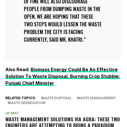
OF FINE WILL ALSO DISCOURAGE
PEOPLE FROM DUMPING WASTE IN THE
OPEN. WE ARE HOPING THAT THESE
TWO STEPS WOULD LESSEN THE WASTE
PROBLEM THE CITY IS FACING
CURRENTLY, SAID MR. KHATRI.
Also Read:
Biomass Energy Could Be An Effective
Solution To Waste Disposal, Burning Crop Stubble:
Punjab Chief Minister
RELATED TOPICS:
WASTE DISPOSAL
WASTE MANAGEMENT
WASTE SEGREGATION
UP NEXT
WASTE MANAGEMENT SOLUTIONS VIA AGRA: THESE TWO
ENGINEERS ARE ATTEMPTING TO BRING A PARADIGM