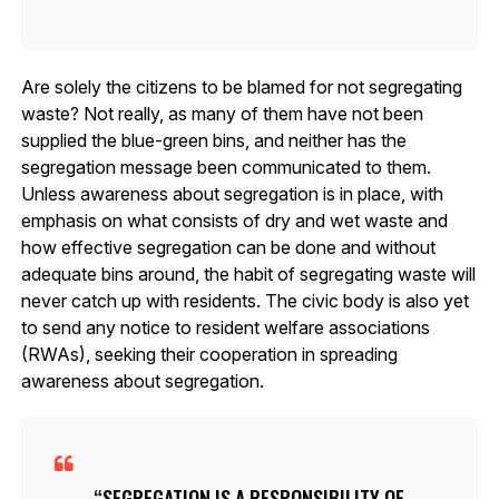
Are solely the citizens to be blamed for not segregating
waste? Not really, as many of them have not been
supplied the blue-green bins, and neither has the
segregation message been communicated to them.
Unless awareness about segregation is in place, with
emphasis on what consists of dry and wet waste and
how effective segregation can be done and without
adequate bins around, the habit of segregating waste will
never catch up with residents. The civic body is also yet
to send any notice to resident welfare associations
(RWAs), seeking their cooperation in spreading
awareness about segregation.
SEGREGATION IS A RESPONSIBILITY OF