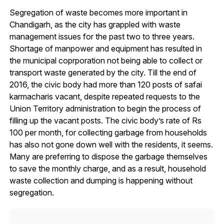
Segregation of waste becomes more important in
Chandigarh, as the city has grappled with waste
management issues for the past two to three years.
Shortage of manpower and equipment has resulted in
the municipal coprporation not being able to collect or
transport waste generated by the city. Till the end of
2016, the civic body had more than 120 posts of safai
karmacharis vacant, despite repeated requests to the
Union Territory administration to begin the process of
filling up the vacant posts. The civic body’s rate of Rs
100 per month, for collecting garbage from households
has also not gone down well with the residents, it seems.
Many are preferring to dispose the garbage themselves
to save the monthly charge, and as a result, household
waste collection and dumping is happening without
segregation.