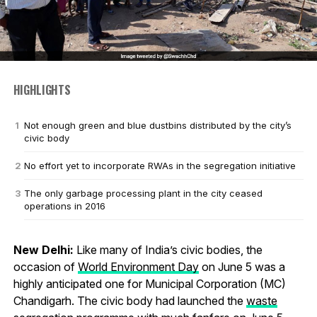
HIGHLIGHTS
Not enough green and blue dustbins distributed by the city’s
civic body
No effort yet to incorporate RWAs in the segregation initiative
The only garbage processing plant in the city ceased
operations in 2016
New Delhi:
Like many of India’s civic bodies, the
occasion of
World Environment Day
on June 5 was a
highly anticipated one for Municipal Corporation (MC)
Chandigarh. The civic body had launched the
waste