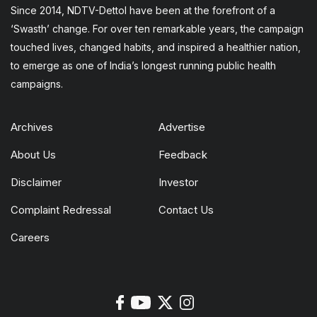
Since 2014, NDTV-Dettol have been at the forefront of a
‘Swasth’ change. For over ten remarkable years, the campaign
touched lives, changed habits, and inspired a healthier nation,
to emerge as one of India’s longest running public health
campaigns.
Archives
Advertise
About Us
Feedback
Disclaimer
Investor
Complaint Redressal
Contact Us
Careers