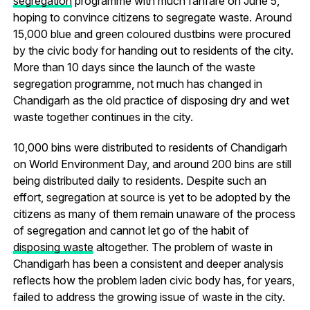
segregation
programme with much fanfare on June 5,
hoping to convince citizens to segregate waste. Around
15,000 blue and green coloured dustbins were procured
by the civic body for handing out to residents of the city.
More than 10 days since the launch of the waste
segregation programme, not much has changed in
Chandigarh as the old practice of disposing dry and wet
waste together continues in the city.
10,000 bins were distributed to residents of Chandigarh
on World Environment Day, and around 200 bins are still
being distributed daily to residents. Despite such an
effort, segregation at source is yet to be adopted by the
citizens as many of them remain unaware of the process
of segregation and cannot let go of the habit of
disposing waste
altogether. The problem of waste in
Chandigarh has been a consistent and deeper analysis
reflects how the problem laden civic body has, for years,
failed to address the growing issue of waste in the city.