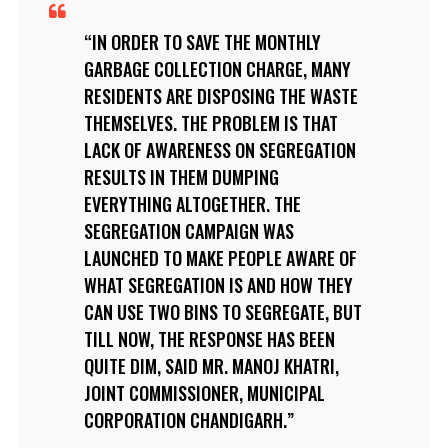
IN ORDER TO SAVE THE MONTHLY
GARBAGE COLLECTION CHARGE, MANY
RESIDENTS ARE DISPOSING THE WASTE
THEMSELVES. THE PROBLEM IS THAT
LACK OF AWARENESS ON SEGREGATION
RESULTS IN THEM DUMPING
EVERYTHING ALTOGETHER. THE
SEGREGATION CAMPAIGN WAS
LAUNCHED TO MAKE PEOPLE AWARE OF
WHAT SEGREGATION IS AND HOW THEY
CAN USE TWO BINS TO SEGREGATE, BUT
TILL NOW, THE RESPONSE HAS BEEN
QUITE DIM, SAID MR. MANOJ KHATRI,
JOINT COMMISSIONER, MUNICIPAL
CORPORATION CHANDIGARH.