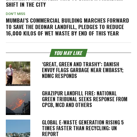
SHIFT IN THE CITY
DON'T MISS
MUMBAI’S COMMERCIAL BUILDING MARCHES FORWARD
TO SAVE THE DEONAR LANDFILL, PLEDGES TO REDUCE
16,000 KILOS OF WET WASTE BY END OF THIS YEAR
YOU MAY LIKE
‘GREAT, GREEN AND TRASHY’: DANISH
ENVOY FLAGS GARBAGE NEAR EMBASSY;
NDMC RESPONDS
GHAZIPUR LANDFILL FIRE: NATIONAL
GREEN TRIBUNAL SEEKS RESPONSE FROM
CPCB, MCD AND OTHERS
GLOBAL E-WASTE GENERATION RISING 5
TIMES FASTER THAN RECYCLING: UN
REPORT