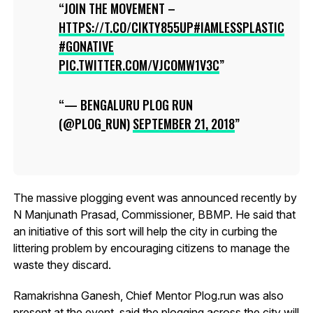
JOIN THE MOVEMENT –
HTTPS://T.CO/CIKTY855UP
#IAMLESSPLASTIC
#GONATIVE
PIC.TWITTER.COM/VJCOMW1V3C
— BENGALURU PLOG RUN
(@PLOG_RUN)
SEPTEMBER 21, 2018
The massive plogging event was announced recently by
N Manjunath Prasad, Commissioner, BBMP. He said that
an initiative of this sort will help the city in curbing the
littering problem by encouraging citizens to manage the
waste they discard.
Ramakrishna Ganesh, Chief Mentor Plog.run was also
present at the event, said the plogging across the city will