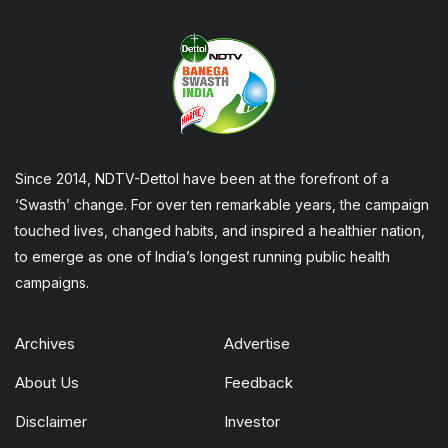
Since 2014, NDTV-Dettol have been at the forefront of a
‘Swasth’ change. For over ten remarkable years, the campaign
touched lives, changed habits, and inspired a healthier nation,
to emerge as one of India’s longest running public health
campaigns.
Archives
Advertise
About Us
Feedback
Disclaimer
Investor