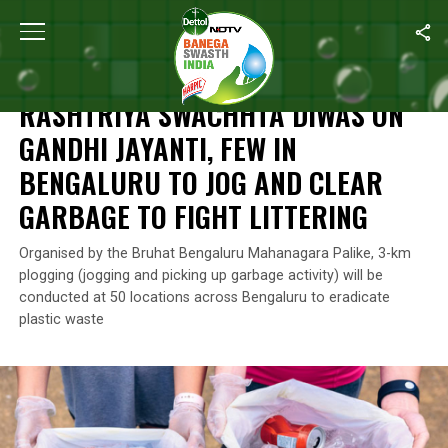
Home
/
Rashtriya Swachhta Diwas
/
Rashtriya Swachhta Diwas On
RASHTRIYA SWACHHTA DIWAS
RASHTRIYA SWACHHTA DIWAS ON
GANDHI JAYANTI, FEW IN
BENGALURU TO JOG AND CLEAR
GARBAGE TO FIGHT LITTERING
Organised by the Bruhat Bengaluru Mahanagara Palike, 3-km
plogging (jogging and picking up garbage activity) will be
conducted at 50 locations across Bengaluru to eradicate
plastic waste