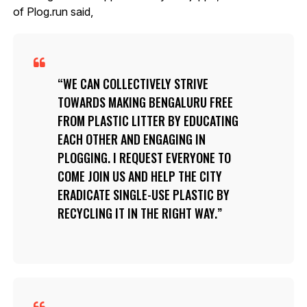
of Plog.run said,
WE CAN COLLECTIVELY STRIVE
TOWARDS MAKING BENGALURU FREE
FROM PLASTIC LITTER BY EDUCATING
EACH OTHER AND ENGAGING IN
PLOGGING. I REQUEST EVERYONE TO
COME JOIN US AND HELP THE CITY
ERADICATE SINGLE-USE PLASTIC BY
RECYCLING IT IN THE RIGHT WAY.