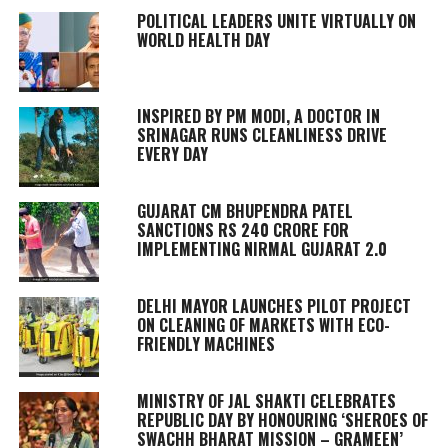
POLITICAL LEADERS UNITE VIRTUALLY ON
WORLD HEALTH DAY
INSPIRED BY PM MODI, A DOCTOR IN
SRINAGAR RUNS CLEANLINESS DRIVE
EVERY DAY
GUJARAT CM BHUPENDRA PATEL
SANCTIONS RS 240 CRORE FOR
IMPLEMENTING NIRMAL GUJARAT 2.0
DELHI MAYOR LAUNCHES PILOT PROJECT
ON CLEANING OF MARKETS WITH ECO-
FRIENDLY MACHINES
MINISTRY OF JAL SHAKTI CELEBRATES
REPUBLIC DAY BY HONOURING ‘SHEROES OF
SWACHH BHARAT MISSION – GRAMEEN’