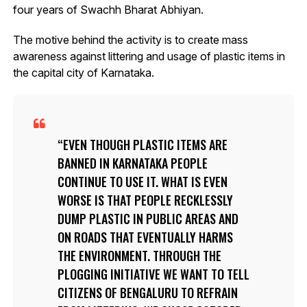
four years of Swachh Bharat Abhiyan.
The motive behind the activity is to create mass
awareness against littering and usage of plastic items in
the capital city of Karnataka.
EVEN THOUGH PLASTIC ITEMS ARE
BANNED IN KARNATAKA PEOPLE
CONTINUE TO USE IT. WHAT IS EVEN
WORSE IS THAT PEOPLE RECKLESSLY
DUMP PLASTIC IN PUBLIC AREAS AND
ON ROADS THAT EVENTUALLY HARMS
THE ENVIRONMENT. THROUGH THE
PLOGGING INITIATIVE WE WANT TO TELL
CITIZENS OF BENGALURU TO REFRAIN