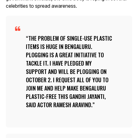
celebrities to spread awareness.
THE PROBLEM OF SINGLE-USE PLASTIC
ITEMS IS HUGE IN BENGALURU.
PLOGGING IS A GREAT INITIATIVE TO
TACKLE IT. I HAVE PLEDGED MY
SUPPORT AND WILL BE PLOGGING ON
OCTOBER 2. I REQUEST ALL OF YOU TO
JOIN ME AND HELP MAKE BENGALURU
PLASTIC-FREE THIS GANDHI JAYANTI,
SAID ACTOR RAMESH ARAVIND.