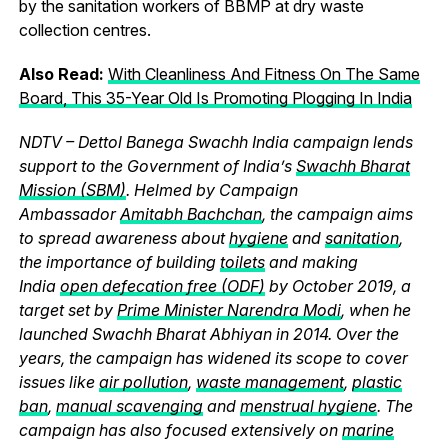
by the sanitation workers of BBMP at dry waste
collection centres.
Also Read:
With Cleanliness And Fitness On The Same
Board, This 35-Year Old Is Promoting Plogging In India
NDTV – Dettol Banega Swachh India campaign lends
support to the Government of India’s
Swachh Bharat
Mission (SBM)
. Helmed by Campaign
Ambassador
Amitabh Bachchan
, the campaign aims
to spread awareness about
hygiene
and
sanitation
,
the importance of building
toilets
and making
India
open defecation free (ODF)
by October 2019, a
target set by
Prime Minister Narendra Modi
, when he
launched Swachh Bharat Abhiyan in 2014. Over the
years, the campaign has widened its scope to cover
issues like
air pollution
,
waste management
,
plastic
ban
,
manual scavenging
and
menstrual hygiene
. The
campaign has also focused extensively on
marine