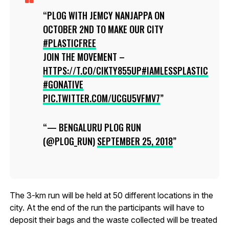
PLOG WITH JEMCY NANJAPPA ON
OCTOBER 2ND TO MAKE OUR CITY
#PLASTICFREE
JOIN THE MOVEMENT –
HTTPS://T.CO/CIKTY855UP
#IAMLESSPLASTIC
#GONATIVE
PIC.TWITTER.COM/UCGU5VFMV7
— BENGALURU PLOG RUN
(@PLOG_RUN)
SEPTEMBER 25, 2018
The 3-km run will be held at 50 different locations in the
city. At the end of the run the participants will have to
deposit their bags and the waste collected will be treated