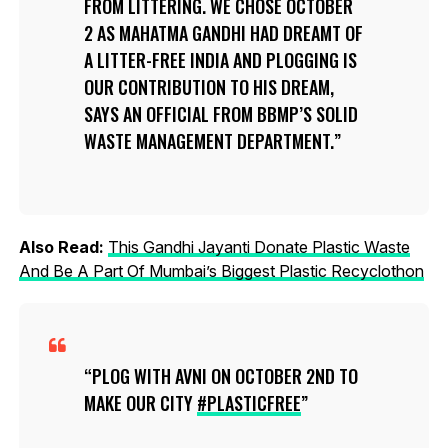
FROM LITTERING. WE CHOSE OCTOBER
2 AS MAHATMA GANDHI HAD DREAMT OF
A LITTER-FREE INDIA AND PLOGGING IS
OUR CONTRIBUTION TO HIS DREAM,
SAYS AN OFFICIAL FROM BBMP’S SOLID
WASTE MANAGEMENT DEPARTMENT.
Also Read:
This Gandhi Jayanti Donate Plastic Waste
And Be A Part Of Mumbai’s Biggest Plastic Recyclothon
PLOG WITH AVNI ON OCTOBER 2ND TO
MAKE OUR CITY
#PLASTICFREE