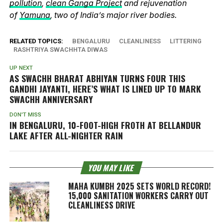
pollution
,
clean Ganga Project
and rejuvenation
of
Yamuna
, two of India’s major river bodies.
RELATED TOPICS:
BENGALURU
CLEANLINESS
LITTERING
RASHTRIYA SWACHHTA DIWAS
UP NEXT
AS SWACHH BHARAT ABHIYAN TURNS FOUR THIS
GANDHI JAYANTI, HERE’S WHAT IS LINED UP TO MARK
SWACHH ANNIVERSARY
DON'T MISS
IN BENGALURU, 10-FOOT-HIGH FROTH AT BELLANDUR
LAKE AFTER ALL-NIGHTER RAIN
YOU MAY LIKE
MAHA KUMBH 2025 SETS WORLD RECORD!
15,000 SANITATION WORKERS CARRY OUT
CLEANLINESS DRIVE