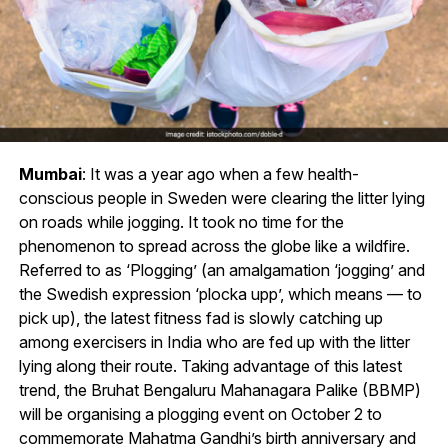
Mumbai
: It was a year ago when a few health-
conscious people in Sweden were clearing the litter lying
on roads while jogging. It took no time for the
phenomenon to spread across the globe like a wildfire.
Referred to as ‘Plogging’ (an amalgamation ‘jogging’ and
the Swedish expression ‘plocka upp’, which means — to
pick up), the latest fitness fad is slowly catching up
among exercisers in India who are fed up with the litter
lying along their route. Taking advantage of this latest
trend, the Bruhat Bengaluru Mahanagara Palike (BBMP)
will be organising a plogging event on October 2 to
commemorate Mahatma Gandhi’s birth anniversary and