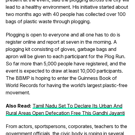
lead to a healthy environment. His initiative started about
two months ago with 40 people has collected over 100
bags of plastic waste through plogging.
Plogging is open to everyone and all one has to do is
register online and report at seven in the morning. A
plogging kit consisting of gloves, garbage bags and
apron will be given to each participant for the Plog Run.
So far more than 5,000 people have registered, and the
event is expected to draw at least 10,000 participants.
The BBMP is hoping to enter the Guinness Book of
World Records for having the world’s largest plastic-free
movement.
Also Read:
Tamil Nadu Set To Declare Its Urban And
Rural Areas Open Defecation Free This Gandhi Jayanti
From actors, sportspersons, corporates, teachers to the
government officials, the civic body is roping in several