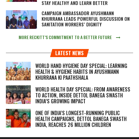
STAY HEALTHY AND LEARN BETTER
CAMPAIGN AMBASSADOR AYUSHMANN
KHURRANA LEADS POWERFUL DISCUSSION ON
SANITATION WORKERS’ DIGNITY
MORE RECKITT’S COMMITMENT TO A BETTER FUTURE
LATEST NEWS
WORLD HAND HYGIENE DAY SPECIAL: LEARNING
HEALTH & HYGIENE HABITS IN
AYUSHMANN
KHURRANA KI PAATHSHALA
WORLD HEALTH DAY SPECIAL: FROM AWARENESS
TO ACTION, INSIDE DETTOL BANEGA SWASTH
INDIA’S GROWING IMPACT
ONE OF INDIA’S LONGEST-RUNNING PUBLIC
HEALTH CAMPAIGNS, DETTOL BANEGA SWASTH
INDIA, REACHES 26 MILLION CHILDREN