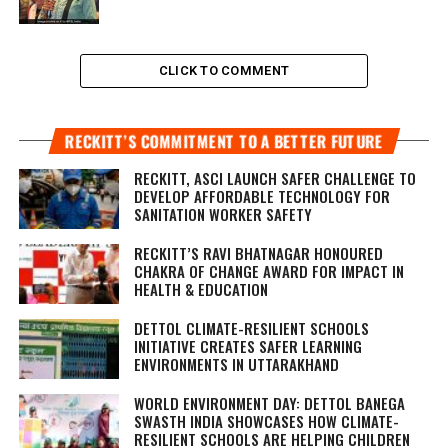
CLICK TO COMMENT
RECKITT’S COMMITMENT TO A BETTER FUTURE
RECKITT, ASCI LAUNCH SAFER CHALLENGE TO
DEVELOP AFFORDABLE TECHNOLOGY FOR
SANITATION WORKER SAFETY
RECKITT’S RAVI BHATNAGAR HONOURED
CHAKRA OF CHANGE AWARD FOR IMPACT IN
HEALTH & EDUCATION
DETTOL CLIMATE-RESILIENT SCHOOLS
INITIATIVE CREATES SAFER LEARNING
ENVIRONMENTS IN UTTARAKHAND
WORLD ENVIRONMENT DAY: DETTOL BANEGA
SWASTH INDIA SHOWCASES HOW CLIMATE-
RESILIENT SCHOOLS ARE HELPING CHILDREN