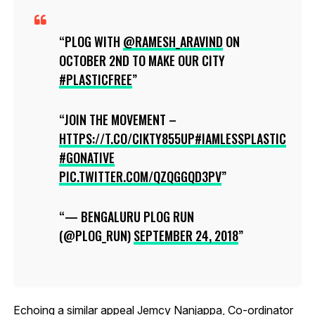
PLOG WITH
@RAMESH_ARAVIND
ON
OCTOBER 2ND TO MAKE OUR CITY
#PLASTICFREE
JOIN THE MOVEMENT –
HTTPS://T.CO/CIKTY855UP
#IAMLESSPLASTIC
#GONATIVE
PIC.TWITTER.COM/QZQGGQD3PV
— BENGALURU PLOG RUN
(@PLOG_RUN)
SEPTEMBER 24, 2018
Echoing a similar appeal Jemcy Nanjappa, Co-ordinator