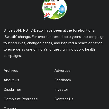
Since 2014, NDTV-Dettol have been at the forefront of a
‘Swasth’ change. For over ten remarkable years, the campaign
touched lives, changed habits, and inspired a healthier nation,
to emerge as one of India’s longest running public health
campaigns.
Archives
Advertise
About Us
Feedback
Disclaimer
Investor
Complaint Redressal
Contact Us
Careers