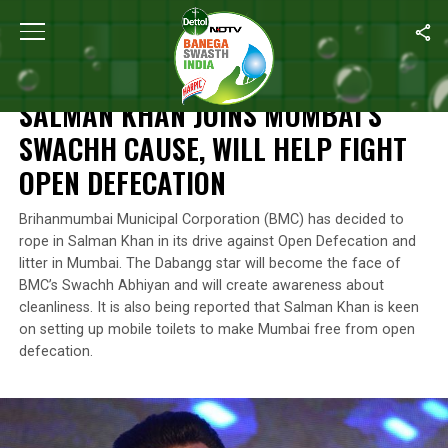
Home
/
News
/
Salman Khan Joins Mumbai’s Swachh Cause, Will 
NEWS
SALMAN KHAN JOINS MUMBAI’S
SWACHH CAUSE, WILL HELP FIGHT
OPEN DEFECATION
Brihanmumbai Municipal Corporation (BMC) has decided to
rope in Salman Khan in its drive against Open Defecation and
litter in Mumbai. The Dabangg star will become the face of
BMC’s Swachh Abhiyan and will create awareness about
cleanliness. It is also being reported that Salman Khan is keen
on setting up mobile toilets to make Mumbai free from open
defecation.