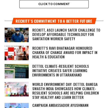
CLICK TO COMMENT
RECKITT’S COMMITMENT TO A BETTER FUTURE
RECKITT, ASCI LAUNCH SAFER CHALLENGE TO
DEVELOP AFFORDABLE TECHNOLOGY FOR
SANITATION WORKER SAFETY
RECKITT’S RAVI BHATNAGAR HONOURED
CHAKRA OF CHANGE AWARD FOR IMPACT IN
HEALTH & EDUCATION
DETTOL CLIMATE-RESILIENT SCHOOLS
INITIATIVE CREATES SAFER LEARNING
ENVIRONMENTS IN UTTARAKHAND
WORLD ENVIRONMENT DAY: DETTOL BANEGA
SWASTH INDIA SHOWCASES HOW CLIMATE-
RESILIENT SCHOOLS ARE HELPING CHILDREN
STAY HEALTHY AND LEARN BETTER
CAMPAIGN AMBASSADOR AYUSHMANN