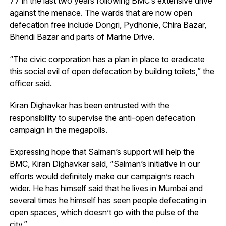
77 in the last two years following BMC’s extensive drive
against the menace. The wards that are now open
defecation free include Dongri, Pydhonie, Chira Bazar,
Bhendi Bazar and parts of Marine Drive.
“The civic corporation has a plan in place to eradicate
this social evil of open defecation by building toilets,” the
officer said.
Kiran Dighavkar has been entrusted with the
responsibility to supervise the anti-open defecation
campaign in the megapolis.
Expressing hope that Salman’s support will help the
BMC, Kiran Dighavkar said, “Salman’s initiative in our
efforts would definitely make our campaign’s reach
wider. He has himself said that he lives in Mumbai and
several times he himself has seen people defecating in
open spaces, which doesn’t go with the pulse of the
city.”