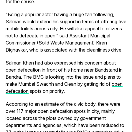
for the cause.
“Being a popular actor having a huge fan following,
Salman would extend his support in terms of offering five
mobile toilets across city. He will also appeal to citizens
not to defecate in open,” said Assistant Municipal
Commissioner (Solid Waste Management) Kiran
Dighavkar, who is associated with the cleanliness drive.
Salman Khan had also expressed his concern about
open defecation in front of his home near Bandstand in
Bandra. The BMC is looking into the issue and plans to
make Mumbai Swachh and Clean by getting rid of
open
defecation
spots on priority.
According to an estimate of the civic body, there were
over 117 major open defecation spots in city, mainly
located across the plots owned by government
departments and agencies, which have been reduced to