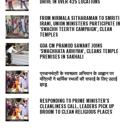
DRIVE IN OVER 425 LOCATIONS
FROM NIRMALA SITHARAMAN TO SMRITI
IRANI, UNION MINISTERS PARTICIPATE IN
‘SWACHH TEERTH CAMPAIGN’, CLEAN
TEMPLES
GOA CM PRAMOD SAWANT JOINS
‘SWACHHATA ABHIYAN’, CLEANS TEMPLE
PREMISES IN SAKHALI
प्रधानमंत्री के स्वच्छता अभियान के आह्वान पर
मंत्रियों ने धार्मिक स्थलों की सफाई के लिए उठाई
झाडू
RESPONDING TO PRIME MINISTER’S
CLEANLINESS CALL, LEADERS PICK UP
BROOM TO CLEAN RELIGIOUS PLACES