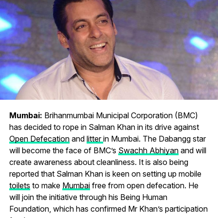
Mumbai:
Brihanmumbai Municipal Corporation (BMC)
has decided to rope in Salman Khan in its drive against
Open Defecation
and
litter
in Mumbai. The Dabangg star
will become the face of BMC’s
Swachh Abhiyan
and will
create awareness about cleanliness. It is also being
reported that Salman Khan is keen on setting up mobile
toilets
to make
Mumbai
free from open defecation. He
will join the initiative through his Being Human
Foundation, which has confirmed Mr Khan’s participation