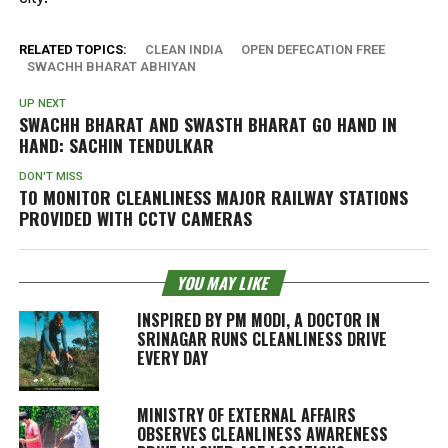
RELATED TOPICS:
CLEAN INDIA
OPEN DEFECATION FREE
SWACHH BHARAT ABHIYAN
UP NEXT
SWACHH BHARAT AND SWASTH BHARAT GO HAND IN
HAND: SACHIN TENDULKAR
DON'T MISS
TO MONITOR CLEANLINESS MAJOR RAILWAY STATIONS
PROVIDED WITH CCTV CAMERAS
YOU MAY LIKE
INSPIRED BY PM MODI, A DOCTOR IN
SRINAGAR RUNS CLEANLINESS DRIVE
EVERY DAY
MINISTRY OF EXTERNAL AFFAIRS
OBSERVES CLEANLINESS AWARENESS