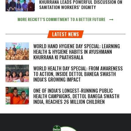
KHURRANA LEADS POWERFUL DISCUSSION ON
SANITATION WORKERS’ DIGNITY
MORE RECKITT’S COMMITMENT TO A BETTER FUTURE
LATEST NEWS
WORLD HAND HYGIENE DAY SPECIAL: LEARNING
HEALTH & HYGIENE HABITS IN
AYUSHMANN
KHURRANA KI PAATHSHALA
WORLD HEALTH DAY SPECIAL: FROM AWARENESS
TO ACTION, INSIDE DETTOL BANEGA SWASTH
INDIA’S GROWING IMPACT
ONE OF INDIA’S LONGEST-RUNNING PUBLIC
HEALTH CAMPAIGNS, DETTOL BANEGA SWASTH
INDIA, REACHES 26 MILLION CHILDREN