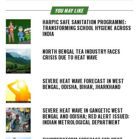
YOU MAY LIKE
HARPIC SAFE SANITATION PROGRAMME:
TRANSFORMING SCHOOL HYGIENE ACROSS
INDIA
NORTH BENGAL TEA INDUSTRY FACES
CRISIS DUE TO HEAT WAVE
SEVERE HEAT WAVE FORECAST IN WEST
BENGAL, ODISHA, BIHAR, JHARKHAND
SEVERE HEAT WAVE IN GANGETIC WEST
BENGAL AND ODISHA; RED ALERT ISSUED:
INDIAN METROLOGICAL DEPARTMENT