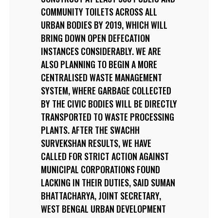
COMMUNITY TOILETS ACROSS ALL
URBAN BODIES BY 2019, WHICH WILL
BRING DOWN OPEN DEFECATION
INSTANCES CONSIDERABLY. WE ARE
ALSO PLANNING TO BEGIN A MORE
CENTRALISED WASTE MANAGEMENT
SYSTEM, WHERE GARBAGE COLLECTED
BY THE CIVIC BODIES WILL BE DIRECTLY
TRANSPORTED TO WASTE PROCESSING
PLANTS. AFTER THE SWACHH
SURVEKSHAN RESULTS, WE HAVE
CALLED FOR STRICT ACTION AGAINST
MUNICIPAL CORPORATIONS FOUND
LACKING IN THEIR DUTIES, SAID SUMAN
BHATTACHARYA, JOINT SECRETARY,
WEST BENGAL URBAN DEVELOPMENT