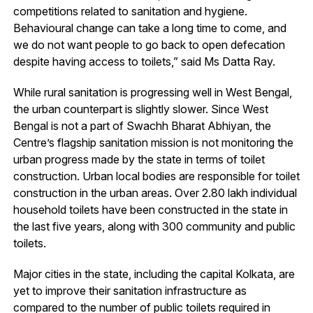
competitions related to sanitation and hygiene.
Behavioural change can take a long time to come, and
we do not want people to go back to open defecation
despite having access to toilets,” said Ms Datta Ray.
While rural sanitation is progressing well in West Bengal,
the urban counterpart is slightly slower. Since West
Bengal is not a part of Swachh Bharat Abhiyan, the
Centre’s flagship sanitation mission is not monitoring the
urban progress made by the state in terms of toilet
construction. Urban local bodies are responsible for toilet
construction in the urban areas. Over 2.80 lakh individual
household toilets have been constructed in the state in
the last five years, along with 300 community and public
toilets.
Major cities in the state, including the capital Kolkata, are
yet to improve their sanitation infrastructure as
compared to the number of public toilets required in