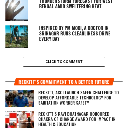
THUNDERSTORM FORECAST FOR WEST
BENGAL AMID SWELTERING HEAT
INSPIRED BY PM MODI, A DOCTOR IN
SRINAGAR RUNS CLEANLINESS DRIVE
EVERY DAY
CLICK TO COMMENT
RECKITT’S COMMITMENT TO A BETTER FUTURE
RECKITT, ASCI LAUNCH SAFER CHALLENGE TO
DEVELOP AFFORDABLE TECHNOLOGY FOR
SANITATION WORKER SAFETY
RECKITT’S RAVI BHATNAGAR HONOURED
CHAKRA OF CHANGE AWARD FOR IMPACT IN
HEALTH & EDUCATION