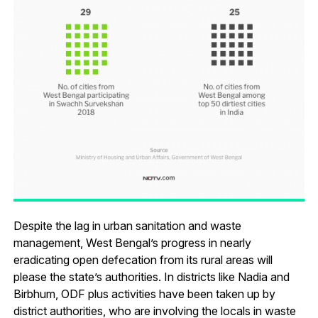
Despite the lag in urban sanitation and waste
management, West Bengal’s progress in nearly
eradicating open defecation from its rural areas will
please the state’s authorities. In districts like Nadia and
Birbhum, ODF plus activities have been taken up by
district authorities, who are involving the locals in waste