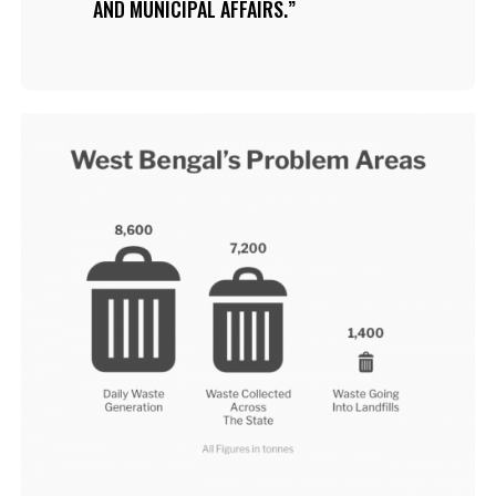
AND MUNICIPAL AFFAIRS.