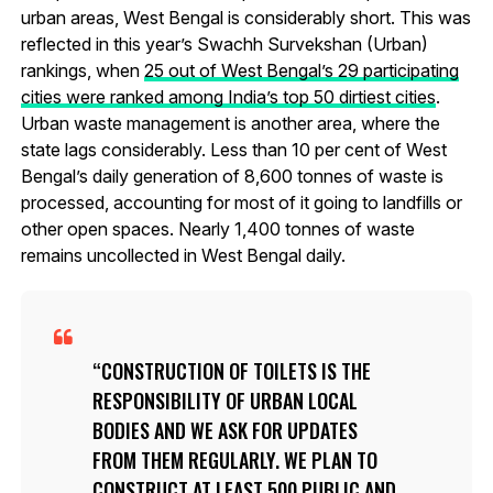
urban areas, West Bengal is considerably short. This was
reflected in this year’s Swachh Survekshan (Urban)
rankings, when
25 out of West Bengal’s 29 participating
cities were ranked among India’s top 50 dirtiest cities
.
Urban waste management is another area, where the
state lags considerably. Less than 10 per cent of West
Bengal’s daily generation of 8,600 tonnes of waste is
processed, accounting for most of it going to landfills or
other open spaces. Nearly 1,400 tonnes of waste
remains uncollected in West Bengal daily.
CONSTRUCTION OF TOILETS IS THE
RESPONSIBILITY OF URBAN LOCAL
BODIES AND WE ASK FOR UPDATES
FROM THEM REGULARLY. WE PLAN TO
CONSTRUCT AT LEAST 500 PUBLIC AND