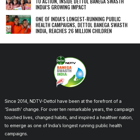
TO ACTION, INSIDE DETTOL BANEGA SWASTH
INDIA’S GROWING IMPACT
ONE OF INDIA’S LONGEST-RUNNING PUBLIC
HEALTH CAMPAIGNS, DETTOL BANEGA SWASTH
INDIA, REACHES 26 MILLION CHILDREN
Since 2014, NDTV-Dettol have been at the forefront of a
‘Swasth’ change. For over ten remarkable years, the campaign
touched lives, changed habits, and inspired a healthier nation,
to emerge as one of India’s longest running public health
campaigns.