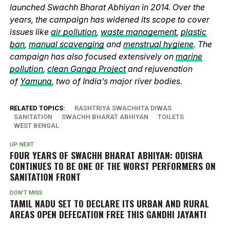
launched Swachh Bharat Abhiyan in 2014. Over the
years, the campaign has widened its scope to cover
issues like
air pollution
,
waste management
,
plastic
ban
,
manual scavenging
and
menstrual hygiene
. The
campaign has also focused extensively on
marine
pollution
,
clean Ganga Project
and rejuvenation
of
Yamuna
, two of India’s major river bodies.
RELATED TOPICS:
RASHTRIYA SWACHHTA DIWAS
SANITATION
SWACHH BHARAT ABHIYAN
TOILETS
WEST BENGAL
UP NEXT
FOUR YEARS OF SWACHH BHARAT ABHIYAN: ODISHA
CONTINUES TO BE ONE OF THE WORST PERFORMERS ON
SANITATION FRONT
DON'T MISS
TAMIL NADU SET TO DECLARE ITS URBAN AND RURAL
AREAS OPEN DEFECATION FREE THIS GANDHI JAYANTI