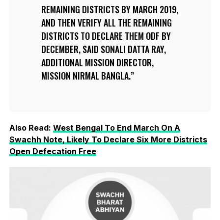
REMAINING DISTRICTS BY MARCH 2019,
AND THEN VERIFY ALL THE REMAINING
DISTRICTS TO DECLARE THEM ODF BY
DECEMBER, SAID SONALI DATTA RAY,
ADDITIONAL MISSION DIRECTOR,
MISSION NIRMAL BANGLA.
Also Read:
West Bengal To End March On A
Swachh Note, Likely To Declare Six More Districts
Open Defecation Free