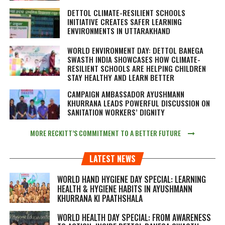
DETTOL CLIMATE-RESILIENT SCHOOLS
INITIATIVE CREATES SAFER LEARNING
ENVIRONMENTS IN UTTARAKHAND
WORLD ENVIRONMENT DAY: DETTOL BANEGA
SWASTH INDIA SHOWCASES HOW CLIMATE-
RESILIENT SCHOOLS ARE HELPING CHILDREN
STAY HEALTHY AND LEARN BETTER
CAMPAIGN AMBASSADOR AYUSHMANN
KHURRANA LEADS POWERFUL DISCUSSION ON
SANITATION WORKERS’ DIGNITY
MORE RECKITT’S COMMITMENT TO A BETTER FUTURE
LATEST NEWS
WORLD HAND HYGIENE DAY SPECIAL: LEARNING
HEALTH & HYGIENE HABITS IN
AYUSHMANN
KHURRANA KI PAATHSHALA
WORLD HEALTH DAY SPECIAL: FROM AWARENESS