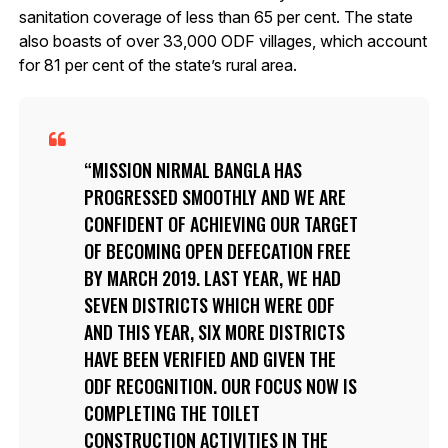
sanitation coverage of less than 65 per cent. The state
also boasts of over 33,000 ODF villages, which account
for 81 per cent of the state’s rural area.
MISSION NIRMAL BANGLA HAS
PROGRESSED SMOOTHLY AND WE ARE
CONFIDENT OF ACHIEVING OUR TARGET
OF BECOMING OPEN DEFECATION FREE
BY MARCH 2019. LAST YEAR, WE HAD
SEVEN DISTRICTS WHICH WERE ODF
AND THIS YEAR, SIX MORE DISTRICTS
HAVE BEEN VERIFIED AND GIVEN THE
ODF RECOGNITION. OUR FOCUS NOW IS
COMPLETING THE TOILET
CONSTRUCTION ACTIVITIES IN THE