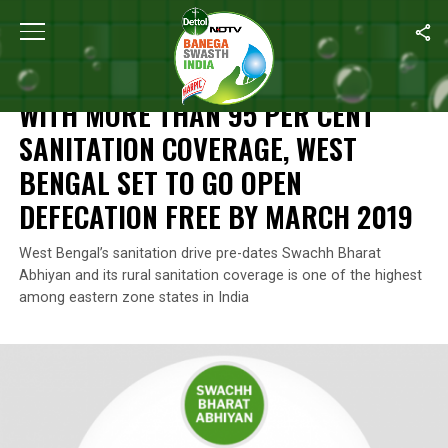
Home
/
Swachh Report Card
/
With More Than 95 Per Cent Sanit
SWACHH REPORT CARD
WITH MORE THAN 95 PER CENT
SANITATION COVERAGE, WEST
BENGAL SET TO GO OPEN
DEFECATION FREE BY MARCH 2019
West Bengal’s sanitation drive pre-dates Swachh Bharat
Abhiyan and its rural sanitation coverage is one of the highest
among eastern zone states in India