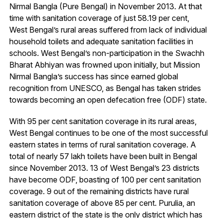
Nirmal Bangla (Pure Bengal) in November 2013. At that
time with sanitation coverage of just 58.19 per cent,
West Bengal’s rural areas suffered from lack of individual
household toilets and adequate sanitation facilities in
schools. West Bengal’s non-participation in the Swachh
Bharat Abhiyan was frowned upon initially, but Mission
Nirmal Bangla’s success has since earned global
recognition from UNESCO, as Bengal has taken strides
towards becoming an open defecation free (ODF) state.
With 95 per cent sanitation coverage in its rural areas,
West Bengal continues to be one of the most successful
eastern states in terms of rural sanitation coverage. A
total of nearly 57 lakh toilets have been built in Bengal
since November 2013. 13 of West Bengal’s 23 districts
have become ODF, boasting of 100 per cent sanitation
coverage. 9 out of the remaining districts have rural
sanitation coverage of above 85 per cent. Purulia, an
eastern district of the state is the only district which has