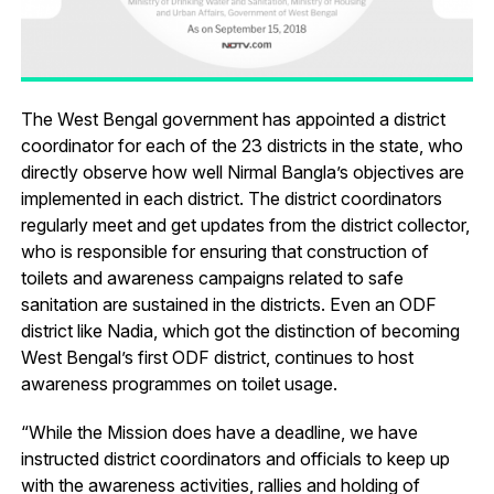
The West Bengal government has appointed a district
coordinator for each of the 23 districts in the state, who
directly observe how well Nirmal Bangla’s objectives are
implemented in each district. The district coordinators
regularly meet and get updates from the district collector,
who is responsible for ensuring that construction of
toilets and awareness campaigns related to safe
sanitation are sustained in the districts. Even an ODF
district like Nadia, which got the distinction of becoming
West Bengal’s first ODF district, continues to host
awareness programmes on toilet usage.
“While the Mission does have a deadline, we have
instructed district coordinators and officials to keep up
with the awareness activities, rallies and holding of