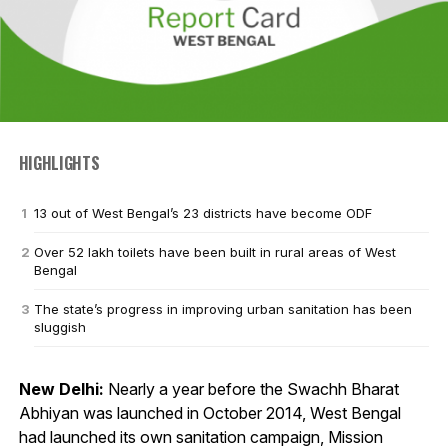
HIGHLIGHTS
13 out of West Bengal’s 23 districts have become ODF
Over 52 lakh toilets have been built in rural areas of West
Bengal
The state’s progress in improving urban sanitation has been
sluggish
New Delhi:
Nearly a year before the Swachh Bharat
Abhiyan was launched in October 2014, West Bengal
had launched its own sanitation campaign, Mission