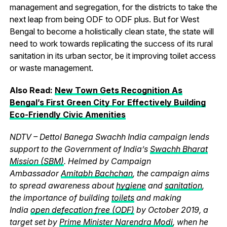
management and segregation, for the districts to take the
next leap from being ODF to ODF plus. But for West
Bengal to become a holistically clean state, the state will
need to work towards replicating the success of its rural
sanitation in its urban sector, be it improving toilet access
or waste management.
Also Read:
New Town Gets Recognition As
Bengal’s First Green City For Effectively Building
Eco-Friendly Civic Amenities
NDTV – Dettol Banega Swachh India campaign lends
support to the Government of India’s
Swachh Bharat
Mission (SBM)
. Helmed by Campaign
Ambassador
Amitabh Bachchan
, the campaign aims
to spread awareness about
hygiene
and
sanitation
,
the importance of building
toilets
and making
India
open defecation free (ODF)
by October 2019, a
target set by
Prime Minister Narendra Modi
, when he