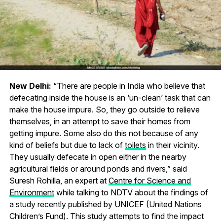
New Delhi:
“There are people in India who believe that
defecating inside the house is an ‘un-clean’ task that can
make the house impure. So, they go outside to relieve
themselves, in an attempt to save their homes from
getting impure. Some also do this not because of any
kind of beliefs but due to lack of
toilets
in their vicinity.
They usually defecate in open either in the nearby
agricultural fields or around ponds and rivers,” said
Suresh Rohilla, an expert at
Centre for Science and
Environment
while talking to NDTV about the findings of
a study recently published by UNICEF (United Nations
Children’s Fund). This study attempts to find the impact