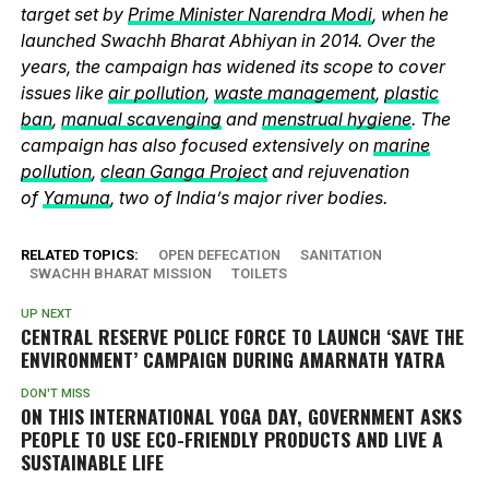
target set by
Prime Minister Narendra Modi
, when he
launched Swachh Bharat Abhiyan in 2014. Over the
years, the campaign has widened its scope to cover
issues like
air pollution
,
waste management
,
plastic
ban
,
manual scavenging
and
menstrual hygiene
. The
campaign has also focused extensively on
marine
pollution
,
clean Ganga Project
and rejuvenation
of
Yamuna
, two of India’s major river bodies.
RELATED TOPICS:
OPEN DEFECATION
SANITATION
SWACHH BHARAT MISSION
TOILETS
UP NEXT
CENTRAL RESERVE POLICE FORCE TO LAUNCH ‘SAVE THE
ENVIRONMENT’ CAMPAIGN DURING AMARNATH YATRA
DON'T MISS
ON THIS INTERNATIONAL YOGA DAY, GOVERNMENT ASKS
PEOPLE TO USE ECO-FRIENDLY PRODUCTS AND LIVE A
SUSTAINABLE LIFE