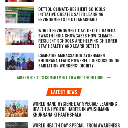
DETTOL CLIMATE-RESILIENT SCHOOLS
INITIATIVE CREATES SAFER LEARNING
ENVIRONMENTS IN UTTARAKHAND
WORLD ENVIRONMENT DAY: DETTOL BANEGA
SWASTH INDIA SHOWCASES HOW CLIMATE-
RESILIENT SCHOOLS ARE HELPING CHILDREN
STAY HEALTHY AND LEARN BETTER
CAMPAIGN AMBASSADOR AYUSHMANN
KHURRANA LEADS POWERFUL DISCUSSION ON
SANITATION WORKERS’ DIGNITY
MORE RECKITT’S COMMITMENT TO A BETTER FUTURE
LATEST NEWS
WORLD HAND HYGIENE DAY SPECIAL: LEARNING
HEALTH & HYGIENE HABITS IN
AYUSHMANN
KHURRANA KI PAATHSHALA
WORLD HEALTH DAY SPECIAL: FROM AWARENESS