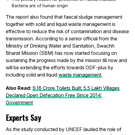
Bacteria are of human origin
The report also found that faecal sludge management
together with solid and liquid waste management is
effective to reduce the risk of contamination and disease
transmission. According to a senior official from the
Ministry of Drinking Water and Sanitation, Swachh
Bharat Mission (SBM) has now started focusing on
sustaining the progress made by the mission till now and
will be extending the efforts towards ODF-plus by
including solid and liquid
waste management
.
Also Read:
9.16 Crore Toilets Built, 5.5 Lakh Villages
Declared Open Defecation Free Since 2014:
Government
Experts Say
As the study conducted by UNCEF lauded the role of