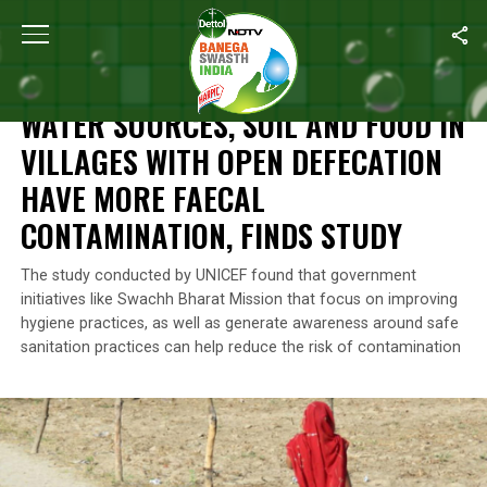
Home
/
News
/
Water Sources, Soil And Food In Villages With O
NEWS
WATER SOURCES, SOIL AND FOOD IN
VILLAGES WITH OPEN DEFECATION
HAVE MORE FAECAL
CONTAMINATION, FINDS STUDY
The study conducted by UNICEF found that government
initiatives like Swachh Bharat Mission that focus on improving
hygiene practices, as well as generate awareness around safe
sanitation practices can help reduce the risk of contamination