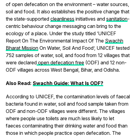
of open defecation on the environment – water sources,
soil and food. It also establishes the positive change that
the state-supported
cleanliness
initiatives and
sanitation
-
centric behaviour change messaging can bring to the
ecology of a place. Under the study titled ‘UNICEF
Report On The Environmental Impact Of The
Swachh
Bharat Mission
On Water, Soil And Food’, UNICEF tested
752 samples of water, soil, and food from 12 villages that
were declared
open defecation free
(ODF) and 12 non-
ODF villages across West Bengal, Bihar, and Odisha.
Also Read:
Swachh Guide: What Is ODF?
According to UNICEF, the contamination levels of faecal
bacteria found in water, soil and food sample taken from
ODF and non-ODF villages were different. The villages
where people use toilets are much less likely to let
faeces contaminating their drinking water and food than
those in which people practice open defecation. The