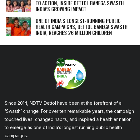
TO ACTION, INSIDE DETTOL BANEGA SWASTH
INDIA’S GROWING IMPACT
ONE OF INDIA’S LONGEST-RUNNING PUBLIC
HEALTH CAMPAIGNS, DETTOL BANEGA SWASTH
INDIA, REACHES 26 MILLION CHILDREN
Since 2014, NDTV-Dettol have been at the forefront of a
‘Swasth’ change. For over ten remarkable years, the campaign
touched lives, changed habits, and inspired a healthier nation,
to emerge as one of India’s longest running public health
campaigns.