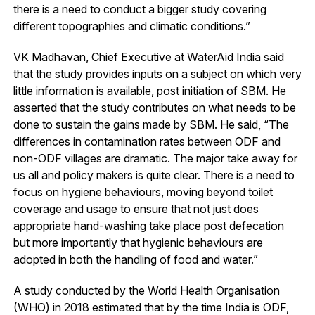
there is a need to conduct a bigger study covering
different topographies and climatic conditions.”
VK Madhavan, Chief Executive at WaterAid India said
that the study provides inputs on a subject on which very
little information is available, post initiation of SBM. He
asserted that the study contributes on what needs to be
done to sustain the gains made by SBM. He said, “The
differences in contamination rates between ODF and
non-ODF villages are dramatic. The major take away for
us all and policy makers is quite clear. There is a need to
focus on hygiene behaviours, moving beyond toilet
coverage and usage to ensure that not just does
appropriate hand-washing take place post defecation
but more importantly that hygienic behaviours are
adopted in both the handling of food and water.”
A study conducted by the World Health Organisation
(WHO) in 2018 estimated that by the time India is ODF,