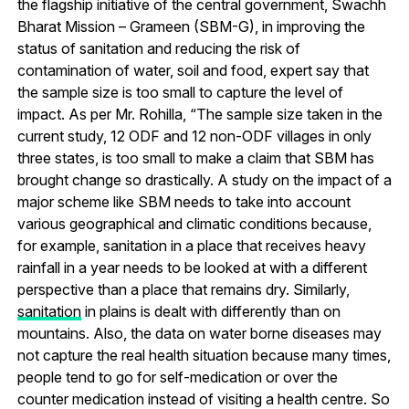
the flagship initiative of the central government, Swachh
Bharat Mission – Grameen (SBM-G), in improving the
status of sanitation and reducing the risk of
contamination of water, soil and food, expert say that
the sample size is too small to capture the level of
impact. As per Mr. Rohilla, “The sample size taken in the
current study, 12 ODF and 12 non-ODF villages in only
three states, is too small to make a claim that SBM has
brought change so drastically. A study on the impact of a
major scheme like SBM needs to take into account
various geographical and climatic conditions because,
for example, sanitation in a place that receives heavy
rainfall in a year needs to be looked at with a different
perspective than a place that remains dry. Similarly,
sanitation
in plains is dealt with differently than on
mountains. Also, the data on water borne diseases may
not capture the real health situation because many times,
people tend to go for self-medication or over the
counter medication instead of visiting a health centre. So