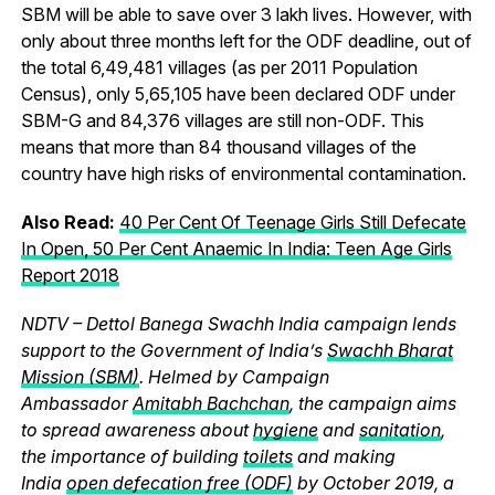
SBM will be able to save over 3 lakh lives. However, with
only about three months left for the ODF deadline, out of
the total 6,49,481 villages (as per 2011 Population
Census), only 5,65,105 have been declared ODF under
SBM-G and 84,376 villages are still non-ODF. This
means that more than 84 thousand villages of the
country have high risks of environmental contamination.
Also Read:
40 Per Cent Of Teenage Girls Still Defecate
In Open, 50 Per Cent Anaemic In India: Teen Age Girls
Report 2018
NDTV – Dettol Banega Swachh India campaign lends
support to the Government of India’s
Swachh Bharat
Mission (SBM)
. Helmed by Campaign
Ambassador
Amitabh Bachchan
, the campaign aims
to spread awareness about
hygiene
and
sanitation
,
the importance of building
toilets
and making
India
open defecation free (ODF)
by October 2019, a