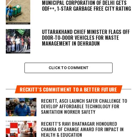
MUNICIPAL CORPORATION OF DELHI GETS
ODF++, 1-STAR GARBAGE FREE CITY RATING
UTTARAKHAND CHIEF MINISTER FLAGS OFF
DOOR-TO-DOOR VEHICLES FOR WASTE
MANAGEMENT IN DEHRADUN
CLICK TO COMMENT
RECKITT’S COMMITMENT TO A BETTER FUTURE
RECKITT, ASCI LAUNCH SAFER CHALLENGE TO
DEVELOP AFFORDABLE TECHNOLOGY FOR
SANITATION WORKER SAFETY
RECKITT’S RAVI BHATNAGAR HONOURED
CHAKRA OF CHANGE AWARD FOR IMPACT IN
HEALTH & EDUCATION