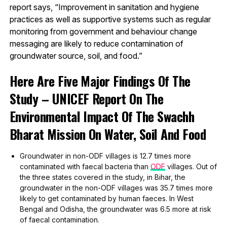
report says, “Improvement in sanitation and hygiene
practices as well as supportive systems such as regular
monitoring from government and behaviour change
messaging are likely to reduce contamination of
groundwater source, soil, and food.”
Here Are Five Major Findings Of The
Study – UNICEF Report On The
Environmental Impact Of The Swachh
Bharat Mission On Water, Soil And Food
Groundwater in non-ODF villages is 12.7 times more
contaminated with faecal bacteria than
ODF
villages. Out of
the three states covered in the study, in Bihar, the
groundwater in the non-ODF villages was 35.7 times more
likely to get contaminated by human faeces. In West
Bengal and Odisha, the groundwater was 6.5 more at risk
of faecal contamination.