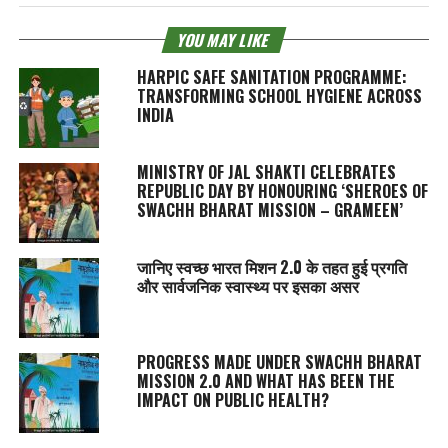
YOU MAY LIKE
HARPIC SAFE SANITATION PROGRAMME:
TRANSFORMING SCHOOL HYGIENE ACROSS
INDIA
MINISTRY OF JAL SHAKTI CELEBRATES
REPUBLIC DAY BY HONOURING ‘SHEROES OF
SWACHH BHARAT MISSION – GRAMEEN’
जानिए स्वच्छ भारत मिशन 2.0 के तहत हुई प्रगति
और सार्वजनिक स्वास्थ्य पर इसका असर
PROGRESS MADE UNDER SWACHH BHARAT
MISSION 2.0 AND WHAT HAS BEEN THE
IMPACT ON PUBLIC HEALTH?