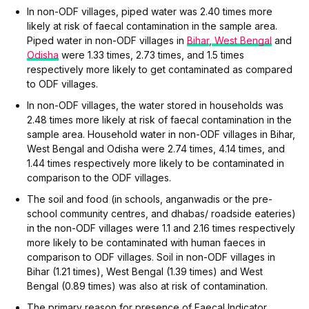
In non-ODF villages, piped water was 2.40 times more
likely at risk of faecal contamination in the sample area.
Piped water in non-ODF villages in
Bihar
,
West Bengal
and
Odisha
were 1.33 times, 2.73 times, and 1.5 times
respectively more likely to get contaminated as compared
to ODF villages.
In non-ODF villages, the water stored in households was
2.48 times more likely at risk of faecal contamination in the
sample area. Household water in non-ODF villages in Bihar,
West Bengal and Odisha were 2.74 times, 4.14 times, and
1.44 times respectively more likely to be contaminated in
comparison to the ODF villages.
The soil and food (in schools, anganwadis or the pre-
school community centres, and dhabas/ roadside eateries)
in the non-ODF villages were 1.1 and 2.16 times respectively
more likely to be contaminated with human faeces in
comparison to ODF villages. Soil in non-ODF villages in
Bihar (1.21 times), West Bengal (1.39 times) and West
Bengal (0.89 times) was also at risk of contamination.
The primary reason for presence of Faecal Indicator