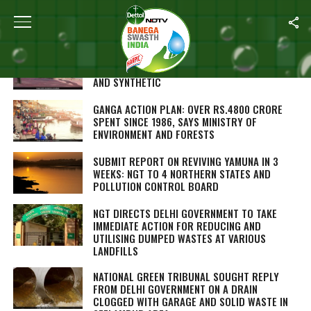
ALL POSTS TAGGED "NATIONAL GREEN TRIBUNAL"
GREEN COURT BANS KITE STRINGS MADE FROM
NON-BIODEGRADABLE MATERIALS LIKE NYLON
AND SYNTHETIC
GANGA ACTION PLAN: OVER RS.4800 CRORE
SPENT SINCE 1986, SAYS MINISTRY OF
ENVIRONMENT AND FORESTS
SUBMIT REPORT ON REVIVING YAMUNA IN 3
WEEKS: NGT TO 4 NORTHERN STATES AND
POLLUTION CONTROL BOARD
NGT DIRECTS DELHI GOVERNMENT TO TAKE
IMMEDIATE ACTION FOR REDUCING AND
UTILISING DUMPED WASTES AT VARIOUS
LANDFILLS
NATIONAL GREEN TRIBUNAL SOUGHT REPLY
FROM DELHI GOVERNMENT ON A DRAIN
CLOGGED WITH GARAGE AND SOLID WASTE IN