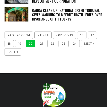
DEVELOPMENT CORPORATION
GANGA CLEAN UP: NATIONAL GREEN TRIBUNAL
GIVES WARNING TO MEERUT DISTILLERIES OVER
DISCHARGE OF EFFLUENTS
PAGE 20 OF 24
« FIRST
‹ PREVIOUS
16
17
18
19
20
21
22
23
24
NEXT ›
LAST »