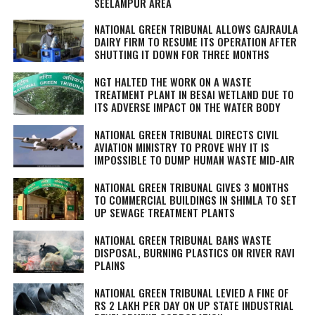
SEELAMPUR AREA
NATIONAL GREEN TRIBUNAL ALLOWS GAJRAULA
DAIRY FIRM TO RESUME ITS OPERATION AFTER
SHUTTING IT DOWN FOR THREE MONTHS
NGT HALTED THE WORK ON A WASTE
TREATMENT PLANT IN BESAI WETLAND DUE TO
ITS ADVERSE IMPACT ON THE WATER BODY
NATIONAL GREEN TRIBUNAL DIRECTS CIVIL
AVIATION MINISTRY TO PROVE WHY IT IS
IMPOSSIBLE TO DUMP HUMAN WASTE MID-AIR
NATIONAL GREEN TRIBUNAL GIVES 3 MONTHS
TO COMMERCIAL BUILDINGS IN SHIMLA TO SET
UP SEWAGE TREATMENT PLANTS
NATIONAL GREEN TRIBUNAL BANS WASTE
DISPOSAL, BURNING PLASTICS ON RIVER RAVI
PLAINS
NATIONAL GREEN TRIBUNAL LEVIED A FINE OF
RS 2 LAKH PER DAY ON UP STATE INDUSTRIAL