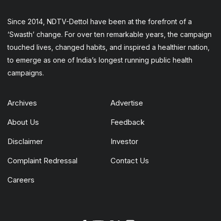
Since 2014, NDTV-Dettol have been at the forefront of a
‘Swasth’ change. For over ten remarkable years, the campaign
touched lives, changed habits, and inspired a healthier nation,
to emerge as one of India’s longest running public health
campaigns.
Archives
Advertise
About Us
Feedback
Disclaimer
Investor
Complaint Redressal
Contact Us
Careers