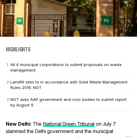
HIGHLIGHTS
All 4 municipal corporations to submit proposals on waste
management
Landfill sites to in accordance with Solid Waste Management
Rules 2016: NGT
NGT asks AAP government and civic bodies to submit report
by August 9
New Delhi
: The
National Green Tribunal
on July 7
slammed the Delhi government and the municipal