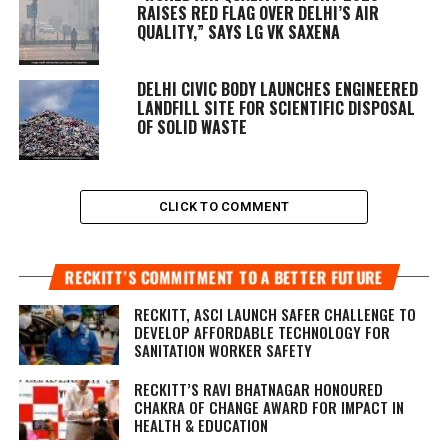
RAISES RED FLAG OVER DELHI’S AIR
QUALITY,” SAYS LG VK SAXENA
DELHI CIVIC BODY LAUNCHES ENGINEERED
LANDFILL SITE FOR SCIENTIFIC DISPOSAL
OF SOLID WASTE
CLICK TO COMMENT
RECKITT’S COMMITMENT TO A BETTER FUTURE
RECKITT, ASCI LAUNCH SAFER CHALLENGE TO
DEVELOP AFFORDABLE TECHNOLOGY FOR
SANITATION WORKER SAFETY
RECKITT’S RAVI BHATNAGAR HONOURED
CHAKRA OF CHANGE AWARD FOR IMPACT IN
HEALTH & EDUCATION