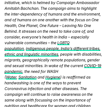
initiative, which is helmed by Campaign Ambassador
Amitabh Bachchan. The campaign aims to highlight
the inter-dependency of humans and the environment,
and of humans on one another with the focus on One
Health, One Planet, One Future – Leaving No One
Behind. It stresses on the need to take care of, and
consider, everyone’s health in India – especially
vulnerable communities – the
LGBTQ
population
,
indigenous people, India’s different tribes,
ethnic and linguistic minorities
, people with disabilities,
migrants, geographically remote populations, gender
and sexual minorities. In wake of the current
COVID-19
pandemic
, the need for WASH
(
Water
,
Sanitation
and
Hygiene
) is reaffirmed as
handwashing is one of the ways to prevent
Coronavirus infection and other diseases. The
campaign will continue to raise awareness on the
same along with focussing on the importance of
nutrition and healthcare for women and children,