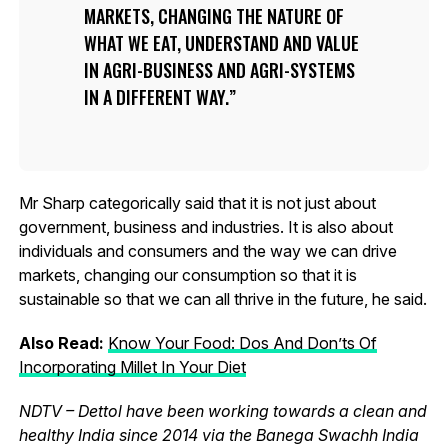
MARKETS, CHANGING THE NATURE OF
WHAT WE EAT, UNDERSTAND AND VALUE
IN AGRI-BUSINESS AND AGRI-SYSTEMS
IN A DIFFERENT WAY.
Mr Sharp categorically said that it is not just about
government, business and industries. It is also about
individuals and consumers and the way we can drive
markets, changing our consumption so that it is
sustainable so that we can all thrive in the future, he said.
Also Read:
Know Your Food: Dos And Don’ts Of
Incorporating Millet In Your Diet
NDTV – Dettol have been working towards a clean and
healthy India since 2014 via the Banega Swachh India