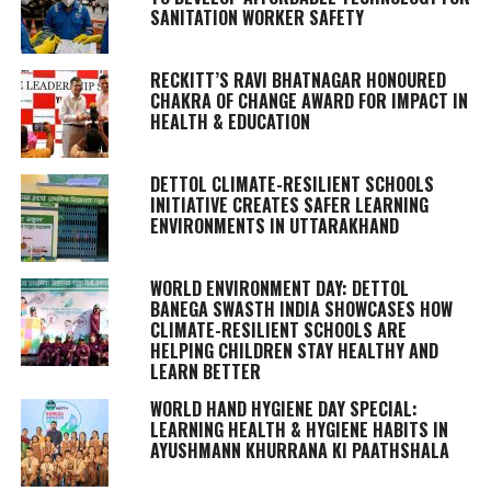
SANITATION WORKER SAFETY
RECKITT’S RAVI BHATNAGAR HONOURED
CHAKRA OF CHANGE AWARD FOR IMPACT IN
HEALTH & EDUCATION
DETTOL CLIMATE-RESILIENT SCHOOLS
INITIATIVE CREATES SAFER LEARNING
ENVIRONMENTS IN UTTARAKHAND
WORLD ENVIRONMENT DAY: DETTOL
BANEGA SWASTH INDIA SHOWCASES HOW
CLIMATE-RESILIENT SCHOOLS ARE
HELPING CHILDREN STAY HEALTHY AND
LEARN BETTER
WORLD HAND HYGIENE DAY SPECIAL:
LEARNING HEALTH & HYGIENE HABITS IN
AYUSHMANN KHURRANA KI PAATHSHALA