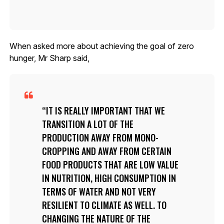
When asked more about achieving the goal of zero
hunger, Mr Sharp said,
IT IS REALLY IMPORTANT THAT WE
TRANSITION A LOT OF THE
PRODUCTION AWAY FROM MONO-
CROPPING AND AWAY FROM CERTAIN
FOOD PRODUCTS THAT ARE LOW VALUE
IN NUTRITION, HIGH CONSUMPTION IN
TERMS OF WATER AND NOT VERY
RESILIENT TO CLIMATE AS WELL. TO
CHANGING THE NATURE OF THE