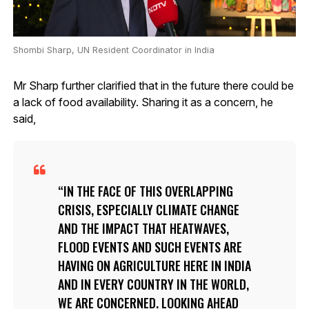
Shombi Sharp, UN Resident Coordinator in India
Mr Sharp further clarified that in the future there could be
a lack of food availability. Sharing it as a concern, he
said,
IN THE FACE OF THIS OVERLAPPING
CRISIS, ESPECIALLY CLIMATE CHANGE
AND THE IMPACT THAT HEATWAVES,
FLOOD EVENTS AND SUCH EVENTS ARE
HAVING ON AGRICULTURE HERE IN INDIA
AND IN EVERY COUNTRY IN THE WORLD,
WE ARE CONCERNED. LOOKING AHEAD