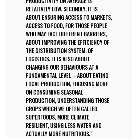
PRODUCTIVITY ON AVERAGE IS
RELATIVELY LOW. SECONDLY, IT IS
ABOUT ENSURING ACCESS TO MARKETS,
ACCESS TO FOOD, FOR THOSE PEOPLE
WHO MAY FACE DIFFERENT BARRIERS,
ABOUT IMPROVING THE EFFICIENCY OF
THE DISTRIBUTION SYSTEM, OF
LOGISTICS. IT IS ALSO ABOUT
CHANGING OUR BEHAVIOURS AT A
FUNDAMENTAL LEVEL – ABOUT EATING
LOCAL PRODUCTION, FOCUSING MORE
ON CONSUMING SEASONAL
PRODUCTION, UNDERSTANDING THOSE
CROPS WHICH WE OFTEN CALLED
SUPERFOODS, MORE CLIMATE
RESILIENT, USING LESS WATER AND
ACTUALLY MORE NUTRITIOUS.