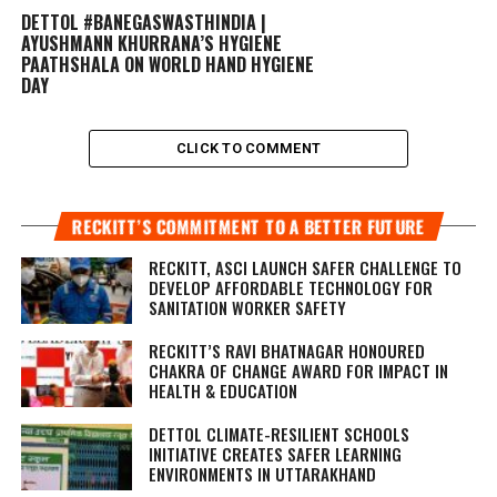
DETTOL #BANEGASWASTHINDIA |
AYUSHMANN KHURRANA’S HYGIENE
PAATHSHALA ON WORLD HAND HYGIENE
DAY
CLICK TO COMMENT
RECKITT’S COMMITMENT TO A BETTER FUTURE
RECKITT, ASCI LAUNCH SAFER CHALLENGE TO
DEVELOP AFFORDABLE TECHNOLOGY FOR
SANITATION WORKER SAFETY
RECKITT’S RAVI BHATNAGAR HONOURED
CHAKRA OF CHANGE AWARD FOR IMPACT IN
HEALTH & EDUCATION
DETTOL CLIMATE-RESILIENT SCHOOLS
INITIATIVE CREATES SAFER LEARNING
ENVIRONMENTS IN UTTARAKHAND