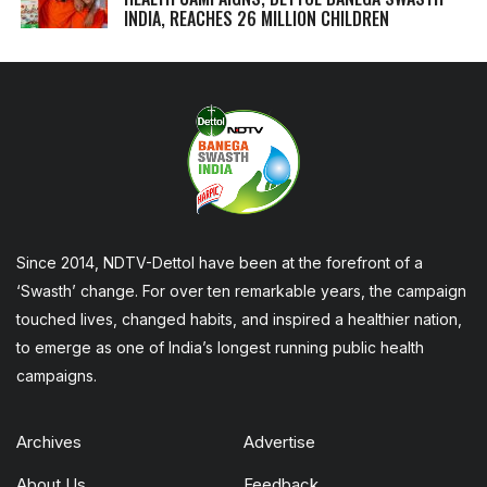
INDIA, REACHES 26 MILLION CHILDREN
Since 2014, NDTV-Dettol have been at the forefront of a
‘Swasth’ change. For over ten remarkable years, the campaign
touched lives, changed habits, and inspired a healthier nation,
to emerge as one of India’s longest running public health
campaigns.
Archives
Advertise
About Us
Feedback