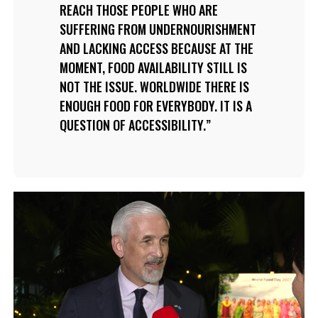
REACH THOSE PEOPLE WHO ARE
SUFFERING FROM UNDERNOURISHMENT
AND LACKING ACCESS BECAUSE AT THE
MOMENT, FOOD AVAILABILITY STILL IS
NOT THE ISSUE. WORLDWIDE THERE IS
ENOUGH FOOD FOR EVERYBODY. IT IS A
QUESTION OF ACCESSIBILITY.