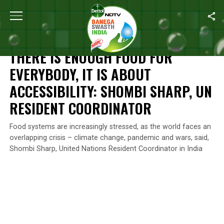
Home
/
News
/
There Is Enough Food For Everybody, It Is About A
NEWS
THERE IS ENOUGH FOOD FOR
EVERYBODY, IT IS ABOUT
ACCESSIBILITY: SHOMBI SHARP, UN
RESIDENT COORDINATOR
Food systems are increasingly stressed, as the world faces an
overlapping crisis – climate change, pandemic and wars, said,
Shombi Sharp, United Nations Resident Coordinator in India