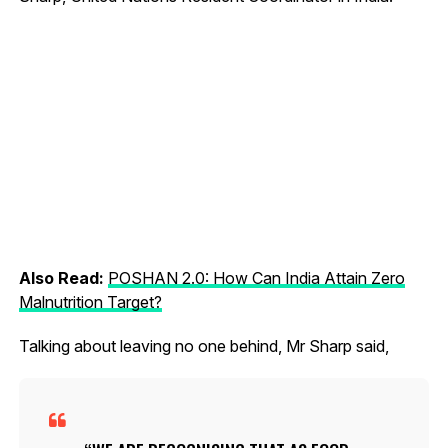
Also Read:
POSHAN 2.0: How Can India Attain Zero
Malnutrition Target?
Talking about leaving no one behind, Mr Sharp said,