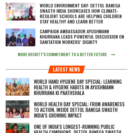
WORLD ENVIRONMENT DAY: DETTOL BANEGA
SWASTH INDIA SHOWCASES HOW CLIMATE-
RESILIENT SCHOOLS ARE HELPING CHILDREN
STAY HEALTHY AND LEARN BETTER
CAMPAIGN AMBASSADOR AYUSHMANN
KHURRANA LEADS POWERFUL DISCUSSION ON
SANITATION WORKERS’ DIGNITY
MORE RECKITT’S COMMITMENT TO A BETTER FUTURE
LATEST NEWS
WORLD HAND HYGIENE DAY SPECIAL: LEARNING
HEALTH & HYGIENE HABITS IN
AYUSHMANN
KHURRANA KI PAATHSHALA
WORLD HEALTH DAY SPECIAL: FROM AWARENESS
TO ACTION, INSIDE DETTOL BANEGA SWASTH
INDIA’S GROWING IMPACT
ONE OF INDIA’S LONGEST-RUNNING PUBLIC
HEALTH CAMPAIGNS, DETTOL BANEGA SWASTH