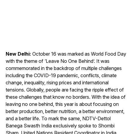
New Delhi:
October 16 was marked as World Food Day
with the theme of ‘Leave No One Behind’. It was
commemorated in the backdrop of multiple challenges
including the COVID-19 pandemic, conflicts, climate
change, inequality, rising prices and international
tensions. Globally, people are facing the ripple effect of
these challenges that know no borders. With the idea of
leaving no one behind, this year is about focusing on
better production, better nutrition, a better environment,
and a better life. To mark the same, NDTV-Dettol
Banega Swasth India exclusively spoke to Shombi
Sharp, United Nations Resident Coordinator in India.