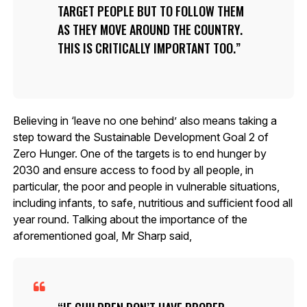
TARGET PEOPLE BUT TO FOLLOW THEM
AS THEY MOVE AROUND THE COUNTRY.
THIS IS CRITICALLY IMPORTANT TOO.
Believing in ‘leave no one behind’ also means taking a
step toward the Sustainable Development Goal 2 of
Zero Hunger. One of the targets is to end hunger by
2030 and ensure access to food by all people, in
particular, the poor and people in vulnerable situations,
including infants, to safe, nutritious and sufficient food all
year round. Talking about the importance of the
aforementioned goal, Mr Sharp said,