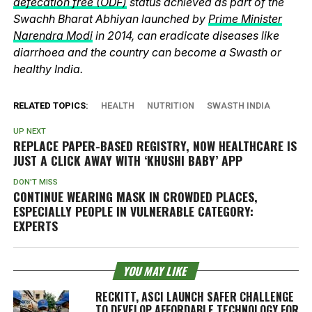
defecation free (ODF)
status achieved as part of the
Swachh Bharat Abhiyan launched by
Prime Minister
Narendra Modi
in 2014, can eradicate diseases like
diarrhoea and the country can become a Swasth or
healthy India.
RELATED TOPICS:
HEALTH
NUTRITION
SWASTH INDIA
UP NEXT
REPLACE PAPER-BASED REGISTRY, NOW HEALTHCARE IS
JUST A CLICK AWAY WITH ‘KHUSHI BABY’ APP
DON'T MISS
CONTINUE WEARING MASK IN CROWDED PLACES,
ESPECIALLY PEOPLE IN VULNERABLE CATEGORY:
EXPERTS
YOU MAY LIKE
RECKITT, ASCI LAUNCH SAFER CHALLENGE
TO DEVELOP AFFORDABLE TECHNOLOGY FOR