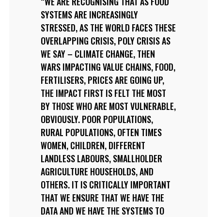
WE ARE RECOGNISING THAT AS FOOD
SYSTEMS ARE INCREASINGLY
STRESSED, AS THE WORLD FACES THESE
OVERLAPPING CRISIS, POLY CRISIS AS
WE SAY – CLIMATE CHANGE, THEN
WARS IMPACTING VALUE CHAINS, FOOD,
FERTILISERS, PRICES ARE GOING UP,
THE IMPACT FIRST IS FELT THE MOST
BY THOSE WHO ARE MOST VULNERABLE,
OBVIOUSLY. POOR POPULATIONS,
RURAL POPULATIONS, OFTEN TIMES
WOMEN, CHILDREN, DIFFERENT
LANDLESS LABOURS, SMALLHOLDER
AGRICULTURE HOUSEHOLDS, AND
OTHERS. IT IS CRITICALLY IMPORTANT
THAT WE ENSURE THAT WE HAVE THE
DATA AND WE HAVE THE SYSTEMS TO