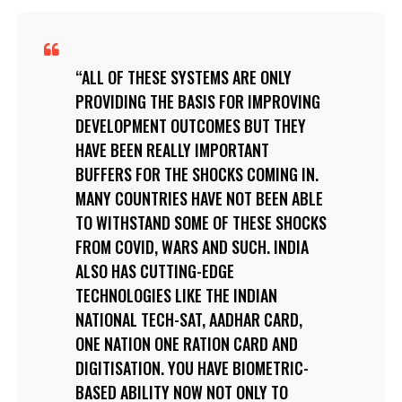
ALL OF THESE SYSTEMS ARE ONLY
PROVIDING THE BASIS FOR IMPROVING
DEVELOPMENT OUTCOMES BUT THEY
HAVE BEEN REALLY IMPORTANT
BUFFERS FOR THE SHOCKS COMING IN.
MANY COUNTRIES HAVE NOT BEEN ABLE
TO WITHSTAND SOME OF THESE SHOCKS
FROM COVID, WARS AND SUCH. INDIA
ALSO HAS CUTTING-EDGE
TECHNOLOGIES LIKE THE INDIAN
NATIONAL TECH-SAT, AADHAR CARD,
ONE NATION ONE RATION CARD AND
DIGITISATION. YOU HAVE BIOMETRIC-
BASED ABILITY NOW NOT ONLY TO