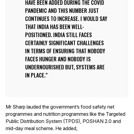
HAVE BEEN ADDED DURING THE COVID
PANDEMIC AND THIS NUMBER JUST
CONTINUES TO INCREASE. I WOULD SAY
THAT INDIA HAS BEEN WELL-
POSITIONED. INDIA STILL FACES
CERTAINLY SIGNIFICANT CHALLENGES
IN TERMS OF ENSURING THAT NOBODY
FACES HUNGER AND NOBODY IS
UNDERNOURISHED BUT, SYSTEMS ARE
IN PLACE.
Mr Sharp lauded the government’s food safety net
programmes and nutrition programmes like the Targeted
Public Distribution System (TPDS), POSHAN 2.0 and
mid-day meal scheme. He added,