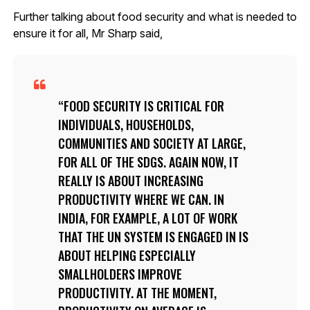
Further talking about food security and what is needed to
ensure it for all, Mr Sharp said,
FOOD SECURITY IS CRITICAL FOR
INDIVIDUALS, HOUSEHOLDS,
COMMUNITIES AND SOCIETY AT LARGE,
FOR ALL OF THE SDGS. AGAIN NOW, IT
REALLY IS ABOUT INCREASING
PRODUCTIVITY WHERE WE CAN. IN
INDIA, FOR EXAMPLE, A LOT OF WORK
THAT THE UN SYSTEM IS ENGAGED IN IS
ABOUT HELPING ESPECIALLY
SMALLHOLDERS IMPROVE
PRODUCTIVITY. AT THE MOMENT,