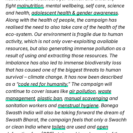
fight
malnutrition
, mental wellbeing, self care, science
and health,
adolescent health & gender awareness
.
Along with the health of people, the campaign has
realised the need to also take care of the health of the
eco-system. Our environment is fragile due to human
activity, which is not only over-exploiting available
resources, but also generating immense pollution as a
result of using and extracting those resources. The
imbalance has also led to immense biodiversity loss
that has caused one of the biggest threats to human
survival – climate change. It has now been described
as a “
code red for humanity.
” The campaign will
continue to cover issues like
air pollution
,
waste
management
,
plastic ban
,
manual scavenging
and
sanitation workers and
menstrual hygiene
. Banega
Swasth India will also be taking forward the dream of
Swasth Bharat, the campaign feels that only a Swachh
or clean India where
toilets
are used and
open