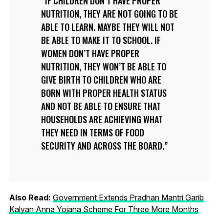
IF CHILDREN DON’T HAVE PROPER
NUTRITION, THEY ARE NOT GOING TO BE
ABLE TO LEARN. MAYBE THEY WILL NOT
BE ABLE TO MAKE IT TO SCHOOL. IF
WOMEN DON’T HAVE PROPER
NUTRITION, THEY WON’T BE ABLE TO
GIVE BIRTH TO CHILDREN WHO ARE
BORN WITH PROPER HEALTH STATUS
AND NOT BE ABLE TO ENSURE THAT
HOUSEHOLDS ARE ACHIEVING WHAT
THEY NEED IN TERMS OF FOOD
SECURITY AND ACROSS THE BOARD.
Also Read:
Government Extends Pradhan Mantri Garib
Kalyan Anna Yojana Scheme For Three More Months