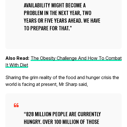
AVAILABILITY MIGHT BECOME A
PROBLEM IN THE NEXT YEAR, TWO
YEARS OR FIVE YEARS AHEAD. WE HAVE
TO PREPARE FOR THAT.
Also Read:
The Obesity Challenge And How To Combat
It With Diet
Sharing the grim reality of the food and hunger crisis the
world is facing at present, Mr Sharp said,
828 MILLION PEOPLE ARE CURRENTLY
HUNGRY. OVER 100 MILLION OF THOSE