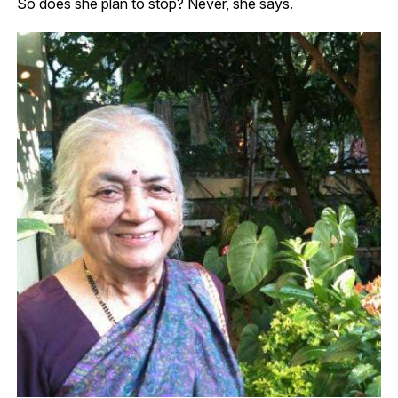
So does she plan to stop?
Never, she says.