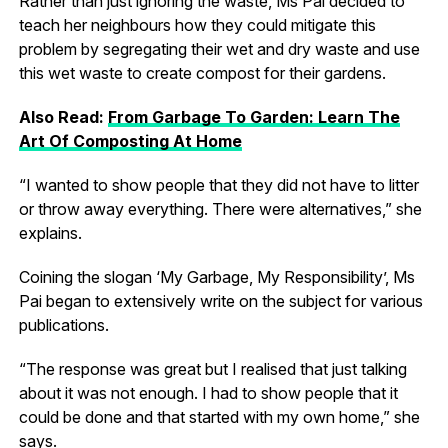
Rather than just ignoring the waste, Ms Pai decided to
teach her neighbours how they could mitigate this
problem by segregating their wet and dry waste and use
this wet waste to create compost for their gardens.
Also Read:
From Garbage To Garden: Learn The
Art Of Composting At Home
“I wanted to show people that they did not have to litter
or throw away everything. There were alternatives,” she
explains.
Coining the slogan ‘My Garbage, My Responsibility’, Ms
Pai began to extensively write on the subject for various
publications.
“The response was great but I realised that just talking
about it was not enough. I had to show people that it
could be done and that started with my own home,” she
says.