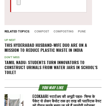
RELATED TOPICS:
COMPOST
COMPOSTING
PUNE
UP NEXT
THIS HYDERABAD HUSBAND-WIFE DUO ARE ON A
MISSION TO REDUCE PLASTIC WASTE IN INDIA
DON'T MISS
TAMIL NADU: STUDENTS TURN INNOVATORS TO
CONSTRUCT URINALS FROM WATER JARS IN SCHOOL’S
TOILET
YOU MAY LIKE
ECOKAARI स्टार्टअप की अनूठी पहल- चिप्स के
पैकेट से लेकर कैसेट तक हर तरह की प्लास्टिक वेस्ट
को रीयूज करके बनाए जा रहे हैं उपयोगी प्रोडक्ट