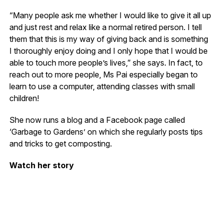
“Many people ask me whether I would like to give it all up
and just rest and relax like a normal retired person. I tell
them that this is my way of giving back and is something
I thoroughly enjoy doing and I only hope that I would be
able to touch more people’s lives,” she says. In fact, to
reach out to more people, Ms Pai especially began to
learn to use a computer, attending classes with small
children!
She now runs a blog and a Facebook page called
‘Garbage to Gardens’ on which she regularly posts tips
and tricks to get composting.
Watch her story