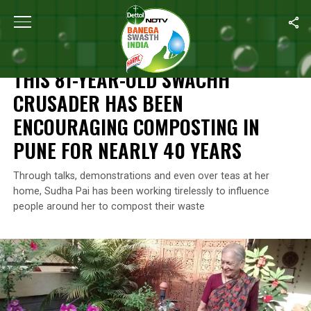
Home
/
Swachh Warriors
/
This 81-Year-Old Swachh Crusader Ha
SWACHH WARRIORS
THIS 81-YEAR-OLD SWACHH
CRUSADER HAS BEEN
ENCOURAGING COMPOSTING IN
PUNE FOR NEARLY 40 YEARS
Through talks, demonstrations and even over teas at her
home, Sudha Pai has been working tirelessly to influence
people around her to compost their waste