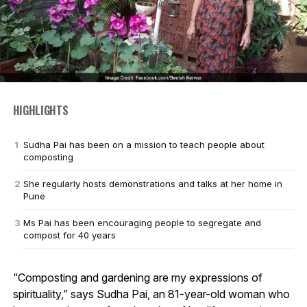
HIGHLIGHTS
Sudha Pai has been on a mission to teach people about
composting
She regularly hosts demonstrations and talks at her home in
Pune
Ms Pai has been encouraging people to segregate and
compost for 40 years
“Composting and gardening are my expressions of
spirituality,” says Sudha Pai, an 81-year-old woman who