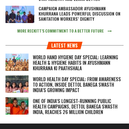
CAMPAIGN AMBASSADOR AYUSHMANN
KHURRANA LEADS POWERFUL DISCUSSION ON
SANITATION WORKERS’ DIGNITY
MORE RECKITT’S COMMITMENT TO A BETTER FUTURE
LATEST NEWS
WORLD HAND HYGIENE DAY SPECIAL: LEARNING
HEALTH & HYGIENE HABITS IN
AYUSHMANN
KHURRANA KI PAATHSHALA
WORLD HEALTH DAY SPECIAL: FROM AWARENESS
TO ACTION, INSIDE DETTOL BANEGA SWASTH
INDIA’S GROWING IMPACT
ONE OF INDIA’S LONGEST-RUNNING PUBLIC
HEALTH CAMPAIGNS, DETTOL BANEGA SWASTH
INDIA, REACHES 26 MILLION CHILDREN