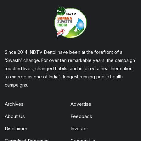
Since 2014, NDTV-Dettol have been at the forefront of a
‘Swasth’ change. For over ten remarkable years, the campaign
touched lives, changed habits, and inspired a healthier nation,
to emerge as one of India’s longest running public health
campaigns.
Archives
Advertise
About Us
Feedback
Disclaimer
Investor
Complaint Redressal
Contact Us