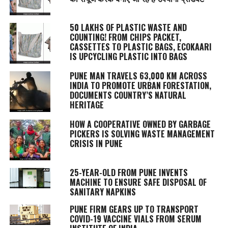
50 LAKHS OF PLASTIC WASTE AND
COUNTING! FROM CHIPS PACKET,
CASSETTES TO PLASTIC BAGS, ECOKAARI
IS UPCYCLING PLASTIC INTO BAGS
PUNE MAN TRAVELS 63,000 KM ACROSS
INDIA TO PROMOTE URBAN FORESTATION,
DOCUMENTS COUNTRY’S NATURAL
HERITAGE
HOW A COOPERATIVE OWNED BY GARBAGE
PICKERS IS SOLVING WASTE MANAGEMENT
CRISIS IN PUNE
25-YEAR-OLD FROM PUNE INVENTS
MACHINE TO ENSURE SAFE DISPOSAL OF
SANITARY NAPKINS
PUNE FIRM GEARS UP TO TRANSPORT
COVID-19 VACCINE VIALS FROM SERUM