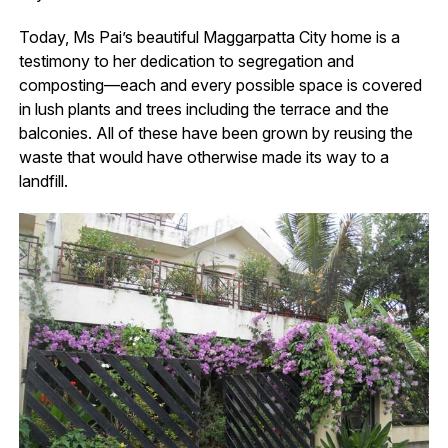
Today, Ms Pai’s beautiful Maggarpatta City home is a
testimony to her dedication to segregation and
composting—each and every possible space is covered
in lush plants and trees including the terrace and the
balconies. All of these have been grown by reusing the
waste that would have otherwise made its way to a
landfill.