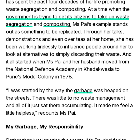
has spent the past four decades of her life promoting
waste segregation and composting. At a time when the
government is trying to get its citizens to take up waste
segregation
and
composting
, Ms Pai’s example stands
out as something to be replicated. Through her talks,
demonstrations and even over teas at her home, she has
been working tirelessly to influence people around her to
look at alternatives to simply discarding their waste. And
it all started when Ms Pai and her husband moved from
the National Defence Academy in Khadakwasla to
Pune’s Model Colony in 1978.
“I was startled by the way the
garbage
was heaped on
the streets. There was little to no waste management
and all of it just sat there accumulating. It made me feel a
little helpless,” recounts Ms Pai.
My Garbage, My Responsibility