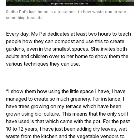
Sudha Pai’s lush home is a testament to how waste can create
something beautiful
Every day, Ms Pai dedicates at least two hours to teach
people how they can compost and use this to create
gardens, even in the smallest spaces. She invites both
adults and children over to her home to show them the
various techniques they can use.
“I show them how using the little space I have, I have
managed to create so much greenery. For instance, I
have trees growing on my terrace which have been
grown using bio-culture. This means that the only soil I
have used is that which came with the pot. For the past
10 to 12 years, I have just been adding dry leaves, wet
waste from the kitchen and the vegetable vendors to