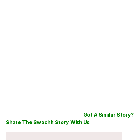
Got A Similar Story?
Share The Swachh Story With Us