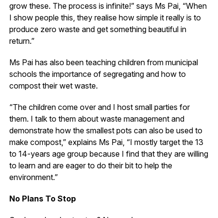
grow these. The process is infinite!” says Ms Pai, “When
I show people this, they realise how simple it really is to
produce zero waste and get something beautiful in
return.”
Ms Pai has also been teaching children from municipal
schools the importance of segregating and how to
compost their wet waste.
“The children come over and I host small parties for
them. I talk to them about waste management and
demonstrate how the smallest pots can also be used to
make compost,” explains Ms Pai, “I mostly target the 13
to 14-years age group because I find that they are willing
to learn and are eager to do their bit to help the
environment.”
No Plans To Stop