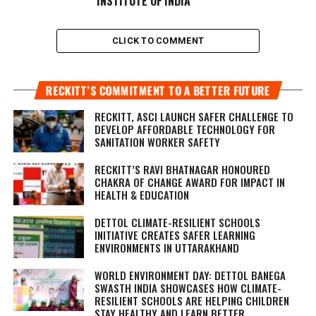
INSTITUTE OF INDIA
CLICK TO COMMENT
RECKITT’S COMMITMENT TO A BETTER FUTURE
RECKITT, ASCI LAUNCH SAFER CHALLENGE TO
DEVELOP AFFORDABLE TECHNOLOGY FOR
SANITATION WORKER SAFETY
RECKITT’S RAVI BHATNAGAR HONOURED
CHAKRA OF CHANGE AWARD FOR IMPACT IN
HEALTH & EDUCATION
DETTOL CLIMATE-RESILIENT SCHOOLS
INITIATIVE CREATES SAFER LEARNING
ENVIRONMENTS IN UTTARAKHAND
WORLD ENVIRONMENT DAY: DETTOL BANEGA
SWASTH INDIA SHOWCASES HOW CLIMATE-
RESILIENT SCHOOLS ARE HELPING CHILDREN
STAY HEALTHY AND LEARN BETTER