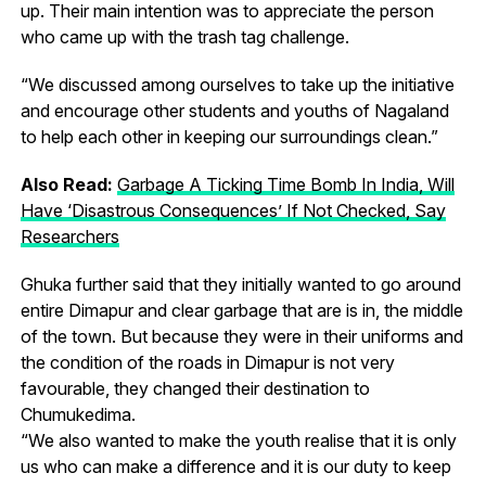
up. Their main intention was to appreciate the person
who came up with the trash tag challenge.
“We discussed among ourselves to take up the initiative
and encourage other students and youths of Nagaland
to help each other in keeping our surroundings clean.”
Also Read:
Garbage A Ticking Time Bomb In India, Will
Have ‘Disastrous Consequences’ If Not Checked, Say
Researchers
Ghuka further said that they initially wanted to go around
entire Dimapur and clear garbage that are is in, the middle
of the town. But because they were in their uniforms and
the condition of the roads in Dimapur is not very
favourable, they changed their destination to
Chumukedima.
“We also wanted to make the youth realise that it is only
us who can make a difference and it is our duty to keep