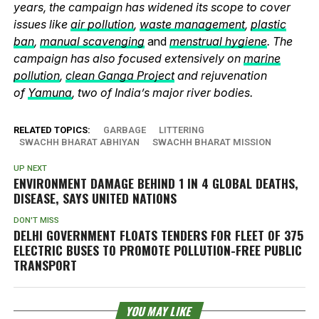
years, the campaign has widened its scope to cover
issues like
air pollution
,
waste management
,
plastic
ban
,
manual scavenging
and
menstrual hygiene
. The
campaign has also focused extensively on
marine
pollution
,
clean Ganga Project
and rejuvenation
of
Yamuna
, two of India’s major river bodies.
RELATED TOPICS:
GARBAGE
LITTERING
SWACHH BHARAT ABHIYAN
SWACHH BHARAT MISSION
UP NEXT
ENVIRONMENT DAMAGE BEHIND 1 IN 4 GLOBAL DEATHS,
DISEASE, SAYS UNITED NATIONS
DON'T MISS
DELHI GOVERNMENT FLOATS TENDERS FOR FLEET OF 375
ELECTRIC BUSES TO PROMOTE POLLUTION-FREE PUBLIC
TRANSPORT
YOU MAY LIKE