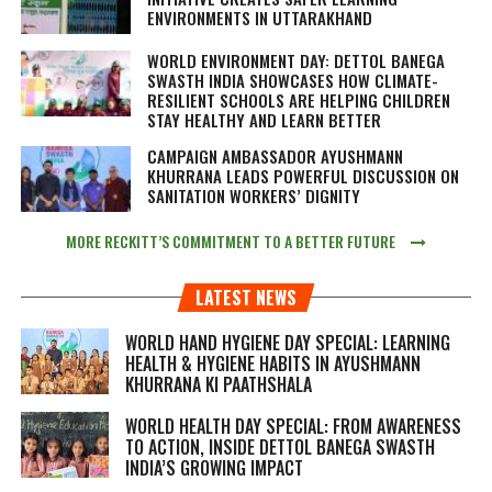
ENVIRONMENTS IN UTTARAKHAND
WORLD ENVIRONMENT DAY: DETTOL BANEGA
SWASTH INDIA SHOWCASES HOW CLIMATE-
RESILIENT SCHOOLS ARE HELPING CHILDREN
STAY HEALTHY AND LEARN BETTER
CAMPAIGN AMBASSADOR AYUSHMANN
KHURRANA LEADS POWERFUL DISCUSSION ON
SANITATION WORKERS’ DIGNITY
MORE RECKITT’S COMMITMENT TO A BETTER FUTURE
LATEST NEWS
WORLD HAND HYGIENE DAY SPECIAL: LEARNING
HEALTH & HYGIENE HABITS IN
AYUSHMANN
KHURRANA KI PAATHSHALA
WORLD HEALTH DAY SPECIAL: FROM AWARENESS
TO ACTION, INSIDE DETTOL BANEGA SWASTH
INDIA’S GROWING IMPACT