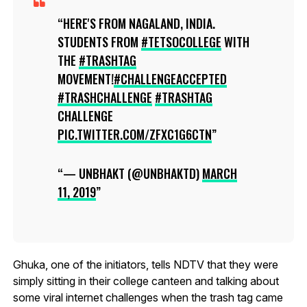
HERE'S FROM NAGALAND, INDIA.
STUDENTS FROM
#TETSOCOLLEGE
WITH
THE
#TRASHTAG
MOVEMENT!
#CHALLENGEACCEPTED
#TRASHCHALLENGE
#TRASHTAG
CHALLENGE
PIC.TWITTER.COM/ZFXC1G6CTN
— UNBHAKT (@UNBHAKTD)
MARCH
11, 2019
Ghuka, one of the initiators, tells NDTV that they were
simply sitting in their college canteen and talking about
some viral internet challenges when the trash tag came