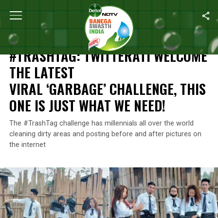
Home
/
News
/
#TrashTag: Twitterati Welcome The Latest Viral ‘
NEWS
#TRASHTAG: TWITTERATI WELCOME
THE LATEST
VIRAL ‘GARBAGE’ CHALLENGE, THIS
ONE IS JUST WHAT WE NEED!
The #TrashTag challenge has millennials all over the world
cleaning dirty areas and posting before and after pictures on
the internet