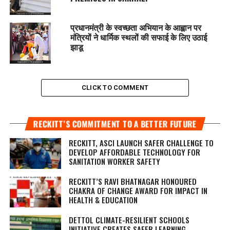
प्रधानमंत्री के स्वच्छता अभियान के आह्वान पर
मंत्रियों ने धार्मिक स्थलों की सफाई के लिए उठाई
झाडू
CLICK TO COMMENT
RECKITT’S COMMITMENT TO A BETTER FUTURE
RECKITT, ASCI LAUNCH SAFER CHALLENGE TO
DEVELOP AFFORDABLE TECHNOLOGY FOR
SANITATION WORKER SAFETY
RECKITT’S RAVI BHATNAGAR HONOURED
CHAKRA OF CHANGE AWARD FOR IMPACT IN
HEALTH & EDUCATION
DETTOL CLIMATE-RESILIENT SCHOOLS
INITIATIVE CREATES SAFER LEARNING