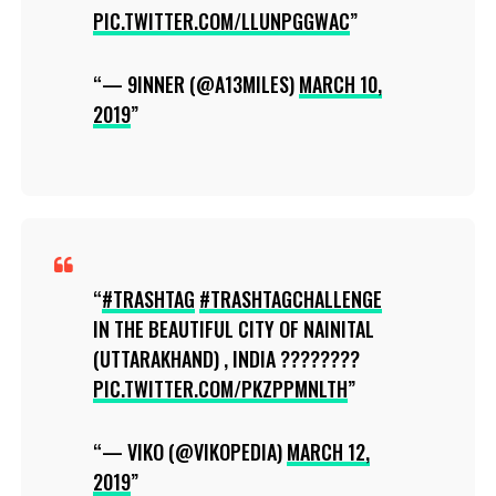
PIC.TWITTER.COM/LLUNPGGWAC
— 9INNER (@A13MILES)
MARCH 10,
2019
#TRASHTAG
#TRASHTAGCHALLENGE
IN THE BEAUTIFUL CITY OF NAINITAL
(UTTARAKHAND) , INDIA ????????
PIC.TWITTER.COM/PKZPPMNLTH
— VIKO (@VIKOPEDIA)
MARCH 12,
2019