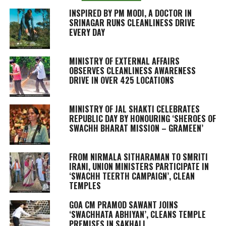
INSPIRED BY PM MODI, A DOCTOR IN
SRINAGAR RUNS CLEANLINESS DRIVE
EVERY DAY
MINISTRY OF EXTERNAL AFFAIRS
OBSERVES CLEANLINESS AWARENESS
DRIVE IN OVER 425 LOCATIONS
MINISTRY OF JAL SHAKTI CELEBRATES
REPUBLIC DAY BY HONOURING ‘SHEROES OF
SWACHH BHARAT MISSION – GRAMEEN’
FROM NIRMALA SITHARAMAN TO SMRITI
IRANI, UNION MINISTERS PARTICIPATE IN
‘SWACHH TEERTH CAMPAIGN’, CLEAN
TEMPLES
GOA CM PRAMOD SAWANT JOINS
‘SWACHHATA ABHIYAN’, CLEANS TEMPLE
PREMISES IN SAKHALI