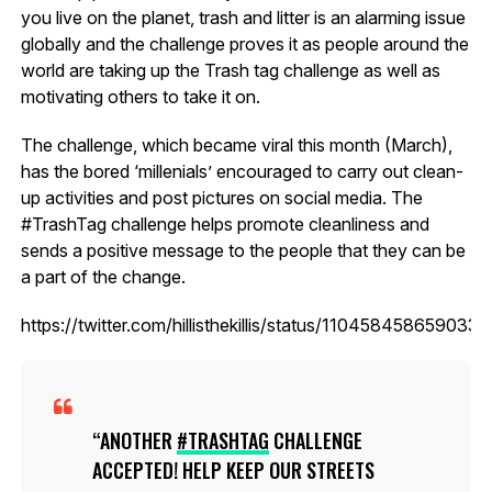
you live on the planet, trash and litter is an alarming issue
globally and the challenge proves it as people around the
world are taking up the Trash tag challenge as well as
motivating others to take it on.
The challenge, which became viral this month (March),
has the bored ‘millenials’ encouraged to carry out clean-
up activities and post pictures on social media. The
#TrashTag challenge helps promote cleanliness and
sends a positive message to the people that they can be
a part of the change.
https://twitter.com/hillisthekillis/status/110458458659033
ANOTHER
#TRASHTAG
CHALLENGE
ACCEPTED! HELP KEEP OUR STREETS