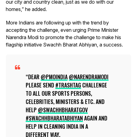
our city and country clean, just as we do with our
homes,” he added.
More Indians are following up with the trend by
accepting the challenge, even urging Prime Minister
Narendra Modi to promote the challenge to make his
flagship initiative Swachh Bharat Abhiyan, a success.
DEAR
@PMOINDIA
@NARENDRAMODI
PLEASE SEND
#TRASHTAG
CHALLENGE
TO ALL OUR SPORTS PERSONS,
CELEBRITIES, MINISTERS & ETC. AND
HELP
@SWACHHBHARATGOV
#SWACHHBHARATABHIYAN
AGAIN AND
HELP IN CLEANING INDIA IN A
DIFFERENT WAY.