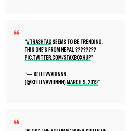
#TRASHTAG
SEEMS TO BE TRENDING.
THIS ONE'S FROM NEPAL ????????
PIC.TWITTER.COM/STAXBQXHUP
— KELLLVVVIIINNN
(@KELLLVVVIIINNN)
MARCH 9, 2019
ALONG THE POTOMAC RIVER SOUTH OF