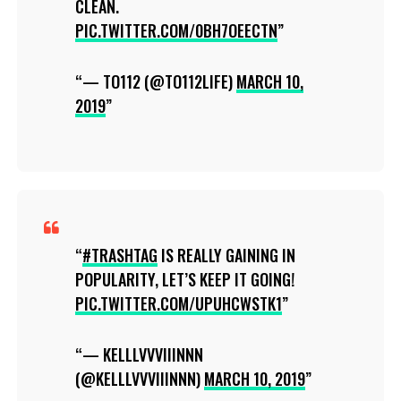
CLEAN.
PIC.TWITTER.COM/0BH7OEECTN
— TO112 (@TO112LIFE)
MARCH 10,
2019
#TRASHTAG
IS REALLY GAINING IN
POPULARITY, LET’S KEEP IT GOING!
PIC.TWITTER.COM/UPUHCWSTK1
— KELLLVVVIIINNN
(@KELLLVVVIIINNN)
MARCH 10, 2019