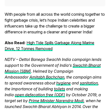
With people from all across the world coming together to
fight garbage crisis, let’s hope Indian celebrities and
influencers take up the challenge to create a bigger
difference in ensuring a cleaner and greener India!
Also Read:
High Tide Spills Garbage Along Marine
Drive, 12 Tonnes Removed
NDTV – Dettol Banega Swachh India campaign lends
support to the Government of India’s
Swachh Bharat
Mission (SBM)
. Helmed by Campaign
Ambassador
Amitabh Bachchan
, the campaign aims
to spread awareness about
hygiene
and
sanitation
,
the importance of building
toilets
and making
India
open defecation free (ODF)
by October 2019, a
target set by
Prime Minister Narendra Modi
, when he
launched Swachh Bharat Abhiyan in 2014. Over the