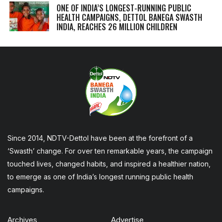
ONE OF INDIA’S LONGEST-RUNNING PUBLIC
HEALTH CAMPAIGNS, DETTOL BANEGA SWASTH
INDIA, REACHES 26 MILLION CHILDREN
Since 2014, NDTV-Dettol have been at the forefront of a
‘Swasth’ change. For over ten remarkable years, the campaign
touched lives, changed habits, and inspired a healthier nation,
to emerge as one of India’s longest running public health
campaigns.
Archives
Advertise