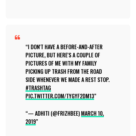
I DON'T HAVE A BEFORE-AND-AFTER
PICTURE, BUT HERE'S A COUPLE OF
PICTURES OF ME WITH MY FAMILY
PICKING UP TRASH FROM THE ROAD
SIDE WHENEVER WE MADE A REST STOP.
#TRASHTAG
PIC.TWITTER.COM/TYGYF2DM13
— ADHITI (@FRIZHBEE)
MARCH 10,
2019