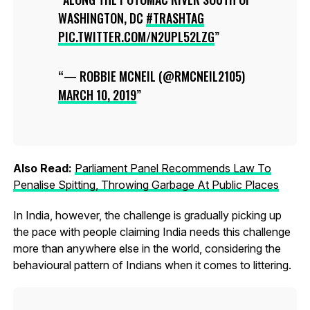
WASHINGTON, DC
#TRASHTAG
PIC.TWITTER.COM/N2UPL52LZG
— ROBBIE MCNEIL (@RMCNEIL2105)
MARCH 10, 2019
Also Read:
Parliament Panel Recommends Law To
Penalise Spitting, Throwing Garbage At Public Places
In India, however, the challenge is gradually picking up
the pace with people claiming India needs this challenge
more than anywhere else in the world, considering the
behavioural pattern of Indians when it comes to littering.