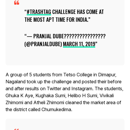
#TRASHTAG
CHALLENGE HAS COME AT
THE MOST APT TIME FOR INDIA.
— PRANJAL DUBE????????????????
(@PRANJALDUBE)
MARCH 11, 2019
A group of 5 students from Tetso College in Dimapur,
Nagaland took up the challenge and posted their before
and after results on Twitter and Instagram. The students,
Ghuka K Aye, Kughaka Sumi, Helibo H Sumi, Vivikali
Zhimomi and Atheli Zhimomi cleaned the market area of
the district called Chumukedima.