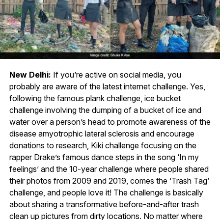
New Delhi:
If you’re active on social media, you
probably are aware of the latest internet challenge. Yes,
following the famous plank challenge, ice bucket
challenge involving the dumping of a bucket of ice and
water over a person’s head to promote awareness of the
disease amyotrophic lateral sclerosis and encourage
donations to research, Kiki challenge focusing on the
rapper Drake’s famous dance steps in the song ‘In my
feelings’ and the 10-year challenge where people shared
their photos from 2009 and 2019, comes the ‘Trash Tag’
challenge, and people love it! The challenge is basically
about sharing a transformative before-and-after trash
clean up pictures from dirty locations. No matter where