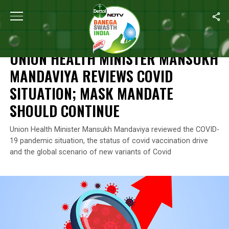
Home
/
News
/
Union Health Minister Mansukh Mandaviya Review
NEWS
UNION HEALTH MINISTER MANSUKH
MANDAVIYA REVIEWS COVID
SITUATION; MASK MANDATE
SHOULD CONTINUE
Union Health Minister Mansukh Mandaviya reviewed the COVID-
19 pandemic situation, the status of covid vaccination drive
and the global scenario of new variants of Covid