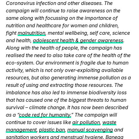
Coronavirus infection and other diseases. The
campaign will continue to raise awareness on the
same along with focussing on the importance of
nutrition and healthcare for women and children,
fight
malnutrition
, mental wellbeing, self care, science
and health,
adolescent health & gender awareness
.
Along with the health of people, the campaign has
realised the need to also take care of the health of the
eco-system. Our environment is fragile due to human
activity, which is not only over-exploiting available
resources, but also generating immense pollution as a
result of using and extracting those resources. The
imbalance has also led to immense biodiversity loss
that has caused one of the biggest threats to human
survival – climate change. It has now been described
as a “
code red for humanity.
” The campaign will
continue to cover issues like
air pollution
,
waste
management
,
plastic ban
,
manual scavenging
and
sanitation workers and
menstrual hygiene
. Banega