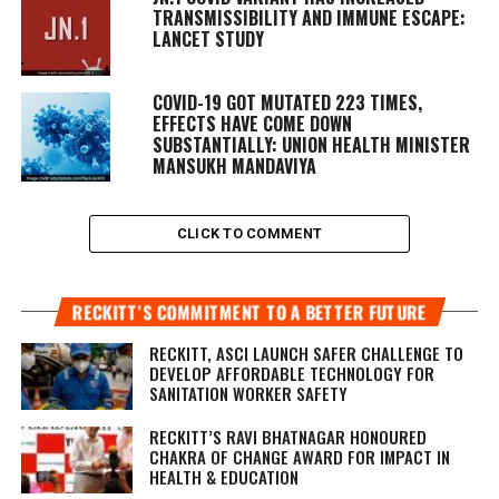
TRANSMISSIBILITY AND IMMUNE ESCAPE:
LANCET STUDY
COVID-19 GOT MUTATED 223 TIMES,
EFFECTS HAVE COME DOWN
SUBSTANTIALLY: UNION HEALTH MINISTER
MANSUKH MANDAVIYA
CLICK TO COMMENT
RECKITT’S COMMITMENT TO A BETTER FUTURE
RECKITT, ASCI LAUNCH SAFER CHALLENGE TO
DEVELOP AFFORDABLE TECHNOLOGY FOR
SANITATION WORKER SAFETY
RECKITT’S RAVI BHATNAGAR HONOURED
CHAKRA OF CHANGE AWARD FOR IMPACT IN
HEALTH & EDUCATION