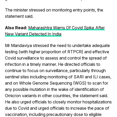
The minister stressed on monitoring entry points, the
statement said.
Also Read:
Maharashtra Warns Of Covid Spike After
New Variant Detected In India
Mr Mandaviya stressed the need to undertake adequate
testing (with higher proportion of RTPCR) and effective
Covid surveillance to assess and control the spread of
infection in a timely manner. He directed officials to
continue to focus on surveillance, particularly through
sentinel sites including monitoring of SARI and ILI cases,
and on Whole Genome Sequencing (WGS) to scan for
any possible mutation in the wake of identification of
Omicron variants in other countries, the statement said.
He also urged officials to closely monitor hospitalizations
due to Covid and urged officials to increase the pace of
vaccination, including precautionary dose to eligible