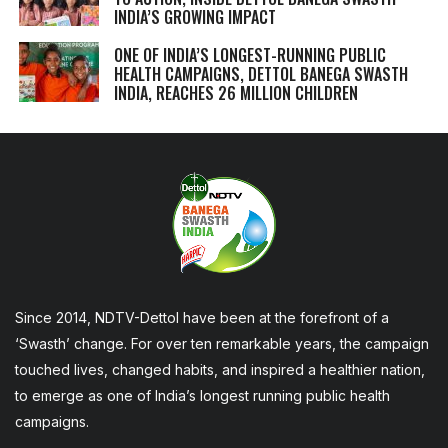
INDIA’S GROWING IMPACT
ONE OF INDIA’S LONGEST-RUNNING PUBLIC
HEALTH CAMPAIGNS, DETTOL BANEGA SWASTH
INDIA, REACHES 26 MILLION CHILDREN
Since 2014, NDTV-Dettol have been at the forefront of a
‘Swasth’ change. For over ten remarkable years, the campaign
touched lives, changed habits, and inspired a healthier nation,
to emerge as one of India’s longest running public health
campaigns.