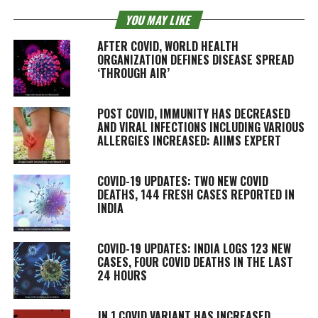
YOU MAY LIKE
AFTER COVID, WORLD HEALTH
ORGANIZATION DEFINES DISEASE SPREAD
‘THROUGH AIR’
POST COVID, IMMUNITY HAS DECREASED
AND VIRAL INFECTIONS INCLUDING VARIOUS
ALLERGIES INCREASED: AIIMS EXPERT
COVID-19 UPDATES: TWO NEW COVID
DEATHS, 144 FRESH CASES REPORTED IN
INDIA
COVID-19 UPDATES: INDIA LOGS 123 NEW
CASES, FOUR COVID DEATHS IN THE LAST
24 HOURS
JN.1 COVID VARIANT HAS INCREASED