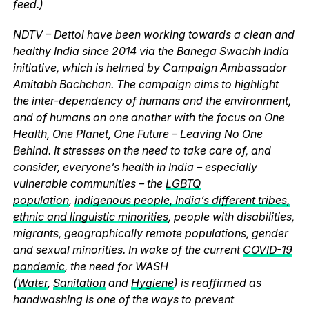
feed.)
NDTV – Dettol have been working towards a clean and
healthy India since 2014 via the Banega Swachh India
initiative, which is helmed by Campaign Ambassador
Amitabh Bachchan. The campaign aims to highlight
the inter-dependency of humans and the environment,
and of humans on one another with the focus on One
Health, One Planet, One Future – Leaving No One
Behind. It stresses on the need to take care of, and
consider, everyone’s health in India – especially
vulnerable communities – the
LGBTQ
population
,
indigenous people, India’s different tribes,
ethnic and linguistic minorities
, people with disabilities,
migrants, geographically remote populations, gender
and sexual minorities. In wake of the current
COVID-19
pandemic
, the need for WASH
(
Water
,
Sanitation
and
Hygiene
) is reaffirmed as
handwashing is one of the ways to prevent