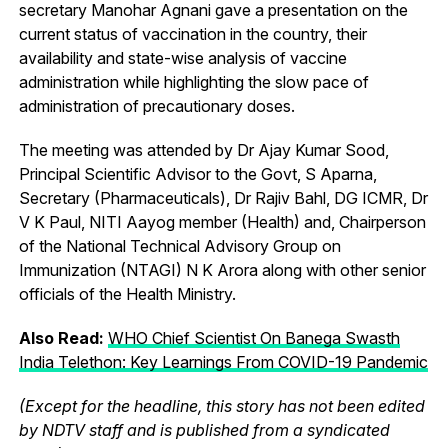
secretary Manohar Agnani gave a presentation on the
current status of vaccination in the country, their
availability and state-wise analysis of vaccine
administration while highlighting the slow pace of
administration of precautionary doses.
The meeting was attended by Dr Ajay Kumar Sood,
Principal Scientific Advisor to the Govt, S Aparna,
Secretary (Pharmaceuticals), Dr Rajiv Bahl, DG ICMR, Dr
V K Paul, NITI Aayog member (Health) and, Chairperson
of the National Technical Advisory Group on
Immunization (NTAGI) N K Arora along with other senior
officials of the Health Ministry.
Also Read:
WHO Chief Scientist On Banega Swasth
India Telethon: Key Learnings From COVID-19 Pandemic
(Except for the headline, this story has not been edited
by NDTV staff and is published from a syndicated