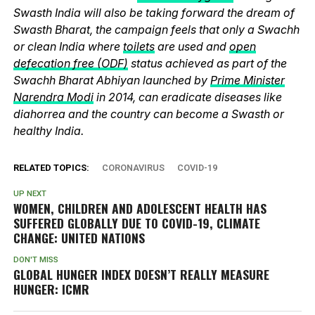
Swasth India will also be taking forward the dream of
Swasth Bharat, the campaign feels that only a Swachh
or clean India where
toilets
are used and
open
defecation free (ODF)
status achieved as part of the
Swachh Bharat Abhiyan launched by
Prime Minister
Narendra Modi
in 2014, can eradicate diseases like
diahorrea and the country can become a Swasth or
healthy India.
RELATED TOPICS:
CORONAVIRUS
COVID-19
UP NEXT
WOMEN, CHILDREN AND ADOLESCENT HEALTH HAS
SUFFERED GLOBALLY DUE TO COVID-19, CLIMATE
CHANGE: UNITED NATIONS
DON'T MISS
GLOBAL HUNGER INDEX DOESN’T REALLY MEASURE
HUNGER: ICMR