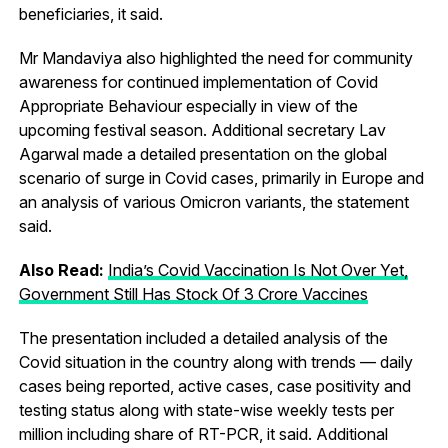
beneficiaries, it said.
Mr Mandaviya also highlighted the need for community
awareness for continued implementation of Covid
Appropriate Behaviour especially in view of the
upcoming festival season. Additional secretary Lav
Agarwal made a detailed presentation on the global
scenario of surge in Covid cases, primarily in Europe and
an analysis of various Omicron variants, the statement
said.
Also Read:
India’s Covid Vaccination Is Not Over Yet,
Government Still Has Stock Of 3 Crore Vaccines
The presentation included a detailed analysis of the
Covid situation in the country along with trends — daily
cases being reported, active cases, case positivity and
testing status along with state-wise weekly tests per
million including share of RT-PCR, it said. Additional