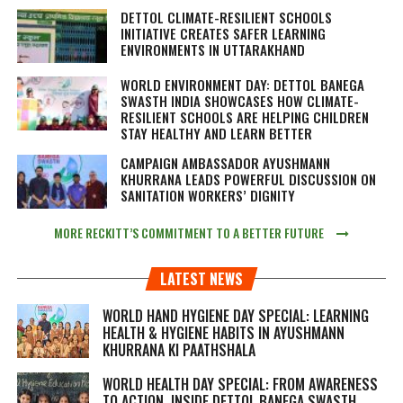
DETTOL CLIMATE-RESILIENT SCHOOLS
INITIATIVE CREATES SAFER LEARNING
ENVIRONMENTS IN UTTARAKHAND
WORLD ENVIRONMENT DAY: DETTOL BANEGA
SWASTH INDIA SHOWCASES HOW CLIMATE-
RESILIENT SCHOOLS ARE HELPING CHILDREN
STAY HEALTHY AND LEARN BETTER
CAMPAIGN AMBASSADOR AYUSHMANN
KHURRANA LEADS POWERFUL DISCUSSION ON
SANITATION WORKERS’ DIGNITY
MORE RECKITT’S COMMITMENT TO A BETTER FUTURE
LATEST NEWS
WORLD HAND HYGIENE DAY SPECIAL: LEARNING
HEALTH & HYGIENE HABITS IN
AYUSHMANN
KHURRANA KI PAATHSHALA
WORLD HEALTH DAY SPECIAL: FROM AWARENESS
TO ACTION, INSIDE DETTOL BANEGA SWASTH