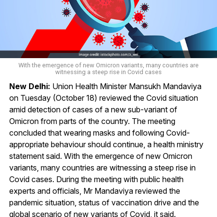
With the emergence of new Omicron variants, many countries are
witnessing a steep rise in Covid cases
New Delhi:
Union Health Minister Mansukh Mandaviya
on Tuesday (October 18) reviewed the Covid situation
amid detection of cases of a new sub-variant of
Omicron from parts of the country. The meeting
concluded that wearing masks and following Covid-
appropriate behaviour should continue, a health ministry
statement said. With the emergence of new Omicron
variants, many countries are witnessing a steep rise in
Covid cases. During the meeting with public health
experts and officials, Mr Mandaviya reviewed the
pandemic situation, status of vaccination drive and the
global scenario of new variants of Covid, it said.