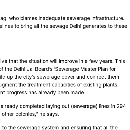
yagi who blames inadequate sewerage infrastructure.
elines to bring all the sewage Delhi generates to these
ive that the situation will improve in a few years. This
f the Delhi Jal Board’s ‘Sewerage Master Plan for
uild up the city’s sewerage cover and connect them
gment the treatment capacities of existing plants.
ant progress has already been made.
already completed laying out (sewerage) lines in 294
 other colonies,” he says.
y to the sewerage system and ensuring that all the