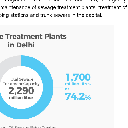
d maintenance of sewage treatment plants, treatment of
 stations and trunk sewers in the capital.