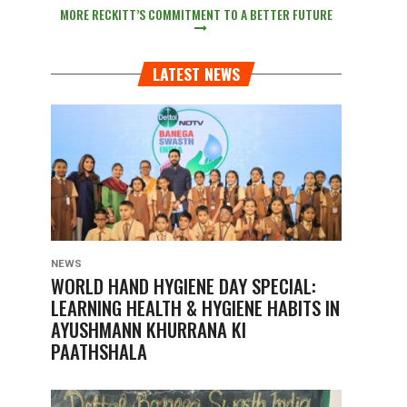
MORE RECKITT’S COMMITMENT TO A BETTER FUTURE
LATEST NEWS
NEWS
WORLD HAND HYGIENE DAY SPECIAL:
LEARNING HEALTH & HYGIENE HABITS IN
AYUSHMANN KHURRANA KI
PAATHSHALA