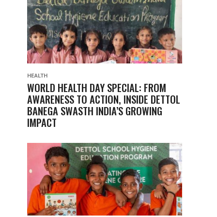
HEALTH
WORLD HEALTH DAY SPECIAL: FROM
AWARENESS TO ACTION, INSIDE DETTOL
BANEGA SWASTH INDIA’S GROWING
IMPACT