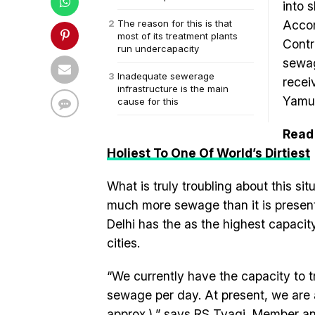
into 
The reason for this is that
Accor
most of its treatment plants
Contr
run undercapacity
sewag
Inadequate sewerage
recei
infrastructure is the main
Yamu
cause for this
Read
Holiest To One Of World’s Dirtiest
What is truly troubling about this sit
much more sewage than it is presentl
Delhi has the as the highest capacit
cities.
“We currently have the capacity to tre
sewage per day. At present, we are ab
approx.),” says RS Tyagi, Member an