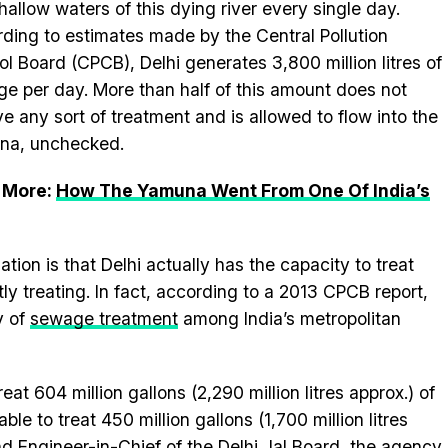
shallow waters of this dying river every single day.
ding to estimates made by the Central Pollution
ol Board (CPCB), Delhi generates 3,800 million litres of
e per day. More than half of this amount does not
ve any sort of treatment and is allowed to flow into the
na, unchecked.
 More:
How The Yamuna Went From One Of India’s
uation is that Delhi actually has the capacity to treat
y treating. In fact, according to a 2013 CPCB report,
y of
sewage treatment
among India’s metropolitan
at 604 million gallons (2,290 million litres approx.) of
le to treat 450 million gallons (1,700 million litres
d Engineer-in-Chief of the Delhi Jal Board, the agency