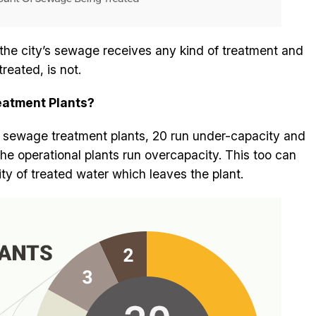
 the city’s sewage receives any kind of treatment and
reated, is not.
eatment Plants?
0 sewage treatment plants, 20 run under-capacity and
the operational plants run overcapacity. This too can
ty of treated water which leaves the plant.