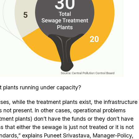
 plants running under capacity?
es, while the treatment plants exist, the infrastructure
s not present. In other cases, operational problems
atment plants) don’t have the funds or they don’t have
hat either the sewage is just not treated or it is not
andards,” explains Puneet Srivastava, Manager-Policy,