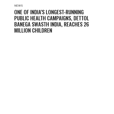
NEWS
ONE OF INDIA’S LONGEST-RUNNING
PUBLIC HEALTH CAMPAIGNS, DETTOL
BANEGA SWASTH INDIA, REACHES 26
MILLION CHILDREN