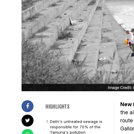
New 
HIGHLIGHTS
the a
route
Delhi's untreated sewage is
responsible for 70% of the
Gallo
Yamuna's pollution