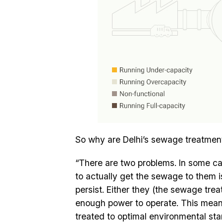
So why are Delhi’s sewage treatment
“There are two problems. In some cas
to actually get the sewage to them i
persist. Either they (the sewage tre
enough power to operate. This means t
treated to optimal environmental st