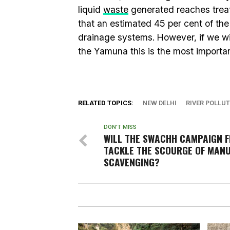
liquid
waste
generated reaches treatm
that an estimated 45 per cent of th
drainage systems. However, if we wi
the Yamuna this is the most importan
RELATED TOPICS:
NEW DELHI
RIVER POLLU
DON'T MISS
WILL THE SWACHH CAMPAIGN F
TACKLE THE SCOURGE OF MAN
SCAVENGING?