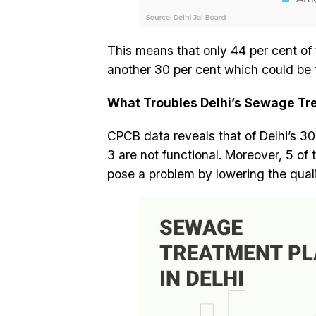
This means that only 44 per cent of
another 30 per cent which could be t
What Troubles Delhi’s Sewage Tr
CPCB data reveals that of Delhi’s 3
3 are not functional. Moreover, 5 of 
pose a problem by lowering the quali