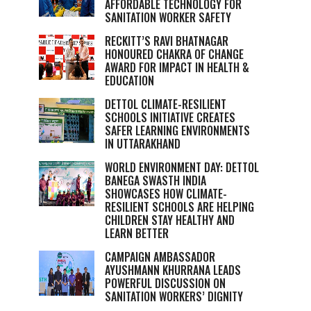
AFFORDABLE TECHNOLOGY FOR
SANITATION WORKER SAFETY
RECKITT’S RAVI BHATNAGAR
HONOURED CHAKRA OF CHANGE
AWARD FOR IMPACT IN HEALTH &
EDUCATION
DETTOL CLIMATE-RESILIENT
SCHOOLS INITIATIVE CREATES
SAFER LEARNING ENVIRONMENTS
IN UTTARAKHAND
WORLD ENVIRONMENT DAY: DETTOL
BANEGA SWASTH INDIA
SHOWCASES HOW CLIMATE-
RESILIENT SCHOOLS ARE HELPING
CHILDREN STAY HEALTHY AND
LEARN BETTER
CAMPAIGN AMBASSADOR
AYUSHMANN KHURRANA LEADS
POWERFUL DISCUSSION ON
SANITATION WORKERS’ DIGNITY