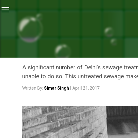
Home
/
Features
/
Why Untreated Sewage Continues
FEATURES
WHY UNTREATED SEWAGE C
YAMUNA
A significant number of Delhi’s sewage treatm
unable to do so. This untreated sewage makes
Written By:
Simar Singh
|
April 21, 2017