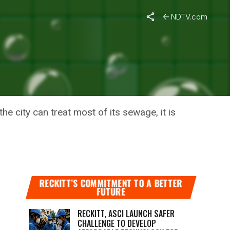
NDTV.com
 THE
e city can treat most of its sewage, it is
RECKITT’S COMMITMENT TO A BETTER
FUTURE
RECKITT, ASCI LAUNCH SAFER
CHALLENGE TO DEVELOP