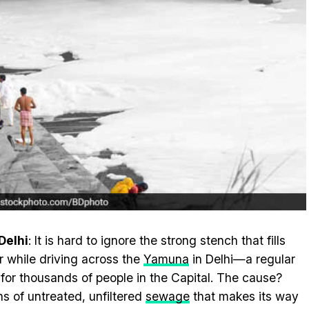
Delhi
: It is hard to ignore the strong stench that fills
ir while driving across the
Yamuna
in Delhi—a regular
 for thousands of people in the Capital. The cause?
ns of untreated, unfiltered
sewage
that makes its way