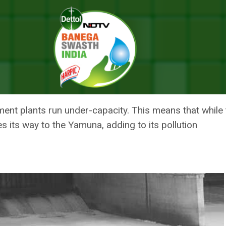
 To Be Dumped Into The Yamuna
ONTINUES TO BE DUMPED INTO
ent plants run under-capacity. This means that while th
 its way to the Yamuna, adding to its pollution