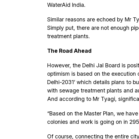
WaterAid India.
Similar reasons are echoed by Mr T
Simply put, there are not enough pip
treatment plants.
The Road Ahead
However, the Delhi Jal Board is posit
optimism is based on the execution o
Delhi-2031’ which details plans to b
with sewage treatment plants and au
And according to Mr Tyagi, signific
“Based on the Master Plan, we have 
colonies and work is going on in 295
Of course, connecting the entire cit