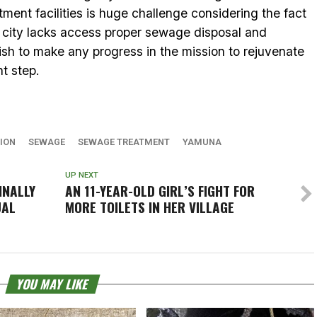
ent facilities is huge challenge considering the fact
e city lacks access proper sewage disposal and
sh to make any progress in the mission to rejuvenate
t step.
TION
SEWAGE
SEWAGE TREATMENT
YAMUNA
UP NEXT
INALLY
AN 11-YEAR-OLD GIRL’S FIGHT FOR
UAL
MORE TOILETS IN HER VILLAGE
YOU MAY LIKE