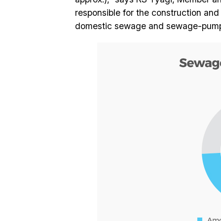
responsible for the construction an
domestic sewage and sewage-pumping