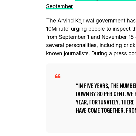
September
The Arvind Kejriwal government has
10Minute’ urging people to inspect 
from September 1 and November 15 
several personalities, including cri
known journalists. During a press co
IN FIVE YEARS, THE NUMB
DOWN BY 80 PER CENT. WE 
YEAR, FORTUNATELY, THERE 
HAVE COME TOGETHER, FRO