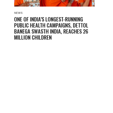
NEWS
ONE OF INDIA’S LONGEST-RUNNING
PUBLIC HEALTH CAMPAIGNS, DETTOL
BANEGA SWASTH INDIA, REACHES 26
MILLION CHILDREN