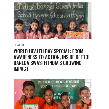
HEALTH
WORLD HEALTH DAY SPECIAL: FROM
AWARENESS TO ACTION, INSIDE DETTOL
BANEGA SWASTH INDIA’S GROWING
IMPACT