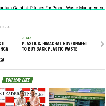
autam Gambhir Pitches For Proper Waste Management
 INDIA
UP NEXT
KTI
PLASTICS: HIMACHAL GOVERNMENT
ANGA
TO BUY BACK PLASTIC WASTE
GA
YOU MAY LIKE