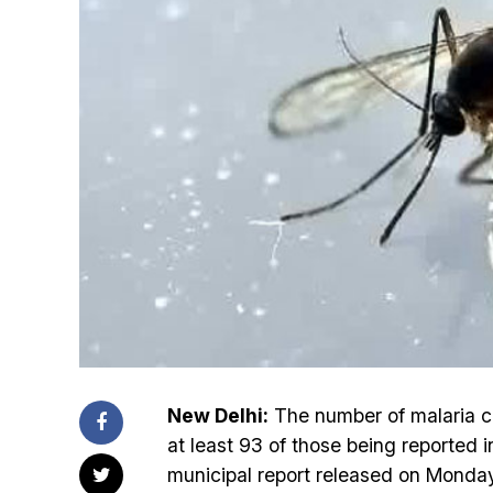
New Delhi:
The number of malaria c
at least 93 of those being reported 
municipal report released on Monday