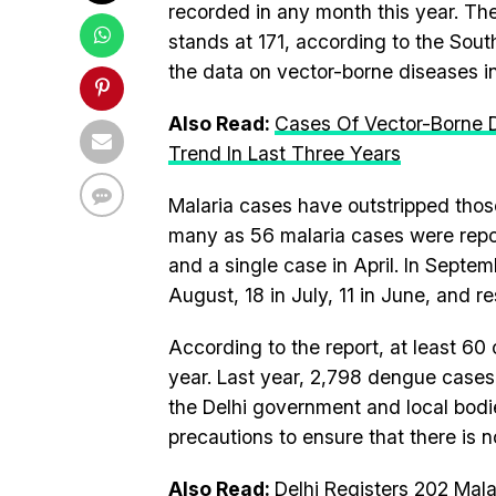
recorded in any month this year. Th
stands at 171, according to the Sou
the data on vector-borne diseases in 
Also Read:
Cases Of Vector-Borne
Trend In Last Three Years
Malaria cases have outstripped those
many as 56 malaria cases were repor
and a single case in April. In Sept
August, 18 in July, 11 in June, and 
According to the report, at least 60
year. Last year, 2,798 dengue case
the Delhi government and local bodi
precautions to ensure that there is 
Also Read:
Delhi Registers 202 Mala