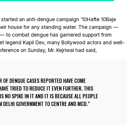
 started an anti-dengue campaign ’10Hafte 10Baje
their house for any standing water. The campaign —
— to combat dengue has garnered support from
cket legend Kapil Dev, many Bollywood actors and well-
nference on Sunday, Mr. Kejriwal had said,
ER OF DENGUE CASES REPORTED HAVE COME
HAVE TRIED TO REDUCE IT EVEN FURTHER. THIS
IS NO SPIKE IN IT AND IT IS BECAUSE ALL PEOPLE
M DELHI GOVERNMENT TO CENTRE AND MCD.