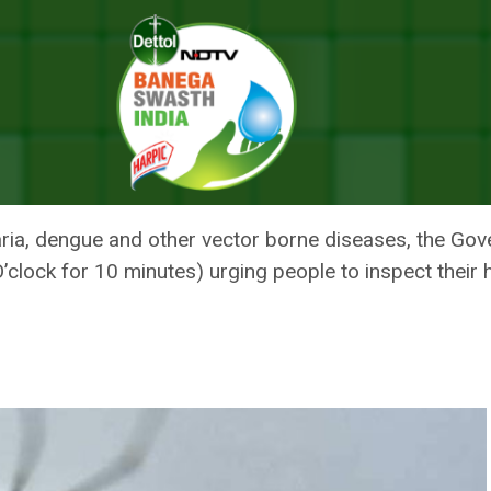
corded 79 Cases Of Dengue And 93 Cases Of Malaria In September
 DELHI HAS RECORDED 79 CASE
 MALARIA IN SEPTEMBER
laria, dengue and other vector borne diseases, the Go
clock for 10 minutes) urging people to inspect their 