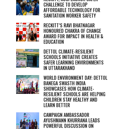
CHALLENGE TO DEVELOP
AFFORDABLE TECHNOLOGY FOR
SANITATION WORKER SAFETY
RECKITT’S RAVI BHATNAGAR
HONOURED CHAKRA OF CHANGE
AWARD FOR IMPACT IN HEALTH &
EDUCATION
DETTOL CLIMATE-RESILIENT
SCHOOLS INITIATIVE CREATES
SAFER LEARNING ENVIRONMENTS
IN UTTARAKHAND
WORLD ENVIRONMENT DAY: DETTOL
BANEGA SWASTH INDIA
SHOWCASES HOW CLIMATE-
RESILIENT SCHOOLS ARE HELPING
CHILDREN STAY HEALTHY AND
LEARN BETTER
CAMPAIGN AMBASSADOR
AYUSHMANN KHURRANA LEADS
POWERFUL DISCUSSION ON