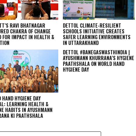
TT’S RAVI BHATNAGAR
DETTOL CLIMATE-RESILIENT
RED CHAKRA OF CHANGE
SCHOOLS INITIATIVE CREATES
 FOR IMPACT IN HEALTH &
SAFER LEARNING ENVIRONMENTS
TION
IN UTTARAKHAND
DETTOL #BANEGASWASTHINDIA |
AYUSHMANN KHURRANA’S HYGIENE
PAATHSHALA ON WORLD HAND
HYGIENE DAY
 HAND HYGIENE DAY
AL: LEARNING HEALTH &
NE HABITS IN
AYUSHMANN
ANA KI PAATHSHALA