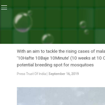
Home
/
News
/
Vector-Borne Diseases: Delhi Has Re
NEWS
VECTOR-BORNE DISEASES:
DENGUE AND 93 CASES OF
With an aim to tackle the rising cases of ma
’10Hafte 10Baje 10Minute’ (10 weeks at 10 O’
potential breeding spot for mosquitoes
Press Trust Of India |
September 16, 2019