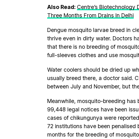
Also Read:
Centre’s Biotechnology 
Three Months From Drains In Delhi
Dengue mosquito larvae breed in cle
thrive even in dirty water. Doctors 
that there is no breeding of mosqui
full-sleeves clothes and use mosquit
Water coolers should be dried up wh
usually breed there, a doctor said. 
between July and November, but the
Meanwhile, mosquito-breeding has be
99,448 legal notices have been issue
cases of chikungunya were reported.
72 institutions have been penalised by
months for the breeding of mosquito l