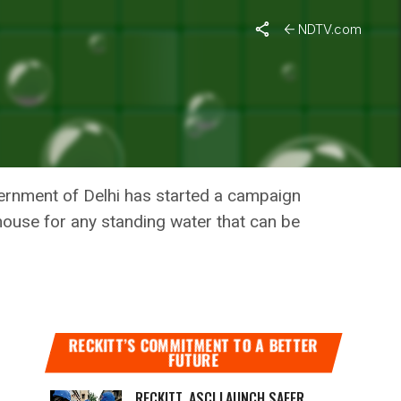
NDTV.com
S OF
vernment of Delhi has started a campaign
house for any standing water that can be
RECKITT’S COMMITMENT TO A BETTER
FUTURE
RECKITT, ASCI LAUNCH SAFER