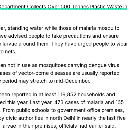
Department Collects Over 500 Tonnes Plastic Waste In
ar, standing water while those of malaria mosquito
have advised people to take precautions and ensure
to larvae around them. They have urged people to wear
o nets.
en not in use as mosquitoes carrying dengue virus
Cases of vector-borne diseases are usually reported
 period may stretch to mid-December.
en reported in at least 1,19,852 households and
d this year. Last year, 473 cases of malaria and 165
 From public schools to government office premises,
 civic authorities in north Delhi in nearly the last five
arvae in their premises, officials had earlier said.