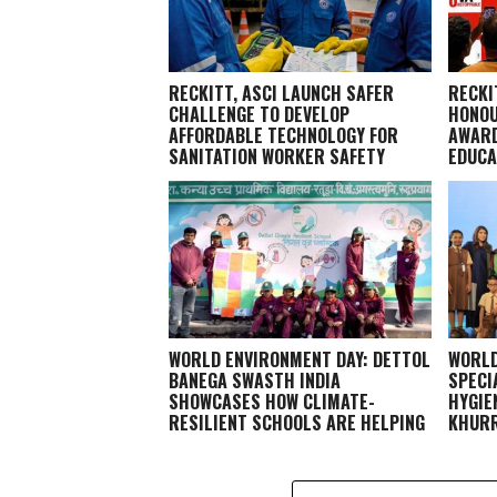
RECKITT, ASCI LAUNCH SAFER
RECKI
CHALLENGE TO DEVELOP
HONOU
AFFORDABLE TECHNOLOGY FOR
AWARD
SANITATION WORKER SAFETY
EDUCA
WORLD ENVIRONMENT DAY: DETTOL
WORLD
BANEGA SWASTH INDIA
SPECI
SHOWCASES HOW CLIMATE-
HYGIE
RESILIENT SCHOOLS ARE HELPING
KHURR
CHILDREN STAY HEALTHY AND
LEARN BETTER