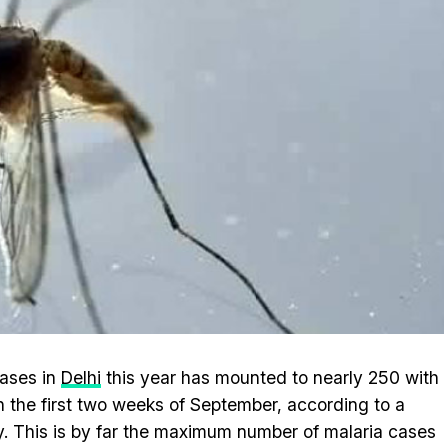
ases in
Delhi
this year has mounted to nearly 250 with
in the first two weeks of September, according to a
. This is by far the maximum number of malaria cases