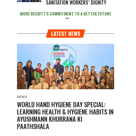
SANITATION WORKERS’ DIGNITY
MORE RECKITT’S COMMITMENT TO A BETTER FUTURE
LATEST NEWS
NEWS
WORLD HAND HYGIENE DAY SPECIAL:
LEARNING HEALTH & HYGIENE HABITS IN
AYUSHMANN KHURRANA KI
PAATHSHALA