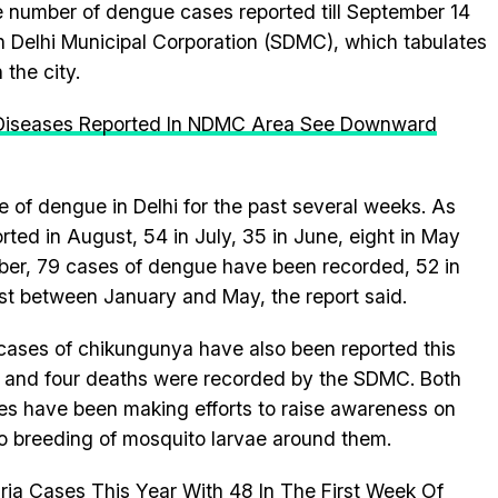
e number of dengue cases reported till September 14
th Delhi Municipal Corporation (SDMC), which tabulates
the city.
 Diseases Reported In NDMC Area See Downward
 of dengue in Delhi for the past several weeks. As
ted in August, 54 in July, 35 in June, eight in May
ember, 79 cases of dengue have been recorded, 52 in
rest between January and May, the report said.
 cases of chikungunya have also been reported this
s and four deaths were recorded by the SDMC. Both
es have been making efforts to raise awareness on
no breeding of mosquito larvae around them.
ria Cases This Year With 48 In The First Week Of