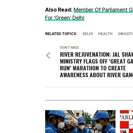
Also Read:
Member Of Parliament G
For ‘Green’ Delhi
RELATED TOPICS:
DELHI
HEALTH
SWASTH
DON'T MISS
RIVER REJUVENATION: JAL SHA
MINISTRY FLAGS OFF ‘GREAT G
RUN’ MARATHON TO CREATE
AWARENESS ABOUT RIVER GAN