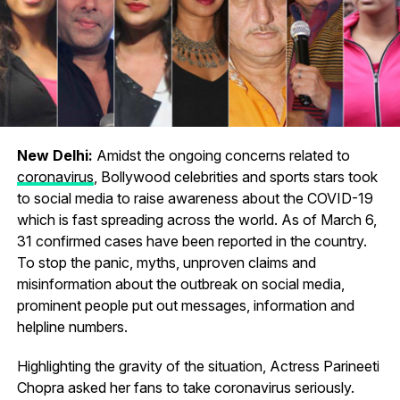
New Delhi:
Amidst the ongoing concerns related to
coronavirus
, Bollywood celebrities and sports stars took
to social media to raise awareness about the COVID-19
which is fast spreading across the world. As of March 6,
31 confirmed cases have been reported in the country.
To stop the panic, myths, unproven claims and
misinformation about the outbreak on social media,
prominent people put out messages, information and
helpline numbers.
Highlighting the gravity of the situation, Actress Parineeti
Chopra asked her fans to take coronavirus seriously.