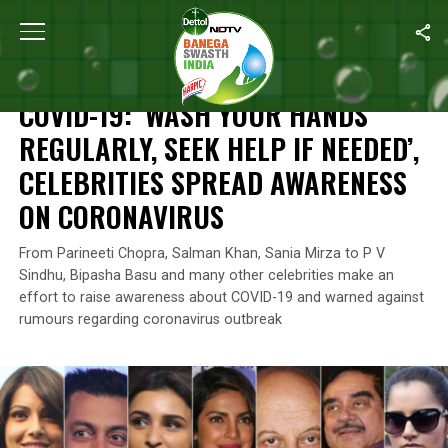
Home
/
News
/
COVID-19: ‘Wash Your Hands Regularly, Seek Help
NEWS
COVID-19: ‘WASH YOUR HANDS
REGULARLY, SEEK HELP IF NEEDED’,
CELEBRITIES SPREAD AWARENESS
ON CORONAVIRUS
From Parineeti Chopra, Salman Khan, Sania Mirza to P V
Sindhu, Bipasha Basu and many other celebrities make an
effort to raise awareness about COVID-19 and warned against
rumours regarding coronavirus outbreak