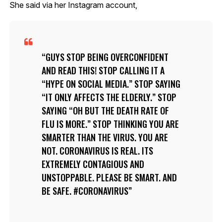
She said via her Instagram account,
GUYS STOP BEING OVERCONFIDENT
AND READ THIS! STOP CALLING IT A
“HYPE ON SOCIAL MEDIA.” STOP SAYING
“IT ONLY AFFECTS THE ELDERLY.” STOP
SAYING “OH BUT THE DEATH RATE OF
FLU IS MORE.” STOP THINKING YOU ARE
SMARTER THAN THE VIRUS. YOU ARE
NOT. CORONAVIRUS IS REAL. ITS
EXTREMELY CONTAGIOUS AND
UNSTOPPABLE. PLEASE BE SMART. AND
BE SAFE. #CORONAVIRUS