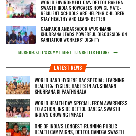
WORLD ENVIRONMENT DAY: DETTOL BANEGA
SWASTH INDIA SHOWCASES HOW CLIMATE-
RESILIENT SCHOOLS ARE HELPING CHILDREN
STAY HEALTHY AND LEARN BETTER
CAMPAIGN AMBASSADOR AYUSHMANN
KHURRANA LEADS POWERFUL DISCUSSION ON
SANITATION WORKERS’ DIGNITY
MORE RECKITT’S COMMITMENT TO A BETTER FUTURE
LATEST NEWS
WORLD HAND HYGIENE DAY SPECIAL: LEARNING
HEALTH & HYGIENE HABITS IN
AYUSHMANN
KHURRANA KI PAATHSHALA
WORLD HEALTH DAY SPECIAL: FROM AWARENESS
TO ACTION, INSIDE DETTOL BANEGA SWASTH
INDIA’S GROWING IMPACT
ONE OF INDIA’S LONGEST-RUNNING PUBLIC
HEALTH CAMPAIGNS, DETTOL BANEGA SWASTH