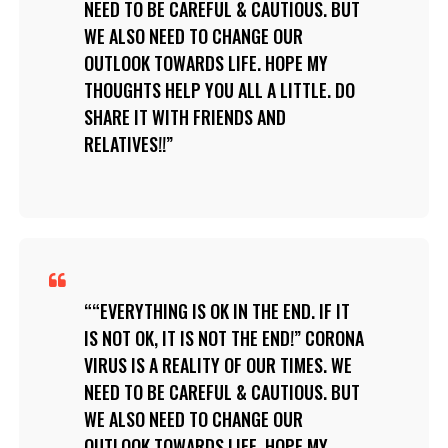
NEED TO BE CAREFUL & CAUTIOUS. BUT
WE ALSO NEED TO CHANGE OUR
OUTLOOK TOWARDS LIFE. HOPE MY
THOUGHTS HELP YOU ALL A LITTLE. DO
SHARE IT WITH FRIENDS AND
RELATIVES!!
“EVERYTHING IS OK IN THE END. IF IT
IS NOT OK, IT IS NOT THE END!” CORONA
VIRUS IS A REALITY OF OUR TIMES. WE
NEED TO BE CAREFUL & CAUTIOUS. BUT
WE ALSO NEED TO CHANGE OUR
OUTLOOK TOWARDS LIFE. HOPE MY