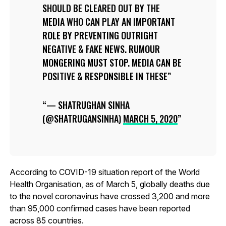
SHOULD BE CLEARED OUT BY THE
MEDIA WHO CAN PLAY AN IMPORTANT
ROLE BY PREVENTING OUTRIGHT
NEGATIVE & FAKE NEWS. RUMOUR
MONGERING MUST STOP. MEDIA CAN BE
POSITIVE & RESPONSIBLE IN THESE
— SHATRUGHAN SINHA
(@SHATRUGANSINHA)
MARCH 5, 2020
According to COVID-19 situation report of the World
Health Organisation, as of March 5, globally deaths due
to the novel coronavirus have crossed 3,200 and more
than 95,000 confirmed cases have been reported
across 85 countries.