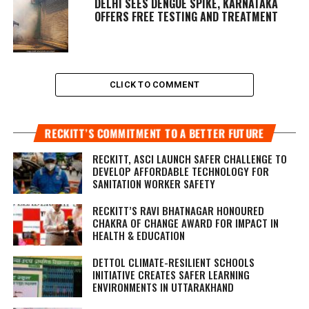
DELHI SEES DENGUE SPIKE, KARNATAKA
OFFERS FREE TESTING AND TREATMENT
CLICK TO COMMENT
RECKITT’S COMMITMENT TO A BETTER FUTURE
RECKITT, ASCI LAUNCH SAFER CHALLENGE TO
DEVELOP AFFORDABLE TECHNOLOGY FOR
SANITATION WORKER SAFETY
RECKITT’S RAVI BHATNAGAR HONOURED
CHAKRA OF CHANGE AWARD FOR IMPACT IN
HEALTH & EDUCATION
DETTOL CLIMATE-RESILIENT SCHOOLS
INITIATIVE CREATES SAFER LEARNING
ENVIRONMENTS IN UTTARAKHAND