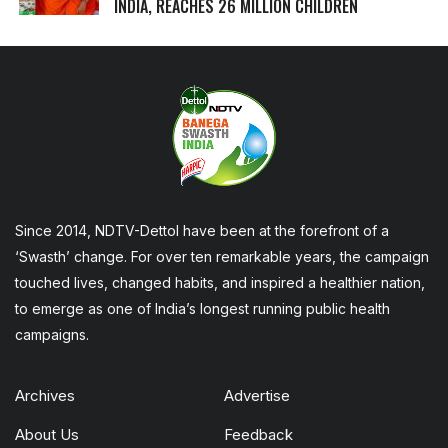
INDIA, REACHES 26 MILLION CHILDREN
Since 2014, NDTV-Dettol have been at the forefront of a
‘Swasth’ change. For over ten remarkable years, the campaign
touched lives, changed habits, and inspired a healthier nation,
to emerge as one of India’s longest running public health
campaigns.
Archives
Advertise
About Us
Feedback