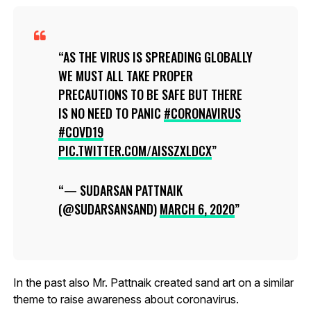
AS THE VIRUS IS SPREADING GLOBALLY
WE MUST ALL TAKE PROPER
PRECAUTIONS TO BE SAFE BUT THERE
IS NO NEED TO PANIC
#CORONAVIRUS
#COVD19
PIC.TWITTER.COM/AISSZXLDCX
— SUDARSAN PATTNAIK
(@SUDARSANSAND)
MARCH 6, 2020
In the past also Mr. Pattnaik created sand art on a similar
theme to raise awareness about coronavirus.