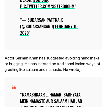
PIC.TWITTER.COM/997TSG80HM
— SUDARSAN PATTNAIK
(@SUDARSANSAND)
FEBRUARY 10,
2020
Actor Salman Khan has suggested avoiding handshake
or hugging. He has insisted on traditional Indian ways of
greeting like salaam and namaste. He wrote,
NAMASHKAAR … HAMARI SABHYATA
MEIN NAMASTE AUR SALAAM HAI! JAB