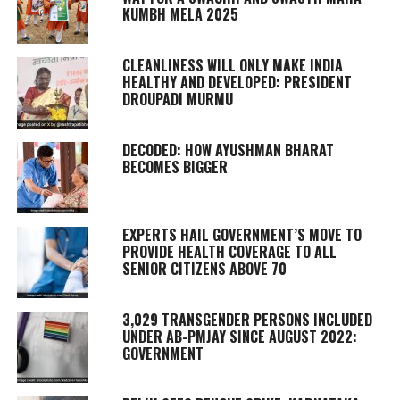
KUMBH MELA 2025
CLEANLINESS WILL ONLY MAKE INDIA
HEALTHY AND DEVELOPED: PRESIDENT
DROUPADI MURMU
DECODED: HOW AYUSHMAN BHARAT
BECOMES BIGGER
EXPERTS HAIL GOVERNMENT’S MOVE TO
PROVIDE HEALTH COVERAGE TO ALL
SENIOR CITIZENS ABOVE 70
3,029 TRANSGENDER PERSONS INCLUDED
UNDER AB-PMJAY SINCE AUGUST 2022:
GOVERNMENT