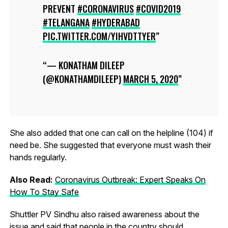
PREVENT
#CORONAVIRUS
#COVID2019
#TELANGANA
#HYDERABAD
PIC.TWITTER.COM/YIHVDTTYER
— KONATHAM DILEEP
(@KONATHAMDILEEP)
MARCH 5, 2020
She also added that one can call on the helpline (104) if
need be. She suggested that everyone must wash their
hands regularly.
Also Read:
Coronavirus Outbreak: Expert Speaks On
How To Stay Safe
Shuttler PV Sindhu also raised awareness about the
issue and said that people in the country should