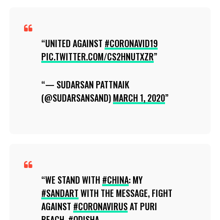
UNITED AGAINST
#CORONAVID19
PIC.TWITTER.COM/CS2HNUTXZR
— SUDARSAN PATTNAIK
(@SUDARSANSAND)
MARCH 1, 2020
WE STAND WITH
#CHINA
: MY
#SANDART
WITH THE MESSAGE, FIGHT
AGAINST
#CORONAVIRUS
AT PURI
BEACH,
#ODISHA
.