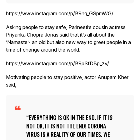
https://www.instagram.com/p/B9nq_GSpmWG/
Asking people to stay safe, Parineeti’s cousin actress
Priyanka Chopra Jonas said that it’s all about the
‘Namaste’- an old but also new way to greet people in a
time of change around the world.
https://www.instagram.com/p/B9pSfDBp_zv/
Motivating people to stay positive, actor Anupam Kher
said,
EVERYTHING IS OK IN THE END. IF IT IS
NOT OK, IT IS NOT THE END! CORONA
VIRUS IS A REALITY OF OUR TIMES. WE