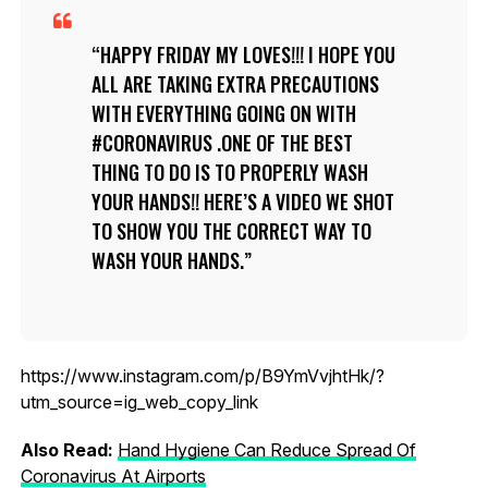
HAPPY FRIDAY MY LOVES!!! I HOPE YOU
ALL ARE TAKING EXTRA PRECAUTIONS
WITH EVERYTHING GOING ON WITH
#CORONAVIRUS .ONE OF THE BEST
THING TO DO IS TO PROPERLY WASH
YOUR HANDS!! HERE’S A VIDEO WE SHOT
TO SHOW YOU THE CORRECT WAY TO
WASH YOUR HANDS.
https://www.instagram.com/p/B9YmVvjhtHk/?
utm_source=ig_web_copy_link
Also Read:
Hand Hygiene Can Reduce Spread Of
Coronavirus At Airports