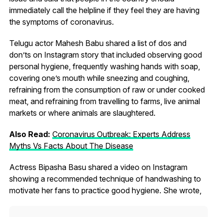
immediately call the helpline if they feel they are having
the symptoms of coronavirus.
Telugu actor Mahesh Babu shared a list of dos and
don’ts on Instagram story that included observing good
personal hygiene, frequently washing hands with soap,
covering one’s mouth while sneezing and coughing,
refraining from the consumption of raw or under cooked
meat, and refraining from travelling to farms, live animal
markets or where animals are slaughtered.
Also Read:
Coronavirus Outbreak: Experts Address
Myths Vs Facts About The Disease
Actress Bipasha Basu shared a video on Instagram
showing a recommended technique of handwashing to
motivate her fans to practice good hygiene. She wrote,