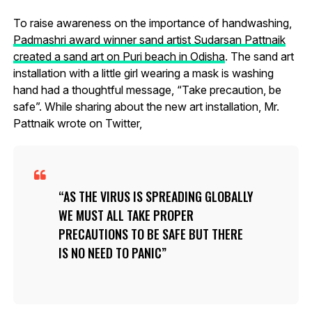
To raise awareness on the importance of handwashing,
Padmashri award winner sand artist Sudarsan Pattnaik
created a sand art on Puri beach in Odisha
. The sand art
installation with a little girl wearing a mask is washing
hand had a thoughtful message, “Take precaution, be
safe”. While sharing about the new art installation, Mr.
Pattnaik wrote on Twitter,
AS THE VIRUS IS SPREADING GLOBALLY
WE MUST ALL TAKE PROPER
PRECAUTIONS TO BE SAFE BUT THERE
IS NO NEED TO PANIC