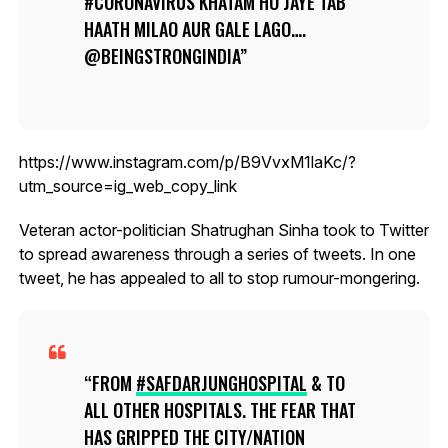
#CORONAVIRUS KHATAM HO JAYE TAB
HAATH MILAO AUR GALE LAGO….
@BEINGSTRONGINDIA
https://www.instagram.com/p/B9VvxM1laKc/?
utm_source=ig_web_copy_link
Veteran actor-politician Shatrughan Sinha took to Twitter
to spread awareness through a series of tweets. In one
tweet, he has appealed to all to stop rumour-mongering.
FROM
#SAFDARJUNGHOSPITAL
& TO
ALL OTHER HOSPITALS. THE FEAR THAT
HAS GRIPPED THE CITY/NATION