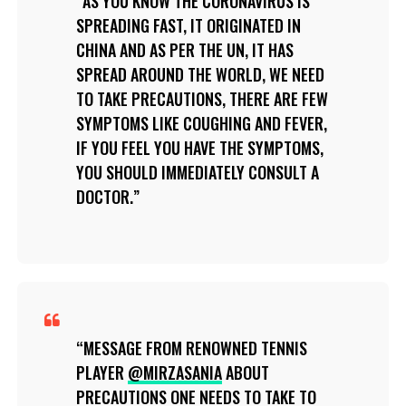
AS YOU KNOW THE CORONAVIRUS IS
SPREADING FAST, IT ORIGINATED IN
CHINA AND AS PER THE UN, IT HAS
SPREAD AROUND THE WORLD, WE NEED
TO TAKE PRECAUTIONS, THERE ARE FEW
SYMPTOMS LIKE COUGHING AND FEVER,
IF YOU FEEL YOU HAVE THE SYMPTOMS,
YOU SHOULD IMMEDIATELY CONSULT A
DOCTOR.
MESSAGE FROM RENOWNED TENNIS
PLAYER
@MIRZASANIA
ABOUT
PRECAUTIONS ONE NEEDS TO TAKE TO