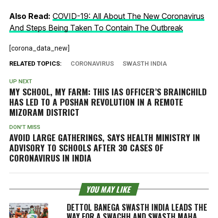
Also Read:
COVID-19: All About The New Coronavirus
And Steps Being Taken To Contain The Outbreak
[corona_data_new]
RELATED TOPICS:
CORONAVIRUS
SWASTH INDIA
UP NEXT
MY SCHOOL, MY FARM: THIS IAS OFFICER’S BRAINCHILD
HAS LED TO A POSHAN REVOLUTION IN A REMOTE
MIZORAM DISTRICT
DON'T MISS
AVOID LARGE GATHERINGS, SAYS HEALTH MINISTRY IN
ADVISORY TO SCHOOLS AFTER 30 CASES OF
CORONAVIRUS IN INDIA
YOU MAY LIKE
DETTOL BANEGA SWASTH INDIA LEADS THE
WAY FOR A SWACHH AND SWASTH MAHA