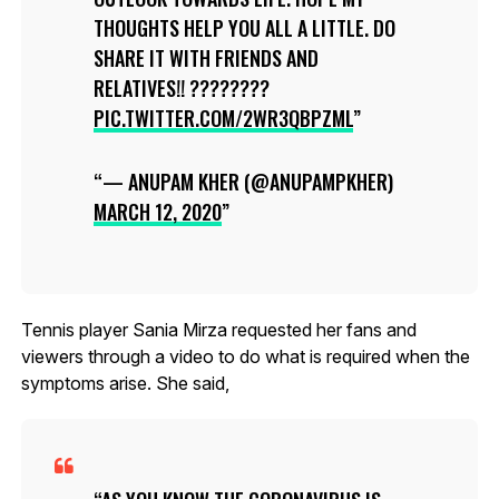
THOUGHTS HELP YOU ALL A LITTLE. DO
SHARE IT WITH FRIENDS AND
RELATIVES!! ????????
PIC.TWITTER.COM/2WR3QBPZML
— ANUPAM KHER (@ANUPAMPKHER)
MARCH 12, 2020
Tennis player Sania Mirza requested her fans and
viewers through a video to do what is required when the
symptoms arise. She said,