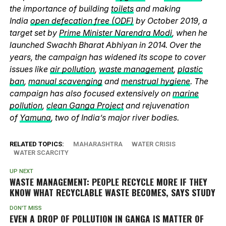
the importance of building
toilets
and making
India
open defecation free (ODF)
by October 2019, a
target set by
Prime Minister Narendra Modi
, when he
launched Swachh Bharat Abhiyan in 2014. Over the
years, the campaign has widened its scope to cover
issues like
air pollution
,
waste management
,
plastic
ban
,
manual scavenging
and
menstrual hygiene
. The
campaign has also focused extensively on
marine
pollution
,
clean Ganga Project
and rejuvenation
of
Yamuna
, two of India’s major river bodies.
RELATED TOPICS:
MAHARASHTRA
WATER CRISIS
WATER SCARCITY
UP NEXT
WASTE MANAGEMENT: PEOPLE RECYCLE MORE IF THEY
KNOW WHAT RECYCLABLE WASTE BECOMES, SAYS STUDY
DON'T MISS
EVEN A DROP OF POLLUTION IN GANGA IS MATTER OF