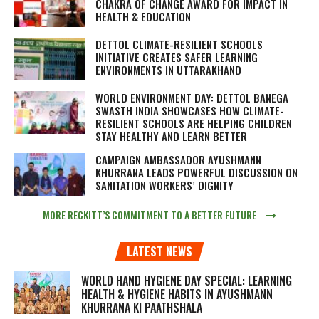
CHAKRA OF CHANGE AWARD FOR IMPACT IN
HEALTH & EDUCATION
DETTOL CLIMATE-RESILIENT SCHOOLS
INITIATIVE CREATES SAFER LEARNING
ENVIRONMENTS IN UTTARAKHAND
WORLD ENVIRONMENT DAY: DETTOL BANEGA
SWASTH INDIA SHOWCASES HOW CLIMATE-
RESILIENT SCHOOLS ARE HELPING CHILDREN
STAY HEALTHY AND LEARN BETTER
CAMPAIGN AMBASSADOR AYUSHMANN
KHURRANA LEADS POWERFUL DISCUSSION ON
SANITATION WORKERS’ DIGNITY
MORE RECKITT’S COMMITMENT TO A BETTER FUTURE
LATEST NEWS
WORLD HAND HYGIENE DAY SPECIAL: LEARNING
HEALTH & HYGIENE HABITS IN
AYUSHMANN
KHURRANA KI PAATHSHALA