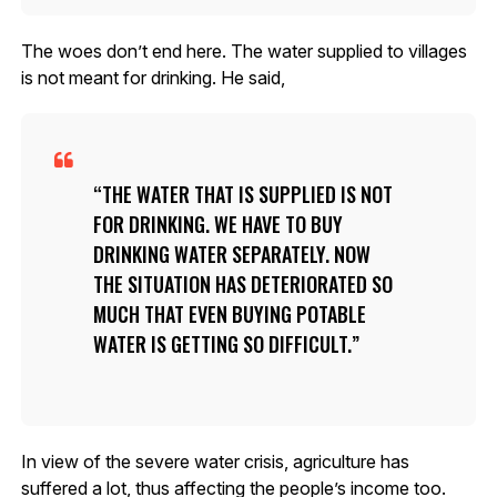
The woes don’t end here. The water supplied to villages
is not meant for drinking. He said,
THE WATER THAT IS SUPPLIED IS NOT
FOR DRINKING. WE HAVE TO BUY
DRINKING WATER SEPARATELY. NOW
THE SITUATION HAS DETERIORATED SO
MUCH THAT EVEN BUYING POTABLE
WATER IS GETTING SO DIFFICULT.
In view of the severe water crisis, agriculture has
suffered a lot, thus affecting the people’s income too.