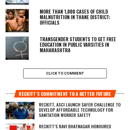
MORE THAN 1,000 CASES OF CHILD
MALNUTRITION IN THANE DISTRICT:
OFFICIALS
TRANSGENDER STUDENTS TO GET FREE
EDUCATION IN PUBLIC VARSITIES IN
MAHARASHTRA
CLICK TO COMMENT
RECKITT’S COMMITMENT TO A BETTER FUTURE
RECKITT, ASCI LAUNCH SAFER CHALLENGE TO
DEVELOP AFFORDABLE TECHNOLOGY FOR
SANITATION WORKER SAFETY
RECKITT’S RAVI BHATNAGAR HONOURED