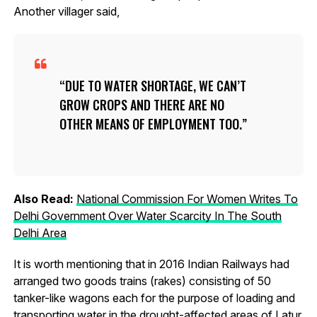
Another villager said,
DUE TO WATER SHORTAGE, WE CAN’T
GROW CROPS AND THERE ARE NO
OTHER MEANS OF EMPLOYMENT TOO.
Also Read:
National Commission For Women Writes To
Delhi Government Over Water Scarcity In The South
Delhi Area
It is worth mentioning that in 2016 Indian Railways had
arranged two goods trains (rakes) consisting of 50
tanker-like wagons each for the purpose of loading and
transporting water in the drought-affected areas of Latur