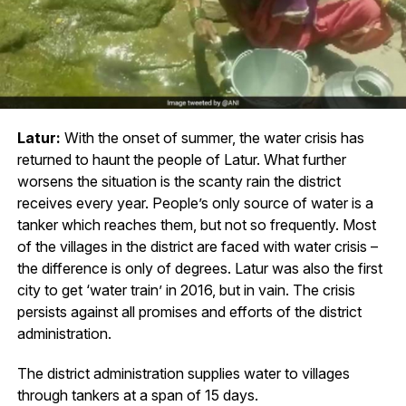
Latur:
With the onset of summer, the water crisis has
returned to haunt the people of Latur. What further
worsens the situation is the scanty rain the district
receives every year. People’s only source of water is a
tanker which reaches them, but not so frequently. Most
of the villages in the district are faced with water crisis –
the difference is only of degrees. Latur was also the first
city to get ‘water train’ in 2016, but in vain. The crisis
persists against all promises and efforts of the district
administration.
The district administration supplies water to villages
through tankers at a span of 15 days.