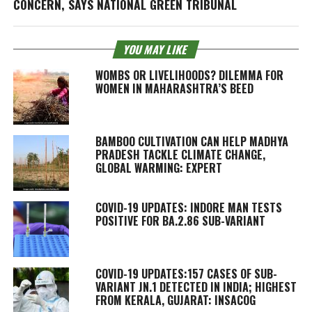
CONCERN, SAYS NATIONAL GREEN TRIBUNAL
YOU MAY LIKE
WOMBS OR LIVELIHOODS? DILEMMA FOR
WOMEN IN MAHARASHTRA’S BEED
BAMBOO CULTIVATION CAN HELP MADHYA
PRADESH TACKLE CLIMATE CHANGE,
GLOBAL WARMING: EXPERT
COVID-19 UPDATES: INDORE MAN TESTS
POSITIVE FOR BA.2.86 SUB-VARIANT
COVID-19 UPDATES:157 CASES OF SUB-
VARIANT JN.1 DETECTED IN INDIA; HIGHEST
FROM KERALA, GUJARAT: INSACOG