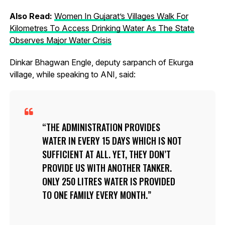
Also Read:
Women In Gujarat’s Villages Walk For
Kilometres To Access Drinking Water As The State
Observes Major Water Crisis
Dinkar Bhagwan Engle, deputy sarpanch of Ekurga
village, while speaking to ANI, said:
THE ADMINISTRATION PROVIDES
WATER IN EVERY 15 DAYS WHICH IS NOT
SUFFICIENT AT ALL. YET, THEY DON’T
PROVIDE US WITH ANOTHER TANKER.
ONLY 250 LITRES WATER IS PROVIDED
TO ONE FAMILY EVERY MONTH.