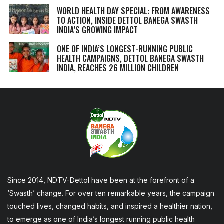
WORLD HEALTH DAY SPECIAL: FROM AWARENESS
TO ACTION, INSIDE DETTOL BANEGA SWASTH
INDIA’S GROWING IMPACT
ONE OF INDIA’S LONGEST-RUNNING PUBLIC
HEALTH CAMPAIGNS, DETTOL BANEGA SWASTH
INDIA, REACHES 26 MILLION CHILDREN
Since 2014, NDTV-Dettol have been at the forefront of a
‘Swasth’ change. For over ten remarkable years, the campaign
touched lives, changed habits, and inspired a healthier nation,
to emerge as one of India’s longest running public health