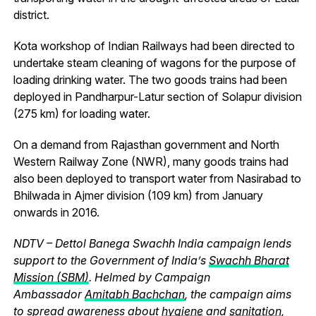
district.
Kota workshop of Indian Railways had been directed to
undertake steam cleaning of wagons for the purpose of
loading drinking water. The two goods trains had been
deployed in Pandharpur-Latur section of Solapur division
(275 km) for loading water.
On a demand from Rajasthan government and North
Western Railway Zone (NWR), many goods trains had
also been deployed to transport water from Nasirabad to
Bhilwada in Ajmer division (109 km) from January
onwards in 2016.
NDTV – Dettol Banega Swachh India campaign lends
support to the Government of India’s
Swachh Bharat
Mission (SBM)
. Helmed by Campaign
Ambassador
Amitabh Bachchan
, the campaign aims
to spread awareness about
hygiene
and
sanitation
,