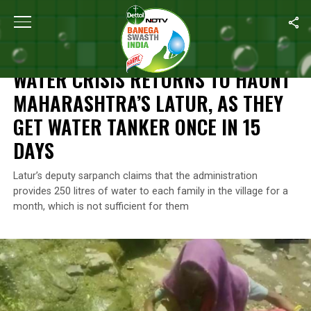
Home
/
News
/
Water Crisis Returns To Haunt Maharashtra’s Lat
NEWS
WATER CRISIS RETURNS TO HAUNT
MAHARASHTRA’S LATUR, AS THEY
GET WATER TANKER ONCE IN 15
DAYS
Latur’s deputy sarpanch claims that the administration
provides 250 litres of water to each family in the village for a
month, which is not sufficient for them