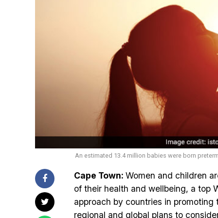
An estimated 13.4 million babies were born preterm
Cape Town:
Women and children are
of their health and wellbeing, a top 
approach by countries in promoting t
regional and global plans to conside