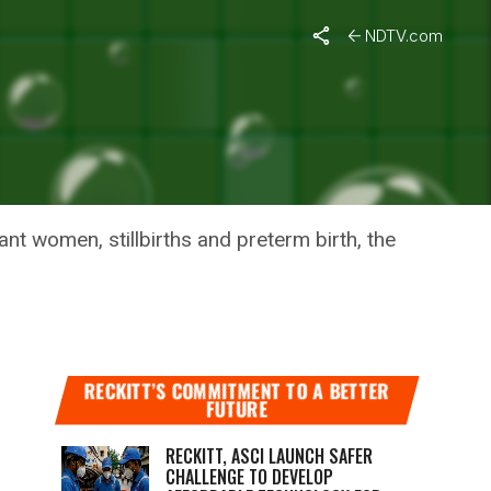
NDTV.com
P WHO
nt women, stillbirths and preterm birth, the
RECKITT’S COMMITMENT TO A BETTER
FUTURE
RECKITT, ASCI LAUNCH SAFER
CHALLENGE TO DEVELOP