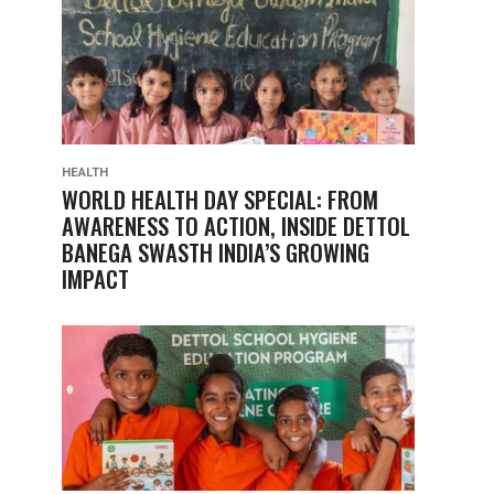
HEALTH
WORLD HEALTH DAY SPECIAL: FROM
AWARENESS TO ACTION, INSIDE DETTOL
BANEGA SWASTH INDIA’S GROWING
IMPACT