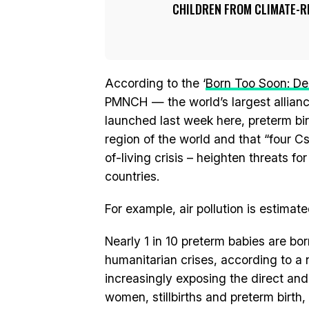
CHILDREN FROM CLIMATE-RE
According to the ‘
Born Too Soon: De
PMNCH — the world’s largest allian
launched last week here, preterm bi
region of the world and that “four C
of-living crisis – heighten threats f
countries.
For example, air pollution is estimate
Nearly 1 in 10 preterm babies are bor
humanitarian crises, according to a n
increasingly exposing the direct and
women, stillbirths and preterm birth, 