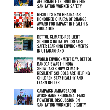
AFFORDABLE TECHNOLOGY FOR
SANITATION WORKER SAFETY
RECKITT’S RAVI BHATNAGAR
HONOURED CHAKRA OF CHANGE
AWARD FOR IMPACT IN HEALTH &
EDUCATION
DETTOL CLIMATE-RESILIENT
SCHOOLS INITIATIVE CREATES
SAFER LEARNING ENVIRONMENTS
IN UTTARAKHAND
WORLD ENVIRONMENT DAY: DETTOL
BANEGA SWASTH INDIA
SHOWCASES HOW CLIMATE-
RESILIENT SCHOOLS ARE HELPING
CHILDREN STAY HEALTHY AND
LEARN BETTER
CAMPAIGN AMBASSADOR
AYUSHMANN KHURRANA LEADS
POWERFUL DISCUSSION ON
SANITATION WORKERS’ DIGNITY