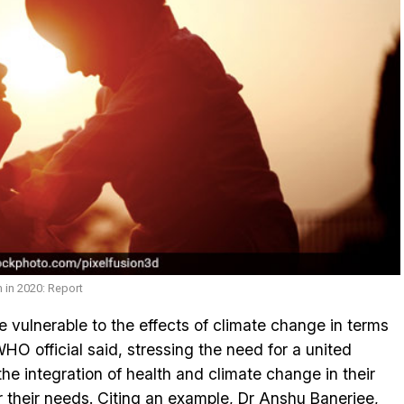
 in 2020: Report
 vulnerable to the effects of climate change in terms
WHO official said, stressing the need for a united
he integration of health and climate change in their
r their needs. Citing an example, Dr Anshu Banerjee,