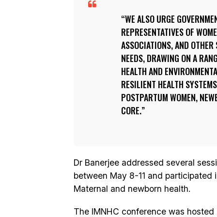
WE ALSO URGE GOVERNMEN
REPRESENTATIVES OF WOM
ASSOCIATIONS, AND OTHER 
NEEDS, DRAWING ON A RANG
HEALTH AND ENVIRONMENTA
RESILIENT HEALTH SYSTEMS
POSTPARTUM WOMEN, NEWBO
CORE.
Dr Banerjee addressed several sess
between May 8-11 and participated 
Maternal and newborn health.
The IMNHC conference was hosted b