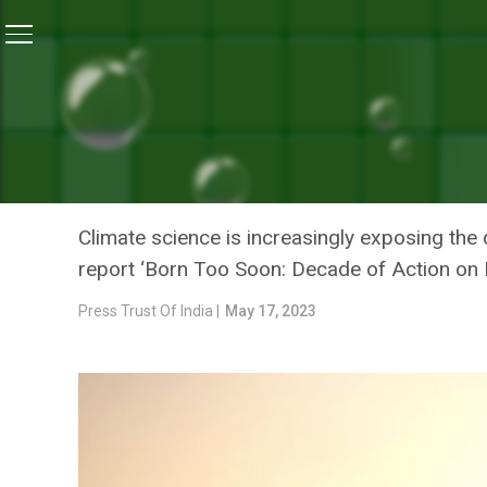
Home
/
News
/
We Aspire For Climate Resilient Healt
NEWS
WE ASPIRE FOR CLIMATE 
OFFICIAL
Climate science is increasingly exposing the 
report ‘Born Too Soon: Decade of Action on P
Press Trust Of India |
May 17, 2023