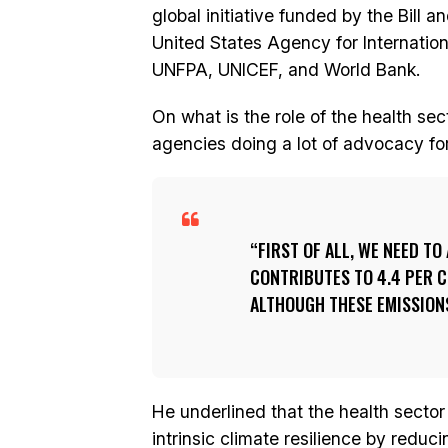
global initiative funded by the Bill 
United States Agency for Internatio
UNFPA, UNICEF, and World Bank.
On what is the role of the health sec
agencies doing a lot of advocacy fo
FIRST OF ALL, WE NEED T
CONTRIBUTES TO 4.4 PER C
ALTHOUGH THESE EMISSIONS
He underlined that the health sector
intrinsic climate resilience by red