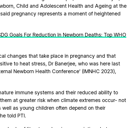
ewborn, Child and Adolescent Health and Ageing at the
 said pregnancy represents a moment of heightened
 SDG Goals For Reduction In Newborn Deaths: Top WHO
ical changes that take place in pregnancy and that
sitive to heat stress, Dr Banerjee, who was here last
Maternal Newborn Health Conference’ (IMNHC 2023),
mature immune systems and their reduced ability to
 them at greater risk when climate extremes occur- not
 well as young children often depend on their
he told PTI.