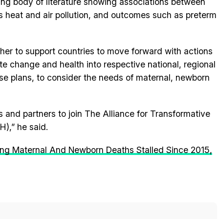
ng body of literature showing associations between
s heat and air pollution, and outcomes such as preterm
ether to support countries to move forward with actions
te change and health into respective national, regional
ese plans, to consider the needs of maternal, newborn
 and partners to join The Alliance for Transformative
),” he said.
ling Maternal And Newborn Deaths Stalled Since 2015,