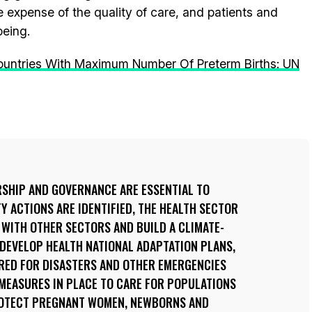
e expense of the quality of care, and patients and
being.
ountries With Maximum Number Of Preterm Births: UN
RSHIP AND GOVERNANCE ARE ESSENTIAL TO
Y ACTIONS ARE IDENTIFIED, THE HEALTH SECTOR
WITH OTHER SECTORS AND BUILD A CLIMATE-
 DEVELOP HEALTH NATIONAL ADAPTATION PLANS,
ARED FOR DISASTERS AND OTHER EMERGENCIES
 MEASURES IN PLACE TO CARE FOR POPULATIONS
ROTECT PREGNANT WOMEN, NEWBORNS AND