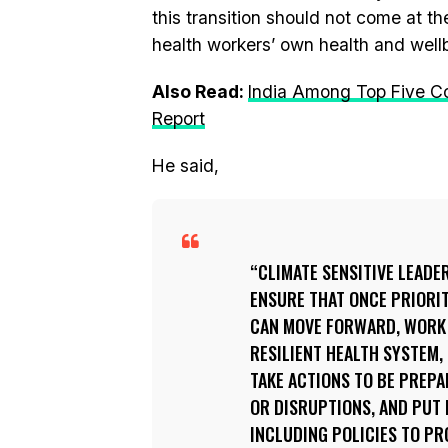
this transition should not come at th
health workers’ own health and well
Also Read:
India Among Top Five C
Report
He said,
CLIMATE SENSITIVE LEADE
ENSURE THAT ONCE PRIORIT
CAN MOVE FORWARD, WORK 
RESILIENT HEALTH SYSTEM,
TAKE ACTIONS TO BE PREP
OR DISRUPTIONS, AND PUT
INCLUDING POLICIES TO P