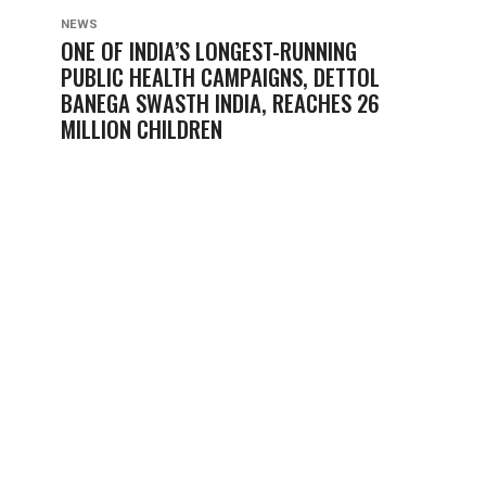
NEWS
ONE OF INDIA’S LONGEST-RUNNING
PUBLIC HEALTH CAMPAIGNS, DETTOL
BANEGA SWASTH INDIA, REACHES 26
MILLION CHILDREN