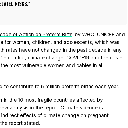
LATED RISKS.
cade of Action on Preterm Birth
‘ by WHO, UNICEF and
ce for women, children, and adolescents, which was
rth rates have not changed in the past decade in any
s” – conflict, climate change, COVID-19 and the cost-
or the most vulnerable women and babies in all
d to contribute to 6 million preterm births each year.
n in the 10 most fragile countries affected by
ew analysis in the report. Climate science is
 indirect effects of climate change on pregnant
the report stated.