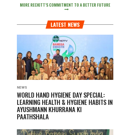
MORE RECKITT’S COMMITMENT TO A BETTER FUTURE
LATEST NEWS
NEWS
WORLD HAND HYGIENE DAY SPECIAL:
LEARNING HEALTH & HYGIENE HABITS IN
AYUSHMANN KHURRANA KI
PAATHSHALA