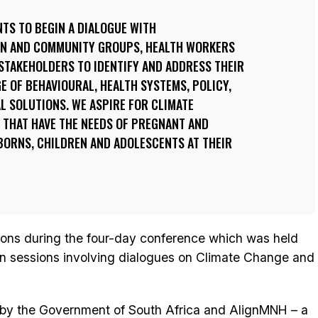
TS TO BEGIN A DIALOGUE WITH
EN AND COMMUNITY GROUPS, HEALTH WORKERS
STAKEHOLDERS TO IDENTIFY AND ADDRESS THEIR
E OF BEHAVIOURAL, HEALTH SYSTEMS, POLICY,
L SOLUTIONS. WE ASPIRE FOR CLIMATE
 THAT HAVE THE NEEDS OF PREGNANT AND
RNS, CHILDREN AND ADOLESCENTS AT THEIR
ions during the four-day conference which was held
in sessions involving dialogues on Climate Change and
y the Government of South Africa and AlignMNH – a