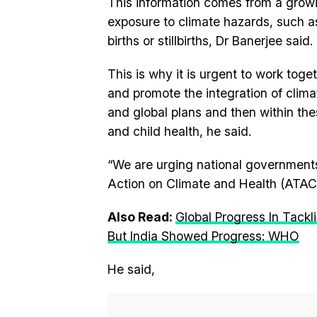
This information comes from a growi
exposure to climate hazards, such a
births or stillbirths, Dr Banerjee said.
This is why it is urgent to work tog
and promote the integration of clima
and global plans and then within th
and child health, he said.
“We are urging national governments
Action on Climate and Health (ATACH
Also Read:
Global Progress In Tack
But India Showed Progress: WHO
He said,