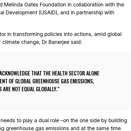
and Melinda Gates Foundation in collaboration with the
nal Development (USAID), and in partnership with
tor in transforming policies into actions, amid global
r climate change, Dr Banerjee said:
O ACKNOWLEDGE THAT THE HEALTH SECTOR ALONE
ENT OF GLOBAL GREENHOUSE GAS EMISSIONS,
 ARE NOT EQUAL GLOBALLY.
 needs to play a dual role –on the one side by building
ucing greenhouse gas emissions and at the same time