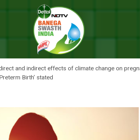
h Systems: Top WHO Official
RESILIENT HEALTH SYSTEMS: TO
direct and indirect effects of climate change on pregna
reterm Birth’ stated