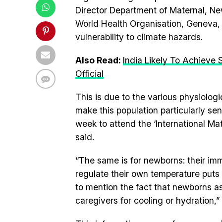
Director Department of Maternal, N
World Health Organisation, Geneva,
vulnerability to climate hazards.
Also Read:
India Likely To Achieve
Official
This is due to the various physiolog
make this population particularly sen
week to attend the ‘International 
said.
“The same is for newborns: their im
regulate their own temperature puts
to mention the fact that newborns as
caregivers for cooling or hydration,” 