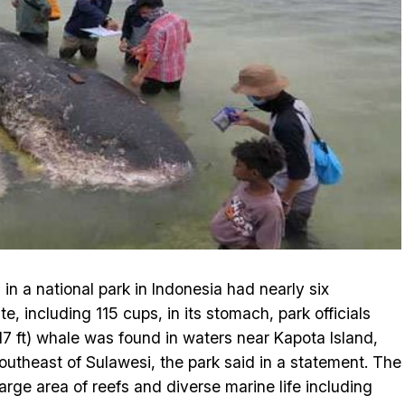
n a national park in Indonesia had nearly six
e, including 115 cups, in its stomach, park officials
7 ft) whale was found in waters near Kapota Island,
southeast of Sulawesi, the park said in a statement. The
arge area of reefs and diverse marine life including