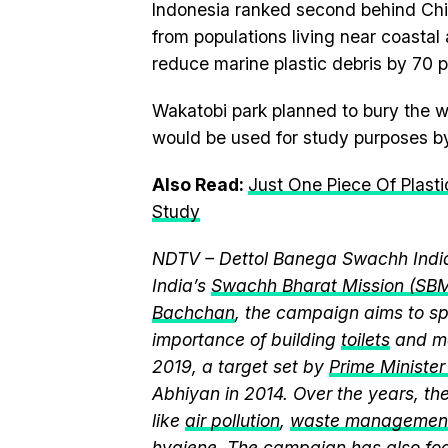
Indonesia ranked second behind Chi
from populations living near coastal 
reduce marine plastic debris by 70 
Wakatobi park planned to bury the w
would be used for study purposes b
Also Read:
Just One Piece Of Plasti
Study
NDTV – Dettol Banega Swachh India
India’s
Swachh Bharat Mission (SB
Bachchan
, the campaign aims to 
importance of building
toilets
and ma
2019, a target set by
Prime Ministe
Abhiyan in 2014. Over the years, t
like
air pollution
,
waste managemen
hygiene
. The campaign has also fo