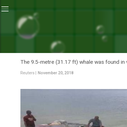
Home
/
News
/
Whale Found Dead In Indonesia With 1
NEWS
WHALE FOUND DEAD IN IND
STOMACH
The 9.5-metre (31.17 ft) whale was found in 
Reuters |
November 20, 2018