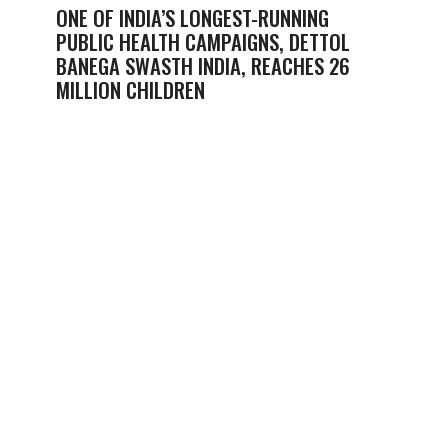
ONE OF INDIA’S LONGEST-RUNNING
PUBLIC HEALTH CAMPAIGNS, DETTOL
BANEGA SWASTH INDIA, REACHES 26
MILLION CHILDREN