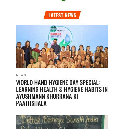
LATEST NEWS
NEWS
WORLD HAND HYGIENE DAY SPECIAL:
LEARNING HEALTH & HYGIENE HABITS IN
AYUSHMANN KHURRANA KI
PAATHSHALA