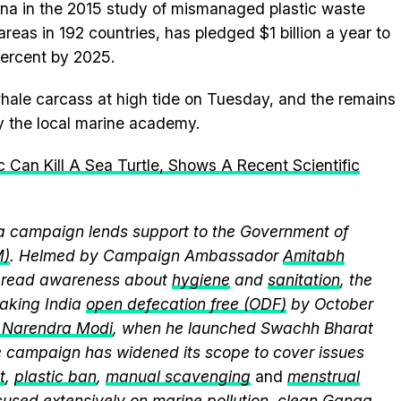
na in the 2015 study of mismanaged plastic waste
areas in 192 countries, has pledged $1 billion a year to
percent by 2025.
hale carcass at high tide on Tuesday, and the remains
y the local marine academy.
c Can Kill A Sea Turtle, Shows A Recent Scientific
 campaign lends support to the Government of
M)
. Helmed by Campaign Ambassador
Amitabh
spread awareness about
hygiene
and
sanitation
, the
king India
open defecation free (ODF)
by October
r Narendra Modi
, when he launched Swachh Bharat
he campaign has widened its scope to cover issues
t
,
plastic ban
,
manual scavenging
and
menstrual
cused extensively on
marine pollution
,
clean Ganga