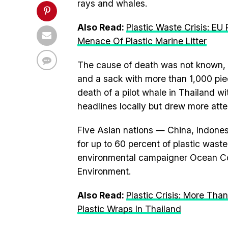
rays and whales.
Also Read:
Plastic Waste Crisis: E
Menace Of Plastic Marine Litter
The cause of death was not known, bu
and a sack with more than 1,000 piec
death of a pilot whale in Thailand wi
headlines locally but drew more atte
Five Asian nations — China, Indones
for up to 60 percent of plastic waste
environmental campaigner Ocean Co
Environment.
Also Read:
Plastic Crisis: More Tha
Plastic Wraps In Thailand