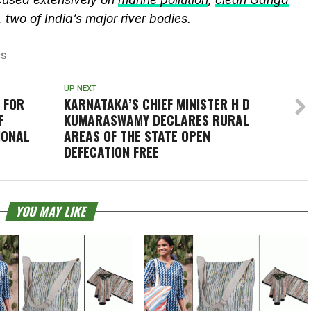
, two of India’s major river bodies.
CS
UP NEXT
 FOR
KARNATAKA’S CHIEF MINISTER H D
F
KUMARASWAMY DECLARES RURAL
IONAL
AREAS OF THE STATE OPEN
DEFECATION FREE
YOU MAY LIKE