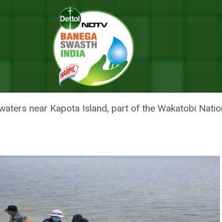
15 Plastic Cups In Stomach
ONESIA WITH 115 PLASTIC CUP
waters near Kapota Island, part of the Wakatobi Natio