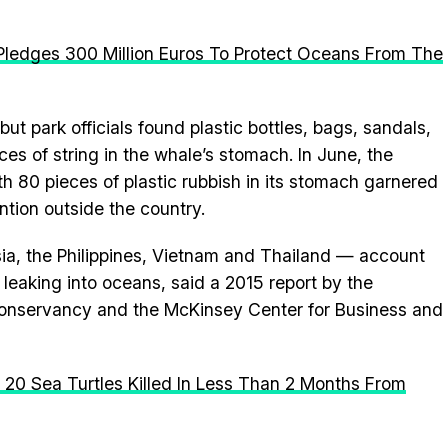
U Pledges 300 Million Euros To Protect Oceans From The
t park officials found plastic bottles, bags, sandals,
es of string in the whale’s stomach. In June, the
th 80 pieces of plastic rubbish in its stomach garnered
ntion outside the country.
ia, the Philippines, Vietnam and Thailand — account
 leaking into oceans, said a 2015 report by the
nservancy and the McKinsey Center for Business and
n 20 Sea Turtles Killed In Less Than 2 Months From