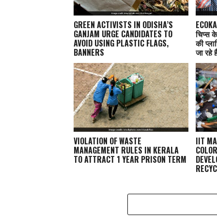
GREEN ACTIVISTS IN ODISHA’S
ECOKAA
GANJAM URGE CANDIDATES TO
चिप्स क
AVOID USING PLASTIC FLAGS,
की प्ला
BANNERS
जा रहे ह
VIOLATION OF WASTE
IIT M
MANAGEMENT RULES IN KERALA
COLOR
TO ATTRACT 1 YEAR PRISON TERM
DEVEL
RECYC