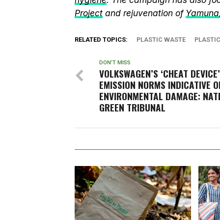
Project
and rejuvenation of
Yamuna
RELATED TOPICS:
PLASTIC WASTE
PLASTI
DON'T MISS
VOLKSWAGEN’S ‘CHEAT DEVICE’
EMISSION NORMS INDICATIVE O
ENVIRONMENTAL DAMAGE: NAT
GREEN TRIBUNAL