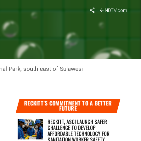
NDTV.com
S IN
nal Park, south east of Sulawesi
RECKITT’S COMMITMENT TO A BETTER
FUTURE
RECKITT, ASCI LAUNCH SAFER
CHALLENGE TO DEVELOP
AFFORDABLE TECHNOLOGY FOR
SANITATION WORKER SAFETY