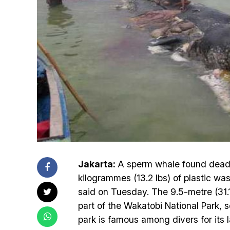
Jakarta:
A sperm whale found dead i
kilogrammes (13.2 lbs) of plastic wast
said on Tuesday. The 9.5-metre (31.1
part of the Wakatobi National Park, 
park is famous among divers for its l