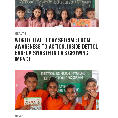
HEALTH
WORLD HEALTH DAY SPECIAL: FROM
AWARENESS TO ACTION, INSIDE DETTOL
BANEGA SWASTH INDIA’S GROWING
IMPACT
NEWS