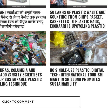
RI स्टार्टअप की अनूठी पहल-
50 LAKHS OF PLASTIC WASTE AND
े पैकेट से लेकर कैसेट तक हर तरह
COUNTING! FROM CHIPS PACKET,
स्टिक वेस्ट को रीयूज करके बनाए
CASSETTES TO PLASTIC BAGS,
ैं उपयोगी प्रोडक्ट
ECOKAARI IS UPCYCLING PLASTIC
INTO BAGS
ADRAS, COLUMBIA AND
NO SINGLE-USE PLASTIC, DIGITAL
ADO VARSITY SCIENTISTS
TECH: INTERNATIONAL TOURISM
OP SUSTAINABLE PLASTIC
MART IN SHILLONG PROMOTES
LING TECHNIQUE
SUSTAINABILITY
CLICK TO COMMENT