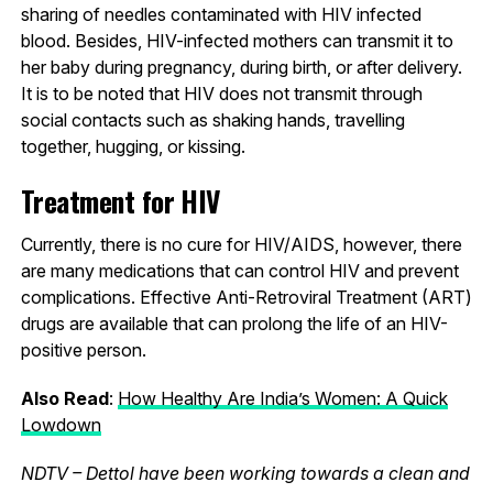
sharing of needles contaminated with HIV infected
blood. Besides, HIV-infected mothers can transmit it to
her baby during pregnancy, during birth, or after delivery.
It is to be noted that HIV does not transmit through
social contacts such as shaking hands, travelling
together, hugging, or kissing.
Treatment for HIV
Currently, there is no cure for HIV/AIDS, however, there
are many medications that can control HIV and prevent
complications. Effective Anti-Retroviral Treatment (ART)
drugs are available that can prolong the life of an HIV-
positive person.
Also Read
:
How Healthy Are India’s Women: A Quick
Lowdown
NDTV – Dettol have been working towards a clean and