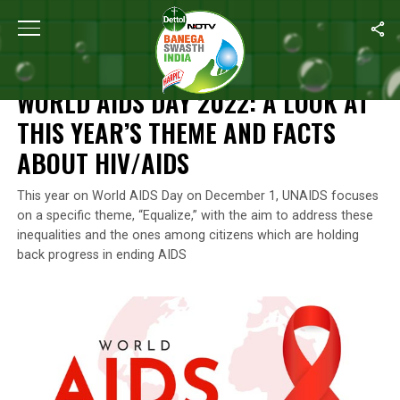
Home
/
World Aids Day
/
World AIDS Day 2022: A Look At This Y
WORLD AIDS DAY
WORLD AIDS DAY 2022: A LOOK AT
THIS YEAR’S THEME AND FACTS
ABOUT HIV/AIDS
This year on World AIDS Day on December 1, UNAIDS focuses
on a specific theme, “Equalize,” with the aim to address these
inequalities and the ones among citizens which are holding
back progress in ending AIDS