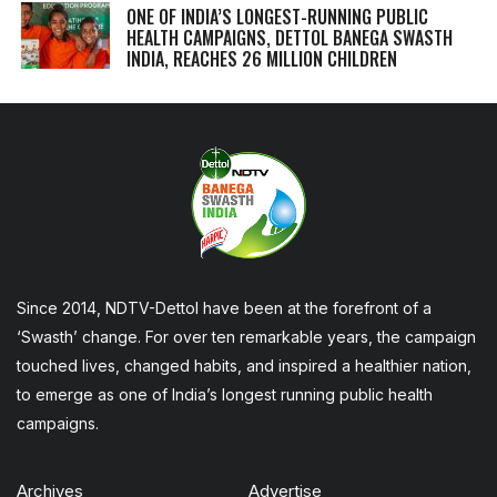
ONE OF INDIA’S LONGEST-RUNNING PUBLIC
HEALTH CAMPAIGNS, DETTOL BANEGA SWASTH
INDIA, REACHES 26 MILLION CHILDREN
Since 2014, NDTV-Dettol have been at the forefront of a
‘Swasth’ change. For over ten remarkable years, the campaign
touched lives, changed habits, and inspired a healthier nation,
to emerge as one of India’s longest running public health
campaigns.
Archives
Advertise