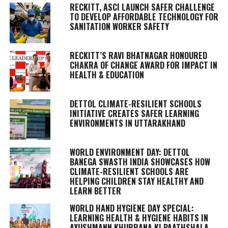
RECKITT, ASCI LAUNCH SAFER CHALLENGE
TO DEVELOP AFFORDABLE TECHNOLOGY FOR
SANITATION WORKER SAFETY
RECKITT’S RAVI BHATNAGAR HONOURED
CHAKRA OF CHANGE AWARD FOR IMPACT IN
HEALTH & EDUCATION
DETTOL CLIMATE-RESILIENT SCHOOLS
INITIATIVE CREATES SAFER LEARNING
ENVIRONMENTS IN UTTARAKHAND
WORLD ENVIRONMENT DAY: DETTOL
BANEGA SWASTH INDIA SHOWCASES HOW
CLIMATE-RESILIENT SCHOOLS ARE
HELPING CHILDREN STAY HEALTHY AND
LEARN BETTER
WORLD HAND HYGIENE DAY SPECIAL:
LEARNING HEALTH & HYGIENE HABITS IN
AYUSHMANN KHURRANA KI PAATHSHALA