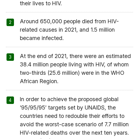
their lives to HIV.
Around 650,000 people died from HIV-
related causes in 2021, and 1.5 million
became infected.
At the end of 2021, there were an estimated
38.4 million people living with HIV, of whom
two-thirds (25.6 million) were in the WHO
African Region.
In order to achieve the proposed global
’95/95/95′ targets set by UNAIDS, the
countries need to redouble their efforts to
avoid the worst-case scenario of 7.7 million
HIV-related deaths over the next ten years.