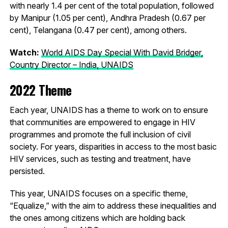
with nearly 1.4 per cent of the total population, followed
by Manipur (1.05 per cent), Andhra Pradesh (0.67 per
cent), Telangana (0.47 per cent), among others.
Watch:
World AIDS Day Special With David Bridger,
Country Director – India, UNAIDS
2022 Theme
Each year, UNAIDS has a theme to work on to ensure
that communities are empowered to engage in HIV
programmes and promote the full inclusion of civil
society. For years, disparities in access to the most basic
HIV services, such as testing and treatment, have
persisted.
This year, UNAIDS focuses on a specific theme,
“Equalize,” with the aim to address these inequalities and
the ones among citizens which are holding back