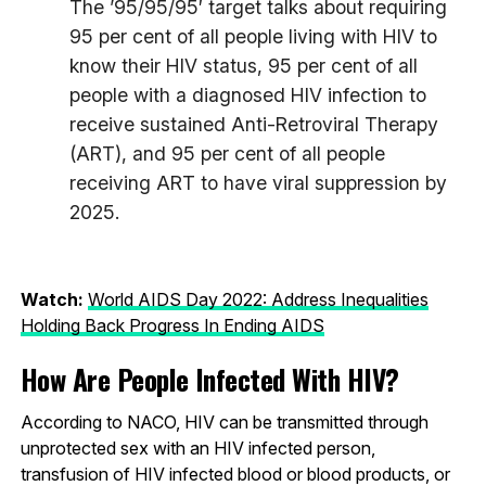
The ’95/95/95′ target talks about requiring
95 per cent of all people living with HIV to
know their HIV status, 95 per cent of all
people with a diagnosed HIV infection to
receive sustained Anti-Retroviral Therapy
(ART), and 95 per cent of all people
receiving ART to have viral suppression by
2025.
Watch:
World AIDS Day 2022: Address Inequalities
Holding Back Progress In Ending AIDS
How Are People Infected With HIV?
According to NACO, HIV can be transmitted through
unprotected sex with an HIV infected person,
transfusion of HIV infected blood or blood products, or