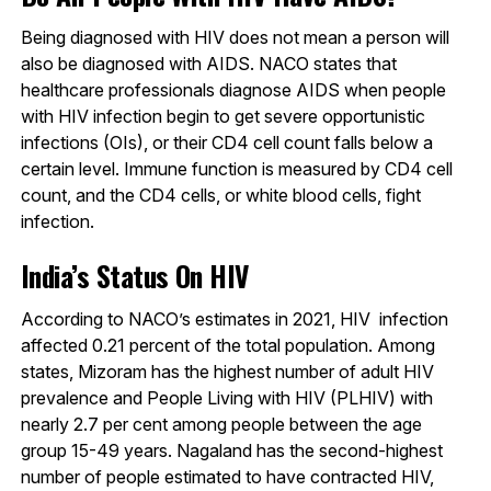
Being diagnosed with HIV does not mean a person will
also be diagnosed with AIDS. NACO states that
healthcare professionals diagnose AIDS when people
with HIV infection begin to get severe opportunistic
infections (OIs), or their CD4 cell count falls below a
certain level. Immune function is measured by CD4 cell
count, and the CD4 cells, or white blood cells, fight
infection.
India’s Status On HIV
According to NACO’s estimates in 2021, HIV infection
affected 0.21 percent of the total population. Among
states, Mizoram has the highest number of adult HIV
prevalence and People Living with HIV (PLHIV) with
nearly 2.7 per cent among people between the age
group 15-49 years. Nagaland has the second-highest
number of people estimated to have contracted HIV,