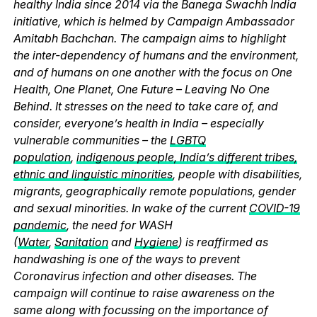
healthy India since 2014 via the Banega Swachh India
initiative, which is helmed by Campaign Ambassador
Amitabh Bachchan. The campaign aims to highlight
the inter-dependency of humans and the environment,
and of humans on one another with the focus on One
Health, One Planet, One Future – Leaving No One
Behind. It stresses on the need to take care of, and
consider, everyone’s health in India – especially
vulnerable communities – the
LGBTQ
population
,
indigenous people, India’s different tribes,
ethnic and linguistic minorities
, people with disabilities,
migrants, geographically remote populations, gender
and sexual minorities. In wake of the current
COVID-19
pandemic
, the need for WASH
(
Water
,
Sanitation
and
Hygiene
) is reaffirmed as
handwashing is one of the ways to prevent
Coronavirus infection and other diseases. The
campaign will continue to raise awareness on the
same along with focussing on the importance of