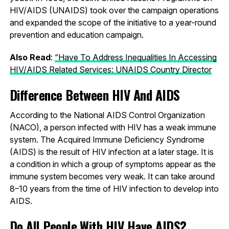
HIV/AIDS (UNAIDS) took over the campaign operations
and expanded the scope of the initiative to a year-round
prevention and education campaign.
Also Read
:
“Have To Address Inequalities In Accessing
HIV/AIDS Related Services: UNAIDS Country Director
Difference Between HIV And AIDS
According to the National AIDS Control Organization
(NACO), a person infected with HIV has a weak immune
system. The Acquired Immune Deficiency Syndrome
(AIDS) is the result of HIV infection at a later stage. It is
a condition in which a group of symptoms appear as the
immune system becomes very weak. It can take around
8–10 years from the time of HIV infection to develop into
AIDS.
Do All People With HIV Have AIDS?