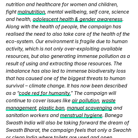
nutrition and healthcare for women and children,
fight
malnutrition
, mental wellbeing, self care, science
and health,
adolescent health & gender awareness
.
Along with the health of people, the campaign has
realised the need to also take care of the health of the
eco-system. Our environment is fragile due to human
activity, which is not only over-exploiting available
resources, but also generating immense pollution as a
result of using and extracting those resources. The
imbalance has also led to immense biodiversity loss
that has caused one of the biggest threats to human
survival – climate change. It has now been described
as a “
code red for humanity.
” The campaign will
continue to cover issues like
air pollution
,
waste
management
,
plastic ban
,
manual scavenging
and
sanitation workers and
menstrual hygiene
. Banega
Swasth India will also be taking forward the dream of
Swasth Bharat, the campaign feels that only a Swachh
or clean India where
toilets
are used and
open