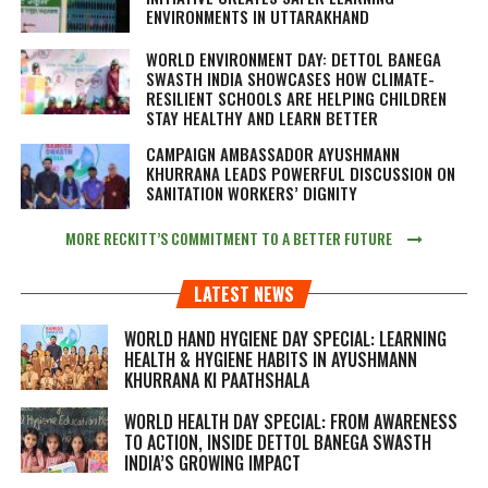
ENVIRONMENTS IN UTTARAKHAND
WORLD ENVIRONMENT DAY: DETTOL BANEGA
SWASTH INDIA SHOWCASES HOW CLIMATE-
RESILIENT SCHOOLS ARE HELPING CHILDREN
STAY HEALTHY AND LEARN BETTER
CAMPAIGN AMBASSADOR AYUSHMANN
KHURRANA LEADS POWERFUL DISCUSSION ON
SANITATION WORKERS’ DIGNITY
MORE RECKITT’S COMMITMENT TO A BETTER FUTURE
LATEST NEWS
WORLD HAND HYGIENE DAY SPECIAL: LEARNING
HEALTH & HYGIENE HABITS IN
AYUSHMANN
KHURRANA KI PAATHSHALA
WORLD HEALTH DAY SPECIAL: FROM AWARENESS
TO ACTION, INSIDE DETTOL BANEGA SWASTH
INDIA’S GROWING IMPACT