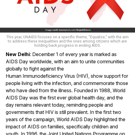
This year, UNAIDS focuses on a specific theme, "Equalize," with the aim
to address these inequalities and the ones among citizens which are
holding back progress in ending AIDS.
New Delhi
: December 1 of every year is marked as
AIDS Day worldwide, with an aim to unite communities
globally to fight against the
Human Immunodeficiency Virus (HIV), show support for
people living with the infection, and commemorate those
who have died from the illness. Founded in 1988, World
AIDS Day was the first ever global health day, and the
day remains relevant today, reminding people and
governments that HIV is still prevalent. In the first two
years of the campaign, World AIDS Day highlighted the
impact of AIDS on families, specifically children and
youth. In 1996, the Joint United Nations Programme on