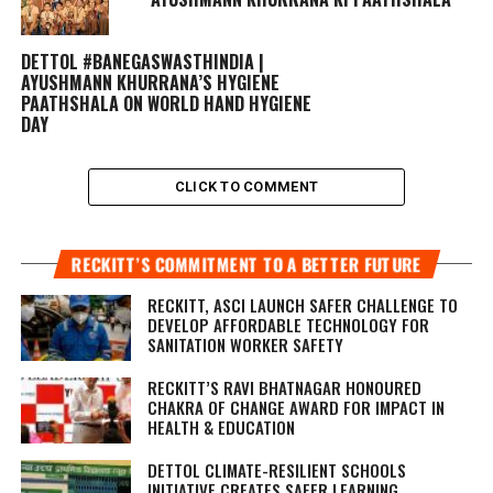
DETTOL #BANEGASWASTHINDIA |
AYUSHMANN KHURRANA’S HYGIENE
PAATHSHALA ON WORLD HAND HYGIENE
DAY
CLICK TO COMMENT
RECKITT’S COMMITMENT TO A BETTER FUTURE
RECKITT, ASCI LAUNCH SAFER CHALLENGE TO
DEVELOP AFFORDABLE TECHNOLOGY FOR
SANITATION WORKER SAFETY
RECKITT’S RAVI BHATNAGAR HONOURED
CHAKRA OF CHANGE AWARD FOR IMPACT IN
HEALTH & EDUCATION
DETTOL CLIMATE-RESILIENT SCHOOLS
INITIATIVE CREATES SAFER LEARNING