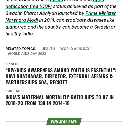
defecation free (ODF)
status achieved as part of the
Swachh Bharat Abhiyan launched by
Prime Minister
Narendra Modi
in 2014, can eradicate diseases like
diahorrea and the country can become a Swasth or
healthy India.
RELATED TOPICS:
HEALTH
WORLD AIDS DAY
WORLD AIDS DAY 2022
UP NEXT
“HIV/AIDS AWARENESS AMONG YOUTH IS ESSENTIAL”:
RAVI BHATNAGAR, DIRECTOR, EXTERNAL AFFAIRS &
PARTNERSHIPS SOA, RECKITT
DON'T MISS
INDIA’S MATERNAL MORTALITY RATIO DIPS TO 97 IN
2018-20 FROM 130 IN 2014-16
YOU MAY LIKE