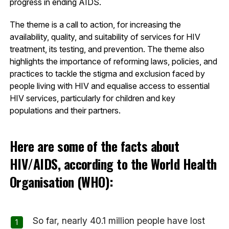
progress in ending AIDS.
The theme is a call to action, for increasing the
availability, quality, and suitability of services for HIV
treatment, its testing, and prevention. The theme also
highlights the importance of reforming laws, policies, and
practices to tackle the stigma and exclusion faced by
people living with HIV and equalise access to essential
HIV services, particularly for children and key
populations and their partners.
Here are some of the facts about
HIV/AIDS, according to the World Health
Organisation (WHO):
So far, nearly 40.1 million people have lost