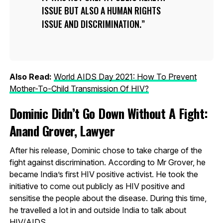
ISSUE BUT ALSO A HUMAN RIGHTS
ISSUE AND DISCRIMINATION.
Also Read:
World AIDS Day 2021: How To Prevent
Mother-To-Child Transmission Of HIV?
Dominic Didn’t Go Down Without A Fight:
Anand Grover, Lawyer
After his release, Dominic chose to take charge of the
fight against discrimination. According to Mr Grover, he
became India’s first HIV positive activist. He took the
initiative to come out publicly as HIV positive and
sensitise the people about the disease. During this time,
he travelled a lot in and outside India to talk about
HIV/AIDS.