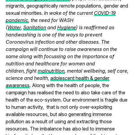
migrants, geographically remote populations, gender and
sexual minorities.
In wake of the current
COVID-19
pandemic
, the need for WASH
(
Water
,
Sanitation
and
Hygiene
) is reaffirmed as
handwashing is one of the ways to prevent
Coronavirus infection and other diseases. The
campaign will continue to raise awareness on the
same along with focussing on the importance of
nutrition and healthcare for women and
children, fight
malnutrition
, mental wellbeing, self care,
science and health,
adolescent health & gender
awareness
. Along with the health of people, the
campaign has realised the need to also take care of the
health of the eco-system. Our environment is fragile due
to human activity, that is not only over-exploiting
available resources, but also generating immense
pollution as a result of using and extracting those
resources. The imbalance has also led to immense