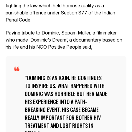
fighting the law which held homosexuality as a
punishable offence under Section 377 of the Indian
Penal Code.
Paying tribute to Dominic, Sopam Muller, a filmmaker
who made ‘Dominic’s Dream’, a documentary based on
his life and his NGO Positive People said,
DOMINIC IS AN ICON. HE CONTINUES
TO INSPIRE US. WHAT HAPPENED WITH
DOMINIC WAS HORRIBLE BUT HER MADE
HIS EXPERIENCE INTO A PATH-
BREAKING EVENT. HIS CASE BECAME
REALLY IMPORTANT FOR BOTHER HIV
TREATMENT AND LGBT RIGHTS IN