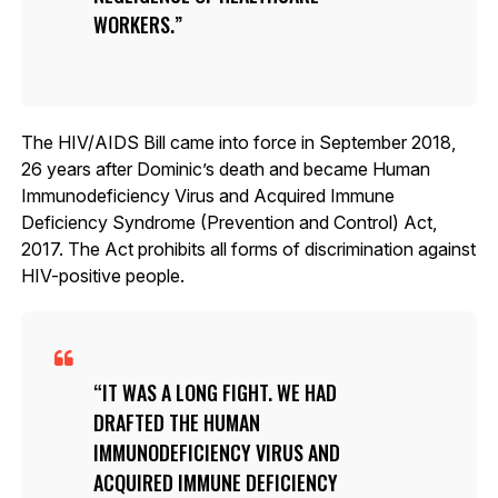
WORKERS.
The HIV/AIDS Bill came into force in September 2018,
26 years after Dominic’s death and became Human
Immunodeficiency Virus and Acquired Immune
Deficiency Syndrome (Prevention and Control) Act,
2017. The Act prohibits all forms of discrimination against
HIV-positive people.
IT WAS A LONG FIGHT. WE HAD
DRAFTED THE HUMAN
IMMUNODEFICIENCY VIRUS AND
ACQUIRED IMMUNE DEFICIENCY