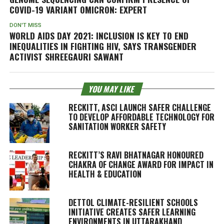
COVID-19 VARIANT OMICRON: EXPERT
DON'T MISS
WORLD AIDS DAY 2021: INCLUSION IS KEY TO END
INEQUALITIES IN FIGHTING HIV, SAYS TRANSGENDER
ACTIVIST SHREEGAURI SAWANT
YOU MAY LIKE
RECKITT, ASCI LAUNCH SAFER CHALLENGE
TO DEVELOP AFFORDABLE TECHNOLOGY FOR
SANITATION WORKER SAFETY
RECKITT’S RAVI BHATNAGAR HONOURED
CHAKRA OF CHANGE AWARD FOR IMPACT IN
HEALTH & EDUCATION
DETTOL CLIMATE-RESILIENT SCHOOLS
INITIATIVE CREATES SAFER LEARNING
ENVIRONMENTS IN UTTARAKHAND