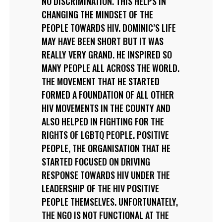
NO DISCRIMINATION. THIS HELPS IN
CHANGING THE MINDSET OF THE
PEOPLE TOWARDS HIV. DOMINIC’S LIFE
MAY HAVE BEEN SHORT BUT IT WAS
REALLY VERY GRAND. HE INSPIRED SO
MANY PEOPLE ALL ACROSS THE WORLD.
THE MOVEMENT THAT HE STARTED
FORMED A FOUNDATION OF ALL OTHER
HIV MOVEMENTS IN THE COUNTY AND
ALSO HELPED IN FIGHTING FOR THE
RIGHTS OF LGBTQ PEOPLE. POSITIVE
PEOPLE, THE ORGANISATION THAT HE
STARTED FOCUSED ON DRIVING
RESPONSE TOWARDS HIV UNDER THE
LEADERSHIP OF THE HIV POSITIVE
PEOPLE THEMSELVES. UNFORTUNATELY,
THE NGO IS NOT FUNCTIONAL AT THE