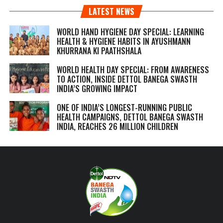
LATEST NEWS
WORLD HAND HYGIENE DAY SPECIAL: LEARNING
HEALTH & HYGIENE HABITS IN
AYUSHMANN
KHURRANA KI PAATHSHALA
WORLD HEALTH DAY SPECIAL: FROM AWARENESS
TO ACTION, INSIDE DETTOL BANEGA SWASTH
INDIA’S GROWING IMPACT
ONE OF INDIA’S LONGEST-RUNNING PUBLIC
HEALTH CAMPAIGNS, DETTOL BANEGA SWASTH
INDIA, REACHES 26 MILLION CHILDREN