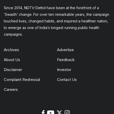
Since 2014, NDTV-Dettol have been at the forefront of a
‘Swasth’ change. For over ten remarkable years, the campaign
touched lives, changed habits, and inspired a healthier nation,
to emerge as one of India’s longest running public health
campaigns.
Archives
Advertise
About Us
Feedback
Disclaimer
Investor
Complaint Redressal
Contact Us
Careers