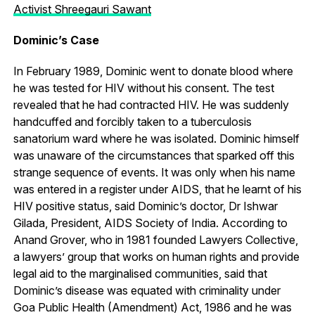
Activist Shreegauri Sawant
Dominic’s Case
In February 1989, Dominic went to donate blood where
he was tested for HIV without his consent. The test
revealed that he had contracted HIV. He was suddenly
handcuffed and forcibly taken to a tuberculosis
sanatorium ward where he was isolated. Dominic himself
was unaware of the circumstances that sparked off this
strange sequence of events. It was only when his name
was entered in a register under AIDS, that he learnt of his
HIV positive status, said Dominic’s doctor, Dr Ishwar
Gilada, President, AIDS Society of India. According to
Anand Grover, who in 1981 founded Lawyers Collective,
a lawyers’ group that works on human rights and provide
legal aid to the marginalised communities, said that
Dominic’s disease was equated with criminality under
Goa Public Health (Amendment) Act, 1986 and he was