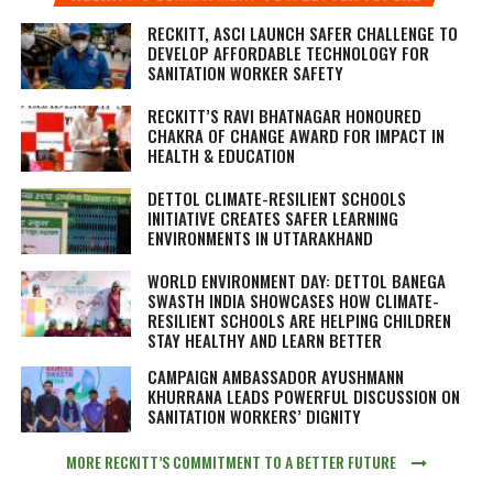
RECKITT, ASCI LAUNCH SAFER CHALLENGE TO
DEVELOP AFFORDABLE TECHNOLOGY FOR
SANITATION WORKER SAFETY
RECKITT’S RAVI BHATNAGAR HONOURED
CHAKRA OF CHANGE AWARD FOR IMPACT IN
HEALTH & EDUCATION
DETTOL CLIMATE-RESILIENT SCHOOLS
INITIATIVE CREATES SAFER LEARNING
ENVIRONMENTS IN UTTARAKHAND
WORLD ENVIRONMENT DAY: DETTOL BANEGA
SWASTH INDIA SHOWCASES HOW CLIMATE-
RESILIENT SCHOOLS ARE HELPING CHILDREN
STAY HEALTHY AND LEARN BETTER
CAMPAIGN AMBASSADOR AYUSHMANN
KHURRANA LEADS POWERFUL DISCUSSION ON
SANITATION WORKERS’ DIGNITY
MORE RECKITT’S COMMITMENT TO A BETTER FUTURE