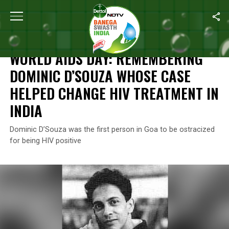
Home
/
News
/
World AIDS Day: Remembering Dominic D’Souza W
NEWS
WORLD AIDS DAY: REMEMBERING
DOMINIC D’SOUZA WHOSE CASE
HELPED CHANGE HIV TREATMENT IN
INDIA
Dominic D’Souza was the first person in Goa to be ostracized
for being HIV positive