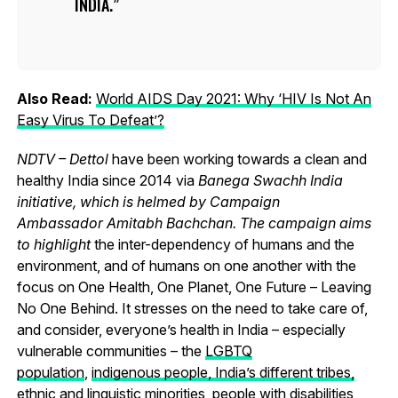
INDIA.
Also Read:
World AIDS Day 2021: Why ‘HIV Is Not An
Easy Virus To Defeat’?
NDTV – Dettol
have been working towards a clean and
healthy India since 2014 via
Banega Swachh India
initiative, which is helmed by Campaign
Ambassador Amitabh Bachchan. The campaign aims
to highlight
the inter-dependency of humans and the
environment, and of humans on one another with the
focus on One Health, One Planet, One Future – Leaving
No One Behind.
It stresses on the need to take care of,
and consider, everyone’s health in India – especially
vulnerable communities – the
LGBTQ
population
,
indigenous people, India’s different tribes,
ethnic and linguistic minorities
, people with disabilities,