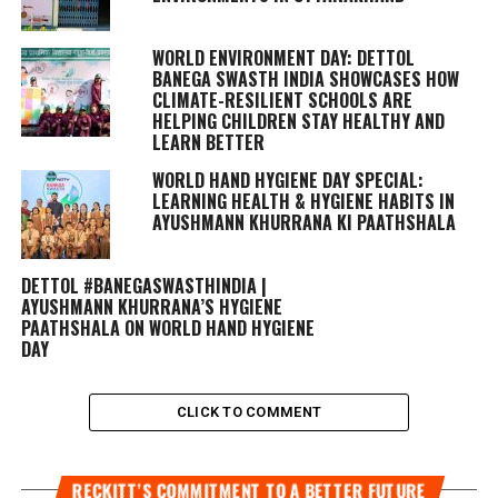
WORLD ENVIRONMENT DAY: DETTOL
BANEGA SWASTH INDIA SHOWCASES HOW
CLIMATE-RESILIENT SCHOOLS ARE
HELPING CHILDREN STAY HEALTHY AND
LEARN BETTER
WORLD HAND HYGIENE DAY SPECIAL:
LEARNING HEALTH & HYGIENE HABITS IN
AYUSHMANN KHURRANA KI PAATHSHALA
DETTOL #BANEGASWASTHINDIA |
AYUSHMANN KHURRANA’S HYGIENE
PAATHSHALA ON WORLD HAND HYGIENE
DAY
CLICK TO COMMENT
RECKITT’S COMMITMENT TO A BETTER FUTURE