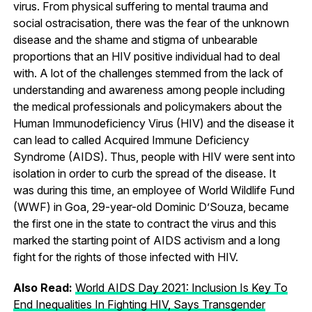
virus. From physical suffering to mental trauma and
social ostracisation, there was the fear of the unknown
disease and the shame and stigma of unbearable
proportions that an HIV positive individual had to deal
with. A lot of the challenges stemmed from the lack of
understanding and awareness among people including
the medical professionals and policymakers about the
Human Immunodeficiency Virus (HIV) and the disease it
can lead to called Acquired Immune Deficiency
Syndrome (AIDS). Thus, people with HIV were sent into
isolation in order to curb the spread of the disease. It
was during this time, an employee of World Wildlife Fund
(WWF) in Goa, 29-year-old Dominic D’Souza, became
the first one in the state to contract the virus and this
marked the starting point of AIDS activism and a long
fight for the rights of those infected with HIV.
Also Read:
World AIDS Day 2021: Inclusion Is Key To
End Inequalities In Fighting HIV, Says Transgender