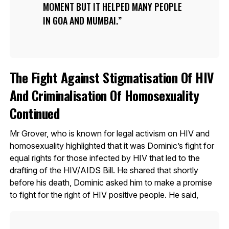
MOMENT BUT IT HELPED MANY PEOPLE
IN GOA AND MUMBAI.
The Fight Against Stigmatisation Of HIV
And Criminalisation Of Homosexuality
Continued
Mr Grover, who is known for legal activism on HIV and
homosexuality highlighted that it was Dominic’s fight for
equal rights for those infected by HIV that led to the
drafting of the HIV/AIDS Bill. He shared that shortly
before his death, Dominic asked him to make a promise
to fight for the right of HIV positive people. He said,