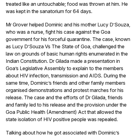
treated like an untouchable; food was thrown at him. He
was kept in the sanatorium for 64 days.
Mr Grover helped Dominic and his mother Lucy D’Souza,
who was a nurse, fight his case against the Goa
government for his forceful quarantine. The case, known
as Lucy D’Souza Vs The State of Goa, challenged the
law on grounds of basic human rights enumerated in the
Indian Constitution. Dr Gilada made a presentation in
Goa’s Legislative Assembly to explain to the members
about HIV infection, transmission and AIDS. During the
same time, Dominic’s friends and other family members
organised demonstrations and protest marches for his
release. The case and the efforts of Dr Gilada, friends
and family led to his release and the provision under the
Goa Public Health (Amendment) Act that allowed the
state isolation of HIV positive people was repealed.
Talking about how he got associated with Dominic’s