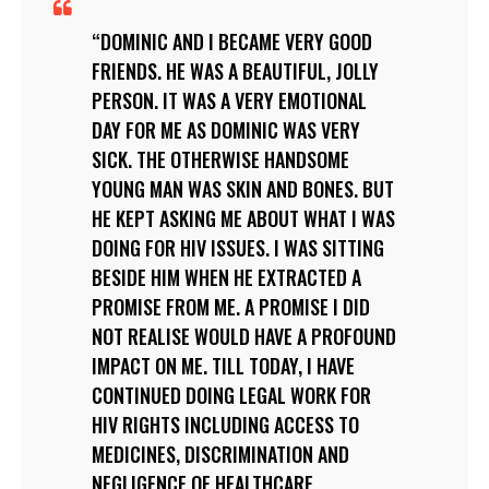
DOMINIC AND I BECAME VERY GOOD
FRIENDS. HE WAS A BEAUTIFUL, JOLLY
PERSON. IT WAS A VERY EMOTIONAL
DAY FOR ME AS DOMINIC WAS VERY
SICK. THE OTHERWISE HANDSOME
YOUNG MAN WAS SKIN AND BONES. BUT
HE KEPT ASKING ME ABOUT WHAT I WAS
DOING FOR HIV ISSUES. I WAS SITTING
BESIDE HIM WHEN HE EXTRACTED A
PROMISE FROM ME. A PROMISE I DID
NOT REALISE WOULD HAVE A PROFOUND
IMPACT ON ME. TILL TODAY, I HAVE
CONTINUED DOING LEGAL WORK FOR
HIV RIGHTS INCLUDING ACCESS TO
MEDICINES, DISCRIMINATION AND
NEGLIGENCE OF HEALTHCARE