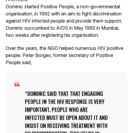
Dominic started Positive People, a non-governmental
organisation, in 1992 with an aim to fight discrimination
against HIV infected people and provide them support.
Dominic succumbed to AIDS in May 1992 in Mumbai,
two weeks after registering his organisation.
Over the years, the NGO helped numerous HIV positive
people. Peter Borges, former secretary of Positive
People said,
DOMINIC SAID THAT THAT ENGAGING
PEOPLE IN THE HIV RESPONSE IS VERY
IMPORTANT. PEOPLE WHO ARE
INFECTED MUST BE OPEN ABOUT IT AND
INSIST ON RECEIVING TREATMENT WITH