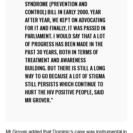
SYNDROME (PREVENTION AND
CONTROL) BILL IN EARLY 2000. YEAR
AFTER YEAR, WE KEPT ON ADVOCATING
FOR IT AND FINALLY, IT WAS PASSED IN
PARLIAMENT. I WOULD SAY THAT A LOT
OF PROGRESS HAS BEEN MADE IN THE
PAST 30 YEARS, BOTH IN TERMS OF
TREATMENT AND AWARENESS
BUILDING. BUT THERE IS STILL A LONG
WAY TO GO BECAUSE A LOT OF STIGMA
STILL PERSISTS WHICH CONTINUE TO
HURT THE HIV POSITIVE PEOPLE, SAID
MR GROVER.
Mr Grover added that Dominic’s case was instrumental in