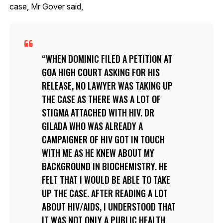
case, Mr Gover said,
WHEN DOMINIC FILED A PETITION AT
GOA HIGH COURT ASKING FOR HIS
RELEASE, NO LAWYER WAS TAKING UP
THE CASE AS THERE WAS A LOT OF
STIGMA ATTACHED WITH HIV. DR
GILADA WHO WAS ALREADY A
CAMPAIGNER OF HIV GOT IN TOUCH
WITH ME AS HE KNEW ABOUT MY
BACKGROUND IN BIOCHEMISTRY. HE
FELT THAT I WOULD BE ABLE TO TAKE
UP THE CASE. AFTER READING A LOT
ABOUT HIV/AIDS, I UNDERSTOOD THAT
IT WAS NOT ONLY A PUBLIC HEALTH