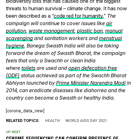
biodiversity loss that has caused one of the biggest
threats to human survival – climate change. It has now
been described as a “
code red for humanity.
”
The
campaign will continue to cover issues like
air
pollution
,
waste management
,
plastic ban
,
manual
scavenging
and sanitation workers and
menstrual
hygiene
. Banega Swasth India will also be taking
forward the dream of Swasth Bharat, the campaign
feels that only a Swachh or clean India
where
toilets
are used and
open defecation free
(ODF)
status achieved as part of the Swachh Bharat
Abhiyan launched by
Prime Minister Narendra Modi
in
2014, can eradicate diseases like diahorrea and the
country can become a Swasth or healthy India.
[corona_data_new]
RELATED TOPICS:
HEALTH
WORLD AIDS DAY 2021
UP NEXT
GENOME SEQUENCING CAN CONFIRM PRESENCE OF