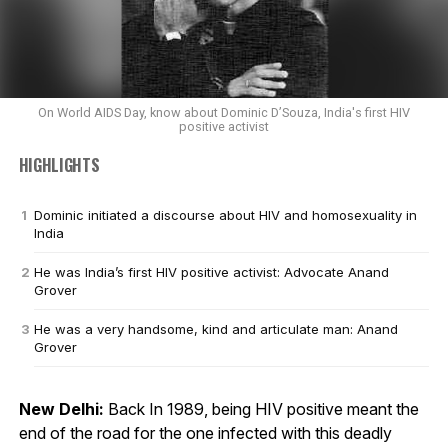
On World AIDS Day, know about Dominic D’Souza, India's first HIV
positive activist
HIGHLIGHTS
Dominic initiated a discourse about HIV and homosexuality in
India
He was India’s first HIV positive activist: Advocate Anand
Grover
He was a very handsome, kind and articulate man: Anand
Grover
New Delhi:
Back In 1989, being HIV positive meant the
end of the road for the one infected with this deadly