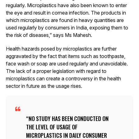
regularly. Microplastics have also been known to enter
the eye and result in cornea infection. The products in
which microplastics are found in heavy quantities are
used regularly by consumers in India, exposing them to
the risk of diseases,” says Ms Mahesh.
Health hazards posed by microplastics are further
aggravated by the fact that items such as toothpaste,
face wash or soap are used regularly and unavoidable.
The lack of a proper legislation with regard to
microplastics can create a controversy in the health
sector in future as the usage rises.
NO STUDY HAS BEEN CONDUCTED ON
THE LEVEL OF USAGE OF
MICROPLASTICS IN DAILY CONSUMER