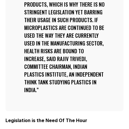
PRODUCTS, WHICH IS WHY THERE IS NO
STRINGENT LEGISLATION YET BARRING
THEIR USAGE IN SUCH PRODUCTS. IF
MICROPLASTICS ARE CONTINUED TO BE
USED THE WAY THEY ARE CURRENTLY
USED IN THE MANUFACTURING SECTOR,
HEALTH RISKS ARE BOUND TO
INCREASE, SAID RAJIV TRIVEDI,
COMMITTEE CHAIRMAN, INDIAN
PLASTICS INSTITUTE, AN INDEPENDENT
THINK TANK STUDYING PLASTICS IN
INDIA.
Legislation is the Need Of The Hour