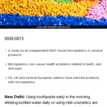
HIGHLIGHTS
A study by an independent NGO found microplastics in several
products
Microplastics can cause health problems related to teeth, skin
and eyes
US, UK and several European nations have banned products
with microplastics
New Delhi:
Using toothpaste early in the morning,
drinking bottled water daily or using mild cosmetics are