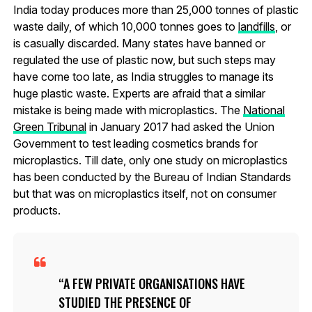
India today produces more than 25,000 tonnes of plastic
waste daily, of which 10,000 tonnes goes to
landfills
, or
is casually discarded. Many states have banned or
regulated the use of plastic now, but such steps may
have come too late, as India struggles to manage its
huge plastic waste. Experts are afraid that a similar
mistake is being made with microplastics. The
National
Green Tribunal
in January 2017 had asked the Union
Government to test leading cosmetics brands for
microplastics. Till date, only one study on microplastics
has been conducted by the Bureau of Indian Standards
but that was on microplastics itself, not on consumer
products.
A FEW PRIVATE ORGANISATIONS HAVE
STUDIED THE PRESENCE OF