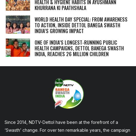
HEALTH & HYGIENE HABITS IN
AYUSHMANN
KHURRANA KI PAATHSHALA
WORLD HEALTH DAY SPECIAL: FROM AWARENESS
TO ACTION, INSIDE DETTOL BANEGA SWASTH
INDIA’S GROWING IMPACT
ONE OF INDIA’S LONGEST-RUNNING PUBLIC
HEALTH CAMPAIGNS, DETTOL BANEGA SWASTH
INDIA, REACHES 26 MILLION CHILDREN
Since 2014, NDTV-Dettol have been at the forefront of a
‘Swasth’ change. For over ten remarkable years, the campaign