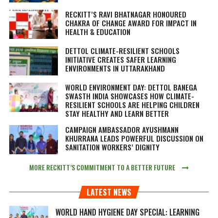
RECKITT’S RAVI BHATNAGAR HONOURED
CHAKRA OF CHANGE AWARD FOR IMPACT IN
HEALTH & EDUCATION
DETTOL CLIMATE-RESILIENT SCHOOLS
INITIATIVE CREATES SAFER LEARNING
ENVIRONMENTS IN UTTARAKHAND
WORLD ENVIRONMENT DAY: DETTOL BANEGA
SWASTH INDIA SHOWCASES HOW CLIMATE-
RESILIENT SCHOOLS ARE HELPING CHILDREN
STAY HEALTHY AND LEARN BETTER
CAMPAIGN AMBASSADOR AYUSHMANN
KHURRANA LEADS POWERFUL DISCUSSION ON
SANITATION WORKERS’ DIGNITY
MORE RECKITT’S COMMITMENT TO A BETTER FUTURE
LATEST NEWS
WORLD HAND HYGIENE DAY SPECIAL: LEARNING