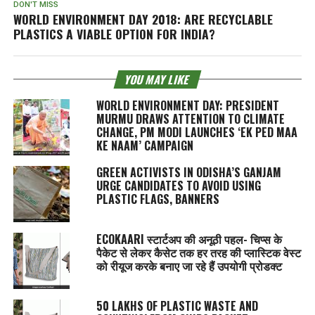
DON'T MISS
WORLD ENVIRONMENT DAY 2018: ARE RECYCLABLE
PLASTICS A VIABLE OPTION FOR INDIA?
YOU MAY LIKE
WORLD ENVIRONMENT DAY: PRESIDENT
MURMU DRAWS ATTENTION TO CLIMATE
CHANGE, PM MODI LAUNCHES ‘EK PED MAA
KE NAAM’ CAMPAIGN
GREEN ACTIVISTS IN ODISHA’S GANJAM
URGE CANDIDATES TO AVOID USING
PLASTIC FLAGS, BANNERS
ECOKAARI स्टार्टअप की अनूठी पहल- चिप्स के
पैकेट से लेकर कैसेट तक हर तरह की प्लास्टिक वेस्ट
को रीयूज करके बनाए जा रहे हैं उपयोगी प्रोडक्ट
50 LAKHS OF PLASTIC WASTE AND