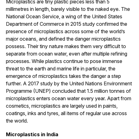
Microplastics are tiny plastic pieces less than 5
millimetres in length, barely visible to the naked eye. The
National Ocean Service, a wing of the United States
Department of Commerce in 2015 study confirmed the
presence of microplastics across some of the world’s
major oceans, and defined the danger microplastics
possess. Their tiny nature makes them very difficult to
separate from ocean water, even after multiple refining
processes. While plastics continue to pose immense
threat to the earth and marine life in particular, the
emergence of microplastics takes the danger a step
further. A 2017 study by the United Nations Environment
Programme (UNEP) concluded that 1.5 million tonnes of
microplastics enters ocean water every year. Apart from
cosmetics, microplastics are largely used in paints,
coatings, inks and tyres, all items of regular use across
the world.
Microplastics in India