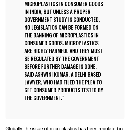
MICROPLASTICS IN CONSUMER GOODS
IN INDIA, BUT UNLESS A PROPER
GOVERNMENT STUDY IS CONDUCTED,
NO LEGISLATION CAN BE FORMED ON
THE BANNING OF MICROPLASTICS IN
CONSUMER GOODS. MICROPLASTICS
ARE HIGHLY HARMFUL AND THEY MUST
BE REGULATED BY THE GOVERNMENT
BEFORE FURTHER DAMAGE IS DONE,
SAID ASHWINI KUMAR, A DELHI BASED
LAWYER, WHO HAD FILED THE PLEA TO
GET CONSUMER PRODUCTS TESTED BY
THE GOVERNMENT.
Globally, the issue of microplastics has been regulated in