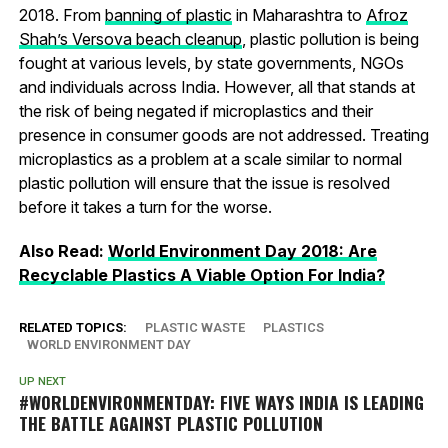
2018. From
banning of plastic
in Maharashtra to
Afroz
Shah’s Versova beach cleanup
, plastic pollution is being
fought at various levels, by state governments, NGOs
and individuals across India. However, all that stands at
the risk of being negated if microplastics and their
presence in consumer goods are not addressed. Treating
microplastics as a problem at a scale similar to normal
plastic pollution will ensure that the issue is resolved
before it takes a turn for the worse.
Also Read:
World Environment Day 2018: Are
Recyclable Plastics A Viable Option For India?
RELATED TOPICS:
PLASTIC WASTE
PLASTICS
WORLD ENVIRONMENT DAY
UP NEXT
#WORLDENVIRONMENTDAY: FIVE WAYS INDIA IS LEADING
THE BATTLE AGAINST PLASTIC POLLUTION