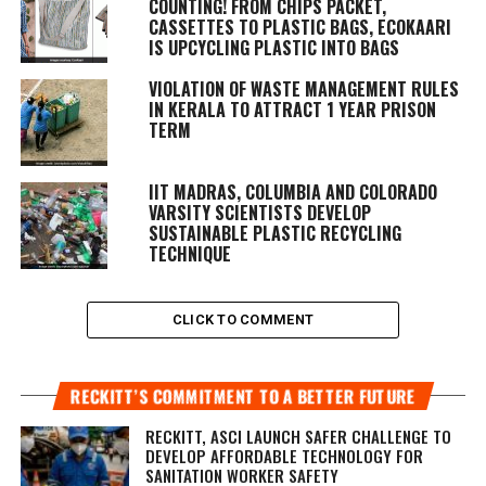
COUNTING! FROM CHIPS PACKET,
CASSETTES TO PLASTIC BAGS, ECOKAARI
IS UPCYCLING PLASTIC INTO BAGS
VIOLATION OF WASTE MANAGEMENT RULES
IN KERALA TO ATTRACT 1 YEAR PRISON
TERM
IIT MADRAS, COLUMBIA AND COLORADO
VARSITY SCIENTISTS DEVELOP
SUSTAINABLE PLASTIC RECYCLING
TECHNIQUE
CLICK TO COMMENT
RECKITT’S COMMITMENT TO A BETTER FUTURE
RECKITT, ASCI LAUNCH SAFER CHALLENGE TO
DEVELOP AFFORDABLE TECHNOLOGY FOR
SANITATION WORKER SAFETY