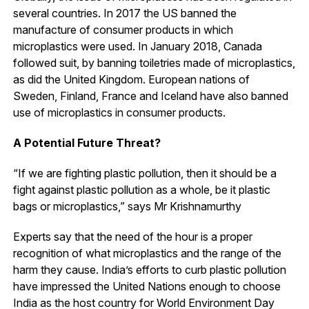
several countries. In 2017 the US banned the
manufacture of consumer products in which
microplastics were used. In January 2018, Canada
followed suit, by banning toiletries made of microplastics,
as did the United Kingdom. European nations of
Sweden, Finland, France and Iceland have also banned
use of microplastics in consumer products.
A Potential Future Threat?
“If we are fighting plastic pollution, then it should be a
fight against plastic pollution as a whole, be it plastic
bags or microplastics,” says Mr Krishnamurthy
Experts say that the need of the hour is a proper
recognition of what microplastics and the range of the
harm they cause. India’s efforts to curb plastic pollution
have impressed the United Nations enough to choose
India as the host country for World Environment Day