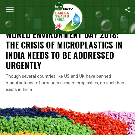
Home
/
World Environment Day
/
World Environment Day 2018: The
WORLD ENVIRONMENT DAY
WORLD ENVIRONMENT DAY 2018:
THE CRISIS OF MICROPLASTICS IN
INDIA NEEDS TO BE ADDRESSED
URGENTLY
Though several countries like US and UK have banned
manufacturing of products using microplastics, no such ban
exists in India