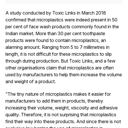
A study conducted by Toxic Links in March 2018
confirmed that microplastics were indeed present in 50
per cent of face wash products commonly found in the
Indian market. More than 30 per cent toothpaste
products were found to contain microplastics, an
alarming amount. Ranging from 5 to 7 millimetres in
length, it is not difficult for these microplastics to slip
through during production. But Toxic Links, and a few
other organisations claim that microplastics are often
used by manufacturers to help them increase the volume
and weight of a product.
“The tiny nature of microplastics makes it easier for
manufacturers to add them in products, thereby
increasing their volume, weight, viscosity and adhesive
quality. Therefore, it is not surprising that microplastics
find their way into these products. And since there is not