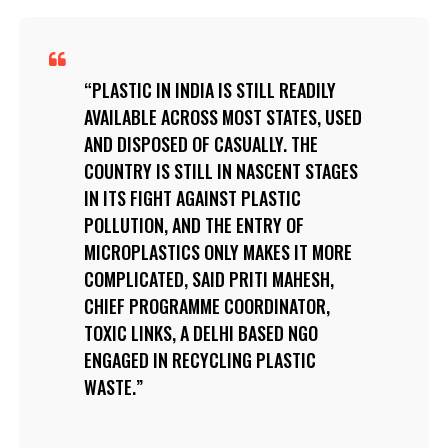
PLASTIC IN INDIA IS STILL READILY
AVAILABLE ACROSS MOST STATES, USED
AND DISPOSED OF CASUALLY. THE
COUNTRY IS STILL IN NASCENT STAGES
IN ITS FIGHT AGAINST PLASTIC
POLLUTION, AND THE ENTRY OF
MICROPLASTICS ONLY MAKES IT MORE
COMPLICATED, SAID PRITI MAHESH,
CHIEF PROGRAMME COORDINATOR,
TOXIC LINKS, A DELHI BASED NGO
ENGAGED IN RECYCLING PLASTIC
WASTE.