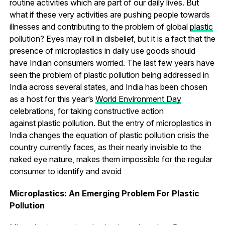
routine activities which are part of our daily lives. But
what if these very activities are pushing people towards
illnesses and contributing to the problem of global
plastic
pollution? Eyes may roll in disbelief, but it is a fact that the
presence of microplastics in daily use goods should
have Indian consumers worried. The last few years have
seen the problem of plastic pollution being addressed in
India across several states, and India has been chosen
as a host for this year’s
World Environment Day
celebrations, for taking constructive action
against plastic pollution. But the entry of microplastics in
India changes the equation of plastic pollution crisis the
country currently faces, as their nearly invisible to the
naked eye nature, makes them impossible for the regular
consumer to identify and avoid
Microplastics: An Emerging Problem For Plastic
Pollution