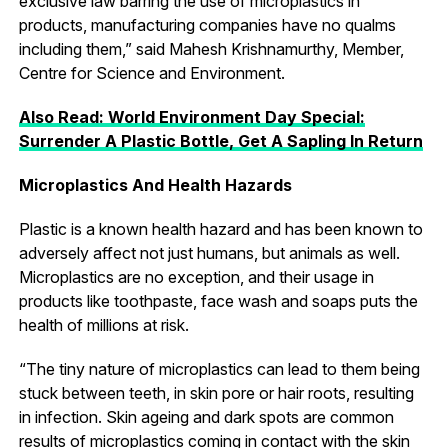
exclusive law barring the use of microplastics in
products, manufacturing companies have no qualms
including them,” said Mahesh Krishnamurthy, Member,
Centre for Science and Environment.
Also Read: World Environment Day Special:
Surrender A Plastic Bottle, Get A Sapling In Return
Microplastics And Health Hazards
Plastic is a known health hazard and has been known to
adversely affect not just humans, but animals as well.
Microplastics are no exception, and their usage in
products like toothpaste, face wash and soaps puts the
health of millions at risk.
“The tiny nature of microplastics can lead to them being
stuck between teeth, in skin pore or hair roots, resulting
in infection. Skin ageing and dark spots are common
results of microplastics coming in contact with the skin