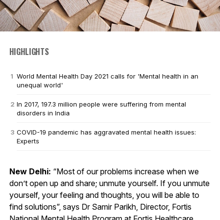
HIGHLIGHTS
World Mental Health Day 2021 calls for 'Mental health in an
unequal world'
In 2017, 197.3 million people were suffering from mental
disorders in India
COVID-19 pandemic has aggravated mental health issues:
Experts
New Delhi:
“Most of our problems increase when we
don’t open up and share; unmute yourself. If you unmute
yourself, your feeling and thoughts, you will be able to
find solutions”, says Dr Samir Parikh, Director, Fortis
National Mental Health Program at Fortis Healthcare.