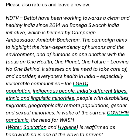
Please also rate us and leave a review.
NDTV – Dettol have been working towards a clean and
healthy India since 2014 via Banega Swachh India
initiative, which is helmed by Campaign
Ambassador Amitabh Bachchan. The campaign aims
to highlight the inter-dependency of humans and the
environment, and of humans on one another with the
focus on One Health, One Planet, One Future – Leaving
No One Behind. It stresses on the need to take care of,
and consider, everyone’s health in India – especially
vulnerable communities – the
LGBTQ
population
,
indigenous people, India’s different tribes,
ethnic and linguistic minorities
, people with disabilities,
migrants, geographically remote populations, gender
and sexual minorities. In wake of the current
COVID-19
pandemic
, the need for WASH
(
Water
,
Sanitation
and
Hygiene
) is reaffirmed as
handwashing is one of the ways to prevent