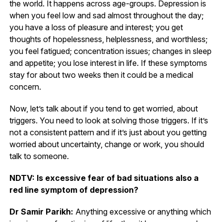
the world. It happens across age-groups. Depression is
when you feel low and sad almost throughout the day;
you have a loss of pleasure and interest; you get
thoughts of hopelessness, helplessness, and worthless;
you feel fatigued; concentration issues; changes in sleep
and appetite; you lose interest in life. If these symptoms
stay for about two weeks then it could be a medical
concern.
Now, let’s talk about if you tend to get worried, about
triggers. You need to look at solving those triggers. If it’s
not a consistent pattern and if it’s just about you getting
worried about uncertainty, change or work, you should
talk to someone.
NDTV: Is excessive fear of bad situations also a
red line symptom of depression?
Dr Samir Parikh:
Anything excessive or anything which