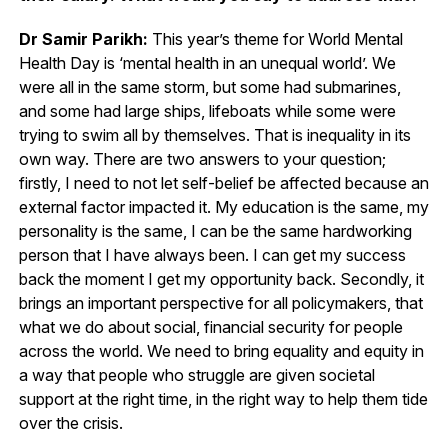
Dr Samir Parikh:
This year’s theme for World Mental
Health Day is ‘mental health in an unequal world’. We
were all in the same storm, but some had submarines,
and some had large ships, lifeboats while some were
trying to swim all by themselves. That is inequality in its
own way. There are two answers to your question;
firstly, I need to not let self-belief be affected because an
external factor impacted it. My education is the same, my
personality is the same, I can be the same hardworking
person that I have always been. I can get my success
back the moment I get my opportunity back. Secondly, it
brings an important perspective for all policymakers, that
what we do about social, financial security for people
across the world. We need to bring equality and equity in
a way that people who struggle are given societal
support at the right time, in the right way to help them tide
over the crisis.