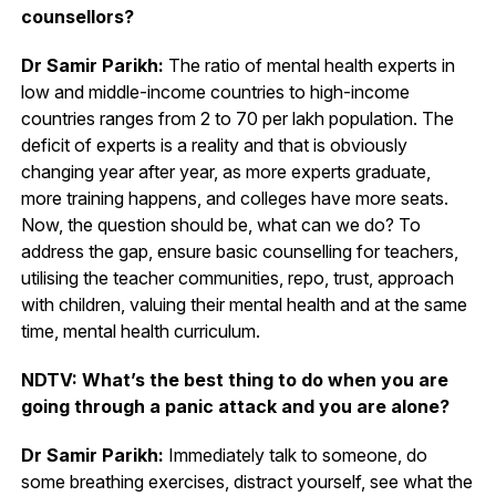
counsellors?
Dr Samir Parikh:
The ratio of mental health experts in
low and middle-income countries to high-income
countries ranges from 2 to 70 per lakh population. The
deficit of experts is a reality and that is obviously
changing year after year, as more experts graduate,
more training happens, and colleges have more seats.
Now, the question should be, what can we do? To
address the gap, ensure basic counselling for teachers,
utilising the teacher communities, repo, trust, approach
with children, valuing their mental health and at the same
time, mental health curriculum.
NDTV: What’s the best thing to do when you are
going through a panic attack and you are alone?
Dr Samir Parikh:
Immediately talk to someone, do
some breathing exercises, distract yourself, see what the