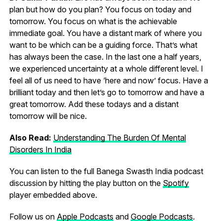
plan but how do you plan? You focus on today and
tomorrow. You focus on what is the achievable
immediate goal. You have a distant mark of where you
want to be which can be a guiding force. That’s what
has always been the case. In the last one a half years,
we experienced uncertainty at a whole different level. I
feel all of us need to have ‘here and now’ focus. Have a
brilliant today and then let’s go to tomorrow and have a
great tomorrow. Add these todays and a distant
tomorrow will be nice.
Also Read:
Understanding The Burden Of Mental
Disorders In India
You can listen to the full Banega Swasth India podcast
discussion by hitting the play button on the
Spotify
player embedded above.
Follow us on
Apple Podcasts
and
Google Podcasts
.