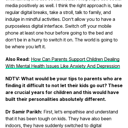
media positively as well. I think the right approach is, take
regular digital breaks, take a stroll, talk to family, and
indulge in mindful activities. Don’t allow you to have a
purposeless digital interface. Switch off your mobile
phone at least one hour before going to the bed and
don’t be in a hurry to switch it on. The world is going to
be where you left it.
Also Read:
How Can Parents Support Children Dealing
With Mental Health Issues Like Anxiety And Depression
NDTV: What would be your tips to parents who are
finding it difficult to not let their kids go out? These
are crucial years for children and this would have
built their personalities absolutely different.
Dr Samir Parikh:
First, let’s empathise and understand
that it has been tough on kids. They have also been
indoors, they have suddenly switched to digital