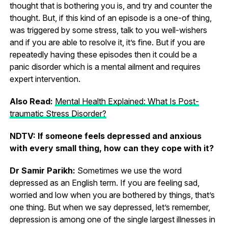
thought that is bothering you is, and try and counter the
thought. But, if this kind of an episode is a one-of thing,
was triggered by some stress, talk to you well-wishers
and if you are able to resolve it, it’s fine. But if you are
repeatedly having these episodes then it could be a
panic disorder which is a mental ailment and requires
expert intervention.
Also Read:
Mental Health Explained: What Is Post-
traumatic Stress Disorder?
NDTV: If someone feels depressed and anxious
with every small thing, how can they cope with it?
Dr Samir Parikh:
Sometimes we use the word
depressed as an English term. If you are feeling sad,
worried and low when you are bothered by things, that’s
one thing. But when we say depressed, let’s remember,
depression is among one of the single largest illnesses in