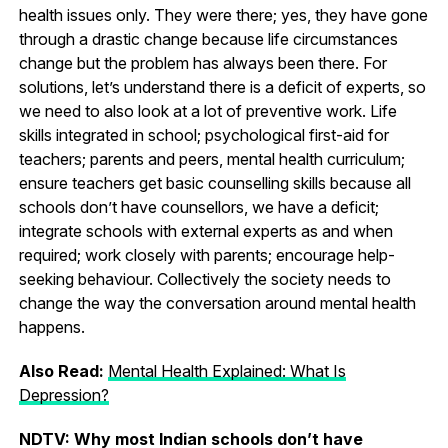
health issues only. They were there; yes, they have gone
through a drastic change because life circumstances
change but the problem has always been there. For
solutions, let’s understand there is a deficit of experts, so
we need to also look at a lot of preventive work. Life
skills integrated in school; psychological first-aid for
teachers; parents and peers, mental health curriculum;
ensure teachers get basic counselling skills because all
schools don’t have counsellors, we have a deficit;
integrate schools with external experts as and when
required; work closely with parents; encourage help-
seeking behaviour. Collectively the society needs to
change the way the conversation around mental health
happens.
Also Read:
Mental Health Explained: What Is
Depression?
NDTV: Why most Indian schools don’t have