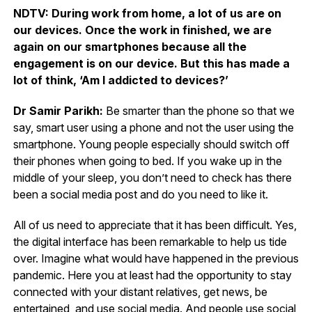
NDTV: During work from home, a lot of us are on
our devices. Once the work in finished, we are
again on our smartphones because all the
engagement is on our device. But this has made a
lot of think, ‘Am I addicted to devices?’
Dr Samir Parikh:
Be smarter than the phone so that we
say, smart user using a phone and not the user using the
smartphone. Young people especially should switch off
their phones when going to bed. If you wake up in the
middle of your sleep, you don’t need to check has there
been a social media post and do you need to like it.
All of us need to appreciate that it has been difficult. Yes,
the digital interface has been remarkable to help us tide
over. Imagine what would have happened in the previous
pandemic. Here you at least had the opportunity to stay
connected with your distant relatives, get news, be
entertained, and use social media. And people use social