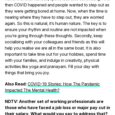
then COVID happened and people wanted to step out as
they were getting bored at home. Now, when the time is
nearing where they have to step out, they are worried
again. So this is natural, it’s human nature. The key is to
ensure your rhythm and routine are not impacted when
you’re going through these thoughts. Secondly, keep
socialising with your colleagues and friends as this will
help you realise we are all in the same boat. It is also
important to take time out for your hobbies, spend time
with your families, and indulge in creativity, physical
activities like yoga and pranayam. Fill your day with
things that bring you joy.
Also Read:
COVID-19 Stories: How The Pandemic
Impacted The Mental Health?
NDTV: Another set of working professionals are
those who have faced a job loss or major pay cut in
their salary. What would you say to address that?