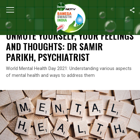
Home
/
Mental Health
/
Unmute Yourself, Your Feelings And Though
MENTAL HEALTH
UNMUTE YOURSELF, YOUR FEELINGS
AND THOUGHTS: DR SAMIR
PARIKH, PSYCHIATRIST
World Mental Health Day 2021: Understanding various aspects
of mental health and ways to address them