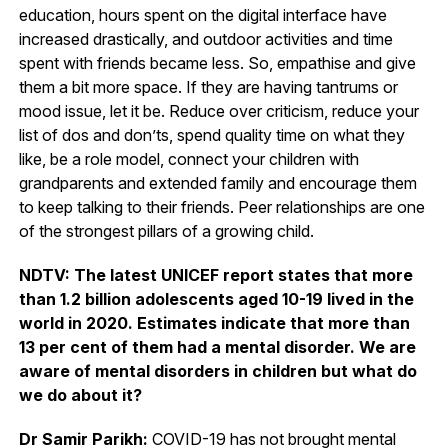
education, hours spent on the digital interface have
increased drastically, and outdoor activities and time
spent with friends became less. So, empathise and give
them a bit more space. If they are having tantrums or
mood issue, let it be. Reduce over criticism, reduce your
list of dos and don’ts, spend quality time on what they
like, be a role model, connect your children with
grandparents and extended family and encourage them
to keep talking to their friends. Peer relationships are one
of the strongest pillars of a growing child.
NDTV: The latest UNICEF report states that more
than 1.2 billion adolescents aged 10-19 lived in the
world in 2020. Estimates indicate that more than
13 per cent of them had a mental disorder. We are
aware of mental disorders in children but what do
we do about it?
Dr Samir Parikh:
COVID-19 has not brought mental