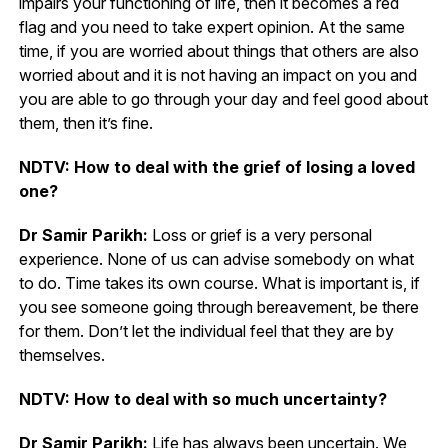
impairs your functioning of life, then it becomes a red
flag and you need to take expert opinion. At the same
time, if you are worried about things that others are also
worried about and it is not having an impact on you and
you are able to go through your day and feel good about
them, then it’s fine.
NDTV: How to deal with the grief of losing a loved
one?
Dr Samir Parikh:
Loss or grief is a very personal
experience. None of us can advise somebody on what
to do. Time takes its own course. What is important is, if
you see someone going through bereavement, be there
for them. Don’t let the individual feel that they are by
themselves.
NDTV: How to deal with so much uncertainty?
Dr Samir Parikh:
Life has always been uncertain. We