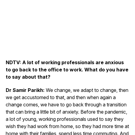
NDTV: A lot of working professionals are anxious
to go back to the office to work. What do you have
to say about that?
Dr Samir Parikh:
We change, we adapt to change, then
we get accustomed to that, and then when again a
change comes, we have to go back through a transition
that can bring a little bit of anxiety. Before the pandemic,
a lot of young, working professionals used to say they
wish they had work from home, so they had more time at
home with their families, spend less time commuting. And