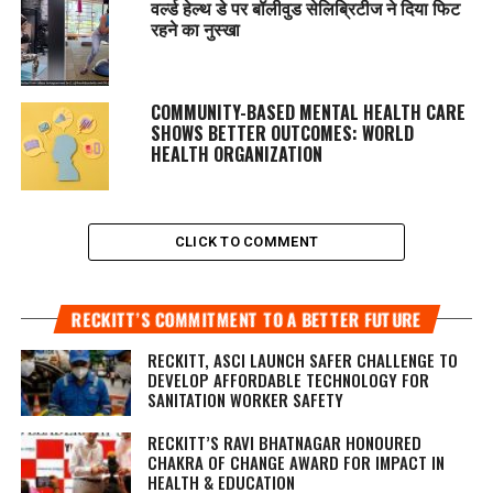
वर्ल्ड हेल्थ डे पर बॉलीवुड सेलिब्रिटीज ने दिया फिट
रहने का नुस्‍खा
COMMUNITY-BASED MENTAL HEALTH CARE
SHOWS BETTER OUTCOMES: WORLD
HEALTH ORGANIZATION
CLICK TO COMMENT
RECKITT’S COMMITMENT TO A BETTER FUTURE
RECKITT, ASCI LAUNCH SAFER CHALLENGE TO
DEVELOP AFFORDABLE TECHNOLOGY FOR
SANITATION WORKER SAFETY
RECKITT’S RAVI BHATNAGAR HONOURED
CHAKRA OF CHANGE AWARD FOR IMPACT IN
HEALTH & EDUCATION