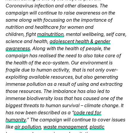
Coronavirus infection and other diseases. The
campaign will continue to raise awareness on the
same along with focussing on the importance of
nutrition and healthcare for women and
children, fight
malnutrition
, mental wellbeing, self care,
science and health,
adolescent health & gender
awareness
. Along with the health of people, the
campaign has realised the need to also take care of
the health of the eco-system. Our environment is
fragile due to human activity, that is not only over-
exploiting available resources, but also generating
immense pollution as a result of using and extracting
those resources. The imbalance has also led to
immense biodiversity loss that has caused one of the
biggest threats to human survival – climate change. It
has now been described as a “
code red for
humanity
.” The campaign will continue to cover issues
like
air pollution
,
waste management
,
plastic