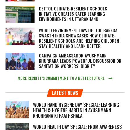
DETTOL CLIMATE-RESILIENT SCHOOLS
INITIATIVE CREATES SAFER LEARNING
ENVIRONMENTS IN UTTARAKHAND
WORLD ENVIRONMENT DAY: DETTOL BANEGA
SWASTH INDIA SHOWCASES HOW CLIMATE-
RESILIENT SCHOOLS ARE HELPING CHILDREN
STAY HEALTHY AND LEARN BETTER
CAMPAIGN AMBASSADOR AYUSHMANN
KHURRANA LEADS POWERFUL DISCUSSION ON
SANITATION WORKERS’ DIGNITY
MORE RECKITT’S COMMITMENT TO A BETTER FUTURE
LATEST NEWS
WORLD HAND HYGIENE DAY SPECIAL: LEARNING
HEALTH & HYGIENE HABITS IN
AYUSHMANN
KHURRANA KI PAATHSHALA
WORLD HEALTH DAY SPECIAL: FROM AWARENESS