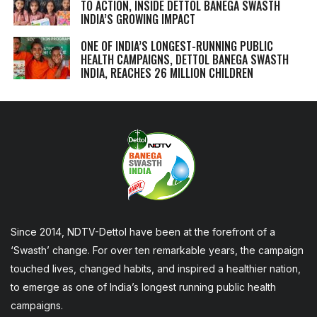
TO ACTION, INSIDE DETTOL BANEGA SWASTH
INDIA’S GROWING IMPACT
ONE OF INDIA’S LONGEST-RUNNING PUBLIC
HEALTH CAMPAIGNS, DETTOL BANEGA SWASTH
INDIA, REACHES 26 MILLION CHILDREN
Since 2014, NDTV-Dettol have been at the forefront of a
‘Swasth’ change. For over ten remarkable years, the campaign
touched lives, changed habits, and inspired a healthier nation,
to emerge as one of India’s longest running public health
campaigns.