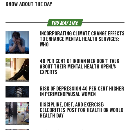
KNOW ABOUT THE DAY
YOU MAY LIKE
INCORPORATING CLIMATE CHANGE EFFECTS
TO ENHANCE MENTAL HEALTH SERVICES:
WHO
40 PER CENT OF INDIAN MEN DON’T TALK
ABOUT THEIR MENTAL HEALTH OPENLY:
EXPERTS
RISK OF DEPRESSION 40 PER CENT HIGHER
IN PERIMENOPAUSAL WOMEN
DISCIPLINE, DIET, AND EXERCISE:
CELEBRITIES POST FOR HEALTH ON WORLD
HEALTH DAY