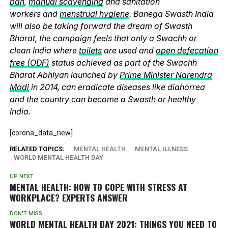
ban
,
manual scavenging
and sanitation
workers and
menstrual hygiene
. Banega Swasth India
will also be taking forward the dream of Swasth
Bharat, the campaign feels that only a Swachh or
clean India where
toilets
are used and
open defecation
free (ODF)
status achieved as part of the Swachh
Bharat Abhiyan launched by
Prime Minister Narendra
Modi
in 2014, can eradicate diseases like diahorrea
and the country can become a Swasth or healthy
India.
[corona_data_new]
RELATED TOPICS:
MENTAL HEALTH
MENTAL ILLNESS
WORLD MENTAL HEALTH DAY
UP NEXT
MENTAL HEALTH: HOW TO COPE WITH STRESS AT
WORKPLACE? EXPERTS ANSWER
DON'T MISS
WORLD MENTAL HEALTH DAY 2021: THINGS YOU NEED TO