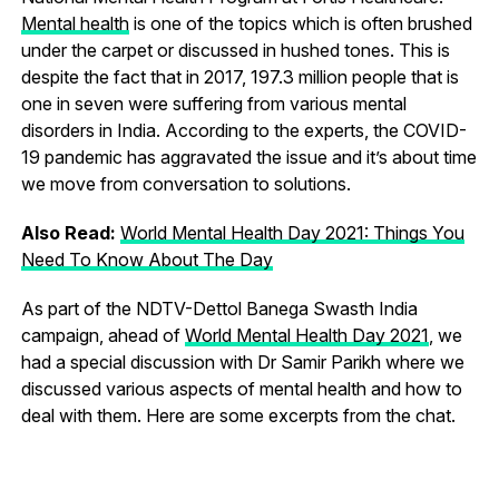
Mental health
is one of the topics which is often brushed
under the carpet or discussed in hushed tones. This is
despite the fact that in 2017, 197.3 million people that is
one in seven were suffering from various mental
disorders in India. According to the experts, the COVID-
19 pandemic has aggravated the issue and it’s about time
we move from conversation to solutions.
Also Read:
World Mental Health Day 2021: Things You
Need To Know About The Day
As part of the NDTV-Dettol Banega Swasth India
campaign, ahead of
World Mental Health Day 2021
, we
had a special discussion with Dr Samir Parikh where we
discussed various aspects of mental health and how to
deal with them. Here are some excerpts from the chat.