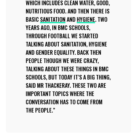
WHICH INCLUDES CLEAN WATER, GOOD,
NUTRITIOUS FOOD. AND THEN THERE IS
BASIC
SANITATION
AND
HYGIENE
. TWO
YEARS AGO, IN BMC SCHOOLS,
THROUGH FOOTBALL WE STARTED
TALKING ABOUT SANITATION, HYGIENE
AND GENDER EQUALITY. BACK THEN
PEOPLE THOUGH WE WERE CRAZY,
TALKING ABOUT THESE THINGS IN BMC
SCHOOLS, BUT TODAY IT’S A BIG THING,
SAID MR THACKERAY. THESE TWO ARE
IMPORTANT TOPICS WHERE THE
CONVERSATION HAS TO COME FROM
THE PEOPLE.