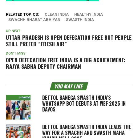
RELATED TOPICS:
CLEAN INDIA
HEALTHY INDIA
SWACHH BHARAT ABHIYAN
SWASTH INDIA
UP NEXT
UTTAR PRADESH IS OPEN DEFECATION FREE BUT PEOPLE
STILL PREFER ”FRESH AIR”
DON'T MISS
OPEN DEFECATION FREE INDIA IS A BIG ACHIEVEMENT:
RAJYA SABHA DEPUTY CHAIRMAN
YOU MAY LIKE
DETTOL BANEGA SWASTH INDIA’S
WHATSAPP BOT DEBUTS AT WEF 2025 IN
DAVOS
DETTOL BANEGA SWASTH INDIA LEADS THE
WAY FOR A SWACHH AND SWASTH MAHA