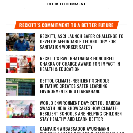
CLICK TO COMMENT
RECKITT’S COMMITMENT TO A BETTER FUTURE
RECKITT, ASCI LAUNCH SAFER CHALLENGE TO
DEVELOP AFFORDABLE TECHNOLOGY FOR
SANITATION WORKER SAFETY
RECKITT’S RAVI BHATNAGAR HONOURED
CHAKRA OF CHANGE AWARD FOR IMPACT IN
HEALTH & EDUCATION
DETTOL CLIMATE-RESILIENT SCHOOLS
INITIATIVE CREATES SAFER LEARNING
ENVIRONMENTS IN UTTARAKHAND
WORLD ENVIRONMENT DAY: DETTOL BANEGA
SWASTH INDIA SHOWCASES HOW CLIMATE-
RESILIENT SCHOOLS ARE HELPING CHILDREN
STAY HEALTHY AND LEARN BETTER
CAMPAIGN AMBASSADOR AYUSHMANN