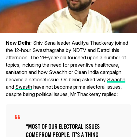
New Delhi:
Shiv Sena leader Aaditya Thackeray joined
the 12-hour Swasthagraha by NDTV and Dettol this
afternoon. The 29-year-old touched upon a number of
topics, including the need for preventive healthcare,
sanitation and how Swachh or Clean India campaign
became a national issue. On being asked why
Swachh
and
Swasth
have not become prime electoral issues,
despite being political issues, Mr Thackeray replied:
MOST OF OUR ELECTORAL ISSUES
COME FROM PEOPLE. IT’S A THING