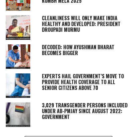
KUMBH MELA 2025
CLEANLINESS WILL ONLY MAKE INDIA
HEALTHY AND DEVELOPED: PRESIDENT
DROUPADI MURMU
DECODED: HOW AYUSHMAN BHARAT
BECOMES BIGGER
EXPERTS HAIL GOVERNMENT’S MOVE TO
PROVIDE HEALTH COVERAGE TO ALL
SENIOR CITIZENS ABOVE 70
3,029 TRANSGENDER PERSONS INCLUDED
UNDER AB-PMJAY SINCE AUGUST 2022:
GOVERNMENT