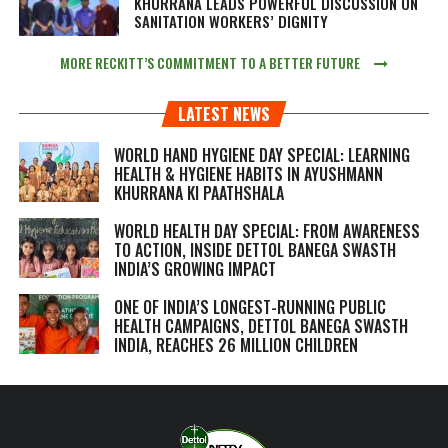
KHURRANA LEADS POWERFUL DISCUSSION ON
SANITATION WORKERS’ DIGNITY
MORE RECKITT’S COMMITMENT TO A BETTER FUTURE
LATEST NEWS
WORLD HAND HYGIENE DAY SPECIAL: LEARNING
HEALTH & HYGIENE HABITS IN
AYUSHMANN
KHURRANA KI PAATHSHALA
WORLD HEALTH DAY SPECIAL: FROM AWARENESS
TO ACTION, INSIDE DETTOL BANEGA SWASTH
INDIA’S GROWING IMPACT
ONE OF INDIA’S LONGEST-RUNNING PUBLIC
HEALTH CAMPAIGNS, DETTOL BANEGA SWASTH
INDIA, REACHES 26 MILLION CHILDREN