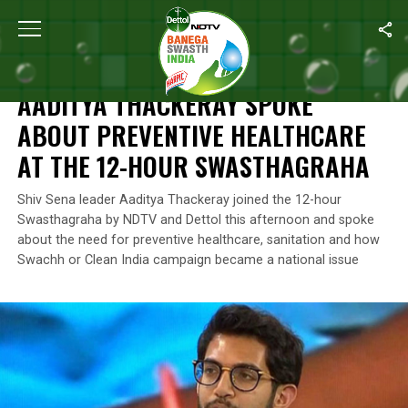
Home
/
News
/
Aaditya Thackeray Spoke About Preventive Heal
NEWS
AADITYA THACKERAY SPOKE
ABOUT PREVENTIVE HEALTHCARE
AT THE 12-HOUR SWASTHAGRAHA
Shiv Sena leader Aaditya Thackeray joined the 12-hour
Swasthagraha by NDTV and Dettol this afternoon and spoke
about the need for preventive healthcare, sanitation and how
Swachh or Clean India campaign became a national issue