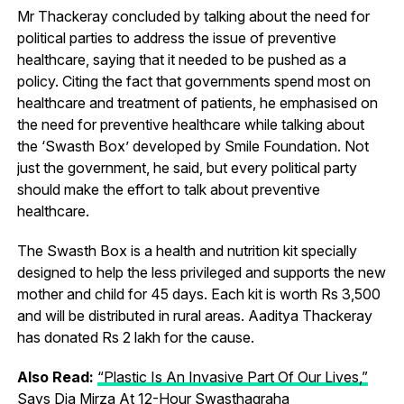
Mr Thackeray concluded by talking about the need for
political parties to address the issue of preventive
healthcare, saying that it needed to be pushed as a
policy. Citing the fact that governments spend most on
healthcare and treatment of patients, he emphasised on
the need for preventive healthcare while talking about
the ‘Swasth Box’ developed by Smile Foundation. Not
just the government, he said, but every political party
should make the effort to talk about preventive
healthcare.
The Swasth Box is a health and nutrition kit specially
designed to help the less privileged and supports the new
mother and child for 45 days. Each kit is worth Rs 3,500
and will be distributed in rural areas. Aaditya Thackeray
has donated Rs 2 lakh for the cause.
Also Read:
“Plastic Is An Invasive Part Of Our Lives,”
Says Dia Mirza At 12-Hour Swasthagraha