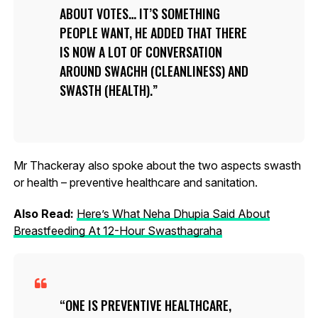
ABOUT VOTES… IT’S SOMETHING
PEOPLE WANT, HE ADDED THAT THERE
IS NOW A LOT OF CONVERSATION
AROUND SWACHH (CLEANLINESS) AND
SWASTH (HEALTH).
Mr Thackeray also spoke about the two aspects swasth
or health – preventive healthcare and sanitation.
Also Read:
Here’s What Neha Dhupia Said About
Breastfeeding At 12-Hour Swasthagraha
ONE IS PREVENTIVE HEALTHCARE,