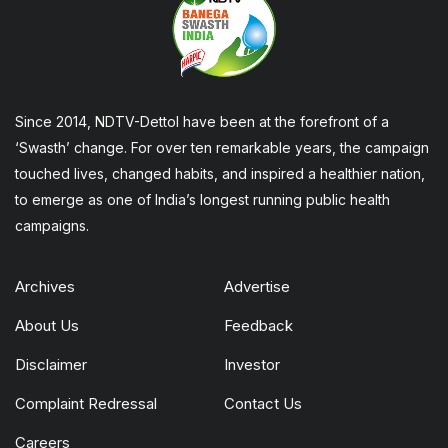
Since 2014, NDTV-Dettol have been at the forefront of a
‘Swasth’ change. For over ten remarkable years, the campaign
touched lives, changed habits, and inspired a healthier nation,
to emerge as one of India’s longest running public health
campaigns.
Archives
Advertise
About Us
Feedback
Disclaimer
Investor
Complaint Redressal
Contact Us
Careers