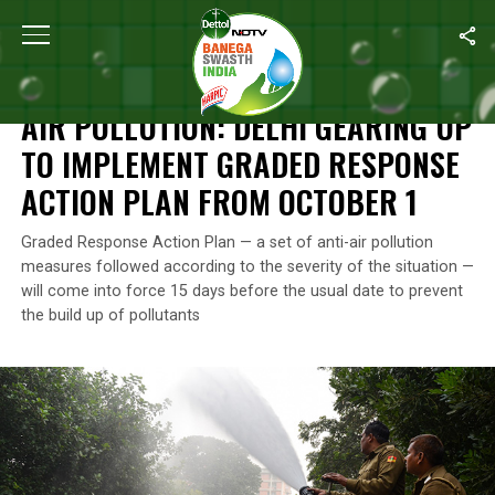
Home
/
News
/
Air Pollution: Delhi Gearing Up To Implement Gra
NEWS
AIR POLLUTION: DELHI GEARING UP
TO IMPLEMENT GRADED RESPONSE
ACTION PLAN FROM OCTOBER 1
Graded Response Action Plan — a set of anti-air pollution
measures followed according to the severity of the situation —
will come into force 15 days before the usual date to prevent
the build up of pollutants