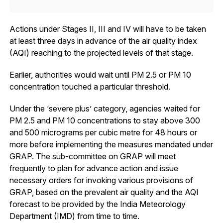
Actions under Stages II, III and IV will have to be taken
at least three days in advance of the air quality index
(AQI) reaching to the projected levels of that stage.
Earlier, authorities would wait until PM 2.5 or PM 10
concentration touched a particular threshold.
Under the ‘severe plus’ category, agencies waited for
PM 2.5 and PM 10 concentrations to stay above 300
and 500 micrograms per cubic metre for 48 hours or
more before implementing the measures mandated under
GRAP. The sub-committee on GRAP will meet
frequently to plan for advance action and issue
necessary orders for invoking various provisions of
GRAP, based on the prevalent air quality and the AQI
forecast to be provided by the India Meteorology
Department (IMD) from time to time.