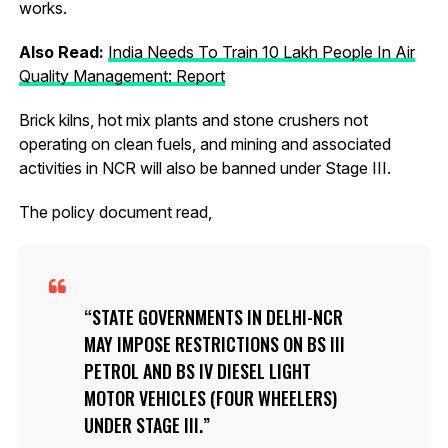
works.
Also Read:
India Needs To Train 10 Lakh People In Air
Quality Management: Report
Brick kilns, hot mix plants and stone crushers not
operating on clean fuels, and mining and associated
activities in NCR will also be banned under Stage III.
The policy document read,
STATE GOVERNMENTS IN DELHI-NCR
MAY IMPOSE RESTRICTIONS ON BS III
PETROL AND BS IV DIESEL LIGHT
MOTOR VEHICLES (FOUR WHEELERS)
UNDER STAGE III.