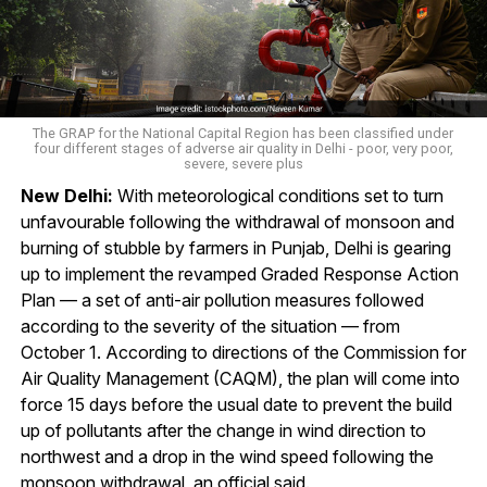
The GRAP for the National Capital Region has been classified under
four different stages of adverse air quality in Delhi - poor, very poor,
severe, severe plus
New Delhi:
With meteorological conditions set to turn
unfavourable following the withdrawal of monsoon and
burning of stubble by farmers in Punjab, Delhi is gearing
up to implement the revamped Graded Response Action
Plan — a set of anti-air pollution measures followed
according to the severity of the situation — from
October 1. According to directions of the Commission for
Air Quality Management (CAQM), the plan will come into
force 15 days before the usual date to prevent the build
up of pollutants after the change in wind direction to
northwest and a drop in the wind speed following the
monsoon withdrawal, an official said.