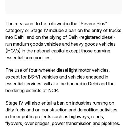
The measures to be followed in the “Severe Plus”
category or Stage IV include a ban on the entry of trucks
into Delhi, and on the plying of Delhi-registered diesel-
run medium goods vehicles and heavy goods vehicles
(HGVs) in the national capital except those carrying
essential commodities.
The use of four-wheeler diesel light motor vehicles,
except for BS-VI vehicles and vehicles engaged in
essential services, will also be banned in Delhi and the
bordering districts of NCR.
Stage IV will also entail a ban on industries running on
dirty fuels and on construction and demolition activities
in linear public projects such as highways, roads,
flyovers, over bridges, power transmission and pipelines.