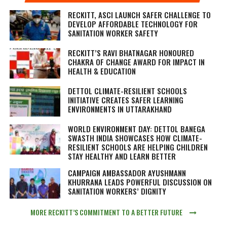
RECKITT, ASCI LAUNCH SAFER CHALLENGE TO
DEVELOP AFFORDABLE TECHNOLOGY FOR
SANITATION WORKER SAFETY
RECKITT’S RAVI BHATNAGAR HONOURED
CHAKRA OF CHANGE AWARD FOR IMPACT IN
HEALTH & EDUCATION
DETTOL CLIMATE-RESILIENT SCHOOLS
INITIATIVE CREATES SAFER LEARNING
ENVIRONMENTS IN UTTARAKHAND
WORLD ENVIRONMENT DAY: DETTOL BANEGA
SWASTH INDIA SHOWCASES HOW CLIMATE-
RESILIENT SCHOOLS ARE HELPING CHILDREN
STAY HEALTHY AND LEARN BETTER
CAMPAIGN AMBASSADOR AYUSHMANN
KHURRANA LEADS POWERFUL DISCUSSION ON
SANITATION WORKERS’ DIGNITY
MORE RECKITT’S COMMITMENT TO A BETTER FUTURE