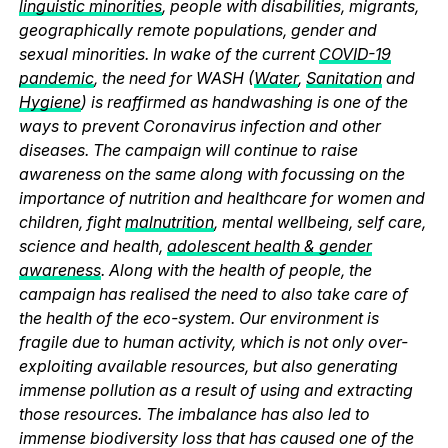
linguistic minorities
, people with disabilities, migrants,
geographically remote populations, gender and
sexual minorities. In wake of the current
COVID-19
pandemic
, the need for WASH (
Water
,
Sanitation
and
Hygiene
) is reaffirmed as handwashing is one of the
ways to prevent Coronavirus infection and other
diseases. The campaign will continue to raise
awareness on the same along with focussing on the
importance of nutrition and healthcare for women and
children, fight
malnutrition
, mental wellbeing, self care,
science and health,
adolescent health & gender
awareness
. Along with the health of people, the
campaign has realised the need to also take care of
the health of the eco-system. Our environment is
fragile due to human activity, which is not only over-
exploiting available resources, but also generating
immense pollution as a result of using and extracting
those resources. The imbalance has also led to
immense biodiversity loss that has caused one of the