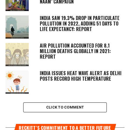
NAAM’ CAMPAIGN
INDIA SAW 19.3% DROP IN PARTICULATE
POLLUTION IN 2022, ADDING 51 DAYS TO
LIFE EXPECTANCY: REPORT
AIR POLLUTION ACCOUNTED FOR 8.1
MILLION DEATHS GLOBALLY IN 2021:
REPORT
INDIA ISSUES HEAT WAVE ALERT AS DELHI
POSTS RECORD HIGH TEMPERATURE
CLICK TO COMMENT
RECKITT’S COMMITMENT TO A BETTER FUTURE