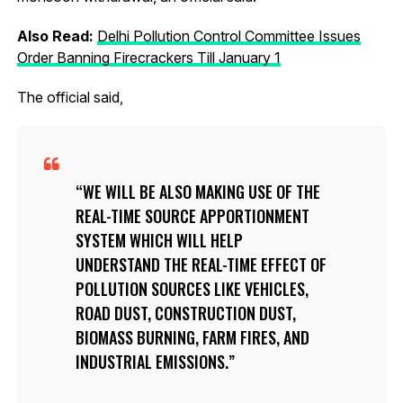
Also Read:
Delhi Pollution Control Committee Issues
Order Banning Firecrackers Till January 1
The official said,
WE WILL BE ALSO MAKING USE OF THE
REAL-TIME SOURCE APPORTIONMENT
SYSTEM WHICH WILL HELP
UNDERSTAND THE REAL-TIME EFFECT OF
POLLUTION SOURCES LIKE VEHICLES,
ROAD DUST, CONSTRUCTION DUST,
BIOMASS BURNING, FARM FIRES, AND
INDUSTRIAL EMISSIONS.