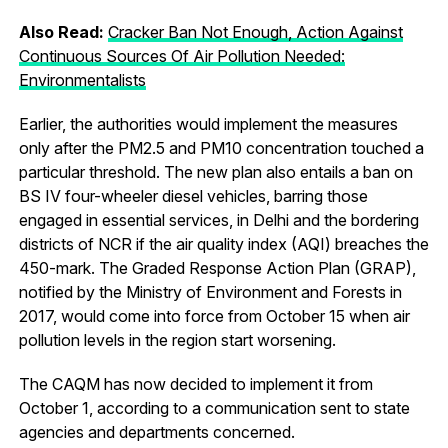
Also Read:
Cracker Ban Not Enough, Action Against
Continuous Sources Of Air Pollution Needed:
Environmentalists
Earlier, the authorities would implement the measures
only after the PM2.5 and PM10 concentration touched a
particular threshold. The new plan also entails a ban on
BS IV four-wheeler diesel vehicles, barring those
engaged in essential services, in Delhi and the bordering
districts of NCR if the air quality index (AQI) breaches the
450-mark. The Graded Response Action Plan (GRAP),
notified by the Ministry of Environment and Forests in
2017, would come into force from October 15 when air
pollution levels in the region start worsening.
The CAQM has now decided to implement it from
October 1, according to a communication sent to state
agencies and departments concerned.