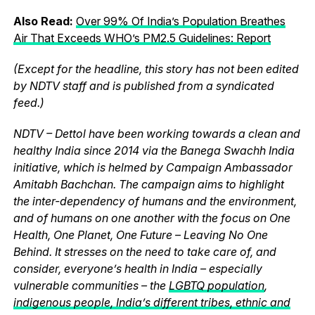
Also Read:
Over 99% Of India’s Population Breathes
Air That Exceeds WHO’s PM2.5 Guidelines: Report
(Except for the headline, this story has not been edited
by NDTV staff and is published from a syndicated
feed.)
NDTV – Dettol have been working towards a clean and
healthy India since 2014 via the Banega Swachh India
initiative, which is helmed by Campaign Ambassador
Amitabh Bachchan. The campaign aims to highlight
the inter-dependency of humans and the environment,
and of humans on one another with the focus on One
Health, One Planet, One Future – Leaving No One
Behind. It stresses on the need to take care of, and
consider, everyone’s health in India – especially
vulnerable communities – the
LGBTQ population
,
indigenous people, India’s different tribes, ethnic and