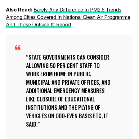
Also Read:
Barely Any Difference In PM2.5 Trends
Among Cities Covered In National Clean Air Programme
And Those Outside It: Report
STATE GOVERNMENTS CAN CONSIDER
ALLOWING 50 PER CENT STAFF TO
WORK FROM HOME IN PUBLIC,
MUNICIPAL AND PRIVATE OFFICES, AND
ADDITIONAL EMERGENCY MEASURES
LIKE CLOSURE OF EDUCATIONAL
INSTITUTIONS AND THE PLYING OF
VEHICLES ON ODD-EVEN BASIS ETC, IT
SAID.