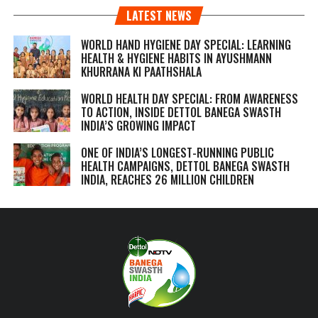
LATEST NEWS
WORLD HAND HYGIENE DAY SPECIAL: LEARNING
HEALTH & HYGIENE HABITS IN
AYUSHMANN
KHURRANA KI PAATHSHALA
WORLD HEALTH DAY SPECIAL: FROM AWARENESS
TO ACTION, INSIDE DETTOL BANEGA SWASTH
INDIA’S GROWING IMPACT
ONE OF INDIA’S LONGEST-RUNNING PUBLIC
HEALTH CAMPAIGNS, DETTOL BANEGA SWASTH
INDIA, REACHES 26 MILLION CHILDREN