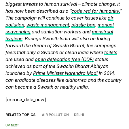
biggest threats to human survival – climate change. It
has now been described as a “
code red for humanity.
”
The campaign will continue to cover issues like
air
pollution
,
waste management
,
plastic ban
,
manual
scavenging
and sanitation workers and
menstrual
hygiene
. Banega Swasth India will also be taking
forward the dream of Swasth Bharat, the campaign
feels that only a Swachh or clean India where
toilets
are used and
open defecation free (ODF)
status
achieved as part of the Swachh Bharat Abhiyan
launched by
Prime Minister Narendra Modi
in 2014,
can eradicate diseases like diahorrea and the country
can become a Swasth or healthy India.
[corona_data_new]
RELATED TOPICS:
AIR POLLUTION
DELHI
UP NEXT