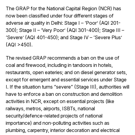
The GRAP for the National Capital Region (NCR) has
now been classified under four different stages of
adverse air quality in Delhi: Stage I – ‘Poor’ (AQI 201-
300); Stage II – ‘Very Poor’ (AQI 301-400); Stage III –
‘Severe’ (AQI 401-450); and Stage IV – ‘Severe Plus’
(AQI >450).
The revised GRAP recommends a ban on the use of
coal and firewood, including in tandoors in hotels,
restaurants, open eateries; and on diesel generator sets,
except for emergent and essential services under Stage
I. If the situation turns “severe” (Stage III), authorities will
have to enforce a ban on construction and demolition
activities in NCR, except on essential projects (like
railways, metros, airports, ISBTs, national
security/defence-related projects of national
importance) and non-polluting activities such as
plumbing, carpentry, interior decoration and electrical