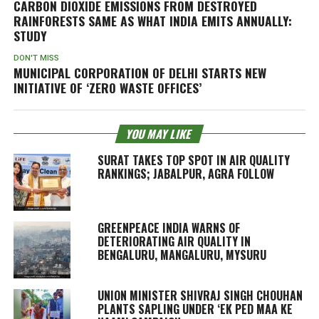
CARBON DIOXIDE EMISSIONS FROM DESTROYED
RAINFORESTS SAME AS WHAT INDIA EMITS ANNUALLY:
STUDY
DON'T MISS
MUNICIPAL CORPORATION OF DELHI STARTS NEW
INITIATIVE OF ‘ZERO WASTE OFFICES’
YOU MAY LIKE
SURAT TAKES TOP SPOT IN AIR QUALITY
RANKINGS; JABALPUR, AGRA FOLLOW
GREENPEACE INDIA WARNS OF
DETERIORATING AIR QUALITY IN
BENGALURU, MANGALURU, MYSURU
UNION MINISTER SHIVRAJ SINGH CHOUHAN
PLANTS SAPLING UNDER ‘EK PED MAA KE