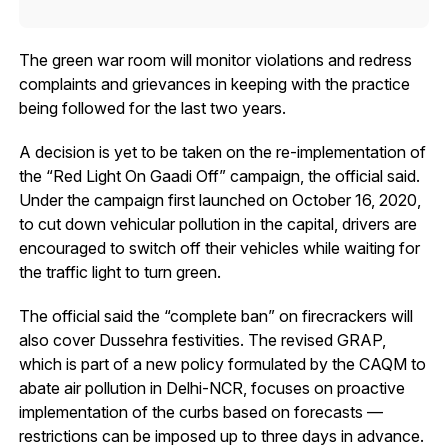
The green war room will monitor violations and redress
complaints and grievances in keeping with the practice
being followed for the last two years.
A decision is yet to be taken on the re-implementation of
the “Red Light On Gaadi Off” campaign, the official said.
Under the campaign first launched on October 16, 2020,
to cut down vehicular pollution in the capital, drivers are
encouraged to switch off their vehicles while waiting for
the traffic light to turn green.
The official said the “complete ban” on firecrackers will
also cover Dussehra festivities. The revised GRAP,
which is part of a new policy formulated by the CAQM to
abate air pollution in Delhi-NCR, focuses on proactive
implementation of the curbs based on forecasts —
restrictions can be imposed up to three days in advance.