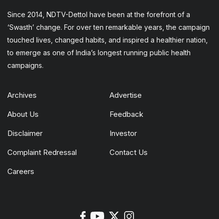
Since 2014, NDTV-Dettol have been at the forefront of a
‘Swasth’ change. For over ten remarkable years, the campaign
touched lives, changed habits, and inspired a healthier nation,
to emerge as one of India’s longest running public health
campaigns.
Archives
Advertise
About Us
Feedback
Disclaimer
Investor
Complaint Redressal
Contact Us
Careers