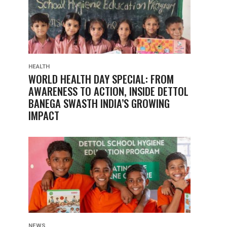
HEALTH
WORLD HEALTH DAY SPECIAL: FROM
AWARENESS TO ACTION, INSIDE DETTOL
BANEGA SWASTH INDIA’S GROWING
IMPACT
NEWS