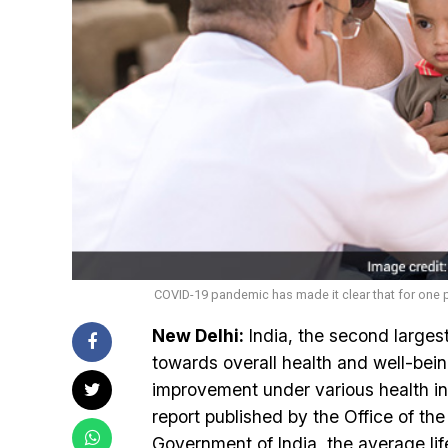
COVID-19 pandemic has made it clear that for one p
New Delhi:
India, the second larges
towards overall health and well-bei
improvement under various health in
report published by the Office of t
Government of India, the average lif