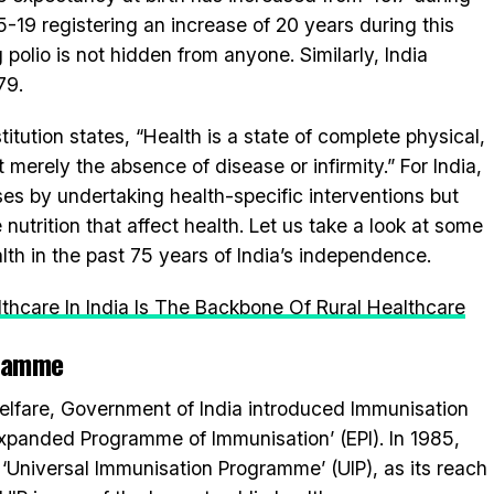
-19 registering an increase of 20 years during this
 polio is not hidden from anyone. Similarly, India
79.
tution states, “Health is a state of complete physical,
merely the absence of disease or infirmity.” For India,
ases by undertaking health-specific interventions but
 nutrition that affect health. Let us take a look at some
th in the past 75 years of India’s independence.
thcare In India Is The Backbone Of Rural Healthcare
gramme
elfare, Government of India introduced Immunisation
Expanded Programme of Immunisation’ (EPI). In 1985,
Universal Immunisation Programme’ (UIP), as its reach