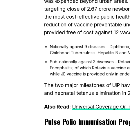
was expanded beyond urban areas. U
targeting close of 2.67 crore newbor
the most cost-effective public health
reduction of vaccine preventable und
provided free of cost against 12 vac
Nationally against 9 diseases – Diphtheria
Childhood Tuberculosis, Hepatitis B and
Sub-nationally against 3 diseases – Rot
Encephalitis; of which Rotavirus vaccin
while JE vaccine is provided only in endem
The two major milestones of UIP have
and neonatal tetanus elimination in 
Also Read:
Universal Coverage Or Im
Pulse Polio Immunisation Pr