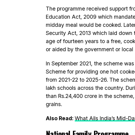
The programme received support fro
Education Act, 2009 which mandated 
midday meal would be cooked. Later,
Security Act, 2013 which laid down t
age of fourteen years to a free, cook
or aided by the government or local 
In September 2021, the scheme wa
Scheme for providing one hot cook
from 2021-22 to 2025-26. The scheme
lakh schools across the country. Du
than Rs.24,400 crore in the scheme, 
grains.
Also Read:
What Ails India’s Mid-
National Family Programme