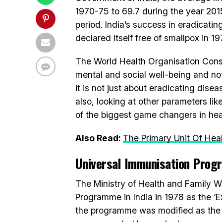
1970-75 to 69.7 during the year 2015
period. India’s success in eradicating
declared itself free of smallpox in 19
The World Health Organisation Consti
mental and social well-being and not 
it is not just about eradicating dise
also, looking at other parameters like
of the biggest game changers in heal
Also Read:
The Primary Unit Of Heal
Universal Immunisation Pro
The Ministry of Health and Family W
Programme in India in 1978 as the ‘
the programme was modified as the ‘