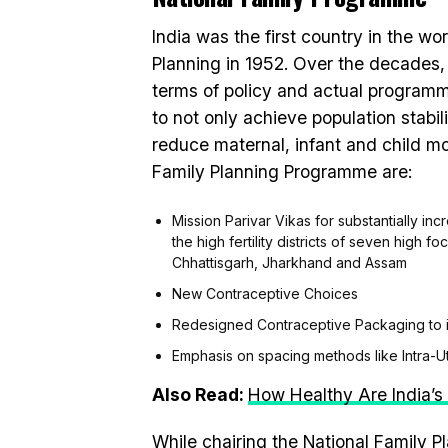
India was the first country in the w
Planning in 1952. Over the decades
terms of policy and actual programm
to not only achieve population stabi
reduce maternal, infant and child mor
Family Planning Programme are:
Mission Parivar Vikas for substantially in
the high fertility districts of seven high 
Chhattisgarh, Jharkhand and Assam
New Contraceptive Choices
Redesigned Contraceptive Packaging to 
Emphasis on spacing methods like Intra-U
Also Read:
How Healthy Are India’
While chairing the National Family P