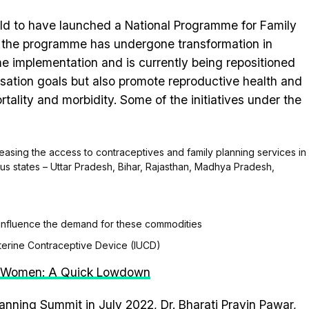
orld to have launched a National Programme for Family
, the programme has undergone transformation in
e implementation and is currently being repositioned
lisation goals but also promote reproductive health and
tality and morbidity. Some of the initiatives under the
creasing the access to contraceptives and family planning services in
focus states – Uttar Pradesh, Bihar, Rajasthan, Madhya Pradesh,
influence the demand for these commodities
terine Contraceptive Device (IUCD)
s Women: A Quick Lowdown
lanning Summit in July 2022, Dr. Bharati Pravin Pawar,