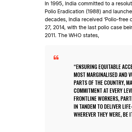
In 1995, India committed to a resol
Polio Eradication (1988) and launch
decades, India received ‘Polio-free 
27, 2014, with the last polio case b
2011. The WHO states,
ENSURING EQUITABLE ACCE
MOST MARGINALISED AND V
PARTS OF THE COUNTRY, MA
COMMITMENT AT EVERY LEV
FRONTLINE WORKERS, PAR
IN TANDEM TO DELIVER LIF
WHEREVER THEY WERE, BE IT