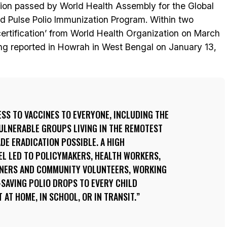
ution passed by World Health Assembly for the Global
ed Pulse Polio Immunization Program. Within two
certification’ from World Health Organization on March
eing reported in Howrah in West Bengal on January 13,
SS TO VACCINES TO EVERYONE, INCLUDING THE
ULNERABLE GROUPS LIVING IN THE REMOTEST
DE ERADICATION POSSIBLE. A HIGH
EL LED TO POLICYMAKERS, HEALTH WORKERS,
TNERS AND COMMUNITY VOLUNTEERS, WORKING
E-SAVING POLIO DROPS TO EVERY CHILD
 AT HOME, IN SCHOOL, OR IN TRANSIT.