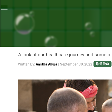
Home
/
News
/
Moving Towards A Healthier India: Bi
NEWS
MOVING TOWARDS A HEALT
IN HEALTH IN 75 YEARS
A look at our healthcare journey and some of
हिन्दी में पढ़े
Written By:
Aastha Ahuja
|
September 30, 2022