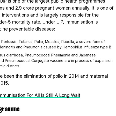
IP is one of the largest public health programmes
ns and 2.9 crore pregnant women annually. It is one of
 interventions and is largely responsible for the
er-5 mortality rate. Under UIP, immunisation is
cine preventable diseases:
, Pertussis, Tetanus, Polio, Measles, Rubella, a severe form of
 Meningitis and Pneumonia caused by Hemophilus Influenza type B
avirus diarrhoea, Pneumococcal Pneumonia and Japanese
e and Pneumococcal Conjugate vaccine are in process of expansion
ic districts
 been the elimination of polio in 2014 and maternal
2015.
munisation For All Is Still A Long Wait
ogramme