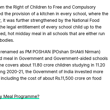
m the Right of Children to Free and Compulsory
the provision of a kitchen in every school, where the
 it was further strengthened by the National Food
he legal entitlement of every school child up to the
ed, hot midday meal in all schools that are either run
bodies.
s renamed as PM POSHAN (POshan SHAkti Nirman)
ed meal in Government and Government-aided schools
 covers about 11.80 crore children studying in 11.20
ring 2020-21, the Government of India invested more
including the cost of about Rs.11,500 crore on food
Day Meal Programme?