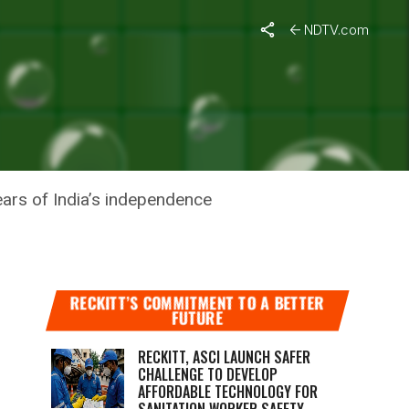
NDTV.com
HANGERS
ears of India’s independence
RECKITT’S COMMITMENT TO A BETTER
FUTURE
RECKITT, ASCI LAUNCH SAFER
CHALLENGE TO DEVELOP
AFFORDABLE TECHNOLOGY FOR