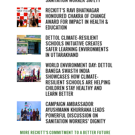
SANITATION WORKER SAFETY
RECKITT’S RAVI BHATNAGAR
HONOURED CHAKRA OF CHANGE
AWARD FOR IMPACT IN HEALTH &
EDUCATION
DETTOL CLIMATE-RESILIENT
SCHOOLS INITIATIVE CREATES
SAFER LEARNING ENVIRONMENTS
IN UTTARAKHAND
WORLD ENVIRONMENT DAY: DETTOL
BANEGA SWASTH INDIA
SHOWCASES HOW CLIMATE-
RESILIENT SCHOOLS ARE HELPING
CHILDREN STAY HEALTHY AND
LEARN BETTER
CAMPAIGN AMBASSADOR
AYUSHMANN KHURRANA LEADS
POWERFUL DISCUSSION ON
SANITATION WORKERS’ DIGNITY
MORE RECKITT’S COMMITMENT TO A BETTER FUTURE