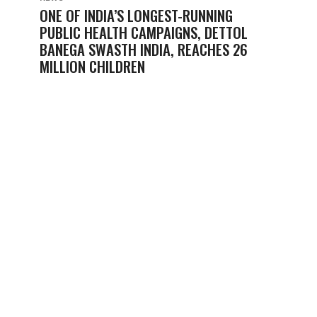
ONE OF INDIA’S LONGEST-RUNNING
PUBLIC HEALTH CAMPAIGNS, DETTOL
BANEGA SWASTH INDIA, REACHES 26
MILLION CHILDREN