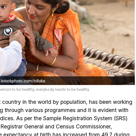
erson to be healthy, everybody needs to be healthy
t country in the world by population, has been working
ng through various programmes and it is evident with
dices. As per the Sample Registration System (SRS)
he Registrar General and Census Commissioner,
e expectancy at birth has increased from 49.7 during