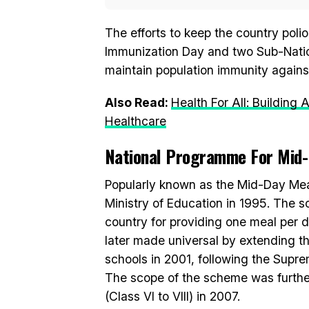
The efforts to keep the country poli
Immunization Day and two Sub-Nation
maintain population immunity against 
Also Read:
Health For All: Building
Healthcare
National Programme For Mid
Popularly known as the Mid-Day Mea
Ministry of Education in 1995. The 
country for providing one meal per da
later made universal by extending 
schools in 2001, following the Supr
The scope of the scheme was furthe
(Class VI to VIII) in 2007.