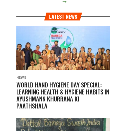
LATEST NEWS
NEWS
WORLD HAND HYGIENE DAY SPECIAL:
LEARNING HEALTH & HYGIENE HABITS IN
AYUSHMANN KHURRANA KI
PAATHSHALA