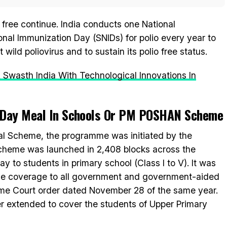
o free continue. India conducts one National
al Immunization Day (SNIDs) for polio every year to
wild poliovirus and to sustain its polio free status.
 A Swasth India With Technological Innovations In
-Day Meal In Schools Or PM POSHAN Scheme
l Scheme, the programme was initiated by the
scheme was launched in 2,408 blocks across the
y to students in primary school (Class I to V). It was
the coverage to all government and government-aided
eme Court order dated November 28 of the same year.
r extended to cover the students of Upper Primary