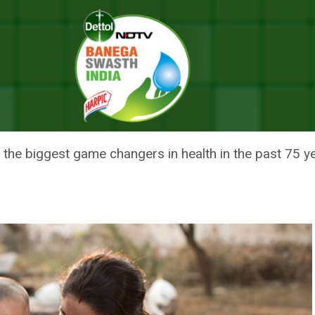
ggest Game Changers In Health In 75 Years
HIER INDIA: BIGGEST GAME C
 the biggest game changers in health in the past 75 y