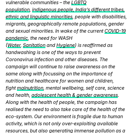
vulnerable communities – the
LGBTQ
population
,
indigenous people, India’s different tribes,
ethnic and linguistic minorities
, people with disabilities,
migrants, geographically remote populations, gender
and sexual minorities. In wake of the current
COVID-19
pandemic
, the need for WASH
(
Water
,
Sanitation
and
Hygiene
) is reaffirmed as
handwashing is one of the ways to prevent
Coronavirus infection and other diseases. The
campaign will continue to raise awareness on the
same along with focussing on the importance of
nutrition and healthcare for women and children,
fight
malnutrition
, mental wellbeing, self care, science
and health,
adolescent health & gender awareness
.
Along with the health of people, the campaign has
realised the need to also take care of the health of the
eco-system. Our environment is fragile due to human
activity, which is not only over-exploiting available
resources, but also generating immense pollution as a