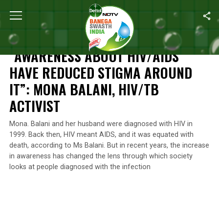
Home
/
World Aids Day
/
“Awareness About HIV/AIDS Have Reduced
WORLD AIDS DAY
“AWARENESS ABOUT HIV/AIDS
HAVE REDUCED STIGMA AROUND
IT”: MONA BALANI, HIV/TB
ACTIVIST
Mona. Balani and her husband were diagnosed with HIV in
1999. Back then, HIV meant AIDS, and it was equated with
death, according to Ms Balani. But in recent years, the increase
in awareness has changed the lens through which society
looks at people diagnosed with the infection