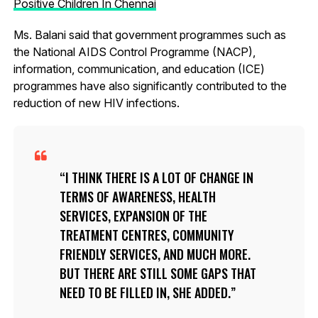
Positive Children In Chennai
Ms. Balani said that government programmes such as
the National AIDS Control Programme (NACP),
information, communication, and education (ICE)
programmes have also significantly contributed to the
reduction of new HIV infections.
I THINK THERE IS A LOT OF CHANGE IN
TERMS OF AWARENESS, HEALTH
SERVICES, EXPANSION OF THE
TREATMENT CENTRES, COMMUNITY
FRIENDLY SERVICES, AND MUCH MORE.
BUT THERE ARE STILL SOME GAPS THAT
NEED TO BE FILLED IN, SHE ADDED.