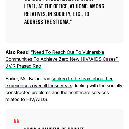
LEVEL, AT THE OFFICE, AT HOME, AMONG
RELATIVES, IN SOCIETY, ETC., TO
ADDRESS THE STIGMA.
Also Read
:
“Need To Reach Out To Vulnerable
Communities To Achieve Zero New HIV/AIDS Cases”:
J.V.R Prasad Rao
Earlier, Ms. Balani had
spoken to the team about her
experiences over all these years
dealing with the socially
constructed problems and the healthcare services
related to HIV/AIDS.