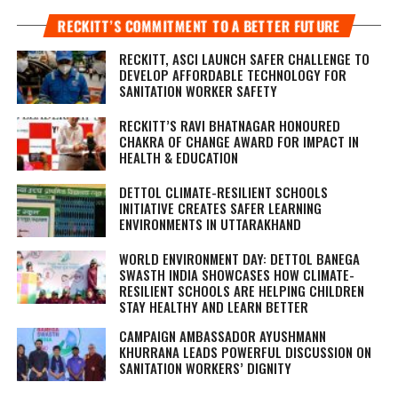
RECKITT’S COMMITMENT TO A BETTER FUTURE
RECKITT, ASCI LAUNCH SAFER CHALLENGE TO
DEVELOP AFFORDABLE TECHNOLOGY FOR
SANITATION WORKER SAFETY
RECKITT’S RAVI BHATNAGAR HONOURED
CHAKRA OF CHANGE AWARD FOR IMPACT IN
HEALTH & EDUCATION
DETTOL CLIMATE-RESILIENT SCHOOLS
INITIATIVE CREATES SAFER LEARNING
ENVIRONMENTS IN UTTARAKHAND
WORLD ENVIRONMENT DAY: DETTOL BANEGA
SWASTH INDIA SHOWCASES HOW CLIMATE-
RESILIENT SCHOOLS ARE HELPING CHILDREN
STAY HEALTHY AND LEARN BETTER
CAMPAIGN AMBASSADOR AYUSHMANN
KHURRANA LEADS POWERFUL DISCUSSION ON
SANITATION WORKERS’ DIGNITY