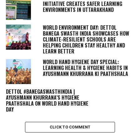
INITIATIVE CREATES SAFER LEARNING
ENVIRONMENTS IN UTTARAKHAND
WORLD ENVIRONMENT DAY: DETTOL
BANEGA SWASTH INDIA SHOWCASES HOW
CLIMATE-RESILIENT SCHOOLS ARE
HELPING CHILDREN STAY HEALTHY AND
LEARN BETTER
WORLD HAND HYGIENE DAY SPECIAL:
LEARNING HEALTH & HYGIENE HABITS IN
AYUSHMANN KHURRANA KI PAATHSHALA
DETTOL #BANEGASWASTHINDIA |
AYUSHMANN KHURRANA’S HYGIENE
PAATHSHALA ON WORLD HAND HYGIENE
DAY
CLICK TO COMMENT