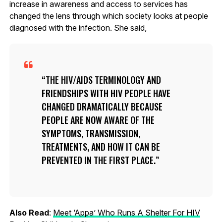
increase in awareness and access to services has
changed the lens through which society looks at people
diagnosed with the infection. She said,
THE HIV/AIDS TERMINOLOGY AND
FRIENDSHIPS WITH HIV PEOPLE HAVE
CHANGED DRAMATICALLY BECAUSE
PEOPLE ARE NOW AWARE OF THE
SYMPTOMS, TRANSMISSION,
TREATMENTS, AND HOW IT CAN BE
PREVENTED IN THE FIRST PLACE.
Also Read
:
Meet ‘Appa’ Who Runs A Shelter For HIV