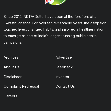
Since 2014, NDTV-Dettol have been at the forefront of a
‘Swasth’ change. For over ten remarkable years, the campaign
touched lives, changed habits, and inspired a healthier nation,
to emerge as one of India’s longest running public health
campaigns.
Archives
Advertise
About Us
Feedback
Disclaimer
Investor
Complaint Redressal
Contact Us
Careers