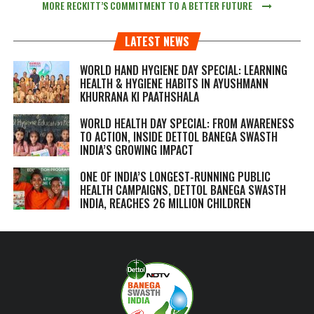
MORE RECKITT’S COMMITMENT TO A BETTER FUTURE
LATEST NEWS
WORLD HAND HYGIENE DAY SPECIAL: LEARNING
HEALTH & HYGIENE HABITS IN
AYUSHMANN
KHURRANA KI PAATHSHALA
WORLD HEALTH DAY SPECIAL: FROM AWARENESS
TO ACTION, INSIDE DETTOL BANEGA SWASTH
INDIA’S GROWING IMPACT
ONE OF INDIA’S LONGEST-RUNNING PUBLIC
HEALTH CAMPAIGNS, DETTOL BANEGA SWASTH
INDIA, REACHES 26 MILLION CHILDREN