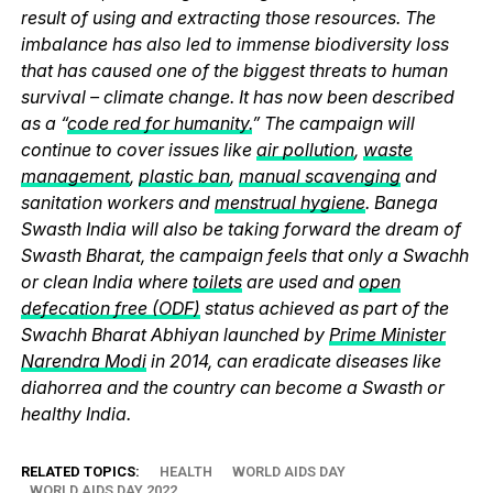
result of using and extracting those resources. The
imbalance has also led to immense biodiversity loss
that has caused one of the biggest threats to human
survival – climate change. It has now been described
as a “
code red for humanity.
” The campaign will
continue to cover issues like
air pollution
,
waste
management
,
plastic ban
,
manual scavenging
and
sanitation workers and
menstrual hygiene
. Banega
Swasth India will also be taking forward the dream of
Swasth Bharat, the campaign feels that only a Swachh
or clean India where
toilets
are used and
open
defecation free (ODF)
status achieved as part of the
Swachh Bharat Abhiyan launched by
Prime Minister
Narendra Modi
in 2014, can eradicate diseases like
diahorrea and the country can become a Swasth or
healthy India.
RELATED TOPICS:
HEALTH
WORLD AIDS DAY
WORLD AIDS DAY 2022