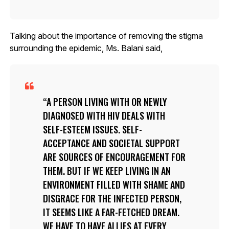
Talking about the importance of removing the stigma
surrounding the epidemic, Ms. Balani said,
A PERSON LIVING WITH OR NEWLY
DIAGNOSED WITH HIV DEALS WITH
SELF-ESTEEM ISSUES. SELF-
ACCEPTANCE AND SOCIETAL SUPPORT
ARE SOURCES OF ENCOURAGEMENT FOR
THEM. BUT IF WE KEEP LIVING IN AN
ENVIRONMENT FILLED WITH SHAME AND
DISGRACE FOR THE INFECTED PERSON,
IT SEEMS LIKE A FAR-FETCHED DREAM.
WE HAVE TO HAVE ALLIES AT EVERY