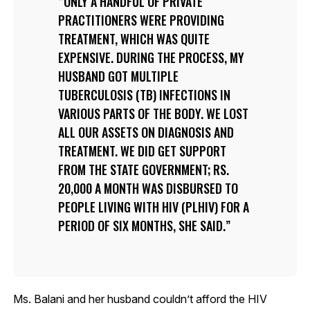
ONLY A HANDFUL OF PRIVATE
PRACTITIONERS WERE PROVIDING
TREATMENT, WHICH WAS QUITE
EXPENSIVE. DURING THE PROCESS, MY
HUSBAND GOT MULTIPLE
TUBERCULOSIS (TB) INFECTIONS IN
VARIOUS PARTS OF THE BODY. WE LOST
ALL OUR ASSETS ON DIAGNOSIS AND
TREATMENT. WE DID GET SUPPORT
FROM THE STATE GOVERNMENT; RS.
20,000 A MONTH WAS DISBURSED TO
PEOPLE LIVING WITH HIV (PLHIV) FOR A
PERIOD OF SIX MONTHS, SHE SAID.
Ms. Balani and her husband couldn’t afford the HIV