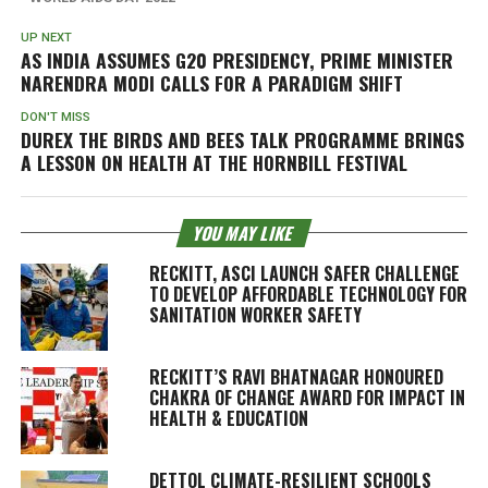
UP NEXT
AS INDIA ASSUMES G20 PRESIDENCY, PRIME MINISTER
NARENDRA MODI CALLS FOR A PARADIGM SHIFT
DON'T MISS
DUREX THE BIRDS AND BEES TALK PROGRAMME BRINGS
A LESSON ON HEALTH AT THE HORNBILL FESTIVAL
YOU MAY LIKE
RECKITT, ASCI LAUNCH SAFER CHALLENGE
TO DEVELOP AFFORDABLE TECHNOLOGY FOR
SANITATION WORKER SAFETY
RECKITT’S RAVI BHATNAGAR HONOURED
CHAKRA OF CHANGE AWARD FOR IMPACT IN
HEALTH & EDUCATION
DETTOL CLIMATE-RESILIENT SCHOOLS