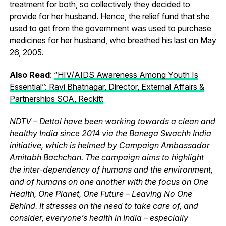
treatment for both, so collectively they decided to
provide for her husband. Hence, the relief fund that she
used to get from the government was used to purchase
medicines for her husband, who breathed his last on May
26, 2005.
Also Read
:
“HIV/AIDS Awareness Among Youth Is
Essential”: Ravi Bhatnagar, Director, External Affairs &
Partnerships SOA, Reckitt
NDTV – Dettol have been working towards a clean and
healthy India since 2014 via the Banega Swachh India
initiative, which is helmed by Campaign Ambassador
Amitabh Bachchan. The campaign aims to highlight
the inter-dependency of humans and the environment,
and of humans on one another with the focus on One
Health, One Planet, One Future – Leaving No One
Behind. It stresses on the need to take care of, and
consider, everyone’s health in India – especially