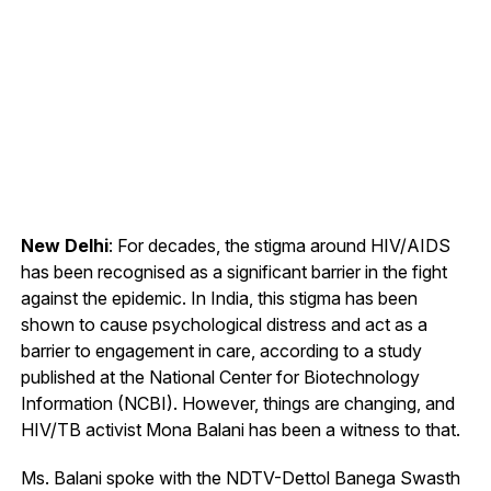
New Delhi
: For decades, the stigma around HIV/AIDS
has been recognised as a significant barrier in the fight
against the epidemic. In India, this stigma has been
shown to cause psychological distress and act as a
barrier to engagement in care, according to a study
published at the National Center for Biotechnology
Information (NCBI). However, things are changing, and
HIV/TB activist Mona Balani has been a witness to that.
Ms. Balani spoke with the NDTV-Dettol Banega Swasth