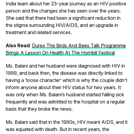
India team about her 23-year journey as an HIV positive
person and the changes she has seen over the years.
She said that there had been a significant reduction in
the stigma surrounding HIV/AIDS, and an upgrade in
treatment and related services.
Also Read
:
Durex The Birds And Bees Talk Programme
Brings A Lesson On Health At The Hornbill Festival
Ms. Balani and her husband were diagnosed with HIV in
1999, and back then, the disease was directly linked to
having a ‘loose character’ which is why the couple didn’t
inform anyone about their HIV status for two years. It
was only when Ms. Balani’s husband started falling sick
frequently and was admitted to the hospital on a regular
basis that they broke the news.
Ms. Balani said that in the 1990s, HIV meant AIDS, and it
was equated with death. But in recent years, the