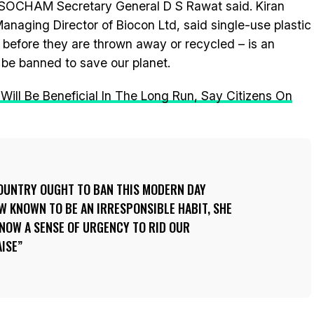
 ASSOCHAM Secretary General D S Rawat said. Kiran
aging Director of Biocon Ltd, said single-use plastic
 before they are thrown away or recycled – is an
 be banned to save our planet.
Will Be Beneficial In The Long Run, Say Citizens On
COUNTRY OUGHT TO BAN THIS MODERN DAY
W KNOWN TO BE AN IRRESPONSIBLE HABIT, SHE
S NOW A SENSE OF URGENCY TO RID OUR
AISE