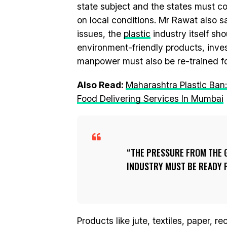
state subject and the states must 
on local conditions. Mr Rawat also 
issues, the
plastic
industry itself s
environment-friendly products, inves
manpower must also be re-trained for
Also Read:
Maharashtra Plastic Ban
Food Delivering Services In Mumbai
THE PRESSURE FROM THE G
INDUSTRY MUST BE READY F
Products like jute, textiles, paper,