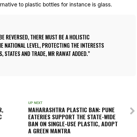
ative to plastic bottles for instance is glass.
 BE REVERSED, THERE MUST BE A HOLISTIC
E NATIONAL LEVEL, PROTECTING THE INTERESTS
, STATES AND TRADE, MR RAWAT ADDED.
UP NEXT
R,
MAHARASHTRA PLASTIC BAN: PUNE
C
EATERIES SUPPORT THE STATE-WIDE
BAN ON SINGLE-USE PLASTIC, ADOPT
A GREEN MANTRA