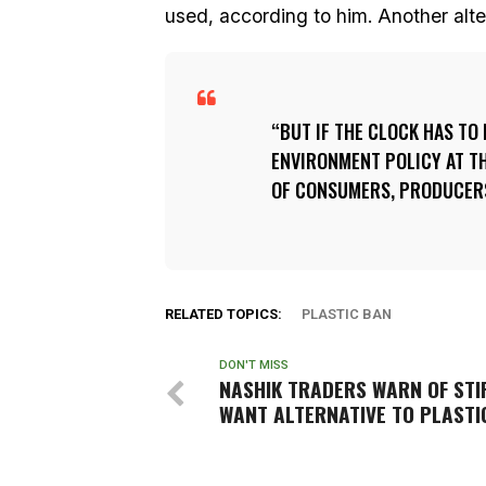
used, according to him. Another altern
BUT IF THE CLOCK HAS TO
ENVIRONMENT POLICY AT TH
OF CONSUMERS, PRODUCERS
RELATED TOPICS:
PLASTIC BAN
DON'T MISS
NASHIK TRADERS WARN OF STI
WANT ALTERNATIVE TO PLASTI