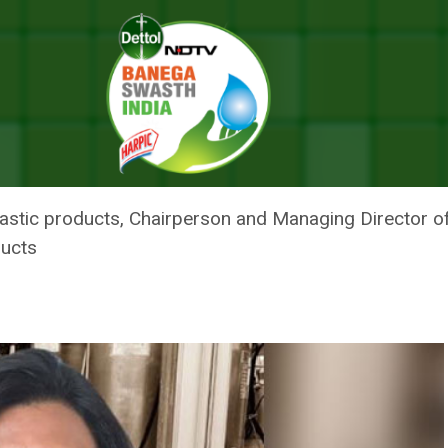
ndustrialist Kiran Mazumdar-Shaw
 EVERYWHERE: INDUSTRIALIST K
lastic products, Chairperson and Managing Director 
ducts