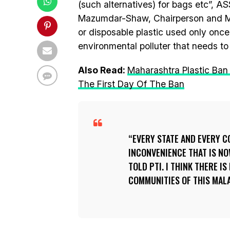
(such alternatives) for bags etc”,
Mazumdar-Shaw, Chairperson and Man
or disposable plastic used only once
environmental polluter that needs to
Also Read:
Maharashtra Plastic Ban 
The First Day Of The Ban
EVERY STATE AND EVERY 
INCONVENIENCE THAT IS NO
TOLD PTI. I THINK THERE I
COMMUNITIES OF THIS MAL