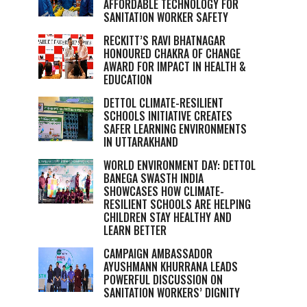
AFFORDABLE TECHNOLOGY FOR
SANITATION WORKER SAFETY
RECKITT’S RAVI BHATNAGAR
HONOURED CHAKRA OF CHANGE
AWARD FOR IMPACT IN HEALTH &
EDUCATION
DETTOL CLIMATE-RESILIENT
SCHOOLS INITIATIVE CREATES
SAFER LEARNING ENVIRONMENTS
IN UTTARAKHAND
WORLD ENVIRONMENT DAY: DETTOL
BANEGA SWASTH INDIA
SHOWCASES HOW CLIMATE-
RESILIENT SCHOOLS ARE HELPING
CHILDREN STAY HEALTHY AND
LEARN BETTER
CAMPAIGN AMBASSADOR
AYUSHMANN KHURRANA LEADS
POWERFUL DISCUSSION ON
SANITATION WORKERS’ DIGNITY