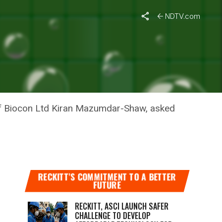
NDTV.com
IRAN
of Biocon Ltd Kiran Mazumdar-Shaw, asked
RECKITT’S COMMITMENT TO A BETTER
FUTURE
RECKITT, ASCI LAUNCH SAFER
CHALLENGE TO DEVELOP