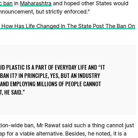
c ban
in
Maharashtra
and hoped other States would
announcement, but strictly enforced.”
: How Has Life Changed In The State Post The Ban On
D PLASTIC IS A PART OF EVERYDAY LIFE AND “IT
 BAN IT? IN PRINCIPLE, YES, BUT AN INDUSTRY
AND EMPLOYING MILLIONS OF PEOPLE CANNOT
, HE SAID.
n-wide ban, Mr Rawat said such a thing cannot just
for a viable alternative. Besides, he noted, it is a