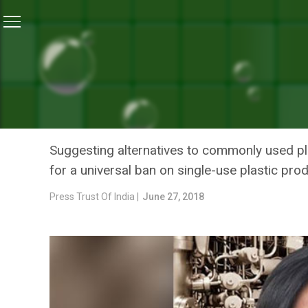
Home
/
News
/
Ban Single-Use Plastic Everywhere: I
NEWS
BAN SINGLE-USE PLASTIC
MAZUMDAR-SHAW
Suggesting alternatives to commonly used p
for a universal ban on single-use plastic pro
Press Trust Of India |
June 27, 2018