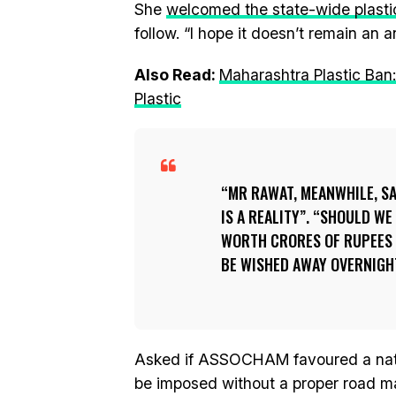
She
welcomed the state-wide plasti
follow. “I hope it doesn’t remain an 
Also Read:
Maharashtra Plastic Ban
Plastic
MR RAWAT, MEANWHILE, SAI
IS A REALITY”. “SHOULD WE
WORTH CRORES OF RUPEES 
BE WISHED AWAY OVERNIGHT
Asked if ASSOCHAM favoured a natio
be imposed without a proper road map 