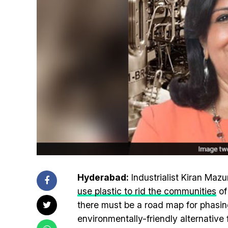
Hyderabad:
Industrialist Kiran Maz
use plastic to rid the communities
of
there must be a road map for phasin
environmentally-friendly alternative 