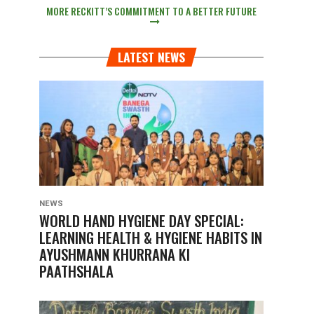
MORE RECKITT’S COMMITMENT TO A BETTER FUTURE
LATEST NEWS
NEWS
WORLD HAND HYGIENE DAY SPECIAL:
LEARNING HEALTH & HYGIENE HABITS IN
AYUSHMANN KHURRANA KI
PAATHSHALA