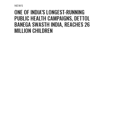
NEWS
ONE OF INDIA’S LONGEST-RUNNING
PUBLIC HEALTH CAMPAIGNS, DETTOL
BANEGA SWASTH INDIA, REACHES 26
MILLION CHILDREN