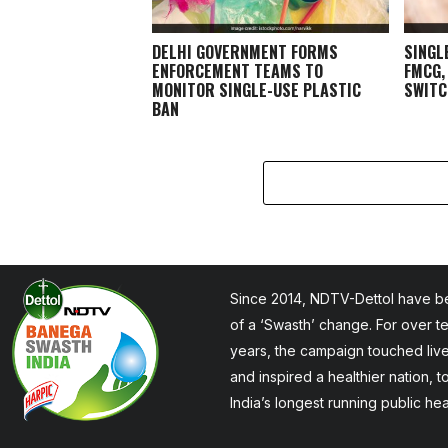
DELHI GOVERNMENT FORMS
SINGL
ENFORCEMENT TEAMS TO
FMCG,
MONITOR SINGLE-USE PLASTIC
SWITC
BAN
Since 2014, NDTV-Dettol have be
of a ‘Swasth’ change. For over t
years, the campaign touched liv
and inspired a healthier nation, 
India’s longest running public he