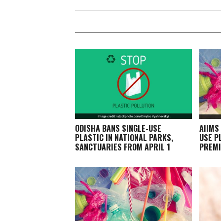
ODISHA BANS SINGLE-USE
AIIMS
PLASTIC IN NATIONAL PARKS,
USE P
SANCTUARIES FROM APRIL 1
PREMI