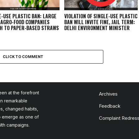
E-USE PLASTIC BAN: LARGE
VIOLATION OF SINGLE-USE PLASTIC
 AGRO-FOOD COMPANIES
BAN WILL INVITE FINE, JAIL TERM:
H TO PAPER-BASED STRAWS
DELHI ENVIRONMENT MINISTER
CLICK TO COMMENT
en at the forefront
Archives
en remarkable
Feedback
es, changed habits,
to emerge as one of
Complaint Redress
alth campaigns.