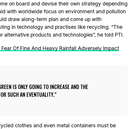
come on board and devise their own strategy depending
said with worldwide focus on environment and pollution
hould draw along-term plan and come up with
ting in technology and practises like recycling. “The
 alternative products and technologies”, he told PTI.
: Fear Of Fine And Heavy Rainfall Adversely Impact
REEN IS ONLY GOING TO INCREASE AND THE
OR SUCH AN EVENTUALITY.
 recycled clothes and even metal containers must be