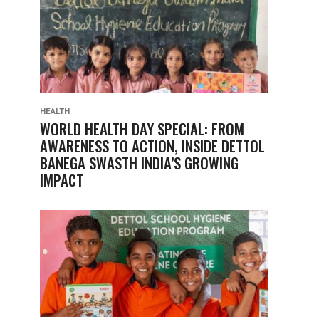
HEALTH
WORLD HEALTH DAY SPECIAL: FROM
AWARENESS TO ACTION, INSIDE DETTOL
BANEGA SWASTH INDIA’S GROWING
IMPACT