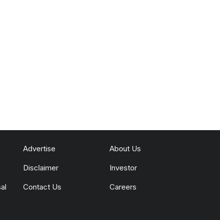
Advertise
About Us
Disclaimer
Investor
al
Contact Us
Careers