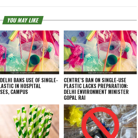
YOU MAY LIKE
 DELHI BANS USE OF SINGLE-
CENTRE’S BAN ON SINGLE-USE
LASTIC IN HOSPITAL
PLASTIC LACKS PREPARATION:
SES, CAMPUS
DELHI ENVIRONMENT MINISTER
GOPAL RAI