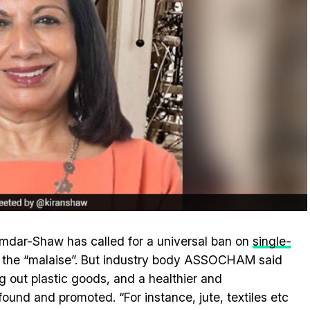
umdar-Shaw has called for a universal ban on
single-
 the “malaise”. But industry body ASSOCHAM said
g out plastic goods, and a healthier and
found and promoted. “For instance, jute, textiles etc