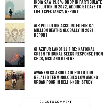
INDIA SAW 19.3% DROP IN PARTICULATE
POLLUTION IN 2022, ADDING 51 DAYS TO
LIFE EXPECTANCY: REPORT
AIR POLLUTION ACCOUNTED FOR 8.1
MILLION DEATHS GLOBALLY IN 2021:
REPORT
GHAZIPUR LANDFILL FIRE: NATIONAL
GREEN TRIBUNAL SEEKS RESPONSE FROM
CPCB, MCD AND OTHERS
AWARENESS ABOUT AIR POLLUTION-
RELATED TERMINOLOGIES LOW AMONG
URBAN POOR IN DELHI-NCR: STUDY
CLICK TO COMMENT