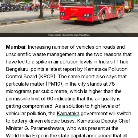
Mumbai
: Increasing number of vehicles on roads and
unscientific waste management are the two reasons that
have led to a spike in air pollution levels in India’s IT hub
Bengaluru, points a latest report by Karnataka Pollution
Control Board (KPCB). The same report also says that
particulate matter (PM10), in the city stands at 78
micrograms per cubic metre, which is higher than the
permissible limit of 60 indicating that the air quality is
getting compromised. As a solution to high levels of
vehicular pollution, the
Karnataka
government will switch
to battery-driven electric buses. Karnataka Deputy Chief
Minister G. Parameshwara, who was present at the
World India Expo in the state capital announced that all