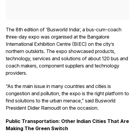
The 8th edition of ‘Busworld India’, a bus-cum-coach
three-day expo was organised at the Bangalore
International Exhibition Centre (BIEC) on the city’s
northern outskirts. The expo showcased products,
technology, services and solutions of about 120 bus and
coach makers, component suppliers and technology
providers.
“As the main issue in many countries and cities is
congestion and pollution, the expo is the right platform to
find solutions to the urban menace,” said Busworld
President Didier Ramoudt on the occasion.
Public Transportation: Other Indian Cities That Are
Making The Green Switch