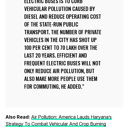
ELECTRIC BUSES IS TO CURB
VEHICULAR POLLUTION CAUSED BY
DIESEL AND REDUCE OPERATING COST
OF THE STATE-RUN PUBLIC
TRANSPORT. THE NUMBER OF PRIVATE
VEHICLES IN THE CITY HAS SHOT UP
100 PER CENT TO 70 LAKH OVER THE
LAST 20 YEARS. EFFICIENT AND
FREQUENT ELECTRIC BUSES WILL NOT
ONLY REDUCE AIR POLLUTION, BUT
ALSO MAKE MORE PEOPLE USE THEM
FOR COMMUTING, HE ADDED.
Also Read:
Air Pollution: America Lauds Haryana’s
Strategy To Combat Vehicular And Crop Burning