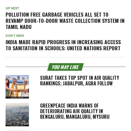
UP NEXT
POLLUTION FREE GARBAGE VEHICLES ALL SET TO
REVAMP DOOR-TO-DOOR WASTE COLLECTION SYSTEM IN
TAMIL NADU
DON'T MISS
INDIA MADE RAPID PROGRESS IN INCREASING ACCESS
TO SANITATION IN SCHOOLS: UNITED NATIONS REPORT
YOU MAY LIKE
SURAT TAKES TOP SPOT IN AIR QUALITY
RANKINGS; JABALPUR, AGRA FOLLOW
GREENPEACE INDIA WARNS OF
DETERIORATING AIR QUALITY IN
BENGALURU, MANGALURU, MYSURU