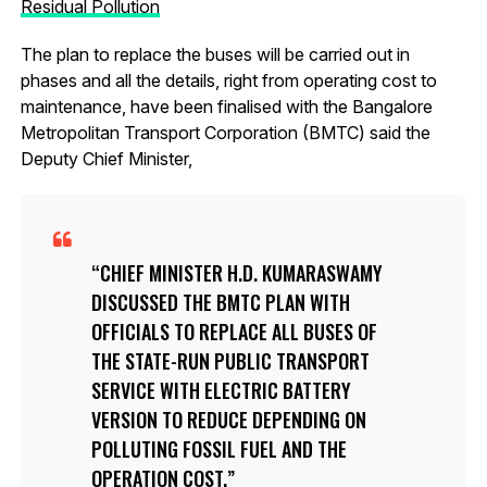
Residual Pollution
The plan to replace the buses will be carried out in
phases and all the details, right from operating cost to
maintenance, have been finalised with the Bangalore
Metropolitan Transport Corporation (BMTC) said the
Deputy Chief Minister,
CHIEF MINISTER H.D. KUMARASWAMY
DISCUSSED THE BMTC PLAN WITH
OFFICIALS TO REPLACE ALL BUSES OF
THE STATE-RUN PUBLIC TRANSPORT
SERVICE WITH ELECTRIC BATTERY
VERSION TO REDUCE DEPENDING ON
POLLUTING FOSSIL FUEL AND THE
OPERATION COST.