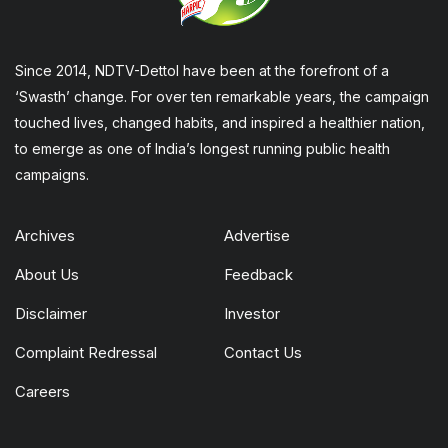
Since 2014, NDTV-Dettol have been at the forefront of a
‘Swasth’ change. For over ten remarkable years, the campaign
touched lives, changed habits, and inspired a healthier nation,
to emerge as one of India’s longest running public health
campaigns.
Archives
Advertise
About Us
Feedback
Disclaimer
Investor
Complaint Redressal
Contact Us
Careers