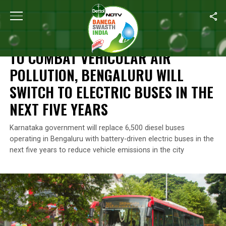
Home
/
News
/
To Combat Vehicular Air Pollution, Bengaluru Will
NEWS
TO COMBAT VEHICULAR AIR
POLLUTION, BENGALURU WILL
SWITCH TO ELECTRIC BUSES IN THE
NEXT FIVE YEARS
Karnataka government will replace 6,500 diesel buses
operating in Bengaluru with battery-driven electric buses in the
next five years to reduce vehicle emissions in the city