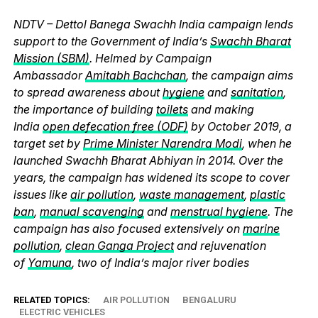
NDTV – Dettol Banega Swachh India campaign lends
support to the Government of India’s
Swachh Bharat
Mission (SBM)
. Helmed by Campaign
Ambassador
Amitabh Bachchan
, the campaign aims
to spread awareness about
hygiene
and
sanitation
,
the importance of building
toilets
and making
India
open defecation free (ODF)
by October 2019, a
target set by
Prime Minister Narendra Modi
, when he
launched Swachh Bharat Abhiyan in 2014. Over the
years, the campaign has widened its scope to cover
issues like
air pollution
,
waste management
,
plastic
ban
,
manual scavenging
and
menstrual hygiene
. The
campaign has also focused extensively on
marine
pollution
,
clean Ganga Project
and rejuvenation
of
Yamuna
, two of India’s major river bodies
RELATED TOPICS:
AIR POLLUTION
BENGALURU
ELECTRIC VEHICLES