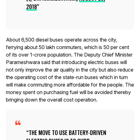
2018
About 6,500 diesel buses operate across the city,
ferrying about 50 lakh commuters, which is 50 per cent
of its over 1-crore population. The Deputy Chief Minister
Parameshwara said that introducing electric buses will
not only improve the air quality in the city but also reduce
the operating cost of the state-run buses which in turn
will make commuting more affordable for the people. The
money spent on purchasing fuel will be avoided thereby
bringing down the overall cost operation.
THE MOVE TO USE BATTERY-DRIVEN