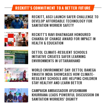
RECKITT’S COMMITMENT TO A BETTER FUTURE
RECKITT, ASCI LAUNCH SAFER CHALLENGE TO
DEVELOP AFFORDABLE TECHNOLOGY FOR
SANITATION WORKER SAFETY
RECKITT’S RAVI BHATNAGAR HONOURED
CHAKRA OF CHANGE AWARD FOR IMPACT IN
HEALTH & EDUCATION
DETTOL CLIMATE-RESILIENT SCHOOLS
INITIATIVE CREATES SAFER LEARNING
ENVIRONMENTS IN UTTARAKHAND
WORLD ENVIRONMENT DAY: DETTOL BANEGA
SWASTH INDIA SHOWCASES HOW CLIMATE-
RESILIENT SCHOOLS ARE HELPING CHILDREN
STAY HEALTHY AND LEARN BETTER
CAMPAIGN AMBASSADOR AYUSHMANN
KHURRANA LEADS POWERFUL DISCUSSION ON
SANITATION WORKERS’ DIGNITY