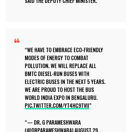
SAID THE DEPUTY CHIEF MINISTER.
WE HAVE TO EMBRACE ECO-FRIENDLY
MODES OF ENERGY TO COMBAT
POLLUTION. WE WILL REPLACE ALL
BMTC DIESEL-RUN BUSES WITH
ELECTRIC BUSES IN THE NEXT 5 YEARS.
WE ARE PROUD TO HOST THE BUS
WORLD INDIA EXPO IN BENGALURU.
PIC.TWITTER.COM/YT4HC9TVII
— DR. G PARAMESHWARA
(@DRPARAMESHWARA)
AUGUST 29,