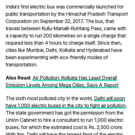
India’s first electric bus was commercially launched for
public transportation by the Himachal Pradesh Transport
Corporation on September 22, 2017. The bus, that
travels between Kullu-Manalli-Rohtang Pass, came with
a capacity to run 200 kilometres on a single charge that
required less than 4 hours to charge itself. Since then,
cities like Mumbai, Delhi, Kolkata and Hyderabad have
been experimenting with eco-friendly modes of
transportation.
Also Read:
Air Pollution: Kolkata Has Least Overall
Emission Levels Among Mega Cities, Says A Report
The sixth most polluted city in the world,
Delhi will soon
have 1,000 electric buses in the city to fight air pollution
.
The state government has got the permission from the
Union Cabinet to hire a consultant to run 1,000 electric
buses, for which the estimated cost is Rs. 2,500 crore.
With this, Delhi will have the largest fleet of the electric