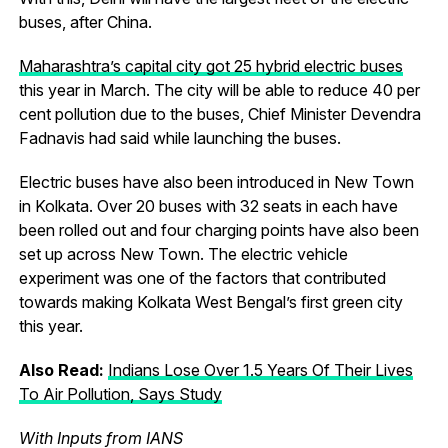
buses, after China.
Maharashtra’s capital city got 25 hybrid electric buses
this year in March. The city will be able to reduce 40 per
cent pollution due to the buses, Chief Minister Devendra
Fadnavis had said while launching the buses.
Electric buses have also been introduced in New Town
in Kolkata. Over 20 buses with 32 seats in each have
been rolled out and four charging points have also been
set up across New Town. The electric vehicle
experiment was one of the factors that contributed
towards making Kolkata West Bengal’s first green city
this year.
Also Read:
Indians Lose Over 1.5 Years Of Their Lives
To Air Pollution, Says Study
With Inputs from IANS