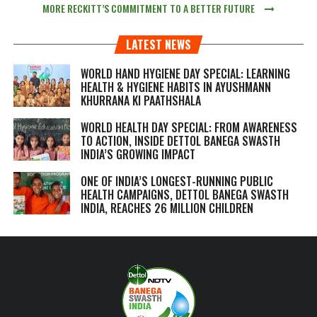
MORE RECKITT’S COMMITMENT TO A BETTER FUTURE
LATEST NEWS
WORLD HAND HYGIENE DAY SPECIAL: LEARNING
HEALTH & HYGIENE HABITS IN
AYUSHMANN
KHURRANA KI PAATHSHALA
WORLD HEALTH DAY SPECIAL: FROM AWARENESS
TO ACTION, INSIDE DETTOL BANEGA SWASTH
INDIA’S GROWING IMPACT
ONE OF INDIA’S LONGEST-RUNNING PUBLIC
HEALTH CAMPAIGNS, DETTOL BANEGA SWASTH
INDIA, REACHES 26 MILLION CHILDREN