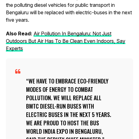
the polluting diesel vehicles for public transport in
Bengaluru will be replaced with electric-buses in the next
five years.
Also Read:
Air Pollution In Bengaluru: Not Just
Outdoors But Air Has To Be Clean Even Indoors, Say
Experts
WE HAVE TO EMBRACE ECO-FRIENDLY
MODES OF ENERGY TO COMBAT
POLLUTION. WE WILL REPLACE ALL
BMTC DIESEL-RUN BUSES WITH
ELECTRIC BUSES IN THE NEXT 5 YEARS.
WE ARE PROUD TO HOST THE BUS
WORLD INDIA EXPO IN BENGALURU,