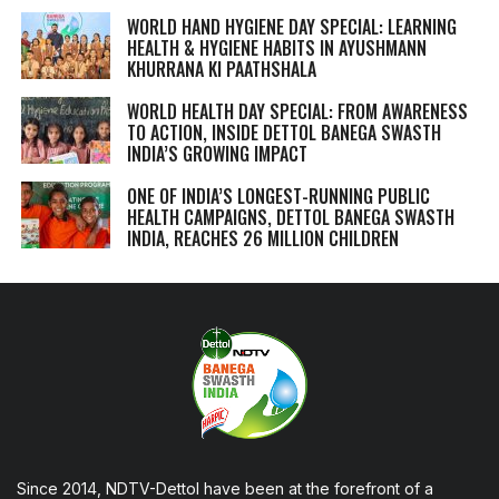
WORLD HAND HYGIENE DAY SPECIAL: LEARNING
HEALTH & HYGIENE HABITS IN
AYUSHMANN
KHURRANA KI PAATHSHALA
WORLD HEALTH DAY SPECIAL: FROM AWARENESS
TO ACTION, INSIDE DETTOL BANEGA SWASTH
INDIA’S GROWING IMPACT
ONE OF INDIA’S LONGEST-RUNNING PUBLIC
HEALTH CAMPAIGNS, DETTOL BANEGA SWASTH
INDIA, REACHES 26 MILLION CHILDREN
Since 2014, NDTV-Dettol have been at the forefront of a