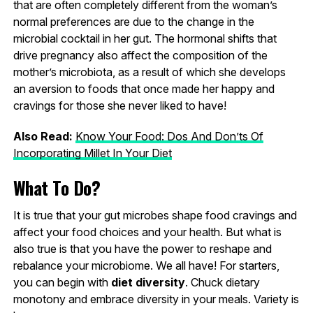
that are often completely different from the woman’s
normal preferences are due to the change in the
microbial cocktail in her gut. The hormonal shifts that
drive pregnancy also affect the composition of the
mother’s microbiota, as a result of which she develops
an aversion to foods that once made her happy and
cravings for those she never liked to have!
Also Read:
Know Your Food: Dos And Don’ts Of
Incorporating Millet In Your Diet
What To Do?
It is true that your gut microbes shape food cravings and
affect your food choices and your health. But what is
also true is that you have the power to reshape and
rebalance your microbiome. We all have! For starters,
you can begin with
diet diversity
. Chuck dietary
monotony and embrace diversity in your meals. Variety is