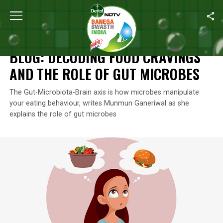
Home
/
Blogs
/
Blog: Decoding Food Cravings And The Role Of G
BLOGS
BLOG: DECODING FOOD CRAVINGS
AND THE ROLE OF GUT MICROBES
The Gut-Microbiota-Brain axis is how microbes manipulate
your eating behaviour, writes Munmun Ganeriwal as she
explains the role of gut microbes