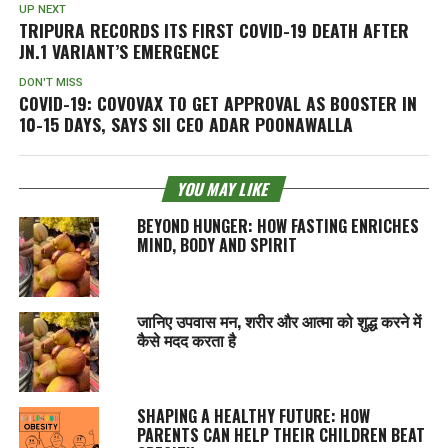
UP NEXT
TRIPURA RECORDS ITS FIRST COVID-19 DEATH AFTER
JN.1 VARIANT’S EMERGENCE
DON'T MISS
COVID-19: COVOVAX TO GET APPROVAL AS BOOSTER IN
10-15 DAYS, SAYS SII CEO ADAR POONAWALLA
YOU MAY LIKE
BEYOND HUNGER: HOW FASTING ENRICHES
MIND, BODY AND SPIRIT
जानिए उपवास मन, शरीर और आत्मा को शुद्ध करने में
कैसे मदद करता है
SHAPING A HEALTHY FUTURE: HOW
PARENTS CAN HELP THEIR CHILDREN BEAT