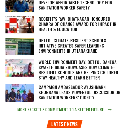
DEVELOP AFFORDABLE TECHNOLOGY FOR
SANITATION WORKER SAFETY
RECKITT’S RAVI BHATNAGAR HONOURED
CHAKRA OF CHANGE AWARD FOR IMPACT IN
HEALTH & EDUCATION
DETTOL CLIMATE-RESILIENT SCHOOLS
INITIATIVE CREATES SAFER LEARNING
ENVIRONMENTS IN UTTARAKHAND
WORLD ENVIRONMENT DAY: DETTOL BANEGA
SWASTH INDIA SHOWCASES HOW CLIMATE-
RESILIENT SCHOOLS ARE HELPING CHILDREN
STAY HEALTHY AND LEARN BETTER
CAMPAIGN AMBASSADOR AYUSHMANN
KHURRANA LEADS POWERFUL DISCUSSION ON
SANITATION WORKERS’ DIGNITY
MORE RECKITT’S COMMITMENT TO A BETTER FUTURE
LATEST NEWS