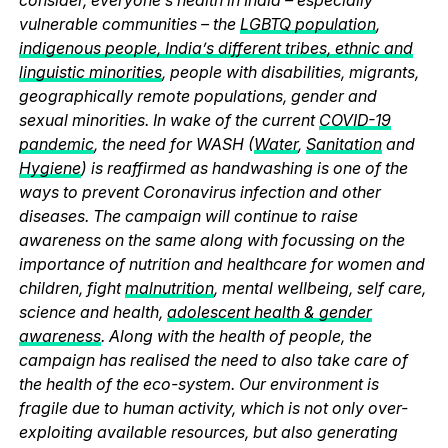
vulnerable communities – the
LGBTQ population
,
indigenous people, India’s different tribes, ethnic and
linguistic minorities
, people with disabilities, migrants,
geographically remote populations, gender and
sexual minorities. In wake of the current
COVID-19
pandemic
, the need for WASH (
Water
,
Sanitation
and
Hygiene
) is reaffirmed as handwashing is one of the
ways to prevent Coronavirus infection and other
diseases. The campaign will continue to raise
awareness on the same along with focussing on the
importance of nutrition and healthcare for women and
children, fight
malnutrition
, mental wellbeing, self care,
science and health,
adolescent health & gender
awareness
. Along with the health of people, the
campaign has realised the need to also take care of
the health of the eco-system. Our environment is
fragile due to human activity, which is not only over-
exploiting available resources, but also generating