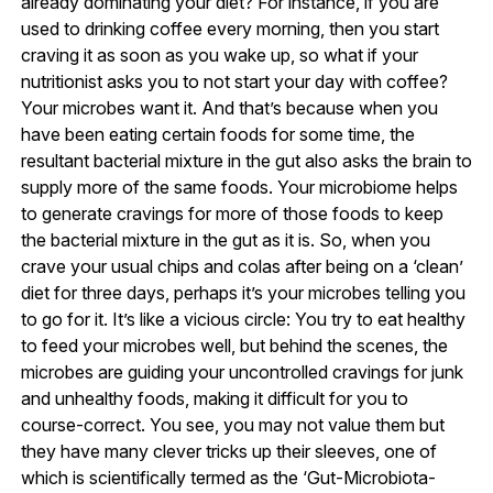
already dominating your diet? For instance, if you are
used to drinking coffee every morning, then you start
craving it as soon as you wake up, so what if your
nutritionist asks you to not start your day with coffee?
Your microbes want it. And that’s because when you
have been eating certain foods for some time, the
resultant bacterial mixture in the gut also asks the brain to
supply more of the same foods. Your microbiome helps
to generate cravings for more of those foods to keep
the bacterial mixture in the gut as it is. So, when you
crave your usual chips and colas after being on a ‘clean’
diet for three days, perhaps it’s your microbes telling you
to go for it. It’s like a vicious circle: You try to eat healthy
to feed your microbes well, but behind the scenes, the
microbes are guiding your uncontrolled cravings for junk
and unhealthy foods, making it difficult for you to
course-correct. You see, you may not value them but
they have many clever tricks up their sleeves, one of
which is scientifically termed as the ‘Gut-Microbiota-