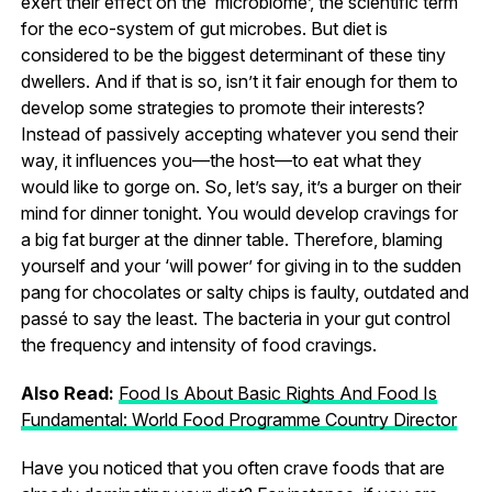
exert their effect on the ‘microbiome’, the scientific term
for the eco-system of gut microbes. But diet is
considered to be the biggest determinant of these tiny
dwellers. And if that is so, isn’t it fair enough for them to
develop some strategies to promote their interests?
Instead of passively accepting whatever you send their
way, it influences you—the host—to eat what they
would like to gorge on. So, let’s say, it’s a burger on their
mind for dinner tonight. You would develop cravings for
a big fat burger at the dinner table. Therefore, blaming
yourself and your ‘will power’ for giving in to the sudden
pang for chocolates or salty chips is faulty, outdated and
passé to say the least. The bacteria in your gut control
the frequency and intensity of food cravings.
Also Read:
Food Is About Basic Rights And Food Is
Fundamental: World Food Programme Country Director
Have you noticed that you often crave foods that are