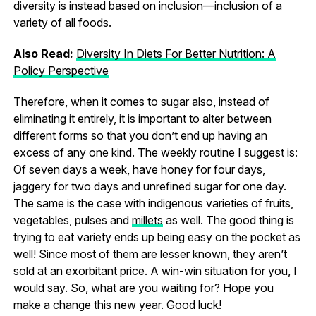
diversity is instead based on inclusion—inclusion of a
variety of all foods.
Also Read:
Diversity In Diets For Better Nutrition: A
Policy Perspective
Therefore, when it comes to sugar also, instead of
eliminating it entirely, it is important to alter between
different forms so that you don’t end up having an
excess of any one kind. The weekly routine I suggest is:
Of seven days a week, have honey for four days,
jaggery for two days and unrefined sugar for one day.
The same is the case with indigenous varieties of fruits,
vegetables, pulses and
millets
as well. The good thing is
trying to eat variety ends up being easy on the pocket as
well! Since most of them are lesser known, they aren’t
sold at an exorbitant price. A win-win situation for you, I
would say. So, what are you waiting for? Hope you
make a change this new year. Good luck!