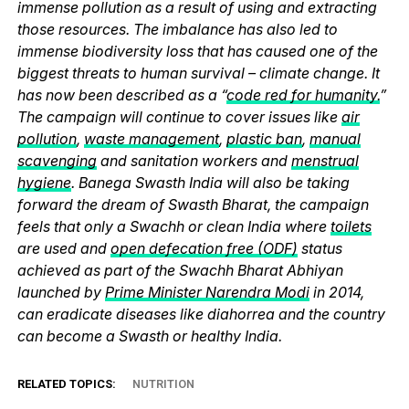
immense pollution as a result of using and extracting
those resources. The imbalance has also led to
immense biodiversity loss that has caused one of the
biggest threats to human survival – climate change. It
has now been described as a “
code red for humanity.
”
The campaign will continue to cover issues like
air
pollution
,
waste management
,
plastic ban
,
manual
scavenging
and sanitation workers and
menstrual
hygiene
. Banega Swasth India will also be taking
forward the dream of Swasth Bharat, the campaign
feels that only a Swachh or clean India where
toilets
are used and
open defecation free (ODF)
status
achieved as part of the Swachh Bharat Abhiyan
launched by
Prime Minister Narendra Modi
in 2014,
can eradicate diseases like diahorrea and the country
can become a Swasth or healthy India.
RELATED TOPICS:
NUTRITION