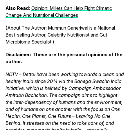
Also Read:
Opinion: Millets Can Help Fight Climatic
Change And Nutritional Challenges
(About The Author: Munmun Ganeriwal is a National
Best-selling Author, Celebrity Nutritionist and Gut
Microbiome Specialist.)
Disclaimer
: These are the personal opinions of the
author.
NDTV – Dettol have been working towards a clean and
healthy India since 2014 via the Banega Swachh India
initiative, which is helmed by Campaign Ambassador
Amitabh Bachchan. The campaign aims to highlight
the inter-dependency of humans and the environment,
and of humans on one another with the focus on One
Health, One Planet, One Future – Leaving No One
Behind. It stresses on the need to take care of, and
consider, everyone’s health in India – especially