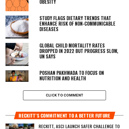
OBESITY
STUDY FLAGS DIETARY TRENDS THAT
ENHANCE RISK OF NON-COMMUNICABLE
DISEASES
GLOBAL CHILD MORTALITY RATES
DROPPED IN 2022 BUT PROGRESS SLOW,
UN SAYS
POSHAN PAKHWADA TO FOCUS ON
NUTRITION AND HEALTH
CLICK TO COMMENT
RECKITT’S COMMITMENT TO A BETTER FUTURE
RECKITT, ASCI LAUNCH SAFER CHALLENGE TO