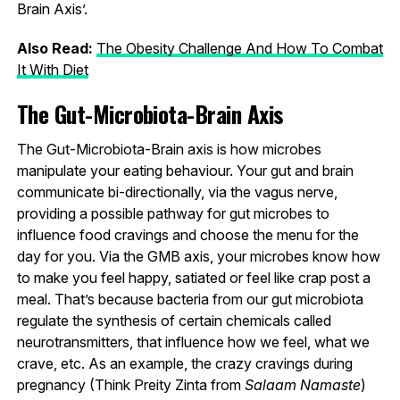
Brain Axis’.
Also Read:
The Obesity Challenge And How To Combat
It With Diet
The Gut-Microbiota-Brain Axis
The Gut-Microbiota-Brain axis is how microbes
manipulate your eating behaviour. Your gut and brain
communicate bi-directionally, via the vagus nerve,
providing a possible pathway for gut microbes to
influence food cravings and choose the menu for the
day for you. Via the GMB axis, your microbes know how
to make you feel happy, satiated or feel like crap post a
meal. That’s because bacteria from our gut microbiota
regulate the synthesis of certain chemicals called
neurotransmitters, that influence how we feel, what we
crave, etc. As an example, the crazy cravings during
pregnancy (Think Preity Zinta from
Salaam Namaste
)