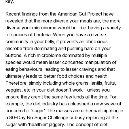
key.
Recent findings from the American Gut Project have
revealed that the more diverse your meals are, the more
diverse your microbiome would be—i.e. having a variety
of species of bacteria. When you have a diverse
community in your belly, it prevents an obnoxious
microbe from dominating and pushing hard on your
buttons. A rich microbiome dominated by multiple
species would mean lesser concerted manipulation of
eating behaviours, leading to lesser cravings and that
ultimately leads to better food choices and health.
Therefore, simply including whole grains, lentils, fruits,
veggies, etc in your diet doesn’t work—unless you
ensure they aren’t the same few kinds all the time. For
example, the diet industry has unleashed a new wave of
concern for ‘sugar’. The masses are either participating in
a 30-Day No Sugar Challenge or busy replacing all the
sugar with ‘healthier’ jaggery. The concept of diet