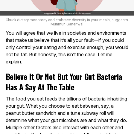
Chuck dietary monotony and embrace diversity in your meals, suggests
Munmun Ganeriwal
You will agree that we live in societies and environments
that make us believe that it’s all your fault—if you could
only control your eating and exercise enough, you would
not be fat. But honestly, this isn’t the case. Let me
explain.
Believe It Or Not But Your Gut Bacteria
Has A Say At The Table
The food you eat feeds the trillions of bacteria inhabiting
your gut. What you choose to eat between, say, a
peanut butter sandwich and a tuna subway roll will
determine what your gut microbes are and what they do.
Multiple other factors also interact with each other and