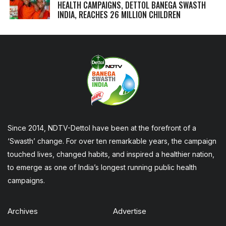
HEALTH CAMPAIGNS, DETTOL BANEGA SWASTH
INDIA, REACHES 26 MILLION CHILDREN
Since 2014, NDTV-Dettol have been at the forefront of a
‘Swasth’ change. For over ten remarkable years, the campaign
touched lives, changed habits, and inspired a healthier nation,
to emerge as one of India’s longest running public health
campaigns.
Archives
Advertise