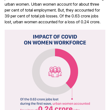
urban women. Urban women account for about three
per cent of total employment. But, they accounted for
39 per cent of total job losses. Of the 0.63 crore jobs
lost, urban women accounted for a loss of 0.24 crore.