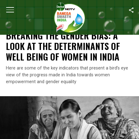
Home
/
News
/
Breaking The Gender Bias: A Look At The Determi
NEWS
BREAKING THE GENDER BIAS: A
LOOK AT THE DETERMINANTS OF
WELL BEING OF WOMEN IN INDIA
Here are some of the key indicators that present a bird’s eye
view of the progress made in India towards women
empowerment and gender equality