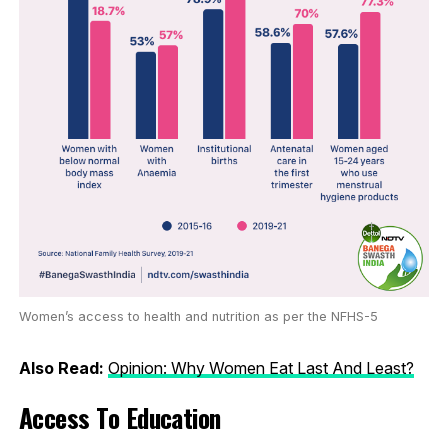
Women’s access to health and nutrition as per the NFHS-5
Also Read:
Opinion: Why Women Eat Last And Least?
Access To Education