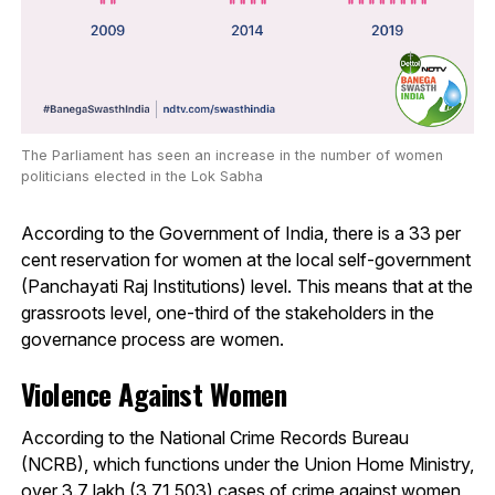
The Parliament has seen an increase in the number of women
politicians elected in the Lok Sabha
According to the Government of India, there is a 33 per
cent reservation for women at the local self-government
(Panchayati Raj Institutions) level. This means that at the
grassroots level, one-third of the stakeholders in the
governance process are women.
Violence Against Women
According to the National Crime Records Bureau
(NCRB), which functions under the Union Home Ministry,
over 3.7 lakh (3,71,503) cases of crime against women