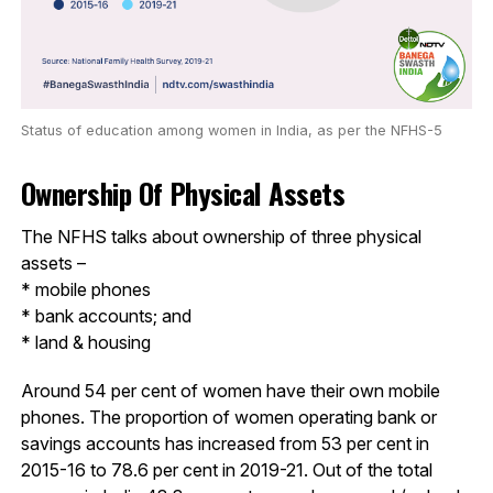
Status of education among women in India, as per the NFHS-5
Ownership Of Physical Assets
The NFHS talks about ownership of three physical
assets –
* mobile phones
* bank accounts; and
* land & housing
Around 54 per cent of women have their own mobile
phones. The proportion of women operating bank or
savings accounts has increased from 53 per cent in
2015-16 to 78.6 per cent in 2019-21. Out of the total