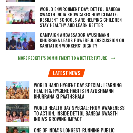
WORLD ENVIRONMENT DAY: DETTOL BANEGA
SWASTH INDIA SHOWCASES HOW CLIMATE-
RESILIENT SCHOOLS ARE HELPING CHILDREN
STAY HEALTHY AND LEARN BETTER
CAMPAIGN AMBASSADOR AYUSHMANN
KHURRANA LEADS POWERFUL DISCUSSION ON
SANITATION WORKERS’ DIGNITY
MORE RECKITT’S COMMITMENT TO A BETTER FUTURE
LATEST NEWS
WORLD HAND HYGIENE DAY SPECIAL: LEARNING
HEALTH & HYGIENE HABITS IN
AYUSHMANN
KHURRANA KI PAATHSHALA
WORLD HEALTH DAY SPECIAL: FROM AWARENESS
TO ACTION, INSIDE DETTOL BANEGA SWASTH
INDIA’S GROWING IMPACT
ONE OF INDIA’S LONGEST-RUNNING PUBLIC