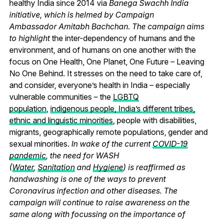
healthy India since 2014 via
Banega Swachh India
initiative, which is helmed by Campaign
Ambassador Amitabh Bachchan. The campaign aims
to highlight
the inter-dependency of humans and the
environment, and of humans on one another with the
focus on One Health, One Planet, One Future – Leaving
No One Behind.
It stresses on the need to take care of,
and consider, everyone’s health in India – especially
vulnerable communities – the
LGBTQ
population
,
indigenous people, India’s different tribes,
ethnic and linguistic minorities
, people with disabilities,
migrants, geographically remote populations, gender and
sexual minorities.
In wake of the current
COVID-19
pandemic
, the need for WASH
(
Water
,
Sanitation
and
Hygiene
) is reaffirmed as
handwashing is one of the ways to prevent
Coronavirus infection and other diseases. The
campaign will continue to raise awareness on the
same along with focussing on the importance of