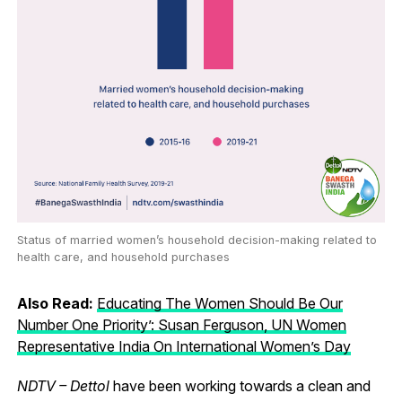
Status of married women’s household decision-making related to
health care, and household purchases
Also Read:
Educating The Women Should Be Our
Number One Priority’: Susan Ferguson, UN Women
Representative India On International Women’s Day
NDTV – Dettol
have been working towards a clean and