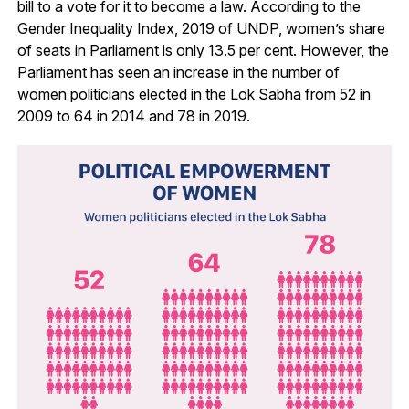
bill to a vote for it to become a law. According to the
Gender Inequality Index, 2019 of UNDP, women’s share
of seats in Parliament is only 13.5 per cent. However, the
Parliament has seen an increase in the number of
women politicians elected in the Lok Sabha from 52 in
2009 to 64 in 2014 and 78 in 2019.