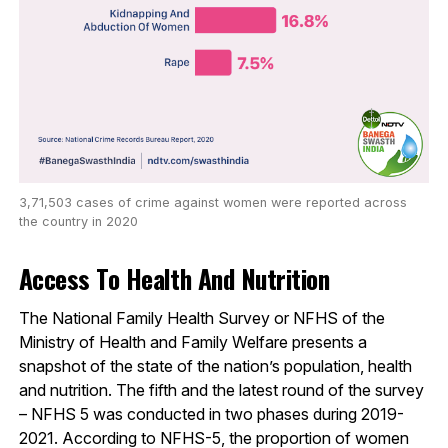
3,71,503 cases of crime against women were reported across
the country in 2020
Access To Health And Nutrition
The National Family Health Survey or NFHS of the
Ministry of Health and Family Welfare presents a
snapshot of the state of the nation’s population, health
and nutrition. The fifth and the latest round of the survey
– NFHS 5 was conducted in two phases during 2019-
2021. According to NFHS-5, the proportion of women