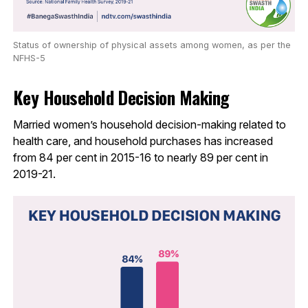
Status of ownership of physical assets among women, as per the
NFHS-5
Key Household Decision Making
Married women’s household decision-making related to
health care, and household purchases has increased
from 84 per cent in 2015-16 to nearly 89 per cent in
2019-21.