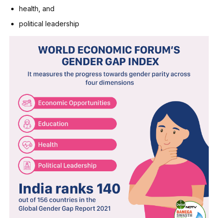
health, and
political leadership