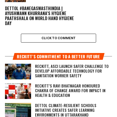
DETTOL #BANEGASWASTHINDIA |
AYUSHMANN KHURRANA’S HYGIENE
PAATHSHALA ON WORLD HAND HYGIENE
DAY
CLICK TO COMMENT
RECKITT’S COMMITMENT TO A BETTER FUTURE
RECKITT, ASCI LAUNCH SAFER CHALLENGE TO
DEVELOP AFFORDABLE TECHNOLOGY FOR
SANITATION WORKER SAFETY
RECKITT’S RAVI BHATNAGAR HONOURED
CHAKRA OF CHANGE AWARD FOR IMPACT IN
HEALTH & EDUCATION
DETTOL CLIMATE-RESILIENT SCHOOLS
INITIATIVE CREATES SAFER LEARNING
ENVIRONMENTS IN UTTARAKHAND