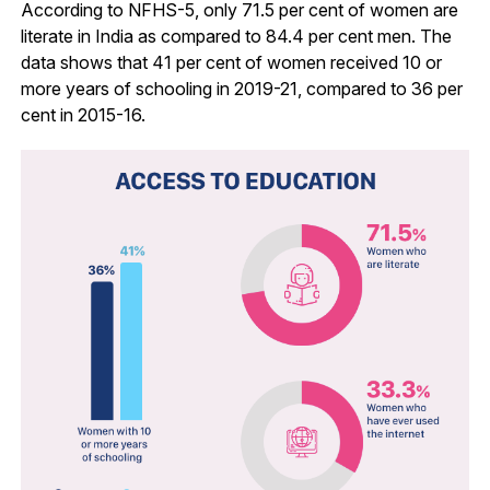
According to NFHS-5, only 71.5 per cent of women are
literate in India as compared to 84.4 per cent men. The
data shows that 41 per cent of women received 10 or
more years of schooling in 2019-21, compared to 36 per
cent in 2015-16.