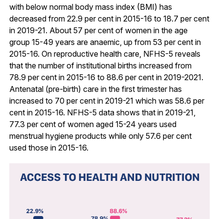
with below normal body mass index (BMI) has
decreased from 22.9 per cent in 2015-16 to 18.7 per cent
in 2019-21. About 57 per cent of women in the age
group 15-49 years are anaemic, up from 53 per cent in
2015-16. On reproductive health care, NFHS-5 reveals
that the number of institutional births increased from
78.9 per cent in 2015-16 to 88.6 per cent in 2019-2021.
Antenatal (pre-birth) care in the first trimester has
increased to 70 per cent in 2019-21 which was 58.6 per
cent in 2015-16. NFHS-5 data shows that in 2019-21,
77.3 per cent of women aged 15-24 years used
menstrual hygiene products while only 57.6 per cent
used those in 2015-16.