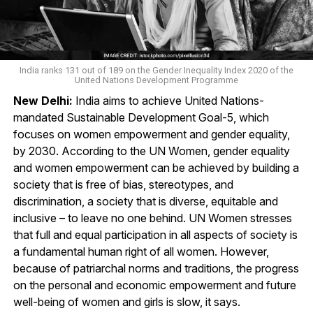
India ranks 131 out of 189 on the Gender Inequality Index 2020 of the
United Nations Development Programme
New Delhi:
India aims to achieve United Nations-
mandated Sustainable Development Goal-5, which
focuses on women empowerment and gender equality,
by 2030. According to the UN Women, gender equality
and women empowerment can be achieved by building a
society that is free of bias, stereotypes, and
discrimination, a society that is diverse, equitable and
inclusive – to leave no one behind. UN Women stresses
that full and equal participation in all aspects of society is
a fundamental human right of all women. However,
because of patriarchal norms and traditions, the progress
on the personal and economic empowerment and future
well-being of women and girls is slow, it says.