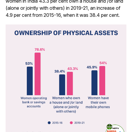
women in India 43.3 per cent own a house and /or land
(alone or jointly with others) in 2019-21, an increase of
4.9 per cent from 2015-16, when it was 38.4 per cent.