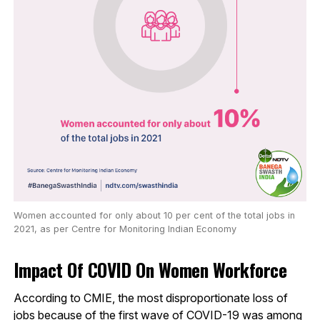
Women accounted for only about 10 per cent of the total jobs in
2021, as per Centre for Monitoring Indian Economy
Impact Of COVID On Women Workforce
According to CMIE, the most disproportionate loss of
jobs because of the first wave of COVID-19 was among