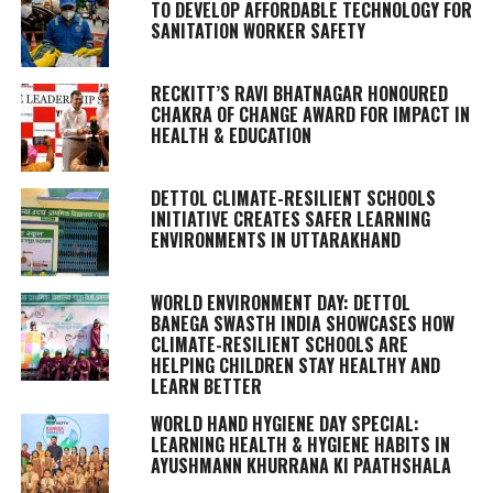
TO DEVELOP AFFORDABLE TECHNOLOGY FOR
SANITATION WORKER SAFETY
RECKITT’S RAVI BHATNAGAR HONOURED
CHAKRA OF CHANGE AWARD FOR IMPACT IN
HEALTH & EDUCATION
DETTOL CLIMATE-RESILIENT SCHOOLS
INITIATIVE CREATES SAFER LEARNING
ENVIRONMENTS IN UTTARAKHAND
WORLD ENVIRONMENT DAY: DETTOL
BANEGA SWASTH INDIA SHOWCASES HOW
CLIMATE-RESILIENT SCHOOLS ARE
HELPING CHILDREN STAY HEALTHY AND
LEARN BETTER
WORLD HAND HYGIENE DAY SPECIAL:
LEARNING HEALTH & HYGIENE HABITS IN
AYUSHMANN KHURRANA KI PAATHSHALA