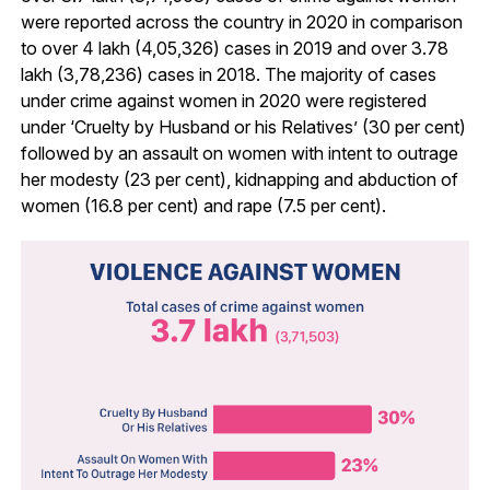
were reported across the country in 2020 in comparison
to over 4 lakh (4,05,326) cases in 2019 and over 3.78
lakh (3,78,236) cases in 2018. The majority of cases
under crime against women in 2020 were registered
under ‘Cruelty by Husband or his Relatives’ (30 per cent)
followed by an assault on women with intent to outrage
her modesty (23 per cent), kidnapping and abduction of
women (16.8 per cent) and rape (7.5 per cent).