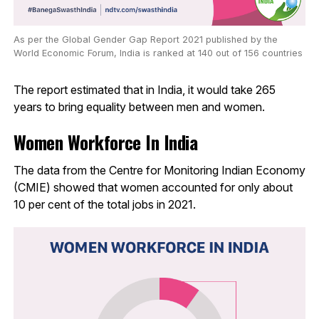
As per the Global Gender Gap Report 2021 published by the
World Economic Forum, India is ranked at 140 out of 156 countries
The report estimated that in India, it would take 265
years to bring equality between men and women.
Women Workforce In India
The data from the Centre for Monitoring Indian Economy
(CMIE) showed that women accounted for only about
10 per cent of the total jobs in 2021.