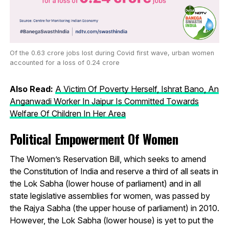
Of the 0.63 crore jobs lost during Covid first wave, urban women
accounted for a loss of 0.24 crore
Also Read:
A Victim Of Poverty Herself, Ishrat Bano, An
Anganwadi Worker In Jaipur Is Committed Towards
Welfare Of Children In Her Area
Political Empowerment Of Women
The Women’s Reservation Bill, which seeks to amend
the Constitution of India and reserve a third of all seats in
the Lok Sabha (lower house of parliament) and in all
state legislative assemblies for women, was passed by
the Rajya Sabha (the upper house of parliament) in 2010.
However, the Lok Sabha (lower house) is yet to put the