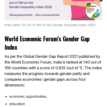
India ranks 131 out of 189 on the Gender Inequality Index 2020
World Economic Forum’s Gender Gap
Index
As per the Global Gender Gap Report 2021 published by
the World Economic Forum, India is ranked at 140 out of
156 countries with a score of 0.625 (out of 1). The Index
measures the progress towards gender parity and
compares economies’ gender gaps across four
dimensions:
economic opportunities,
education