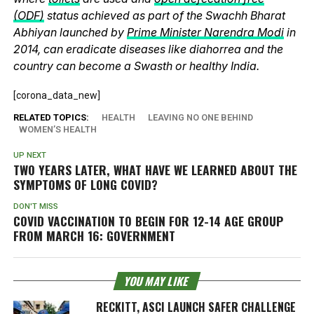
(ODF)
status achieved as part of the Swachh Bharat
Abhiyan launched by
Prime Minister Narendra Modi
in
2014, can eradicate diseases like diahorrea and the
country can become a Swasth or healthy India.
[corona_data_new]
RELATED TOPICS:
HEALTH
LEAVING NO ONE BEHIND
WOMEN’S HEALTH
UP NEXT
TWO YEARS LATER, WHAT HAVE WE LEARNED ABOUT THE
SYMPTOMS OF LONG COVID?
DON'T MISS
COVID VACCINATION TO BEGIN FOR 12-14 AGE GROUP
FROM MARCH 16: GOVERNMENT
YOU MAY LIKE
RECKITT, ASCI LAUNCH SAFER CHALLENGE