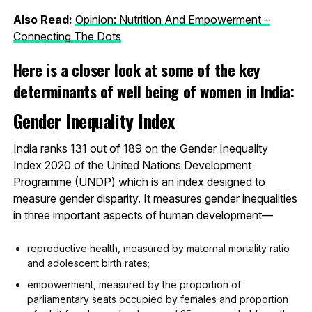
Also Read:
Opinion: Nutrition And Empowerment –
Connecting The Dots
Here is a closer look at some of the key
determinants of well being of women in India:
Gender Inequality Index
India ranks 131 out of 189 on the Gender Inequality
Index 2020 of the United Nations Development
Programme (UNDP) which is an index designed to
measure gender disparity. It measures gender inequalities
in three important aspects of human development—
reproductive health, measured by maternal mortality ratio
and adolescent birth rates;
empowerment, measured by the proportion of
parliamentary seats occupied by females and proportion