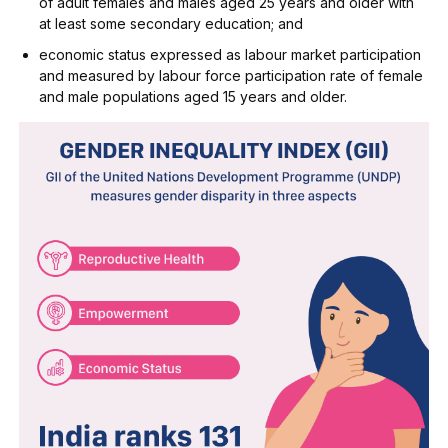
of adult females and males aged 25 years and older with
at least some secondary education; and
economic status expressed as labour market participation
and measured by labour force participation rate of female
and male populations aged 15 years and older.