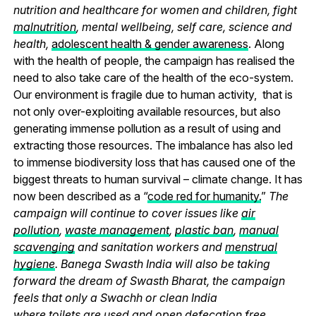
nutrition and healthcare for women and children, fight
malnutrition
, mental wellbeing, self care, science and
health,
adolescent health & gender awareness
. Along
with the health of people, the campaign has realised the
need to also take care of the health of the eco-system.
Our environment is fragile due to human activity, that is
not only over-exploiting available resources, but also
generating immense pollution as a result of using and
extracting those resources. The imbalance has also led
to immense biodiversity loss that has caused one of the
biggest threats to human survival – climate change. It has
now been described as a “
code red for humanity.
”
The
campaign will continue to cover issues like
air
pollution
,
waste management
,
plastic ban
,
manual
scavenging
and sanitation workers and
menstrual
hygiene
. Banega Swasth India will also be taking
forward the dream of Swasth Bharat, the campaign
feels that only a Swachh or clean India
where
toilets
are used and
open defecation free