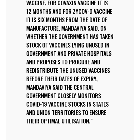
VACCINE, FOR COVAXIN VACCINE IT IS
12 MONTHS AND FOR ZYCOV-D VACCINE
IT IS SIX MONTHS FROM THE DATE OF
MANUFACTURE, MANDAVIYA SAID. ON
WHETHER THE GOVERNMENT HAS TAKEN
STOCK OF VACCINES LYING UNUSED IN
GOVERNMENT AND PRIVATE HOSPITALS
AND PROPOSES TO PROCURE AND
REDISTRIBUTE THE UNUSED VACCINES
BEFORE THEIR DATES OF EXPIRY,
MANDAVIYA SAID THE CENTRAL
GOVERNMENT CLOSELY MONITORS
COVID-19 VACCINE STOCKS IN STATES
AND UNION TERRITORIES TO ENSURE
THEIR OPTIMAL UTILISATION.