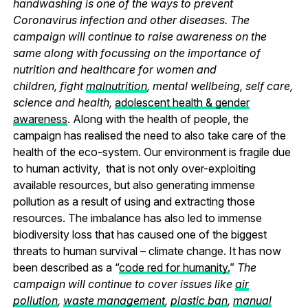
handwashing is one of the ways to prevent
Coronavirus infection and other diseases. The
campaign will continue to raise awareness on the
same along with focussing on the importance of
nutrition and healthcare for women and
children, fight
malnutrition
, mental wellbeing, self care,
science and health,
adolescent health & gender
awareness
. Along with the health of people, the
campaign has realised the need to also take care of the
health of the eco-system. Our environment is fragile due
to human activity, that is not only over-exploiting
available resources, but also generating immense
pollution as a result of using and extracting those
resources. The imbalance has also led to immense
biodiversity loss that has caused one of the biggest
threats to human survival – climate change. It has now
been described as a “
code red for humanity.
”
The
campaign will continue to cover issues like
air
pollution
,
waste management
,
plastic ban
,
manual