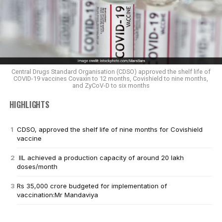
Central Drugs Standard Organisation (CDSO) approved the shelf life of
COVID-19 vaccines Covaxin to 12 months, Covishield to nine months,
and ZyCoV-D to six months
HIGHLIGHTS
CDSO, approved the shelf life of nine months for Covishield
vaccine
IIL achieved a production capacity of around 20 lakh
doses/month
Rs 35,000 crore budgeted for implementation of
vaccination:Mr Mandaviya