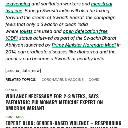
scavenging
and sanitation workers and
menstrual
hygiene
. Banega Swasth India will also be taking
forward the dream of Swasth Bharat, the campaign
feels that only a Swachh or clean India
where
toilets
are used and
open defecation free
(ODF)
status achieved as part of the Swachh Bharat
Abhiyan launched by
Prime Minister Narendra Modi
in
2014, can eradicate diseases like diahorrea and the
country can become a Swasth or healthy India.
[corona_data_new]
RELATED TOPICS:
CORONAVIRUS VACCINE
COVID
UP NEXT
VIGILANCE NECESSARY FOR 2-3 WEEKS, SAYS
PAEDIATRIC PULMONARY MEDICINE EXPERT ON
OMICRON VARIANT
DON'T MISS
EXPERT BLOG: GENDER-BASED VIOLENCE – RESPONDING