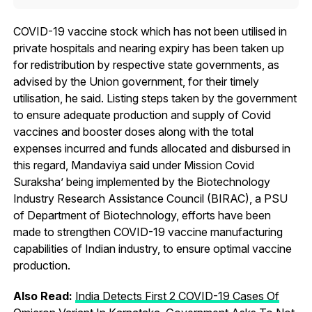
COVID-19 vaccine stock which has not been utilised in
private hospitals and nearing expiry has been taken up
for redistribution by respective state governments, as
advised by the Union government, for their timely
utilisation, he said. Listing steps taken by the government
to ensure adequate production and supply of Covid
vaccines and booster doses along with the total
expenses incurred and funds allocated and disbursed in
this regard, Mandaviya said under Mission Covid
Suraksha’ being implemented by the Biotechnology
Industry Research Assistance Council (BIRAC), a PSU
of Department of Biotechnology, efforts have been
made to strengthen COVID-19 vaccine manufacturing
capabilities of Indian industry, to ensure optimal vaccine
production.
Also Read:
India Detects First 2 COVID-19 Cases Of