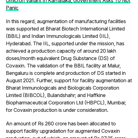
Omicron Variant In Karnataka, Government Asks To Not
Panic
In this regard, augmentation of manufacturing facilities
was supported at Bharat Biotech International Limited
(BBIL) and Indian Immunologicals Limited (IIL),
Hyderabad. The IIL, supported under the mission, has
achieved a production capacity of around 20 lakh
doses/month equivalent Drug Substance (DS) of
Covaxin. The validation of the BBIL facility at Malur,
Bengaluru is complete and production of DS started in
August 2021. Further, support for facility augmentation at
Bharat Immunologicals and Biologicals Corporation
Limited (BIBCOL), Bulandshahr; and Haffkine
Biopharmaceutical Corporation Ltd (HBPCL), Mumbai;
for Covaxin production is under consideration.
An amount of Rs 260 crore has been allocated to
support facility upgradation for augmented Covaxin