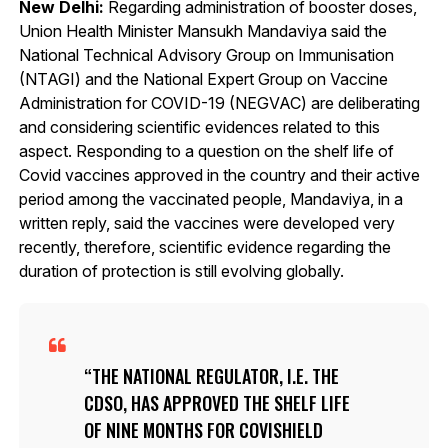
New Delhi:
Regarding administration of booster doses,
Union Health Minister Mansukh Mandaviya said the
National Technical Advisory Group on Immunisation
(NTAGI) and the National Expert Group on Vaccine
Administration for COVID-19 (NEGVAC) are deliberating
and considering scientific evidences related to this
aspect. Responding to a question on the shelf life of
Covid vaccines approved in the country and their active
period among the vaccinated people, Mandaviya, in a
written reply, said the vaccines were developed very
recently, therefore, scientific evidence regarding the
duration of protection is still evolving globally.
THE NATIONAL REGULATOR, I.E. THE
CDSO, HAS APPROVED THE SHELF LIFE
OF NINE MONTHS FOR COVISHIELD