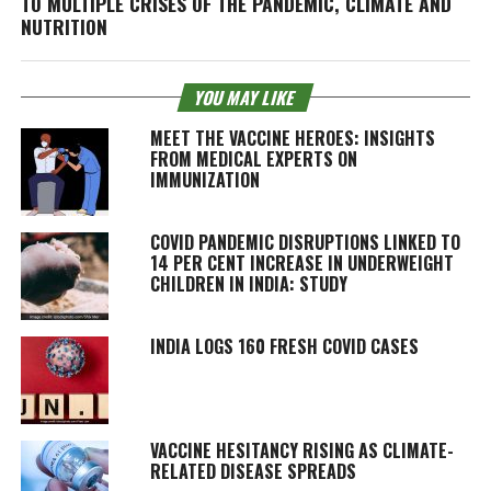
TO MULTIPLE CRISES OF THE PANDEMIC, CLIMATE AND
NUTRITION
YOU MAY LIKE
MEET THE VACCINE HEROES: INSIGHTS
FROM MEDICAL EXPERTS ON
IMMUNIZATION
COVID PANDEMIC DISRUPTIONS LINKED TO
14 PER CENT INCREASE IN UNDERWEIGHT
CHILDREN IN INDIA: STUDY
INDIA LOGS 160 FRESH COVID CASES
VACCINE HESITANCY RISING AS CLIMATE-
RELATED DISEASE SPREADS