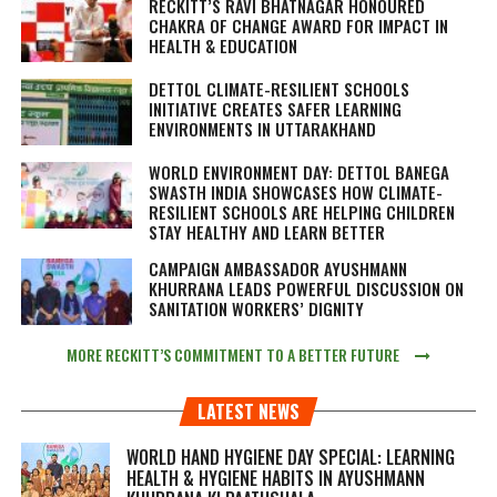
RECKITT’S RAVI BHATNAGAR HONOURED
CHAKRA OF CHANGE AWARD FOR IMPACT IN
HEALTH & EDUCATION
DETTOL CLIMATE-RESILIENT SCHOOLS
INITIATIVE CREATES SAFER LEARNING
ENVIRONMENTS IN UTTARAKHAND
WORLD ENVIRONMENT DAY: DETTOL BANEGA
SWASTH INDIA SHOWCASES HOW CLIMATE-
RESILIENT SCHOOLS ARE HELPING CHILDREN
STAY HEALTHY AND LEARN BETTER
CAMPAIGN AMBASSADOR AYUSHMANN
KHURRANA LEADS POWERFUL DISCUSSION ON
SANITATION WORKERS’ DIGNITY
MORE RECKITT’S COMMITMENT TO A BETTER FUTURE
LATEST NEWS
WORLD HAND HYGIENE DAY SPECIAL: LEARNING
HEALTH & HYGIENE HABITS IN
AYUSHMANN