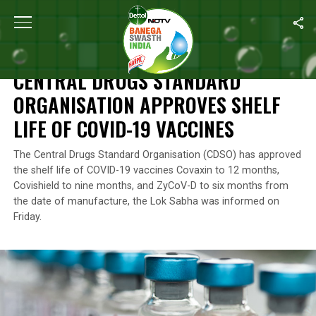
Home
/
News
/
Central Drugs Standard Organisation Approves Sh
NEWS
CENTRAL DRUGS STANDARD
ORGANISATION APPROVES SHELF
LIFE OF COVID-19 VACCINES
The Central Drugs Standard Organisation (CDSO) has approved
the shelf life of COVID-19 vaccines Covaxin to 12 months,
Covishield to nine months, and ZyCoV-D to six months from
the date of manufacture, the Lok Sabha was informed on
Friday.