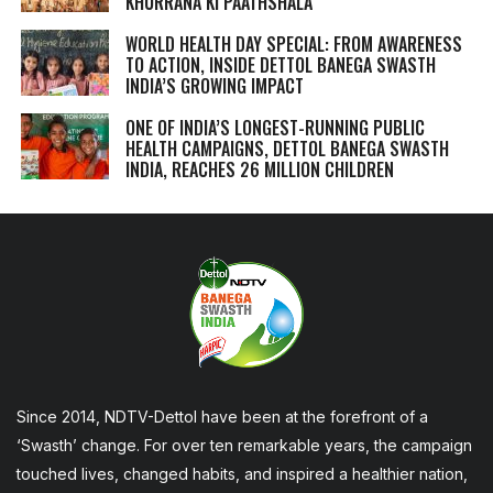
KHURRANA KI PAATHSHALA
WORLD HEALTH DAY SPECIAL: FROM AWARENESS
TO ACTION, INSIDE DETTOL BANEGA SWASTH
INDIA’S GROWING IMPACT
ONE OF INDIA’S LONGEST-RUNNING PUBLIC
HEALTH CAMPAIGNS, DETTOL BANEGA SWASTH
INDIA, REACHES 26 MILLION CHILDREN
Since 2014, NDTV-Dettol have been at the forefront of a
‘Swasth’ change. For over ten remarkable years, the campaign
touched lives, changed habits, and inspired a healthier nation,