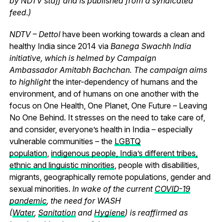
by NDTV staff and is published from a syndicated
feed.)
NDTV – Dettol
have been working towards a clean and
healthy India since 2014 via
Banega Swachh India
initiative, which is helmed by Campaign
Ambassador Amitabh Bachchan. The campaign aims
to highlight
the inter-dependency of humans and the
environment, and of humans on one another with the
focus on One Health, One Planet, One Future – Leaving
No One Behind.
It stresses on the need to take care of,
and consider, everyone’s health in India – especially
vulnerable communities – the
LGBTQ
population
,
indigenous people, India’s different tribes,
ethnic and linguistic minorities
, people with disabilities,
migrants, geographically remote populations, gender and
sexual minorities.
In wake of the current
COVID-19
pandemic
, the need for WASH
(
Water
,
Sanitation
and
Hygiene
) is reaffirmed as