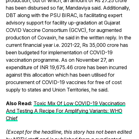
production, out of which, an amount of Rs 27.25 crore
has been disbursed so far, Mandaviya said. Additionally,
DBT along with the PSU BIRAC, is facilitating expert
advisory support for facility up-gradation at Gujarat
COVID Vaccine Consortium (GCVC), for augmented
production of Covaxin, he said in the written reply. In the
current financial year i.e. 2021-22, Rs 35,000 crore has
been budgeted for implementation of COVID-19
vaccination programme. As on November 27, an
expenditure of INR 19,675.46 crore has been incurred
against this allocation which has been utilised for
procurement of COVID-19 vaccines for free of cost
supply to states and Union Territories, he said.
Also Read:
Toxic Mix Of Low COVID-19 Vaccination
And Testing A Recipe For Amplifying Variants: WHO
Chief
(Except for the headline, this story has not been edited