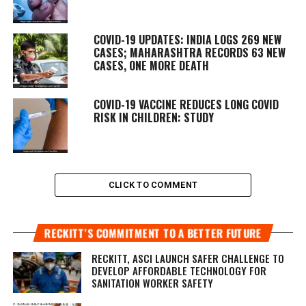
COVID-19 UPDATES: INDIA LOGS 269 NEW
CASES; MAHARASHTRA RECORDS 63 NEW
CASES, ONE MORE DEATH
COVID-19 VACCINE REDUCES LONG COVID
RISK IN CHILDREN: STUDY
CLICK TO COMMENT
RECKITT’S COMMITMENT TO A BETTER FUTURE
RECKITT, ASCI LAUNCH SAFER CHALLENGE TO
DEVELOP AFFORDABLE TECHNOLOGY FOR
SANITATION WORKER SAFETY