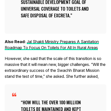
SUSTAINABLE DEVELOPMENT GOAL OF
UNIVERSAL COVERAGE TO TOILETS AND
SAFE DISPOSAL OF EXCRETA.
Also Read:
Jal Shakti Ministry Prepares A Sanitation
Roadmap To Focus On Toilets For All In Rural Areas
However, she said that the scale of this transition is so
massive that it will mean new, bigger challenges. “Will the
extraordinary success of the Swachh Bharat Mission
stand the test of time,” she asked. She further asked,
HOW WILL THE OVER 100 MILLION
TOILETS BE MAINTAINED AND KEPT