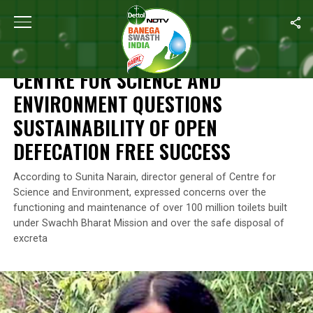
Home
/
News
/
Centre For Science And Environment Questions Su
NEWS
CENTRE FOR SCIENCE AND
ENVIRONMENT QUESTIONS
SUSTAINABILITY OF OPEN
DEFECATION FREE SUCCESS
According to Sunita Narain, director general of Centre for
Science and Environment, expressed concerns over the
functioning and maintenance of over 100 million toilets built
under Swachh Bharat Mission and over the safe disposal of
excreta