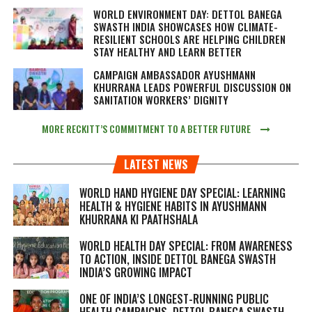
WORLD ENVIRONMENT DAY: DETTOL BANEGA
SWASTH INDIA SHOWCASES HOW CLIMATE-
RESILIENT SCHOOLS ARE HELPING CHILDREN
STAY HEALTHY AND LEARN BETTER
CAMPAIGN AMBASSADOR AYUSHMANN
KHURRANA LEADS POWERFUL DISCUSSION ON
SANITATION WORKERS’ DIGNITY
MORE RECKITT’S COMMITMENT TO A BETTER FUTURE
LATEST NEWS
WORLD HAND HYGIENE DAY SPECIAL: LEARNING
HEALTH & HYGIENE HABITS IN
AYUSHMANN
KHURRANA KI PAATHSHALA
WORLD HEALTH DAY SPECIAL: FROM AWARENESS
TO ACTION, INSIDE DETTOL BANEGA SWASTH
INDIA’S GROWING IMPACT
ONE OF INDIA’S LONGEST-RUNNING PUBLIC
HEALTH CAMPAIGNS, DETTOL BANEGA SWASTH