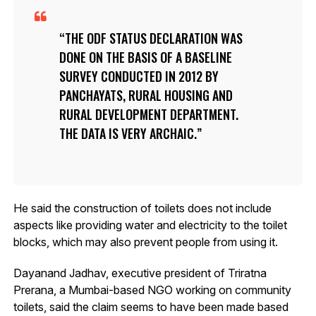
THE ODF STATUS DECLARATION WAS
DONE ON THE BASIS OF A BASELINE
SURVEY CONDUCTED IN 2012 BY
PANCHAYATS, RURAL HOUSING AND
RURAL DEVELOPMENT DEPARTMENT.
THE DATA IS VERY ARCHAIC.
He said the construction of toilets does not include
aspects like providing water and electricity to the toilet
blocks, which may also prevent people from using it.
Dayanand Jadhav, executive president of Triratna
Prerana, a Mumbai-based NGO working on community
toilets, said the claim seems to have been made based