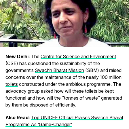
New Delhi:
The
Centre for Science and Environment
(CSE) has questioned the sustainability of the
government’s
Swachh Bharat Mission
(SBM) and raised
concerns over the maintenance of the nearly 100 million
toilets
constructed under the ambitious programme. The
advocacy group asked how will these toilets be kept
functional and how will the “tonnes of waste” generated
by them be disposed of efficiently.
Also Read:
Top UNICEF Official Praises Swacch Bharat
Programme As ‘Game-Changer’