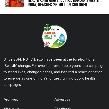
INDIA, REACHES 26 MILLION CHILDREN
Since 2014, NDTV-Dettol have been at the forefront of a
‘Swasth’ change. For over ten remarkable years, the campaign
touched lives, changed habits, and inspired a healthier nation,
to emerge as one of India’s longest running public health
campaigns.
Archives
Advertise
About Us
Feedback