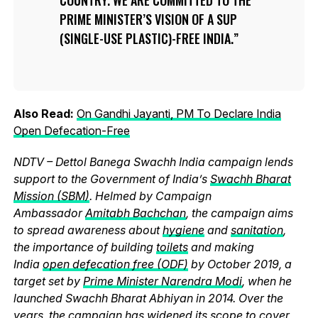
PRIME MINISTER’S VISION OF A SUP
(SINGLE-USE PLASTIC)-FREE INDIA.
Also Read:
On Gandhi Jayanti, PM To Declare India
Open Defecation-Free
NDTV – Dettol Banega Swachh India campaign lends
support to the Government of India’s
Swachh Bharat
Mission (SBM)
. Helmed by Campaign
Ambassador
Amitabh Bachchan
, the campaign aims
to spread awareness about
hygiene
and
sanitation
,
the importance of building
toilets
and making
India
open defecation free (ODF)
by October 2019, a
target set by
Prime Minister Narendra Modi
, when he
launched Swachh Bharat Abhiyan in 2014. Over the
years, the campaign has widened its scope to cover