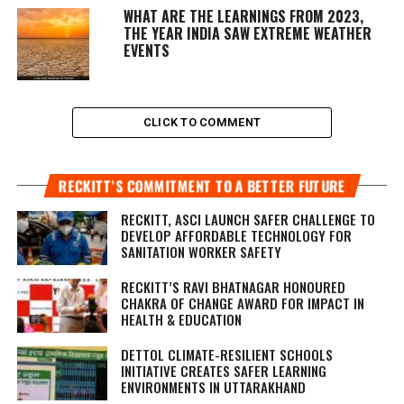
WHAT ARE THE LEARNINGS FROM 2023,
THE YEAR INDIA SAW EXTREME WEATHER
EVENTS
CLICK TO COMMENT
RECKITT’S COMMITMENT TO A BETTER FUTURE
RECKITT, ASCI LAUNCH SAFER CHALLENGE TO
DEVELOP AFFORDABLE TECHNOLOGY FOR
SANITATION WORKER SAFETY
RECKITT’S RAVI BHATNAGAR HONOURED
CHAKRA OF CHANGE AWARD FOR IMPACT IN
HEALTH & EDUCATION
DETTOL CLIMATE-RESILIENT SCHOOLS
INITIATIVE CREATES SAFER LEARNING
ENVIRONMENTS IN UTTARAKHAND