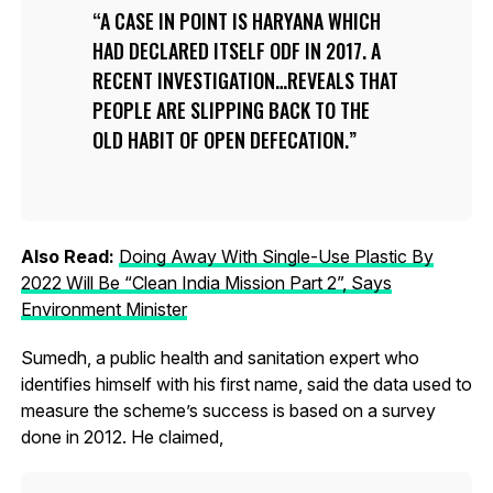
A CASE IN POINT IS HARYANA WHICH
HAD DECLARED ITSELF ODF IN 2017. A
RECENT INVESTIGATION…REVEALS THAT
PEOPLE ARE SLIPPING BACK TO THE
OLD HABIT OF OPEN DEFECATION.
Also Read:
Doing Away With Single-Use Plastic By
2022 Will Be “Clean India Mission Part 2”, Says
Environment Minister
Sumedh, a public health and sanitation expert who
identifies himself with his first name, said the data used to
measure the scheme’s success is based on a survey
done in 2012. He claimed,