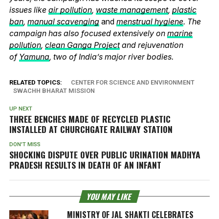
issues like
air pollution
,
waste management
,
plastic
ban
,
manual scavenging
and
menstrual hygiene
. The
campaign has also focused extensively on
marine
pollution
,
clean Ganga Project
and rejuvenation
of
Yamuna
, two of India’s major river bodies.
RELATED TOPICS:
CENTER FOR SCIENCE AND ENVIRONMENT
SWACHH BHARAT MISSION
UP NEXT
THREE BENCHES MADE OF RECYCLED PLASTIC
INSTALLED AT CHURCHGATE RAILWAY STATION
DON'T MISS
SHOCKING DISPUTE OVER PUBLIC URINATION MADHYA
PRADESH RESULTS IN DEATH OF AN INFANT
YOU MAY LIKE
MINISTRY OF JAL SHAKTI CELEBRATES