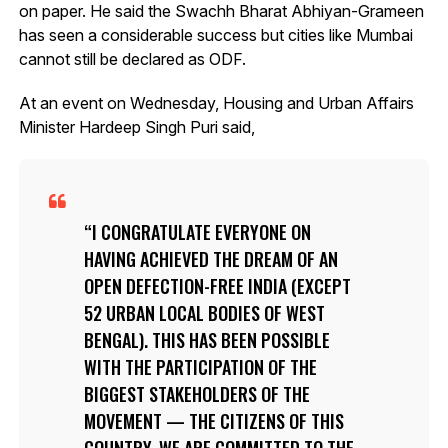
on paper. He said the Swachh Bharat Abhiyan-Grameen
has seen a considerable success but cities like Mumbai
cannot still be declared as ODF.
At an event on Wednesday, Housing and Urban Affairs
Minister Hardeep Singh Puri said,
I CONGRATULATE EVERYONE ON
HAVING ACHIEVED THE DREAM OF AN
OPEN DEFECTION-FREE INDIA (EXCEPT
52 URBAN LOCAL BODIES OF WEST
BENGAL). THIS HAS BEEN POSSIBLE
WITH THE PARTICIPATION OF THE
BIGGEST STAKEHOLDERS OF THE
MOVEMENT — THE CITIZENS OF THIS
COUNTRY. WE ARE COMMITTED TO THE