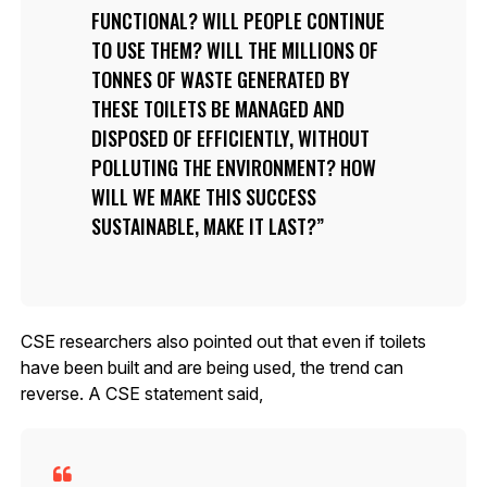
FUNCTIONAL? WILL PEOPLE CONTINUE
TO USE THEM? WILL THE MILLIONS OF
TONNES OF WASTE GENERATED BY
THESE TOILETS BE MANAGED AND
DISPOSED OF EFFICIENTLY, WITHOUT
POLLUTING THE ENVIRONMENT? HOW
WILL WE MAKE THIS SUCCESS
SUSTAINABLE, MAKE IT LAST?
CSE researchers also pointed out that even if toilets
have been built and are being used, the trend can
reverse. A CSE statement said,