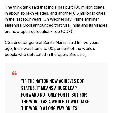
The think tank said that India has built 100 million toilets
in about six lakh villages, and another 6.3 million in cities
in the last four years. On Wednesday, Prime Minister
Narendra Modi announced that rural India and its villages
are now open defecation-free (ODF).
CSE director general Sunita Narain said till five years
ago, India was home to 60 per cent of the world’s
people who defecated in the open. She said,
IF THE NATION NOW ACHIEVES ODF
STATUS, IT MEANS A HUGE LEAP
FORWARD NOT ONLY FOR IT, BUT FOR
THE WORLD AS A WHOLE. IT WILL TAKE
THE WORLD A LONG WAY ON ITS