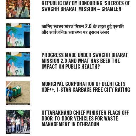
REPUBLIC DAY BY HONOURING ‘SHEROES OF
SWACHH BHARAT MISSION – GRAMEEN’
जानिए स्वच्छ भारत मिशन 2.0 के तहत हुई प्रगति
और सार्वजनिक स्वास्थ्य पर इसका असर
PROGRESS MADE UNDER SWACHH BHARAT
MISSION 2.0 AND WHAT HAS BEEN THE
IMPACT ON PUBLIC HEALTH?
MUNICIPAL CORPORATION OF DELHI GETS
ODF++, 1-STAR GARBAGE FREE CITY RATING
UTTARAKHAND CHIEF MINISTER FLAGS OFF
DOOR-TO-DOOR VEHICLES FOR WASTE
MANAGEMENT IN DEHRADUN