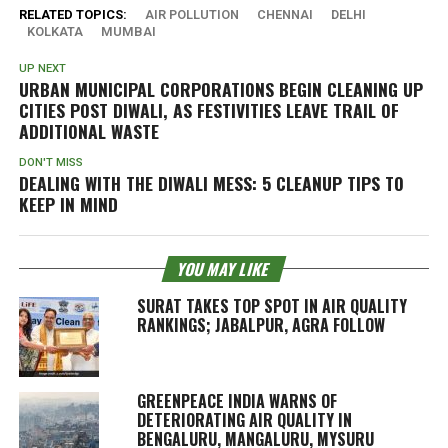
RELATED TOPICS:
AIR POLLUTION
CHENNAI
DELHI
KOLKATA
MUMBAI
UP NEXT
URBAN MUNICIPAL CORPORATIONS BEGIN CLEANING UP
CITIES POST DIWALI, AS FESTIVITIES LEAVE TRAIL OF
ADDITIONAL WASTE
DON'T MISS
DEALING WITH THE DIWALI MESS: 5 CLEANUP TIPS TO
KEEP IN MIND
YOU MAY LIKE
SURAT TAKES TOP SPOT IN AIR QUALITY
RANKINGS; JABALPUR, AGRA FOLLOW
GREENPEACE INDIA WARNS OF
DETERIORATING AIR QUALITY IN
BENGALURU, MANGALURU, MYSURU