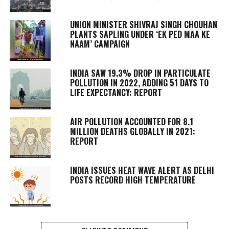
UNION MINISTER SHIVRAJ SINGH CHOUHAN
PLANTS SAPLING UNDER ‘EK PED MAA KE
NAAM’ CAMPAIGN
INDIA SAW 19.3% DROP IN PARTICULATE
POLLUTION IN 2022, ADDING 51 DAYS TO
LIFE EXPECTANCY: REPORT
AIR POLLUTION ACCOUNTED FOR 8.1
MILLION DEATHS GLOBALLY IN 2021:
REPORT
INDIA ISSUES HEAT WAVE ALERT AS DELHI
POSTS RECORD HIGH TEMPERATURE