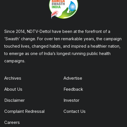
Since 2014, NDTV-Dettol have been at the forefront of a
‘Swasth’ change. For over ten remarkable years, the campaign
touched lives, changed habits, and inspired a healthier nation,
to emerge as one of India’s longest running public health
campaigns.
Archives
Advertise
About Us
Feedback
Disclaimer
Investor
Complaint Redressal
Contact Us
Careers