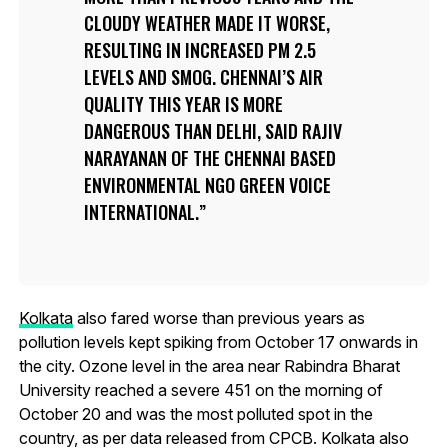
CLOUDY WEATHER MADE IT WORSE,
RESULTING IN INCREASED PM 2.5
LEVELS AND SMOG. CHENNAI’S AIR
QUALITY THIS YEAR IS MORE
DANGEROUS THAN DELHI, SAID RAJIV
NARAYANAN OF THE CHENNAI BASED
ENVIRONMENTAL NGO GREEN VOICE
INTERNATIONAL.
Kolkata
also fared worse than previous years as
pollution levels kept spiking from October 17 onwards in
the city. Ozone level in the area near Rabindra Bharat
University reached a severe 451 on the morning of
October 20 and was the most polluted spot in the
country, as per data released from CPCB. Kolkata also