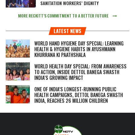
SANITATION WORKERS’ DIGNITY
MORE RECKITT’S COMMITMENT TO A BETTER FUTURE
LATEST NEWS
WORLD HAND HYGIENE DAY SPECIAL: LEARNING
HEALTH & HYGIENE HABITS IN
AYUSHMANN
KHURRANA KI PAATHSHALA
WORLD HEALTH DAY SPECIAL: FROM AWARENESS
TO ACTION, INSIDE DETTOL BANEGA SWASTH
INDIA’S GROWING IMPACT
ONE OF INDIA’S LONGEST-RUNNING PUBLIC
HEALTH CAMPAIGNS, DETTOL BANEGA SWASTH
INDIA, REACHES 26 MILLION CHILDREN