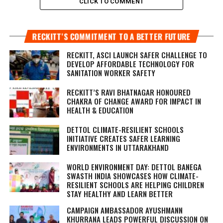
CLICK TO COMMENT
RECKITT’S COMMITMENT TO A BETTER FUTURE
RECKITT, ASCI LAUNCH SAFER CHALLENGE TO
DEVELOP AFFORDABLE TECHNOLOGY FOR
SANITATION WORKER SAFETY
RECKITT’S RAVI BHATNAGAR HONOURED
CHAKRA OF CHANGE AWARD FOR IMPACT IN
HEALTH & EDUCATION
DETTOL CLIMATE-RESILIENT SCHOOLS
INITIATIVE CREATES SAFER LEARNING
ENVIRONMENTS IN UTTARAKHAND
WORLD ENVIRONMENT DAY: DETTOL BANEGA
SWASTH INDIA SHOWCASES HOW CLIMATE-
RESILIENT SCHOOLS ARE HELPING CHILDREN
STAY HEALTHY AND LEARN BETTER
CAMPAIGN AMBASSADOR AYUSHMANN
KHURRANA LEADS POWERFUL DISCUSSION ON