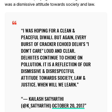
was a dismissive attitude towards society and law.
I WAS HOPING FOR A CLEAN &
PEACEFUL DIWALI. BUT AGAIN, EVERY
BURST OF CRACKER ECHOED DELHI'S "I
DON'T CARE" LOUD AND CLEAR.
DELHIITES CONTINUE TO CHOKE ON
POLLUTION. IT IS A REFLECTION OF OUR
DISMISSIVE & DISRESPECTFUL
ATTITUDE TOWARDS SOCIETY, LAW &
JUSTICE. WHEN WILL WE LEARN.
— KAILASH SATYARTHI
(@K_SATYARTHI)
OCTOBER 20, 2017