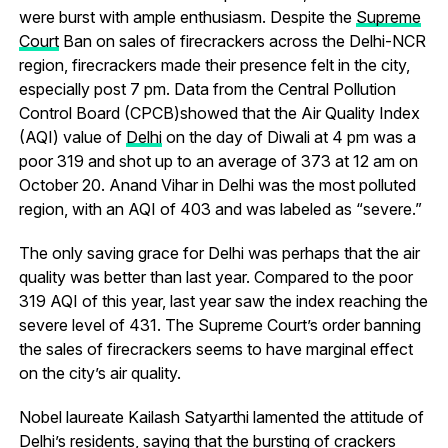
were burst with ample enthusiasm. Despite the
Supreme
Court
Ban on sales of firecrackers across the Delhi-NCR
region, firecrackers made their presence felt in the city,
especially post 7 pm. Data from the Central Pollution
Control Board (CPCB)showed that the Air Quality Index
(AQI) value of
Delhi
on the day of Diwali at 4 pm was a
poor 319 and shot up to an average of 373 at 12 am on
October 20. Anand Vihar in Delhi was the most polluted
region, with an AQI of 403 and was labeled as “severe.”
The only saving grace for Delhi was perhaps that the air
quality was better than last year. Compared to the poor
319 AQI of this year, last year saw the index reaching the
severe level of 431. The Supreme Court’s order banning
the sales of firecrackers seems to have marginal effect
on the city’s air quality.
Nobel laureate Kailash Satyarthi lamented the attitude of
Delhi’s residents, saying that the bursting of crackers