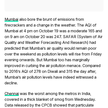
Mumbai
also bore the brunt of emissions from
firecrackers and a change in the weather. The AQI of
Mumbai at 4 pm on October 19 was a moderate 165 and
on 9 am on October 20 was 247. SAFAR (System of Air
Quality and Weather Forecasting And Research) had
predicted that Mumbai’s air quality would remain poor
over the weekend as pollution levels will rise from Friday
evening onwards. But Mumbai too has marginally
improved in curbing the air pollution menace. Compared
to 2016’s AQI of 278 on Diwali and 315 the day after,
Mumbai’s air pollution levels have indeed witnessed a
decline.
Chennai
was the worst among the metros in India,
covered in a thick blanket of smog from Wednesday.
Data released by the CPCB showed that particulate