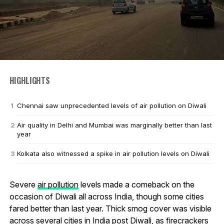
HIGHLIGHTS
Chennai saw unprecedented levels of air pollution on Diwali
Air quality in Delhi and Mumbai was marginally better than last
year
Kolkata also witnessed a spike in air pollution levels on Diwali
Severe
air pollution
levels made a comeback on the
occasion of Diwali all across India, though some cities
fared better than last year. Thick smog cover was visible
across several cities in India post Diwali, as firecrackers