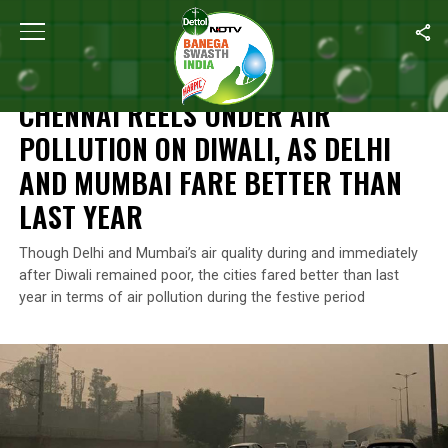
Home
/
News
/
Chennai Reels Under Air Pollution On Diwali, As 
NEWS
CHENNAI REELS UNDER AIR
POLLUTION ON DIWALI, AS DELHI
AND MUMBAI FARE BETTER THAN
LAST YEAR
Though Delhi and Mumbai’s air quality during and immediately
after Diwali remained poor, the cities fared better than last
year in terms of air pollution during the festive period