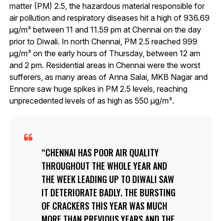
matter (PM) 2.5, the hazardous material responsible for
air pollution and respiratory diseases hit a high of 936.69
μg/m³ between 11 and 11.59 pm at Chennai on the day
prior to Diwali. In north Chennai, PM 2.5 reached 999
μg/m³ on the early hours of Thursday, between 12 am
and 2 pm. Residential areas in Chennai were the worst
sufferers, as many areas of Anna Salai, MKB Nagar and
Ennore saw huge spikes in PM 2.5 levels, reaching
unprecedented levels of as high as 550 μg/m³.
CHENNAI HAS POOR AIR QUALITY
THROUGHOUT THE WHOLE YEAR AND
THE WEEK LEADING UP TO DIWALI SAW
IT DETERIORATE BADLY. THE BURSTING
OF CRACKERS THIS YEAR WAS MUCH
MORE THAN PREVIOUS YEARS AND THE