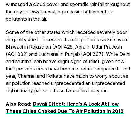
witnessed a cloud cover and sporadic rainfall throughout
the day of Diwali, resulting in easier settlement of
pollutants in the air.
Some of the other states which recorded severely poor
air quality due to incessant bursting of fire crackers were
Bhiwadi in Rajasthan (AQI 425, Agra in Uttar Pradesh
(AQI 332) and Ludhiana in Punjab (AQI 307). While Delhi
and Mumbai can heave slight sighs of relief, given how
their performances have become better compared to last
year, Chennai and Kolkata have much to worry about as
air pollution reached unprecedented an unprecedented
high in many parts of these two cities this year.
Also Read:
Diwali Effect: Here’s A Look At How
These Cities Choked Due To Air Pollution In 2016