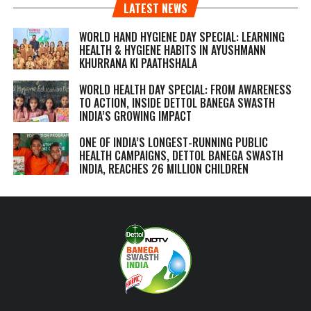
LATEST NEWS
WORLD HAND HYGIENE DAY SPECIAL: LEARNING
HEALTH & HYGIENE HABITS IN
AYUSHMANN
KHURRANA KI PAATHSHALA
WORLD HEALTH DAY SPECIAL: FROM AWARENESS
TO ACTION, INSIDE DETTOL BANEGA SWASTH
INDIA’S GROWING IMPACT
ONE OF INDIA’S LONGEST-RUNNING PUBLIC
HEALTH CAMPAIGNS, DETTOL BANEGA SWASTH
INDIA, REACHES 26 MILLION CHILDREN