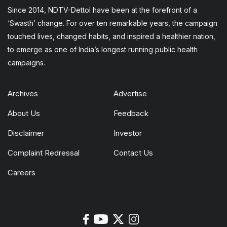
Since 2014, NDTV-Dettol have been at the forefront of a
‘Swasth’ change. For over ten remarkable years, the campaign
touched lives, changed habits, and inspired a healthier nation,
to emerge as one of India’s longest running public health
campaigns.
Archives
Advertise
About Us
Feedback
Disclaimer
Investor
Complaint Redressal
Contact Us
Careers