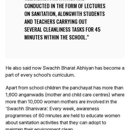
CONDUCTED IN THE FORM OF LECTURES
ON SANITATION, ALONGWITH STUDENTS
AND TEACHERS CARRYING OUT
SEVERAL CLEANLINESS TASKS FOR 45
MINUTES WITHIN THE SCHOOL.
He also said now Swachh Bharat Abhiyan has become a
part of every school’s curriculum.
Apart from school children the panchayat has more than
1,600 anganwadis (mother and child care centres) where
more than 10,000 women mothers are involved in the
‘Swachh Shanivara’. Every week, awareness
programmes of 60 minutes are held to educate women
about sanitation activities that they can adopt to
maintain their environment clean.