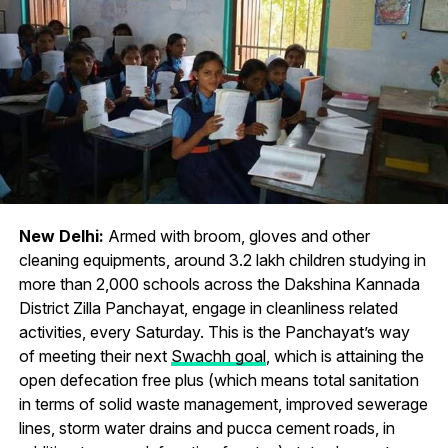
New Delhi:
Armed with broom, gloves and other
cleaning equipments, around 3.2 lakh children studying in
more than 2,000 schools across the Dakshina Kannada
District Zilla Panchayat, engage in cleanliness related
activities, every Saturday. This is the Panchayat’s way
of meeting their next
Swachh goal
, which is attaining the
open defecation free plus (which means total sanitation
in terms of solid waste management, improved sewerage
lines, storm water drains and pucca cement roads, in