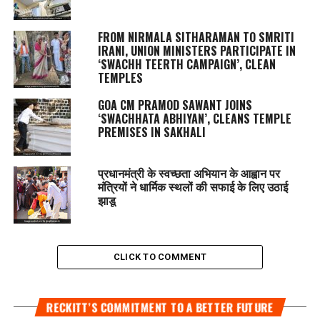
FROM NIRMALA SITHARAMAN TO SMRITI
IRANI, UNION MINISTERS PARTICIPATE IN
‘SWACHH TEERTH CAMPAIGN’, CLEAN
TEMPLES
GOA CM PRAMOD SAWANT JOINS
‘SWACHHATA ABHIYAN’, CLEANS TEMPLE
PREMISES IN SAKHALI
प्रधानमंत्री के स्वच्छता अभियान के आह्वान पर
मंत्रियों ने धार्मिक स्थलों की सफाई के लिए उठाई
झाडू
CLICK TO COMMENT
RECKITT’S COMMITMENT TO A BETTER FUTURE