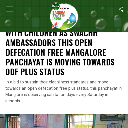
Home
/
Features
/
With Children As Swachh Ambassadors This O
FEATURES
WITH CHILDREN AS SWACHH
AMBASSADORS THIS OPEN
DEFECATION FREE MANGALORE
PANCHAYAT IS MOVING TOWARDS
ODF PLUS STATUS
In a bid to sustain their cleanliness standards and move
towards an open defecation free plus status, this panchayat in
Manglore is observing sanitation days every Saturday in
schools