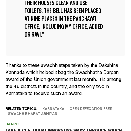
THEIR HOUSES CLEAN AND USE
TOILETS. THE BELL HAS BEEN PLACED
AT NINE PLACES IN THE PANCHAYAT
OFFICE, INCLUDING MY OFFICE, ADDED
DR RAVI.
Thanks to these swachh steps taken by the Dakshina
Kannada which helped it bag the Swachhatha Darpan
award of the Union government last month. It is among
the 46 districts in the country, and the only two in
Karnataka to receive such an award.
RELATED TOPICS:
KARNATAKA
OPEN DEFECATION FREE
SWACHH BHARAT ABHIYAN
UP NEXT
TAKE A CUE, INDIA! INNOVATIVE WAYS THROUGH WHICH