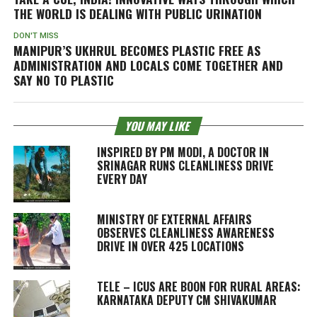
THE WORLD IS DEALING WITH PUBLIC URINATION
DON'T MISS
MANIPUR’S UKHRUL BECOMES PLASTIC FREE AS
ADMINISTRATION AND LOCALS COME TOGETHER AND
SAY NO TO PLASTIC
YOU MAY LIKE
INSPIRED BY PM MODI, A DOCTOR IN
SRINAGAR RUNS CLEANLINESS DRIVE
EVERY DAY
MINISTRY OF EXTERNAL AFFAIRS
OBSERVES CLEANLINESS AWARENESS
DRIVE IN OVER 425 LOCATIONS
TELE – ICUS ARE BOON FOR RURAL AREAS:
KARNATAKA DEPUTY CM SHIVAKUMAR