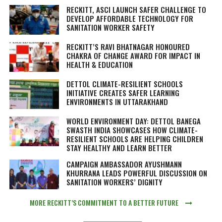
RECKITT, ASCI LAUNCH SAFER CHALLENGE TO
DEVELOP AFFORDABLE TECHNOLOGY FOR
SANITATION WORKER SAFETY
RECKITT’S RAVI BHATNAGAR HONOURED
CHAKRA OF CHANGE AWARD FOR IMPACT IN
HEALTH & EDUCATION
DETTOL CLIMATE-RESILIENT SCHOOLS
INITIATIVE CREATES SAFER LEARNING
ENVIRONMENTS IN UTTARAKHAND
WORLD ENVIRONMENT DAY: DETTOL BANEGA
SWASTH INDIA SHOWCASES HOW CLIMATE-
RESILIENT SCHOOLS ARE HELPING CHILDREN
STAY HEALTHY AND LEARN BETTER
CAMPAIGN AMBASSADOR AYUSHMANN
KHURRANA LEADS POWERFUL DISCUSSION ON
SANITATION WORKERS’ DIGNITY
MORE RECKITT’S COMMITMENT TO A BETTER FUTURE