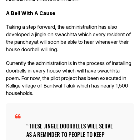
A Bell With A Cause
Taking a step forward, the administration has also
developed a jingle on swachhta which every resident of
the panchayat will soon be able to hear whenever their
house doorbell will ring.
Currently the administration is in the process of installing
doorbells in every house which will have swachhta
poem. For now, the pilot project has been executed in
Kallige village of Bantwal Taluk which has nearly 1,500
households.
THESE JINGLE DOORBELLS WILL SERVE
AS A REMINDER TO PEOPLE TO KEEP