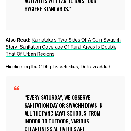
ACTIVITIES WE PLAN TO RAISE OUR
HYGIENE STANDARDS.
Also Read:
Karnataka’s Two Sides Of A Coin Swachh
Story: Sanitation Coverage Of Rural Areas Is Double
That Of Urban Regions
Highlighting the ODF plus activities, Dr Ravi added,
EVERY SATURDAY, WE OBSERVE
SANITATION DAY OR SWACHH DIVAS IN
ALL THE PANCHAYAT SCHOOLS. FROM
INDOOR TO OUTDOOR, VARIOUS
CLEANLINESS ACTIVITIES ARE