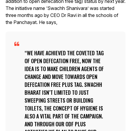
addition to open defecation free tag) status by next year.
The initiative name ‘Swachh Shanivara’ was started
three months ago by CEO Dr Ravi in all the schools of
the Panchayat. He says,
WE HAVE ACHIEVED THE COVETED TAG
OF OPEN DEFECATION FREE, NOW THE
IDEA IS TO MAKE CHILDREN AGENTS OF
CHANGE AND MOVE TOWARDS OPEN
DEFECATION FREE PLUS TAG. SWACHH
BHARAT ISN’T LIMITED TO JUST
SWEEPING STREETS OR BUILDING
TOILETS, THE CONCEPT OF HYGIENE IS
ALSO A VITAL PART OF THE CAMPAIGN.
AND THROUGH OUR ODF PLUS