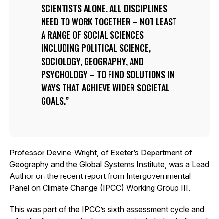
SCIENTISTS ALONE. ALL DISCIPLINES
NEED TO WORK TOGETHER – NOT LEAST
A RANGE OF SOCIAL SCIENCES
INCLUDING POLITICAL SCIENCE,
SOCIOLOGY, GEOGRAPHY, AND
PSYCHOLOGY – TO FIND SOLUTIONS IN
WAYS THAT ACHIEVE WIDER SOCIETAL
GOALS.
Professor Devine-Wright, of Exeter’s Department of
Geography and the Global Systems Institute, was a Lead
Author on the recent report from Intergovernmental
Panel on Climate Change (IPCC) Working Group III.
This was part of the IPCC’s sixth assessment cycle and