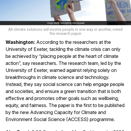
All climate solutions will involve people in one way or another, noted
the research paper
Washington:
According to the researchers at the
University of Exeter, tackling the climate crisis can only
be achieved by “placing people at the heart of climate
action”, say researchers. The research team, led by the
University of Exeter, warned against relying solely on
breakthroughs in climate science and technology.
Instead, they say social science can help engage people
and societies, and ensure a green transition that is both
effective and promotes other goals such as wellbeing,
equity, and fairness. The paper is the first to be published
by the new Advancing Capacity for Climate and
Environment Social Science (ACCESS) programme.