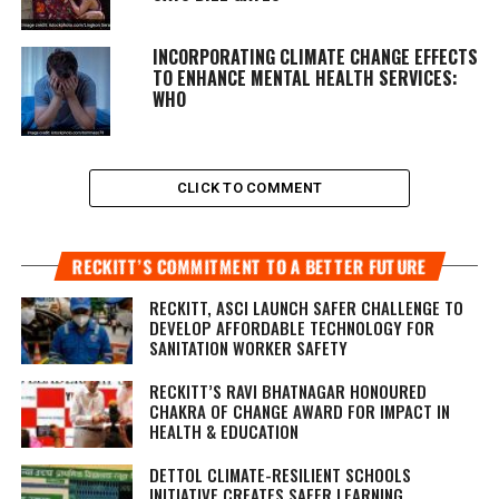
INCORPORATING CLIMATE CHANGE EFFECTS
TO ENHANCE MENTAL HEALTH SERVICES:
WHO
CLICK TO COMMENT
RECKITT’S COMMITMENT TO A BETTER FUTURE
RECKITT, ASCI LAUNCH SAFER CHALLENGE TO
DEVELOP AFFORDABLE TECHNOLOGY FOR
SANITATION WORKER SAFETY
RECKITT’S RAVI BHATNAGAR HONOURED
CHAKRA OF CHANGE AWARD FOR IMPACT IN
HEALTH & EDUCATION
DETTOL CLIMATE-RESILIENT SCHOOLS
INITIATIVE CREATES SAFER LEARNING