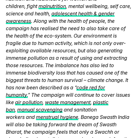
children, fight
malnutrition
, mental wellbeing, self care,
science and health,
adolescent health & gender
awareness
. Along with the health of people, the
campaign has realised the need to also take care of
the health of the eco-system. Our environment is
fragile due to human activity, which is not only over-
exploiting available resources, but also generating
immense pollution as a result of using and extracting
those resources. The imbalance has also led to
immense biodiversity loss that has caused one of the
biggest threats to human survival – climate change. It
has now been described as a “
code red for
humanity.
” The campaign will continue to cover issues
like
air pollution
,
waste management
,
plastic
ban
,
manual scavenging
and sanitation
workers and
menstrual hygiene
. Banega Swasth India
will also be taking forward the dream of Swasth
Bharat, the campaign feels that only a Swachh or