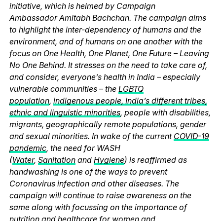
initiative, which is helmed by Campaign
Ambassador Amitabh Bachchan. The campaign aims
to highlight the inter-dependency of humans and the
environment, and of humans on one another with the
focus on One Health, One Planet, One Future – Leaving
No One Behind. It stresses on the need to take care of,
and consider, everyone’s health in India – especially
vulnerable communities – the
LGBTQ
population
,
indigenous people, India’s different tribes,
ethnic and linguistic minorities
, people with disabilities,
migrants, geographically remote populations, gender
and sexual minorities. In wake of the current
COVID-19
pandemic
, the need for WASH
(
Water
,
Sanitation
and
Hygiene
) is reaffirmed as
handwashing is one of the ways to prevent
Coronavirus infection and other diseases. The
campaign will continue to raise awareness on the
same along with focussing on the importance of
nutrition and healthcare for women and