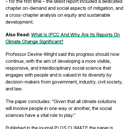
– for the first time – the latest report included a dedicated
chapter on-demand and social aspects of mitigation, and
a cross-chapter analysis on equity and sustainable
development.
Also Read:
What Is IPCC And Why Are Its Reports On
Climate Change Significant?
Professor Devine-Wright said this progress should now
continue, with the aim of developing a more visible,
responsive, and interdisciplinary social science that
engages with people and is valued in its diversity by
decision-makers from government, industry, civil society,
and law.
The paper concludes: “Given that all climate solutions
will involve people in one way or another, the social
sciences have a vital role to play.”
Published in the journal PLOS CLIMATE the paper is