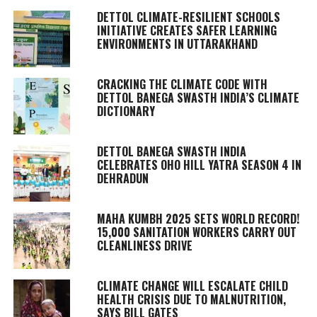
DETTOL CLIMATE-RESILIENT SCHOOLS
INITIATIVE CREATES SAFER LEARNING
ENVIRONMENTS IN UTTARAKHAND
CRACKING THE CLIMATE CODE WITH
DETTOL BANEGA SWASTH INDIA’S CLIMATE
DICTIONARY
DETTOL BANEGA SWASTH INDIA
CELEBRATES OHO HILL YATRA SEASON 4 IN
DEHRADUN
MAHA KUMBH 2025 SETS WORLD RECORD!
15,000 SANITATION WORKERS CARRY OUT
CLEANLINESS DRIVE
CLIMATE CHANGE WILL ESCALATE CHILD
HEALTH CRISIS DUE TO MALNUTRITION,
SAYS BILL GATES