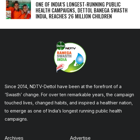
ONE OF INDIA’S LONGEST-RUNNING PUBLIC
HEALTH CAMPAIGNS, DETTOL BANEGA SWASTH
INDIA, REACHES 26 MILLION CHILDREN
Since 2014, NDTV-Dettol have been at the forefront of a
‘Swasth’ change. For over ten remarkable years, the campaign
touched lives, changed habits, and inspired a healthier nation,
to emerge as one of India’s longest running public health
campaigns.
Archives
Advertise