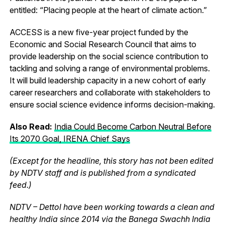
entitled: “Placing people at the heart of climate action.”
ACCESS is a new five-year project funded by the
Economic and Social Research Council that aims to
provide leadership on the social science contribution to
tackling and solving a range of environmental problems.
It will build leadership capacity in a new cohort of early
career researchers and collaborate with stakeholders to
ensure social science evidence informs decision-making.
Also Read:
India Could Become Carbon Neutral Before
Its 2070 Goal, IRENA Chief Says
(Except for the headline, this story has not been edited
by NDTV staff and is published from a syndicated
feed.)
NDTV – Dettol have been working towards a clean and
healthy India since 2014 via the Banega Swachh India