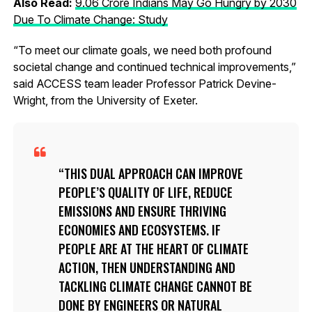
Also Read:
9.06 Crore Indians May Go Hungry by 2030
Due To Climate Change: Study
“To meet our climate goals, we need both profound
societal change and continued technical improvements,”
said ACCESS team leader Professor Patrick Devine-
Wright, from the University of Exeter.
THIS DUAL APPROACH CAN IMPROVE
PEOPLE’S QUALITY OF LIFE, REDUCE
EMISSIONS AND ENSURE THRIVING
ECONOMIES AND ECOSYSTEMS. IF
PEOPLE ARE AT THE HEART OF CLIMATE
ACTION, THEN UNDERSTANDING AND
TACKLING CLIMATE CHANGE CANNOT BE
DONE BY ENGINEERS OR NATURAL