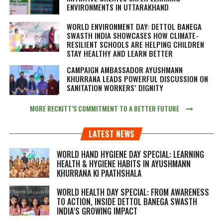
ENVIRONMENTS IN UTTARAKHAND
WORLD ENVIRONMENT DAY: DETTOL BANEGA
SWASTH INDIA SHOWCASES HOW CLIMATE-
RESILIENT SCHOOLS ARE HELPING CHILDREN
STAY HEALTHY AND LEARN BETTER
CAMPAIGN AMBASSADOR AYUSHMANN
KHURRANA LEADS POWERFUL DISCUSSION ON
SANITATION WORKERS’ DIGNITY
MORE RECKITT’S COMMITMENT TO A BETTER FUTURE
LATEST NEWS
WORLD HAND HYGIENE DAY SPECIAL: LEARNING
HEALTH & HYGIENE HABITS IN
AYUSHMANN
KHURRANA KI PAATHSHALA
WORLD HEALTH DAY SPECIAL: FROM AWARENESS
TO ACTION, INSIDE DETTOL BANEGA SWASTH
INDIA’S GROWING IMPACT