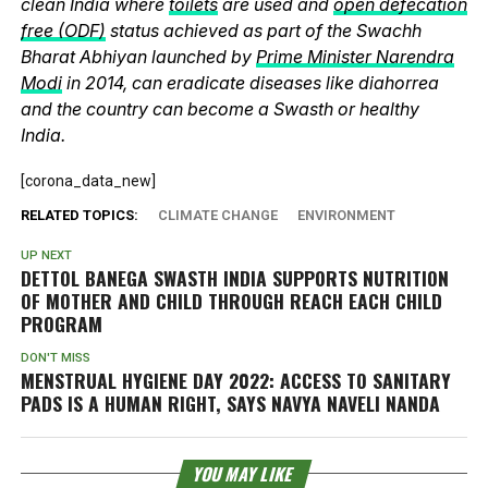
clean India where
toilets
are used and
open defecation
free (ODF)
status achieved as part of the Swachh
Bharat Abhiyan launched by
Prime Minister Narendra
Modi
in 2014, can eradicate diseases like diahorrea
and the country can become a Swasth or healthy
India.
[corona_data_new]
RELATED TOPICS:
CLIMATE CHANGE
ENVIRONMENT
UP NEXT
DETTOL BANEGA SWASTH INDIA SUPPORTS NUTRITION
OF MOTHER AND CHILD THROUGH REACH EACH CHILD
PROGRAM
DON'T MISS
MENSTRUAL HYGIENE DAY 2022: ACCESS TO SANITARY
PADS IS A HUMAN RIGHT, SAYS NAVYA NAVELI NANDA
YOU MAY LIKE