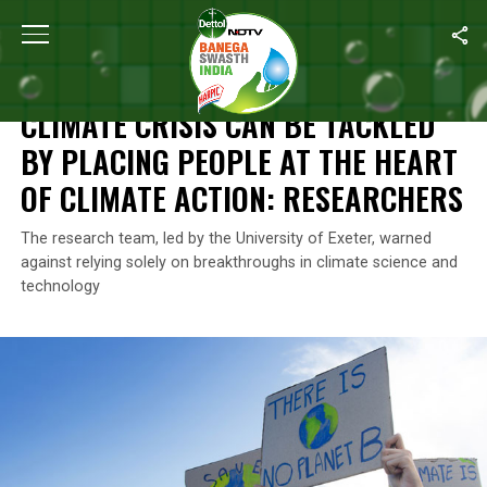
Home
/
News
/
Climate Crisis Can Be Tackled By Placing People 
NEWS
CLIMATE CRISIS CAN BE TACKLED
BY PLACING PEOPLE AT THE HEART
OF CLIMATE ACTION: RESEARCHERS
The research team, led by the University of Exeter, warned
against relying solely on breakthroughs in climate science and
technology