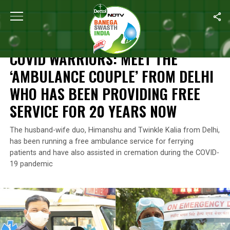
Home
/
Coronavirus Outbreak
/
COVID Warriors: Meet The ‘Ambul
CORONAVIRUS OUTBREAK
COVID WARRIORS: MEET THE
‘AMBULANCE COUPLE’ FROM DELHI
WHO HAS BEEN PROVIDING FREE
SERVICE FOR 20 YEARS NOW
The husband-wife duo, Himanshu and Twinkle Kalia from Delhi,
has been running a free ambulance service for ferrying
patients and have also assisted in cremation during the COVID-
19 pandemic