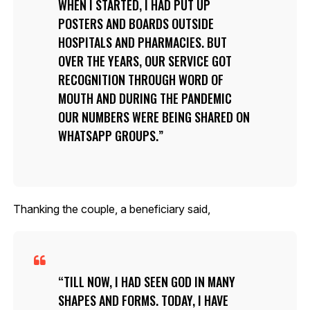
WHEN I STARTED, I HAD PUT UP
POSTERS AND BOARDS OUTSIDE
HOSPITALS AND PHARMACIES. BUT
OVER THE YEARS, OUR SERVICE GOT
RECOGNITION THROUGH WORD OF
MOUTH AND DURING THE PANDEMIC
OUR NUMBERS WERE BEING SHARED ON
WHATSAPP GROUPS.
Thanking the couple, a beneficiary said,
TILL NOW, I HAD SEEN GOD IN MANY
SHAPES AND FORMS. TODAY, I HAVE