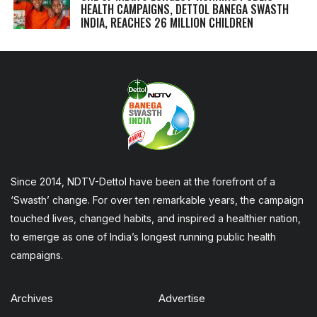
HEALTH CAMPAIGNS, DETTOL BANEGA SWASTH
INDIA, REACHES 26 MILLION CHILDREN
Since 2014, NDTV-Dettol have been at the forefront of a
‘Swasth’ change. For over ten remarkable years, the campaign
touched lives, changed habits, and inspired a healthier nation,
to emerge as one of India’s longest running public health
campaigns.
Archives
Advertise