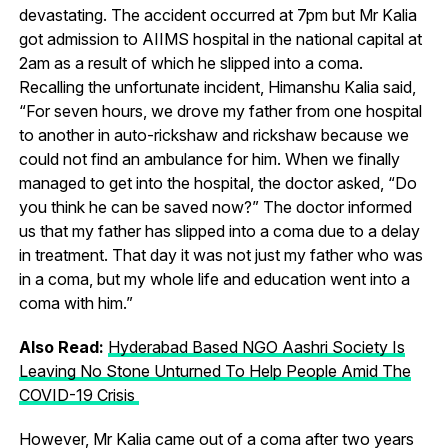
devastating. The accident occurred at 7pm but Mr Kalia
got admission to AIIMS hospital in the national capital at
2am as a result of which he slipped into a coma.
Recalling the unfortunate incident, Himanshu Kalia said,
“For seven hours, we drove my father from one hospital
to another in auto-rickshaw and rickshaw because we
could not find an ambulance for him. When we finally
managed to get into the hospital, the doctor asked, “Do
you think he can be saved now?” The doctor informed
us that my father has slipped into a coma due to a delay
in treatment. That day it was not just my father who was
in a coma, but my whole life and education went into a
coma with him.”
Also Read:
Hyderabad Based NGO Aashri Society Is
Leaving No Stone Unturned To Help People Amid The
COVID-19 Crisis
However, Mr Kalia came out of a coma after two years