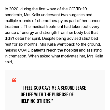
In 2020, during the first wave of the COVID-19
pandemic, Mrs Kalia underwent two surgeries and
multiple rounds of chemotherapy as part of her cancer
treatment. The medical treatment had taken out every
ounce of energy and strength from her body but that
didn’t deter her spirit. Despite being advised strict bed
rest for six months, Mrs Kalia went back to the ground,
helping COVID patients reach the hospital and assisting
in cremation. When asked what motivates her, Mrs Kalia
said,
I FEEL GOD GAVE ME A SECOND LEASE
OF LIFE WITH THE PURPOSE OF
HELPING OTHERS.