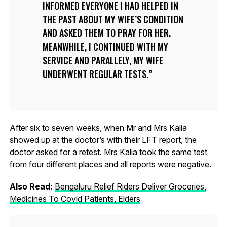
INFORMED EVERYONE I HAD HELPED IN
THE PAST ABOUT MY WIFE’S CONDITION
AND ASKED THEM TO PRAY FOR HER.
MEANWHILE, I CONTINUED WITH MY
SERVICE AND PARALLELY, MY WIFE
UNDERWENT REGULAR TESTS.
After six to seven weeks, when Mr and Mrs Kalia
showed up at the doctor’s with their LFT report, the
doctor asked for a retest. Mrs Kalia took the same test
from four different places and all reports were negative.
Also Read:
Bengaluru Relief Riders Deliver Groceries,
Medicines To Covid Patients, Elders