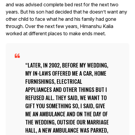
and was advised complete bed rest for the next two
years. But his son had decided that he doesn’t want any
other child to face what he and his family had gone
through. Over the next few years, Himanshu Kalia
worked at different places to make ends meet.
LATER, IN 2002, BEFORE MY WEDDING,
MY IN-LAWS OFFERED ME A CAR, HOME
FURNISHINGS, ELECTRICAL
APPLIANCES AND OTHER THINGS BUT I
REFUSED ALL. THEY SAID, WE WANT TO
GIFT YOU SOMETHING SO, I SAID, GIVE
ME AN AMBULANCE AND ON THE DAY OF
THE WEDDING, OUTSIDE OUR MARRIAGE
HALL, A NEW AMBULANCE WAS PARKED,