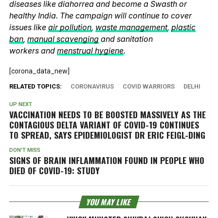
diseases like diahorrea and become a Swasth or
healthy India. The campaign will continue to cover
issues like
air pollution
,
waste management
,
plastic
ban
,
manual scavenging
and sanitation
workers and
menstrual hygiene
.
[corona_data_new]
RELATED TOPICS:
CORONAVIRUS
COVID WARRIORS
DELHI
UP NEXT
VACCINATION NEEDS TO BE BOOSTED MASSIVELY AS THE
CONTAGIOUS DELTA VARIANT OF COVID-19 CONTINUES
TO SPREAD, SAYS EPIDEMIOLOGIST DR ERIC FEIGL-DING
DON'T MISS
SIGNS OF BRAIN INFLAMMATION FOUND IN PEOPLE WHO
DIED OF COVID-19: STUDY
YOU MAY LIKE