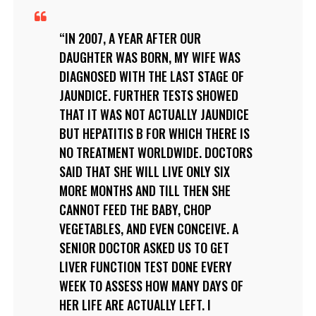
IN 2007, A YEAR AFTER OUR
DAUGHTER WAS BORN, MY WIFE WAS
DIAGNOSED WITH THE LAST STAGE OF
JAUNDICE. FURTHER TESTS SHOWED
THAT IT WAS NOT ACTUALLY JAUNDICE
BUT HEPATITIS B FOR WHICH THERE IS
NO TREATMENT WORLDWIDE. DOCTORS
SAID THAT SHE WILL LIVE ONLY SIX
MORE MONTHS AND TILL THEN SHE
CANNOT FEED THE BABY, CHOP
VEGETABLES, AND EVEN CONCEIVE. A
SENIOR DOCTOR ASKED US TO GET
LIVER FUNCTION TEST DONE EVERY
WEEK TO ASSESS HOW MANY DAYS OF
HER LIFE ARE ACTUALLY LEFT. I