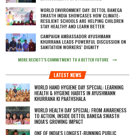
WORLD ENVIRONMENT DAY: DETTOL BANEGA
SWASTH INDIA SHOWCASES HOW CLIMATE-
RESILIENT SCHOOLS ARE HELPING CHILDREN
STAY HEALTHY AND LEARN BETTER
CAMPAIGN AMBASSADOR AYUSHMANN
KHURRANA LEADS POWERFUL DISCUSSION ON
SANITATION WORKERS’ DIGNITY
MORE RECKITT’S COMMITMENT TO A BETTER FUTURE
LATEST NEWS
WORLD HAND HYGIENE DAY SPECIAL: LEARNING
HEALTH & HYGIENE HABITS IN
AYUSHMANN
KHURRANA KI PAATHSHALA
WORLD HEALTH DAY SPECIAL: FROM AWARENESS
TO ACTION, INSIDE DETTOL BANEGA SWASTH
INDIA’S GROWING IMPACT
ONE OF INDIA’S LONGEST-RUNNING PUBLIC