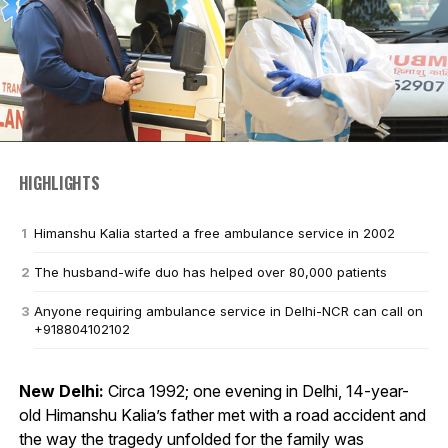
HIGHLIGHTS
Himanshu Kalia started a free ambulance service in 2002
The husband-wife duo has helped over 80,000 patients
Anyone requiring ambulance service in Delhi-NCR can call on
+918804102102
New Delhi:
Circa 1992; one evening in Delhi, 14-year-
old Himanshu Kalia’s father met with a road accident and
the way the tragedy unfolded for the family was