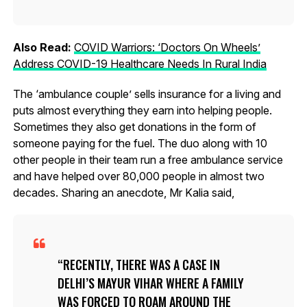
Also Read:
COVID Warriors: ‘Doctors On Wheels’
Address COVID-19 Healthcare Needs In Rural India
The ‘ambulance couple’ sells insurance for a living and
puts almost everything they earn into helping people.
Sometimes they also get donations in the form of
someone paying for the fuel. The duo along with 10
other people in their team run a free ambulance service
and have helped over 80,000 people in almost two
decades. Sharing an anecdote, Mr Kalia said,
RECENTLY, THERE WAS A CASE IN
DELHI’S MAYUR VIHAR WHERE A FAMILY
WAS FORCED TO ROAM AROUND THE