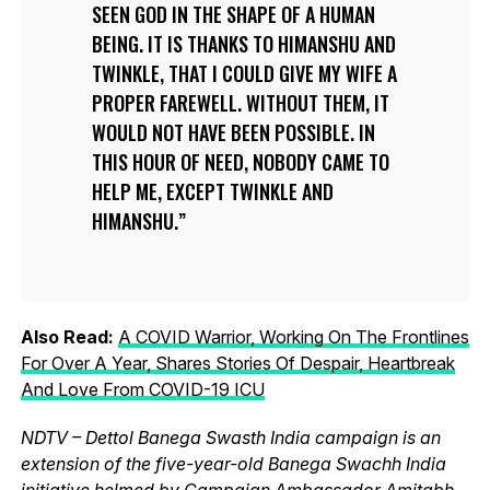
SEEN GOD IN THE SHAPE OF A HUMAN
BEING. IT IS THANKS TO HIMANSHU AND
TWINKLE, THAT I COULD GIVE MY WIFE A
PROPER FAREWELL. WITHOUT THEM, IT
WOULD NOT HAVE BEEN POSSIBLE. IN
THIS HOUR OF NEED, NOBODY CAME TO
HELP ME, EXCEPT TWINKLE AND
HIMANSHU.
Also Read:
A COVID Warrior, Working On The Frontlines
For Over A Year, Shares Stories Of Despair, Heartbreak
And Love From COVID-19 ICU
NDTV – Dettol Banega Swasth India campaign is an
extension of the five-year-old Banega Swachh India
initiative helmed by Campaign Ambassador Amitabh