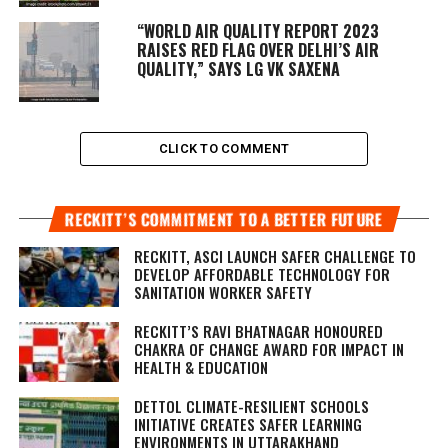
“WORLD AIR QUALITY REPORT 2023
RAISES RED FLAG OVER DELHI’S AIR
QUALITY,” SAYS LG VK SAXENA
CLICK TO COMMENT
RECKITT’S COMMITMENT TO A BETTER FUTURE
RECKITT, ASCI LAUNCH SAFER CHALLENGE TO
DEVELOP AFFORDABLE TECHNOLOGY FOR
SANITATION WORKER SAFETY
RECKITT’S RAVI BHATNAGAR HONOURED
CHAKRA OF CHANGE AWARD FOR IMPACT IN
HEALTH & EDUCATION
DETTOL CLIMATE-RESILIENT SCHOOLS
INITIATIVE CREATES SAFER LEARNING
ENVIRONMENTS IN UTTARAKHAND