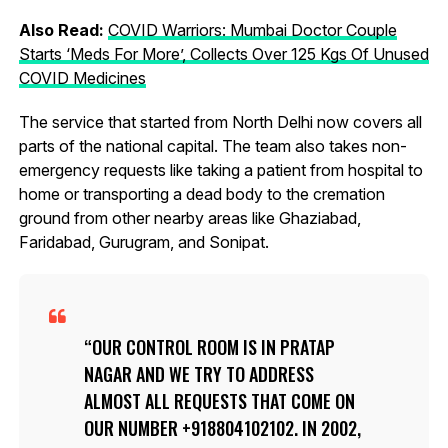
Also Read:
COVID Warriors: Mumbai Doctor Couple
Starts ‘Meds For More’, Collects Over 125 Kgs Of Unused
COVID Medicines
The service that started from North Delhi now covers all
parts of the national capital. The team also takes non-
emergency requests like taking a patient from hospital to
home or transporting a dead body to the cremation
ground from other nearby areas like Ghaziabad,
Faridabad, Gurugram, and Sonipat.
OUR CONTROL ROOM IS IN PRATAP
NAGAR AND WE TRY TO ADDRESS
ALMOST ALL REQUESTS THAT COME ON
OUR NUMBER +918804102102. IN 2002,