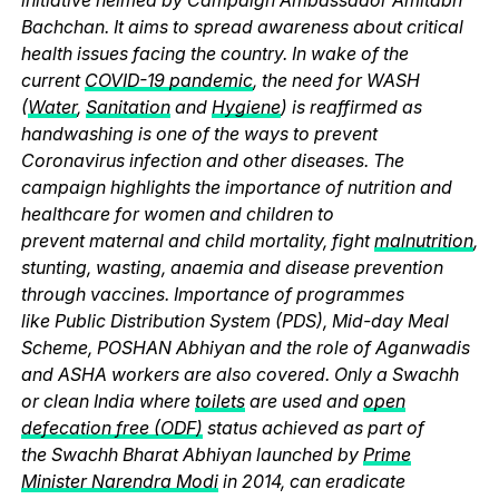
Bachchan. It aims to spread awareness about critical
health issues facing the country. In wake of the
current
COVID-19 pandemic
, the need for WASH
(
Water
,
Sanitation
and
Hygiene
) is reaffirmed as
handwashing is one of the ways to prevent
Coronavirus infection and other diseases. The
campaign highlights the importance of nutrition and
healthcare for women and children to
prevent maternal and child mortality, fight
malnutrition
,
stunting, wasting, anaemia and disease prevention
through vaccines. Importance of programmes
like Public Distribution System (PDS), Mid-day Meal
Scheme, POSHAN Abhiyan and the role of Aganwadis
and ASHA workers are also covered. Only a Swachh
or clean India where
toilets
are used and
open
defecation free (ODF)
status achieved as part of
the Swachh Bharat Abhiyan launched by
Prime
Minister Narendra Modi
in 2014, can eradicate