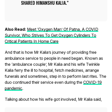
SHARED HIMANSHU KALIA.
Also Read:
Meet ‘Oxygen Man’ Of Patna, A COVID
Survivor, Who Strives To Get Oxygen Cylinders To
Critical Patients In Home Care
And that is how Mr Kalia’s journey of providing free
ambulance service to people in need began. Known as
the ‘ambulance couple’, Mr Kalia and his wife Twinkle
Kalia ferry the ill to hospital, fetch medicines, arrange
funerals and sometimes, step in to perform last rites. The
duo continued their service even during the
COVID-19
pandemic
.
Talking about how his wife got involved, Mr Kalia said,