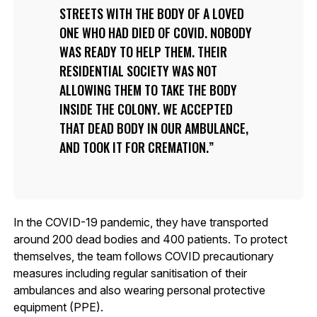
STREETS WITH THE BODY OF A LOVED
ONE WHO HAD DIED OF COVID. NOBODY
WAS READY TO HELP THEM. THEIR
RESIDENTIAL SOCIETY WAS NOT
ALLOWING THEM TO TAKE THE BODY
INSIDE THE COLONY. WE ACCEPTED
THAT DEAD BODY IN OUR AMBULANCE,
AND TOOK IT FOR CREMATION.
In the COVID-19 pandemic, they have transported
around 200 dead bodies and 400 patients. To protect
themselves, the team follows COVID precautionary
measures including regular sanitisation of their
ambulances and also wearing personal protective
equipment (PPE).