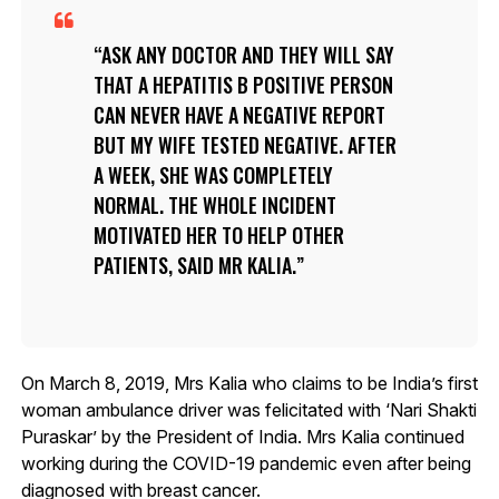
ASK ANY DOCTOR AND THEY WILL SAY
THAT A HEPATITIS B POSITIVE PERSON
CAN NEVER HAVE A NEGATIVE REPORT
BUT MY WIFE TESTED NEGATIVE. AFTER
A WEEK, SHE WAS COMPLETELY
NORMAL. THE WHOLE INCIDENT
MOTIVATED HER TO HELP OTHER
PATIENTS, SAID MR KALIA.
On March 8, 2019, Mrs Kalia who claims to be India’s first
woman ambulance driver was felicitated with ‘Nari Shakti
Puraskar’ by the President of India. Mrs Kalia continued
working during the COVID-19 pandemic even after being
diagnosed with breast cancer.