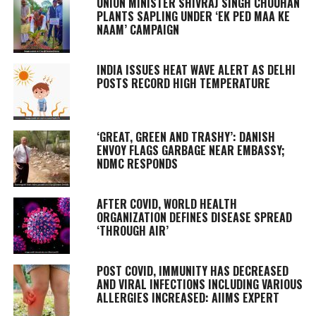
UNION MINISTER SHIVRAJ SINGH CHOUHAN
PLANTS SAPLING UNDER ‘EK PED MAA KE
NAAM’ CAMPAIGN
INDIA ISSUES HEAT WAVE ALERT AS DELHI
POSTS RECORD HIGH TEMPERATURE
‘GREAT, GREEN AND TRASHY’: DANISH
ENVOY FLAGS GARBAGE NEAR EMBASSY;
NDMC RESPONDS
AFTER COVID, WORLD HEALTH
ORGANIZATION DEFINES DISEASE SPREAD
‘THROUGH AIR’
POST COVID, IMMUNITY HAS DECREASED
AND VIRAL INFECTIONS INCLUDING VARIOUS
ALLERGIES INCREASED: AIIMS EXPERT