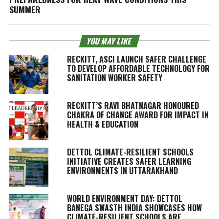
SUMMER
YOU MAY LIKE
RECKITT, ASCI LAUNCH SAFER CHALLENGE
TO DEVELOP AFFORDABLE TECHNOLOGY FOR
SANITATION WORKER SAFETY
RECKITT’S RAVI BHATNAGAR HONOURED
CHAKRA OF CHANGE AWARD FOR IMPACT IN
HEALTH & EDUCATION
DETTOL CLIMATE-RESILIENT SCHOOLS
INITIATIVE CREATES SAFER LEARNING
ENVIRONMENTS IN UTTARAKHAND
WORLD ENVIRONMENT DAY: DETTOL
BANEGA SWASTH INDIA SHOWCASES HOW
CLIMATE-RESILIENT SCHOOLS ARE