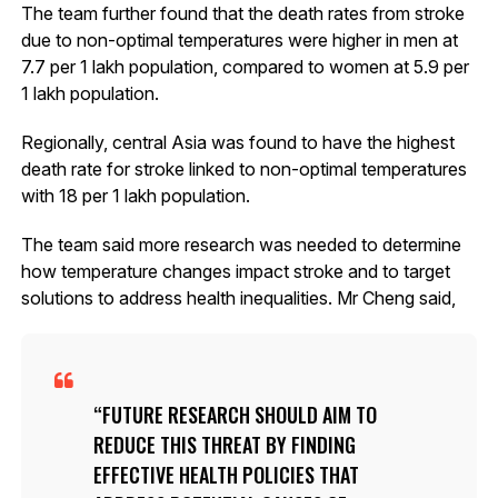
The team further found that the death rates from stroke
due to non-optimal temperatures were higher in men at
7.7 per 1 lakh population, compared to women at 5.9 per
1 lakh population.
Regionally, central Asia was found to have the highest
death rate for stroke linked to non-optimal temperatures
with 18 per 1 lakh population.
The team said more research was needed to determine
how temperature changes impact stroke and to target
solutions to address health inequalities. Mr Cheng said,
FUTURE RESEARCH SHOULD AIM TO
REDUCE THIS THREAT BY FINDING
EFFECTIVE HEALTH POLICIES THAT