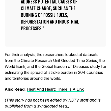
ADDRESS POTENTIAL CAUSES OF
CLIMATE CHANGE, SUCH AS THE
BURNING OF FOSSIL FUELS,
DEFORESTATION AND INDUSTRIAL
PROCESSES.
For their analysis, the researchers looked at datasets
from the Climate Research Unit Gridded Time Series, the
World Bank, and the Global Burden of Diseases study for
estimating the spread of stroke burden in 204 countries
and territories around the world.
Also Read:
Heat And Heart: There Is A Link
(This story has not been edited by NDTV staff and is
published from a syndicated feed.)