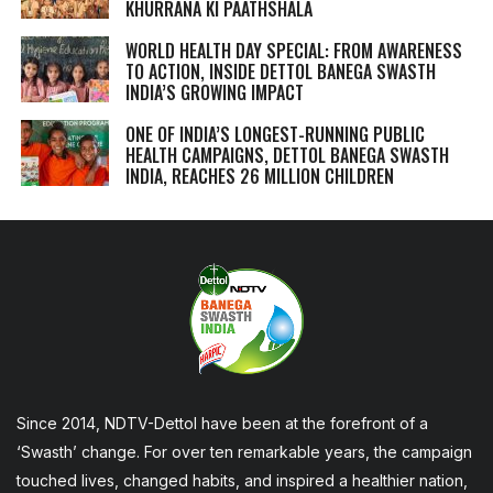
KHURRANA KI PAATHSHALA
WORLD HEALTH DAY SPECIAL: FROM AWARENESS
TO ACTION, INSIDE DETTOL BANEGA SWASTH
INDIA’S GROWING IMPACT
ONE OF INDIA’S LONGEST-RUNNING PUBLIC
HEALTH CAMPAIGNS, DETTOL BANEGA SWASTH
INDIA, REACHES 26 MILLION CHILDREN
Since 2014, NDTV-Dettol have been at the forefront of a
‘Swasth’ change. For over ten remarkable years, the campaign
touched lives, changed habits, and inspired a healthier nation,