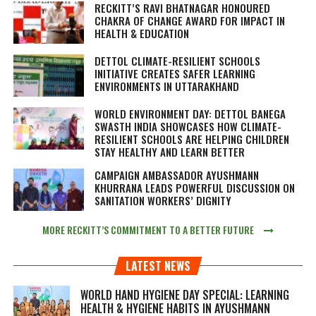
RECKITT’S RAVI BHATNAGAR HONOURED
CHAKRA OF CHANGE AWARD FOR IMPACT IN
HEALTH & EDUCATION
DETTOL CLIMATE-RESILIENT SCHOOLS
INITIATIVE CREATES SAFER LEARNING
ENVIRONMENTS IN UTTARAKHAND
WORLD ENVIRONMENT DAY: DETTOL BANEGA
SWASTH INDIA SHOWCASES HOW CLIMATE-
RESILIENT SCHOOLS ARE HELPING CHILDREN
STAY HEALTHY AND LEARN BETTER
CAMPAIGN AMBASSADOR AYUSHMANN
KHURRANA LEADS POWERFUL DISCUSSION ON
SANITATION WORKERS’ DIGNITY
MORE RECKITT’S COMMITMENT TO A BETTER FUTURE
LATEST NEWS
WORLD HAND HYGIENE DAY SPECIAL: LEARNING
HEALTH & HYGIENE HABITS IN
AYUSHMANN