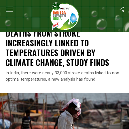
Home
/
Climate Change
/
Deaths From Stroke Increasingly Linke
CLIMATE CHANGE
DEATHS FROM STROKE
INCREASINGLY LINKED TO
TEMPERATURES DRIVEN BY
CLIMATE CHANGE, STUDY FINDS
In India, there were nearly 33,000 stroke deaths linked to non-
optimal temperatures, a new analysis has found