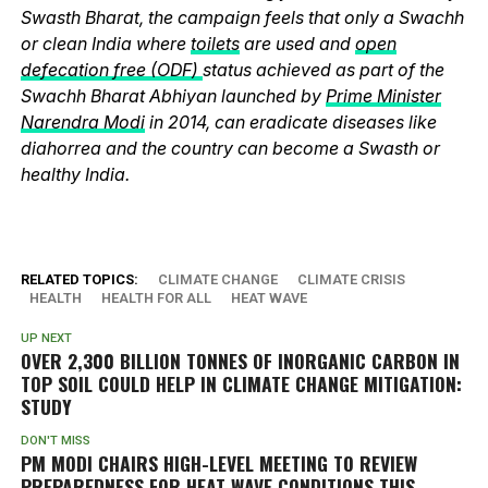
Swasth Bharat, the campaign feels that only a Swachh
or clean India where
toilets
are used and
open
defecation free (ODF)
status achieved as part of the
Swachh Bharat Abhiyan launched by
Prime Minister
Narendra Modi
in 2014, can eradicate diseases like
diahorrea and the country can become a Swasth or
healthy India.
RELATED TOPICS:
CLIMATE CHANGE
CLIMATE CRISIS
HEALTH
HEALTH FOR ALL
HEAT WAVE
UP NEXT
OVER 2,300 BILLION TONNES OF INORGANIC CARBON IN
TOP SOIL COULD HELP IN CLIMATE CHANGE MITIGATION:
STUDY
DON'T MISS
PM MODI CHAIRS HIGH-LEVEL MEETING TO REVIEW
PREPAREDNESS FOR HEAT WAVE CONDITIONS THIS