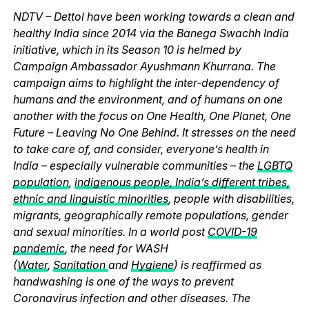
NDTV – Dettol have been working towards a clean and
healthy India since 2014 via the Banega Swachh India
initiative, which in its Season 10 is helmed by
Campaign Ambassador Ayushmann Khurrana. The
campaign aims to highlight the inter-dependency of
humans and the environment, and of humans on one
another with the focus on One Health, One Planet, One
Future – Leaving No One Behind. It stresses on the need
to take care of, and consider, everyone’s health in
India – especially vulnerable communities – the
LGBTQ
population
,
indigenous people, India’s different tribes,
ethnic and linguistic minorities
, people with disabilities,
migrants, geographically remote populations, gender
and sexual minorities. In a world post
COVID-19
pandemic
, the need for WASH
(
Water
,
Sanitation
and
Hygiene
) is reaffirmed as
handwashing is one of the ways to prevent
Coronavirus infection and other diseases. The