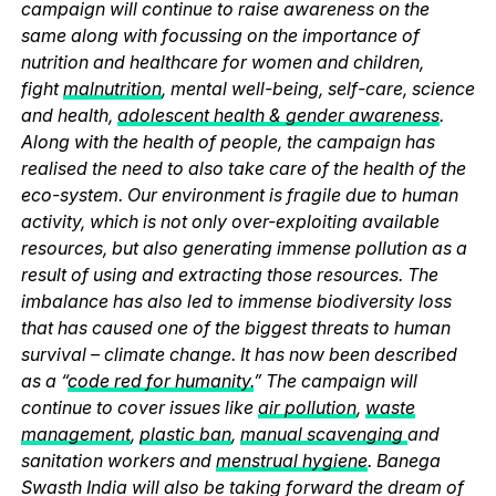
campaign will continue to raise awareness on the
same along with focussing on the importance of
nutrition and healthcare for women and children,
fight
malnutrition
, mental well-being, self-care, science
and health,
adolescent health & gender awareness
.
Along with the health of people, the campaign has
realised the need to also take care of the health of the
eco-system. Our environment is fragile due to human
activity, which is not only over-exploiting available
resources, but also generating immense pollution as a
result of using and extracting those resources. The
imbalance has also led to immense biodiversity loss
that has caused one of the biggest threats to human
survival – climate change. It has now been described
as a “
code red for humanity.
” The campaign will
continue to cover issues like
air pollution
,
waste
management
,
plastic ban
,
manual scavenging
and
sanitation workers and
menstrual hygiene
. Banega
Swasth India will also be taking forward the dream of