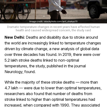
Dramatic temperature changes in recent years have affected human
health and caused widespread concern, the study said
New Delhi:
Deaths and disability due to stroke around
the world are increasingly linked to temperature changes
driven by climate change, a new analysis of global data
over three decades has found. In 2019, there were over
5.2 lakh stroke deaths linked to non-optimal
temperatures, the study, published in the journal
Neurology, found.
While the majority of these stroke deaths — more than
4.7 lakh — were due to lower than optimal temperatures,
researchers also found that number of deaths from
stroke linked to higher than optimal temperatures had
increased, when compared with 1990. They associated