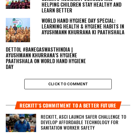
HELPING CHILDREN STAY HEALTHY AND
LEARN BETTER
WORLD HAND HYGIENE DAY SPECIAL:
LEARNING HEALTH & HYGIENE HABITS IN
AYUSHMANN KHURRANA KI PAATHSHALA
DETTOL #BANEGASWASTHINDIA |
AYUSHMANN KHURRANA’S HYGIENE
PAATHSHALA ON WORLD HAND HYGIENE
DAY
CLICK TO COMMENT
RECKITT’S COMMITMENT TO A BETTER FUTURE
RECKITT, ASCI LAUNCH SAFER CHALLENGE TO
DEVELOP AFFORDABLE TECHNOLOGY FOR
SANITATION WORKER SAFETY