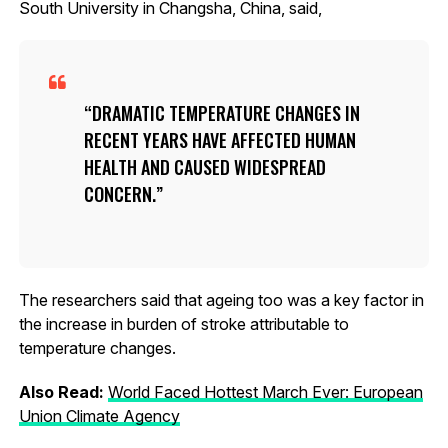
South University in Changsha, China, said,
DRAMATIC TEMPERATURE CHANGES IN
RECENT YEARS HAVE AFFECTED HUMAN
HEALTH AND CAUSED WIDESPREAD
CONCERN.
The researchers said that ageing too was a key factor in
the increase in burden of stroke attributable to
temperature changes.
Also Read:
World Faced Hottest March Ever: European
Union Climate Agency