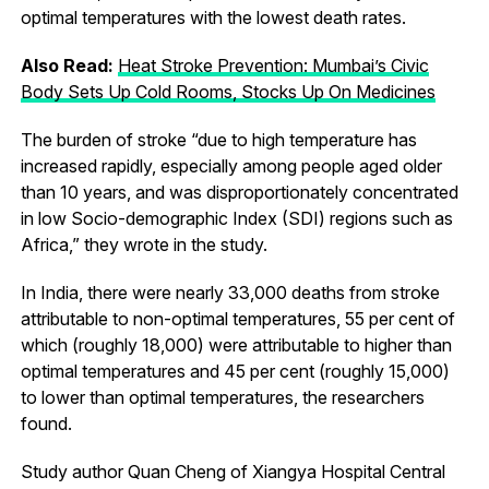
optimal temperatures with the lowest death rates.
Also Read:
Heat Stroke Prevention: Mumbai’s Civic
Body Sets Up Cold Rooms, Stocks Up On Medicines
The burden of stroke “due to high temperature has
increased rapidly, especially among people aged older
than 10 years, and was disproportionately concentrated
in low Socio-demographic Index (SDI) regions such as
Africa,” they wrote in the study.
In India, there were nearly 33,000 deaths from stroke
attributable to non-optimal temperatures, 55 per cent of
which (roughly 18,000) were attributable to higher than
optimal temperatures and 45 per cent (roughly 15,000)
to lower than optimal temperatures, the researchers
found.
Study author Quan Cheng of Xiangya Hospital Central