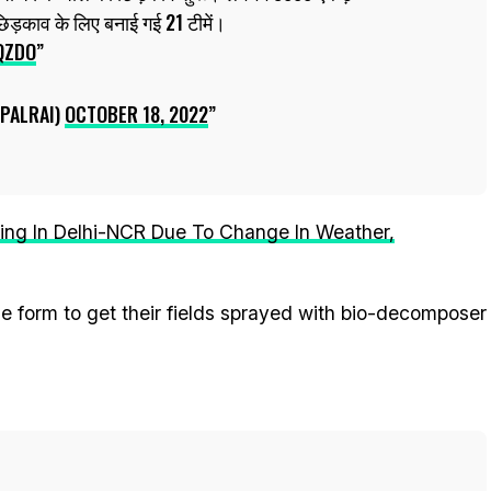
छिड़काव के लिए बनाई गई 21 टीमें।
QZDO
PALRAI)
OCTOBER 18, 2022
sing In Delhi-NCR Due To Change In Weather,
the form to get their fields sprayed with bio-decomposer