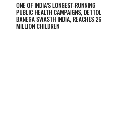
ONE OF INDIA’S LONGEST-RUNNING
PUBLIC HEALTH CAMPAIGNS, DETTOL
BANEGA SWASTH INDIA, REACHES 26
MILLION CHILDREN