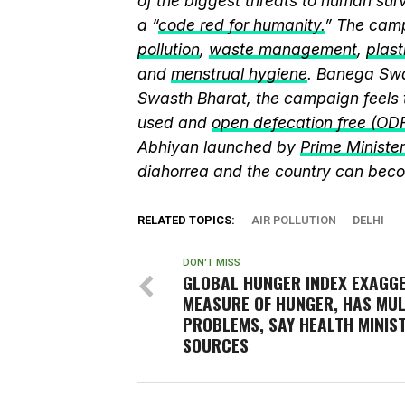
of the biggest threats to human sur
a “
code red for humanity.
” The camp
pollution
,
waste management
,
plast
and
menstrual hygiene
. Banega Swa
Swasth Bharat, the campaign feels 
used and
open defecation free (OD
Abhiyan launched by
Prime Ministe
diahorrea and the country can beco
RELATED TOPICS:
AIR POLLUTION
DELHI
DON'T MISS
GLOBAL HUNGER INDEX EXAGG
MEASURE OF HUNGER, HAS MUL
PROBLEMS, SAY HEALTH MINIS
SOURCES