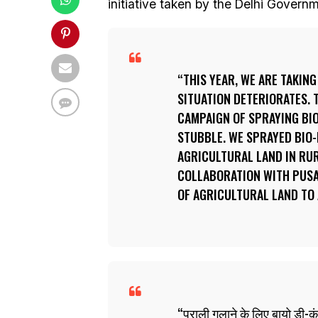
initiative taken by the Delhi Governm
THIS YEAR, WE ARE TAKING
SITUATION DETERIORATES. 
CAMPAIGN OF SPRAYING BI
STUBBLE. WE SPRAYED BIO
AGRICULTURAL LAND IN RUR
COLLABORATION WITH PUSA.
OF AGRICULTURAL LAND TO
पराली गलाने के लिए बायो डी