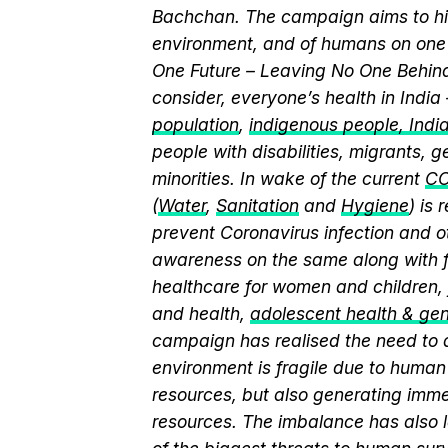
Bachchan. The campaign aims to hi
environment, and of humans on one 
One Future – Leaving No One Behind.
consider, everyone’s health in India
population
,
indigenous people, India’
people with disabilities, migrants,
minorities. In wake of the current
CO
(
Water
,
Sanitation
and
Hygiene
) is
prevent Coronavirus infection and o
awareness on the same along with f
healthcare for women and children, 
and health,
adolescent health & ge
campaign has realised the need to a
environment is fragile due to human 
resources, but also generating immen
resources. The imbalance has also l