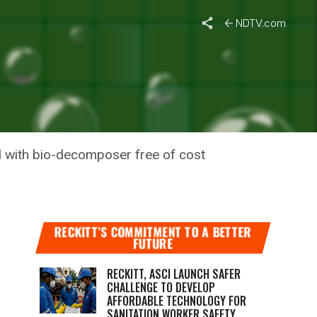
NDTV.com
 TO
d with bio-decomposer free of cost
RECKITT’S COMMITMENT TO A BETTER
FUTURE
RECKITT, ASCI LAUNCH SAFER
CHALLENGE TO DEVELOP
AFFORDABLE TECHNOLOGY FOR
SANITATION WORKER SAFETY