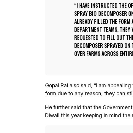
I HAVE INSTRUCTED THE O
SPRAY BIO-DECOMPOSER ON
ALREADY FILLED THE FORM A
DEPARTMENT TEAMS. THEY V
REQUESTED TO FILL OUT THE
DECOMPOSER SPRAYED ON T
OVER FARMS ACROSS ENTIRE
Gopal Rai also said, “I am appealing t
form due to any reason, they can still 
He further said that the Government 
Diwali this year keeping in mind the r