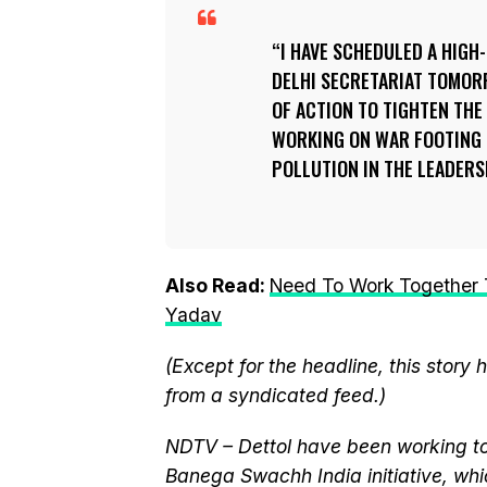
I HAVE SCHEDULED A HIGH-
DELHI SECRETARIAT TOMORR
OF ACTION TO TIGHTEN THE
WORKING ON WAR FOOTING 
POLLUTION IN THE LEADERS
Also Read:
Need To Work Together T
Yadav
(Except for the headline, this story
from a syndicated feed.)
NDTV – Dettol have been working to
Banega Swachh India initiative, w