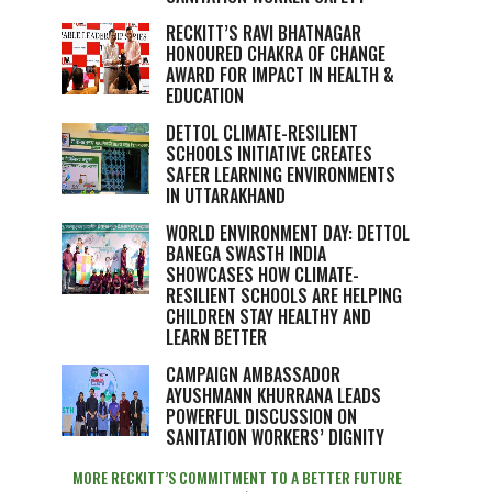
RECKITT’S RAVI BHATNAGAR
HONOURED CHAKRA OF CHANGE
AWARD FOR IMPACT IN HEALTH &
EDUCATION
DETTOL CLIMATE-RESILIENT
SCHOOLS INITIATIVE CREATES
SAFER LEARNING ENVIRONMENTS
IN UTTARAKHAND
WORLD ENVIRONMENT DAY: DETTOL
BANEGA SWASTH INDIA
SHOWCASES HOW CLIMATE-
RESILIENT SCHOOLS ARE HELPING
CHILDREN STAY HEALTHY AND
LEARN BETTER
CAMPAIGN AMBASSADOR
AYUSHMANN KHURRANA LEADS
POWERFUL DISCUSSION ON
SANITATION WORKERS’ DIGNITY
MORE RECKITT’S COMMITMENT TO A BETTER FUTURE