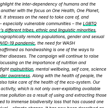
ghlight the inter-dependency of humans and the
another with the focus on One Health, One Planet,
 It stresses on the need to take care of, and
 – especially vulnerable communities – the
LGBTQ
s different tribes, ethnic and linguistic minorities
,
 geographically remote populations, gender and sexual
VID-19 pandemic
, the need for WASH
 reaffirmed as handwashing is one of the ways to
ther diseases. The campaign will continue to raise
ocussing on the importance of nutrition and
fight
malnutrition
, mental wellbeing, self care, science
nder awareness
. Along with the health of people, the
lso take care of the health of the eco-system. Our
activity, which is not only over-exploiting available
se pollution as a result of using and extracting those
ed to immense biodiversity loss that has caused one