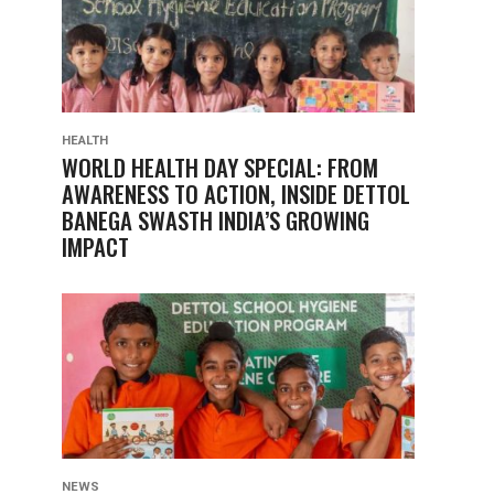
HEALTH
WORLD HEALTH DAY SPECIAL: FROM
AWARENESS TO ACTION, INSIDE DETTOL
BANEGA SWASTH INDIA’S GROWING
IMPACT
NEWS