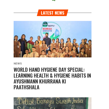
LATEST NEWS
NEWS
WORLD HAND HYGIENE DAY SPECIAL:
LEARNING HEALTH & HYGIENE HABITS IN
AYUSHMANN KHURRANA KI
PAATHSHALA