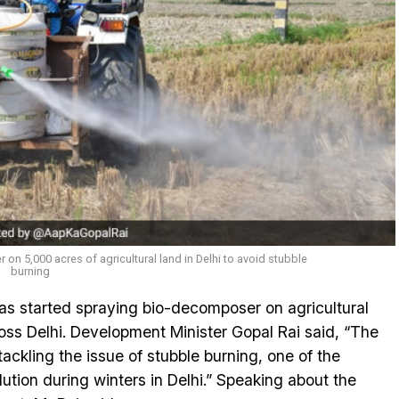
n 5,000 acres of agricultural land in Delhi to avoid stubble
burning
s started spraying bio-decomposer on agricultural
ross Delhi. Development Minister Gopal Rai said, “The
tackling the issue of stubble burning, one of the
llution during winters in Delhi.” Speaking about the