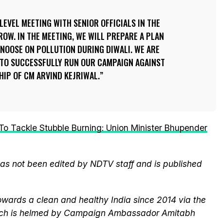
LEVEL MEETING WITH SENIOR OFFICIALS IN THE
OW. IN THE MEETING, WE WILL PREPARE A PLAN
 NOOSE ON POLLUTION DURING DIWALI. WE ARE
TO SUCCESSFULLY RUN OUR CAMPAIGN AGAINST
HIP OF CM ARVIND KEJRIWAL.
o Tackle Stubble Burning: Union Minister Bhupender
 has not been edited by NDTV staff and is published
wards a clean and healthy India since 2014 via the
hich is helmed by Campaign Ambassador Amitabh