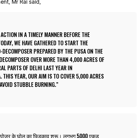
ent, Mr Rai said,
 ACTION IN A TIMELY MANNER BEFORE THE
TODAY, WE HAVE GATHERED TO START THE
O-DECOMPOSER PREPARED BY THE PUSA ON THE
-DECOMPOSER OVER MORE THAN 4,000 ACRES OF
AL PARTS OF DELHI LAST YEAR IN
 THIS YEAR, OUR AIM IS TO COVER 5,000 ACRES
 AVOID STUBBLE BURNING.
-कंपोजर के घोल का छिड़काव शुरू। लगभग 5000 एकड़