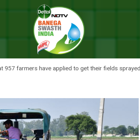
-Decomposer To Avoid Stubble Burning
TS SPRAYING BIO-DECOMPOSER
t 957 farmers have applied to get their fields spraye