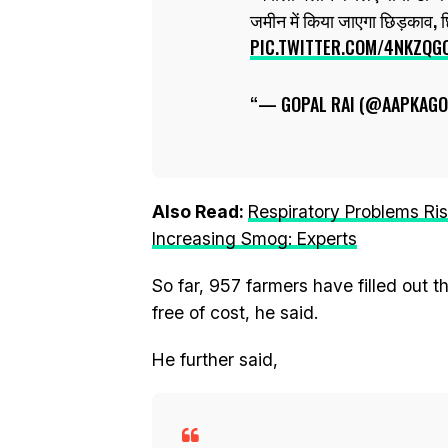
जमीन में किया जाएगा छिड़काव, 
PIC.TWITTER.COM/4NKZQG
— GOPAL RAI (@AAPKAGO
Also Read:
Respiratory Problems Ri
Increasing Smog: Experts
So far, 957 farmers have filled out 
free of cost, he said.
He further said,