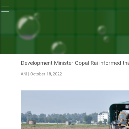
Home
/
News
/
Delhi Government Starts Spraying Bio
NEWS
DELHI GOVERNMENT STAR
AVOID STUBBLE BURNING
Development Minister Gopal Rai informed tha
ANI |
October 18, 2022