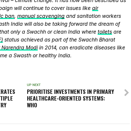
vival – climate change. It has now been described as
aign will continue to cover issues like
air
ic ban
,
manual scavenging
and sanitation workers
sth India will also be taking forward the dream of
that only a Swachh or clean India where
toilets
are
F)
status achieved as part of the Swachh Bharat
r Narendra Modi
in 2014, can eradicate diseases like
me a Swasth or healthy India.
UP NEXT
ERATES
PRIORITISE INVESTMENTS IN PRIMARY
TIPLE
HEALTHCARE-ORIENTED SYSTEMS:
TRY
WHO