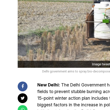
Delhi government aims to spray bio-decomposer o
New Delhi:
The Delhi Government ha
fields to prevent stubble burning ac
15-point winter action plan includes 
biggest factors in the increase in po