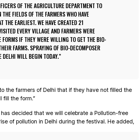
FFICERS OF THE AGRICULTURE DEPARTMENT TO
 THE FIELDS OF THE FARMERS WHO HAVE
T THE EARLIEST. WE HAVE CREATED 21
ISITED EVERY VILLAGE AND FARMERS WERE
 FORMS IF THEY WERE WILLING TO GET THE BIO-
HEIR FARMS. SPRAYING OF BIO-DECOMPOSER
 DELHI WILL BEGIN TODAY.
o the farmers of Delhi that if they have not filled the
fill the form.”
has decided that we will celebrate a Pollution-free
ise of pollution in Delhi during the festival. He added,