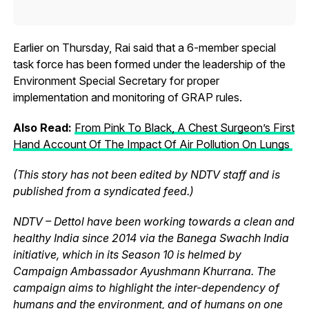
Earlier on Thursday, Rai said that a 6-member special
task force has been formed under the leadership of the
Environment Special Secretary for proper
implementation and monitoring of GRAP rules.
Also Read:
From Pink To Black, A Chest Surgeon’s First
Hand Account Of The Impact Of Air Pollution On Lungs
(This story has not been edited by NDTV staff and is
published from a syndicated feed.)
NDTV – Dettol have been working towards a clean and
healthy India since 2014 via the Banega Swachh India
initiative, which in its Season 10 is helmed by
Campaign Ambassador Ayushmann Khurrana. The
campaign aims to highlight the inter-dependency of
humans and the environment, and of humans on one