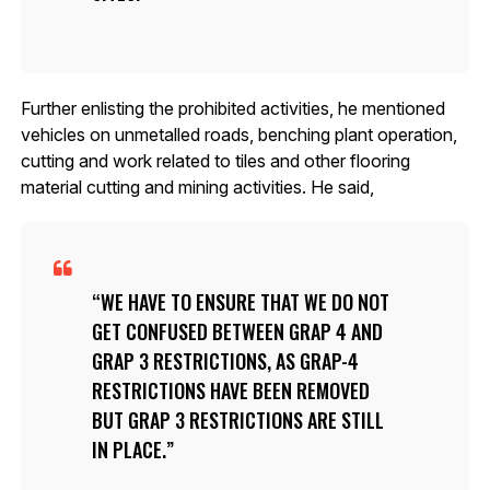
Further enlisting the prohibited activities, he mentioned
vehicles on unmetalled roads, benching plant operation,
cutting and work related to tiles and other flooring
material cutting and mining activities. He said,
WE HAVE TO ENSURE THAT WE DO NOT
GET CONFUSED BETWEEN GRAP 4 AND
GRAP 3 RESTRICTIONS, AS GRAP-4
RESTRICTIONS HAVE BEEN REMOVED
BUT GRAP 3 RESTRICTIONS ARE STILL
IN PLACE.