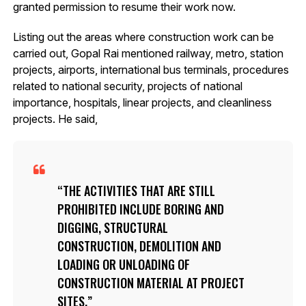
granted permission to resume their work now.
Listing out the areas where construction work can be
carried out, Gopal Rai mentioned railway, metro, station
projects, airports, international bus terminals, procedures
related to national security, projects of national
importance, hospitals, linear projects, and cleanliness
projects. He said,
THE ACTIVITIES THAT ARE STILL
PROHIBITED INCLUDE BORING AND
DIGGING, STRUCTURAL
CONSTRUCTION, DEMOLITION AND
LOADING OR UNLOADING OF
CONSTRUCTION MATERIAL AT PROJECT
SITES.