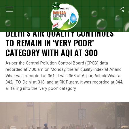
Home
/
Air Pollution
/
Delhi’s Air Quality Continues To Remain In 
AIR POLLUTION
DELHI’S AIR QUALITY CONTINUES
TO REMAIN IN ‘VERY POOR’
CATEGORY WITH AQI AT 300
As per the Central Pollution Control Board (CPCB) data
recorded at 7:00 am on Monday, the air quality index at Anand
Vihar was recorded at 361; it was 368 at Alipur; Ashok Vihar at
342; ITO, Delhi at 318; and at RK Puram, it was recorded at 344,
all falling into the ‘very poor’ category