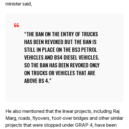
minister said,
THE BAN ON THE ENTRY OF TRUCKS
HAS BEEN REVOKED BUT THE BAN IS
STILL IN PLACE ON THE BS3 PETROL
VEHICLES AND BS4 DIESEL VEHICLES.
SO THE BAN HAS BEEN REVOKED ONLY
ON TRUCKS OR VEHICLES THAT ARE
ABOVE BS 4.
He also mentioned that the linear projects, including Raj
Marg, roads, flyovers, foot-over bridges and other similar
projects that were stopped under GRAP 4, have been