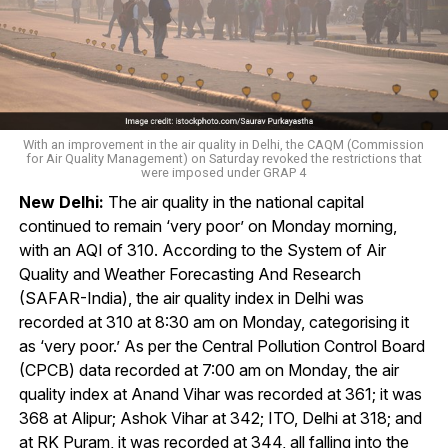
With an improvement in the air quality in Delhi, the CAQM (Commission
for Air Quality Management) on Saturday revoked the restrictions that
were imposed under GRAP 4
New Delhi:
The air quality in the national capital
continued to remain ‘very poor’ on Monday morning,
with an AQI of 310. According to the System of Air
Quality and Weather Forecasting And Research
(SAFAR-India), the air quality index in Delhi was
recorded at 310 at 8:30 am on Monday, categorising it
as ‘very poor.’ As per the Central Pollution Control Board
(CPCB) data recorded at 7:00 am on Monday, the air
quality index at Anand Vihar was recorded at 361; it was
368 at Alipur; Ashok Vihar at 342; ITO, Delhi at 318; and
at RK Puram, it was recorded at 344, all falling into the