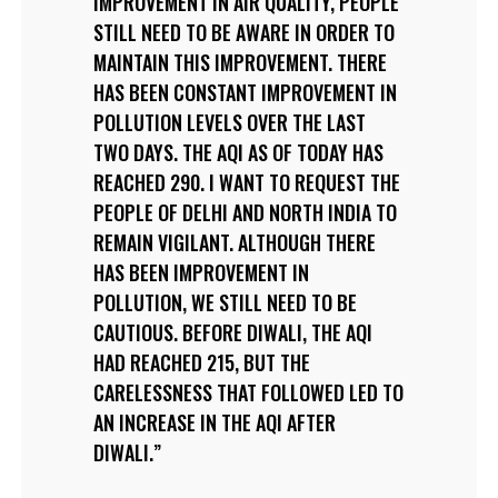
IMPROVEMENT IN AIR QUALITY, PEOPLE
STILL NEED TO BE AWARE IN ORDER TO
MAINTAIN THIS IMPROVEMENT. THERE
HAS BEEN CONSTANT IMPROVEMENT IN
POLLUTION LEVELS OVER THE LAST
TWO DAYS. THE AQI AS OF TODAY HAS
REACHED 290. I WANT TO REQUEST THE
PEOPLE OF DELHI AND NORTH INDIA TO
REMAIN VIGILANT. ALTHOUGH THERE
HAS BEEN IMPROVEMENT IN
POLLUTION, WE STILL NEED TO BE
CAUTIOUS. BEFORE DIWALI, THE AQI
HAD REACHED 215, BUT THE
CARELESSNESS THAT FOLLOWED LED TO
AN INCREASE IN THE AQI AFTER
DIWALI.