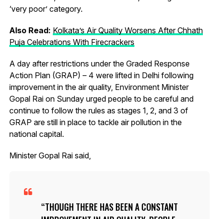
‘very poor’ category.
Also Read:
Kolkata’s Air Quality Worsens After Chhath
Puja Celebrations With Firecrackers
A day after restrictions under the Graded Response
Action Plan (GRAP) – 4 were lifted in Delhi following
improvement in the air quality, Environment Minister
Gopal Rai on Sunday urged people to be careful and
continue to follow the rules as stages 1, 2, and 3 of
GRAP are still in place to tackle air pollution in the
national capital.
Minister Gopal Rai said,
THOUGH THERE HAS BEEN A CONSTANT