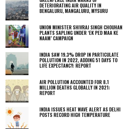
DETERIORATING AIR QUALITY IN
BENGALURU, MANGALURU, MYSURU
UNION MINISTER SHIVRAJ SINGH CHOUHAN
PLANTS SAPLING UNDER ‘EK PED MAA KE
NAAM’ CAMPAIGN
INDIA SAW 19.3% DROP IN PARTICULATE
POLLUTION IN 2022, ADDING 51 DAYS TO
LIFE EXPECTANCY: REPORT
AIR POLLUTION ACCOUNTED FOR 8.1
MILLION DEATHS GLOBALLY IN 2021:
REPORT
INDIA ISSUES HEAT WAVE ALERT AS DELHI
POSTS RECORD HIGH TEMPERATURE