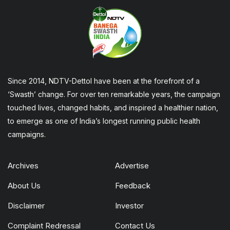
Since 2014, NDTV-Dettol have been at the forefront of a
‘Swasth’ change. For over ten remarkable years, the campaign
touched lives, changed habits, and inspired a healthier nation,
to emerge as one of India’s longest running public health
campaigns.
Archives
Advertise
About Us
Feedback
Disclaimer
Investor
Complaint Redressal
Contact Us