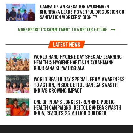
CAMPAIGN AMBASSADOR AYUSHMANN
KHURRANA LEADS POWERFUL DISCUSSION ON
SANITATION WORKERS’ DIGNITY
MORE RECKITT’S COMMITMENT TO A BETTER FUTURE
LATEST NEWS
WORLD HAND HYGIENE DAY SPECIAL: LEARNING
HEALTH & HYGIENE HABITS IN
AYUSHMANN
KHURRANA KI PAATHSHALA
WORLD HEALTH DAY SPECIAL: FROM AWARENESS
TO ACTION, INSIDE DETTOL BANEGA SWASTH
INDIA’S GROWING IMPACT
ONE OF INDIA’S LONGEST-RUNNING PUBLIC
HEALTH CAMPAIGNS, DETTOL BANEGA SWASTH
INDIA, REACHES 26 MILLION CHILDREN