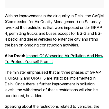
With an improvement in the air quality in Delhi, the CAQM
(Commission for Air Quality Management) on Saturday
revoked the restrictions that were imposed under GRAP
4, permitting trucks and buses except for BS-3 and BS-
4 petrol and diesel vehicles to enter the city and lifting
the ban on ongoing construction activities.
Also Read:
Impact Of Worsening Air Pollution And How
To Protect Yourself From It
The minister emphasised that all three phases of GRAP
1, GRAP 2 and GRAP 3 are still to be implemented in
Delhi. Once there is further improvement in pollution
levels, the withdrawal of these restrictions will also be
considered, he added.
Speaking about the restrictions related to vehicles, the