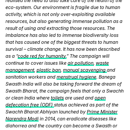
realised the need to also take care of the health of the
eco-system. Our environment is fragile due to human
activity, which is not only over-exploiting available
resources, but also generating immense pollution as a
result of using and extracting those resources. The
imbalance has also led to immense biodiversity loss
that has caused one of the biggest threats to human
survival – climate change. It has now been described
as a “
code red for humanity.
” The campaign will
continue to cover issues like
air pollution
,
waste
management
,
plastic ban
,
manual scavenging
and
sanitation workers and
menstrual hygiene
. Banega
Swasth India will also be taking forward the dream of
Swasth Bharat, the campaign feels that only a Swachh
or clean India where
toilets
are used and
open
defecation free (ODF)
status achieved as part of the
Swachh Bharat Abhiyan launched by
Prime Minister
Narendra Modi
in 2014, can eradicate diseases like
diahorrea and the country can become a Swasth or