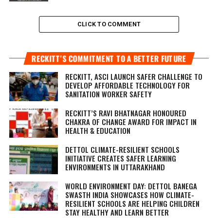
CLICK TO COMMENT
RECKITT’S COMMITMENT TO A BETTER FUTURE
RECKITT, ASCI LAUNCH SAFER CHALLENGE TO
DEVELOP AFFORDABLE TECHNOLOGY FOR
SANITATION WORKER SAFETY
RECKITT’S RAVI BHATNAGAR HONOURED
CHAKRA OF CHANGE AWARD FOR IMPACT IN
HEALTH & EDUCATION
DETTOL CLIMATE-RESILIENT SCHOOLS
INITIATIVE CREATES SAFER LEARNING
ENVIRONMENTS IN UTTARAKHAND
WORLD ENVIRONMENT DAY: DETTOL BANEGA
SWASTH INDIA SHOWCASES HOW CLIMATE-
RESILIENT SCHOOLS ARE HELPING CHILDREN
STAY HEALTHY AND LEARN BETTER