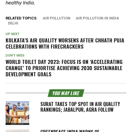
healthy India.
RELATED TOPICS:
AIR POLLUTION
AIR POLLUTION IN INDIA
DELHI
UP NEXT
KOLKATA’S AIR QUALITY WORSENS AFTER CHHATH PUJA
CELEBRATIONS WITH FIRECRACKERS
DON'T MISS
WORLD TOILET DAY 2023: FOCUS IS ON ‘ACCELERATING
CHANGE’ TO PRIORTISE ACHIEVING 2030 SUSTAINABLE
DEVELOPMENT GOALS
YOU MAY LIKE
SURAT TAKES TOP SPOT IN AIR QUALITY
RANKINGS; JABALPUR, AGRA FOLLOW
GREENPEACE INDIA WARNS OF