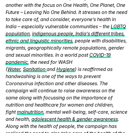
another with the focus on One Health, One Planet, One
Future – Leaving No One Behind. It stresses on the need
to take care of, and consider, everyone’s health in
India – especially vulnerable communities – the
LGBTQ
population
,
indigenous people, India’s different tribes,
ethnic and linguistic minorities
, people with disabilities,
migrants, geographically remote populations, gender
and sexual minorities. In a world post
COVID-19
pandemic
, the need for WASH
(
Water
,
Sanitation
and
Hygiene
) is reaffirmed as
handwashing is one of the ways to prevent
Coronavirus infection and other diseases. The
campaign will continue to raise awareness on the
same along with focussing on the importance of
nutrition and healthcare for women and children,
fight
malnutrition
, mental well-being, self-care, science
and health,
adolescent health & gender awareness
.
Along with the health of people, the campaign has