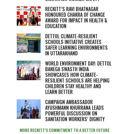
RECKITT’S RAVI BHATNAGAR
HONOURED CHAKRA OF CHANGE
AWARD FOR IMPACT IN HEALTH &
EDUCATION
DETTOL CLIMATE-RESILIENT
SCHOOLS INITIATIVE CREATES
SAFER LEARNING ENVIRONMENTS
IN UTTARAKHAND
WORLD ENVIRONMENT DAY: DETTOL
BANEGA SWASTH INDIA
SHOWCASES HOW CLIMATE-
RESILIENT SCHOOLS ARE HELPING
CHILDREN STAY HEALTHY AND
LEARN BETTER
CAMPAIGN AMBASSADOR
AYUSHMANN KHURRANA LEADS
POWERFUL DISCUSSION ON
SANITATION WORKERS’ DIGNITY
MORE RECKITT’S COMMITMENT TO A BETTER FUTURE