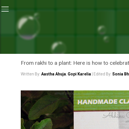
Home
/
Waste Warriors Of India
/
Make A Green Choice
WASTE WARRIORS OF INDIA
MAKE A GREEN CHOICE TH
THAT TURN INTO PLANTS
From rakhi to a plant: Here is how to celebrat
Written By:
Aastha Ahuja
,
Gopi Karelia
| Edited By:
Sonia B