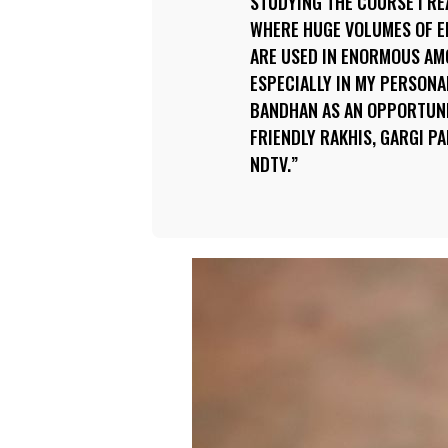
STUDYING THE COURSE I REA
WHERE HUGE VOLUMES OF 
ARE USED IN ENORMOUS AMO
ESPECIALLY IN MY PERSONAL
BANDHAN AS AN OPPORTUN
FRIENDLY RAKHIS, GARGI P
NDTV.