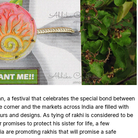
 a festival that celebrates the special bond between
he corner and the markets across India are filled with
lours and designs. As tying of rakhi is considered to be
promises to protect his sister for life, a few
a are promoting rakhis that will promise a safe