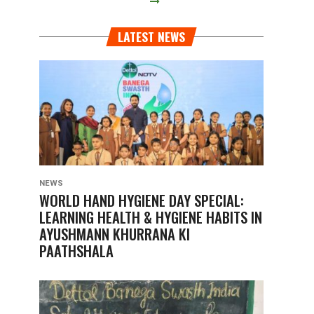
LATEST NEWS
NEWS
WORLD HAND HYGIENE DAY SPECIAL:
LEARNING HEALTH & HYGIENE HABITS IN
AYUSHMANN KHURRANA KI
PAATHSHALA