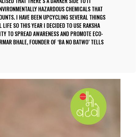
LISED THAT THERE’S A DARKER SIDE TO IT
ENVIRONMENTALLY HAZARDOUS CHEMICALS THAT
UNTS. I HAVE BEEN UPCYCLING SEVERAL THINGS
 LIFE SO THIS YEAR I DECIDED TO USE RAKSHA
ITY TO SPREAD AWARENESS AND PROMOTE ECO-
ARMAR BHALE, FOUNDER OF ‘BA NO BATWO’ TELLS