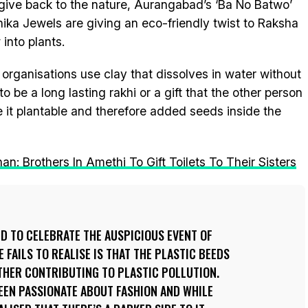
 give back to the nature, Aurangabad’s ‘Ba No Batwo’
hika Jewels are giving an eco-friendly twist to Raksha
into plants.
 organisations use clay that dissolves in water without
to be a long lasting rakhi or a gift that the other person
 it plantable and therefore added seeds inside the
 Brothers In Amethi To Gift Toilets To Their Sisters
ED TO CELEBRATE THE AUSPICIOUS EVENT OF
FAILS TO REALISE IS THAT THE PLASTIC BEEDS
RTHER CONTRIBUTING TO PLASTIC POLLUTION.
BEEN PASSIONATE ABOUT FASHION AND WHILE