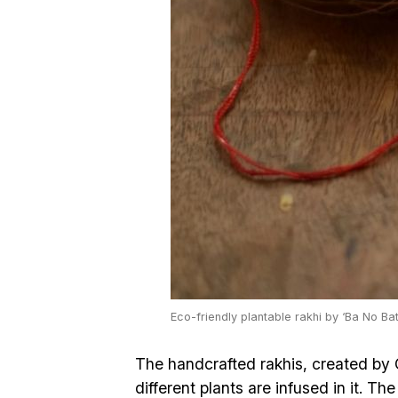
Eco-friendly plantable rakhi by ‘Ba No Ba
The handcrafted rakhis, created by
different plants are infused in it. Th