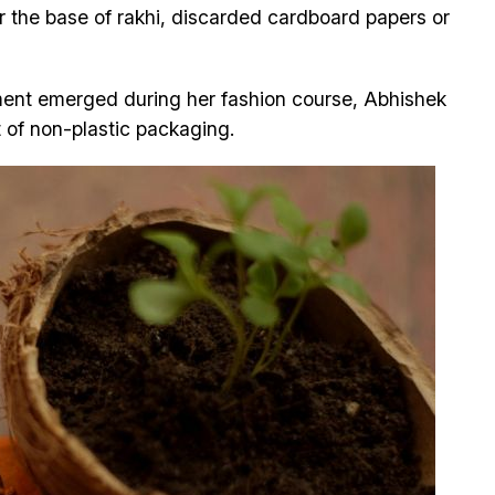
or the base of rakhi, discarded cardboard papers or
ment emerged during her fashion course, Abhishek
 of non-plastic packaging.