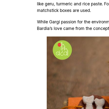
like geru, turmeric and rice paste. F
matchstick boxes are used.
While Gargi passion for the environ
Bardia’s love came from the concept