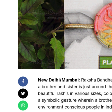
New Delhi/Mumbai:
Raksha Bandhan,
a brother and sister is just around t
beautiful rakhis in various sizes, co
a symbolic gesture wherein a brother 
environment conscious people in Indi