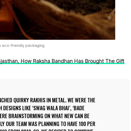
n eco-friendly packaging
ajasthan, How Raksha Bandhan Has Brought The Gift
UNCHED QUIRKY RAKHIS IN METAL. WE WERE THE
 DESIGNS LIKE ‘SWAG WALA BHAI’, ‘BADE
 WERE BRAINSTORMING ON WHAT NEW CAN BE
LLY OUR TEAM WAS PLANNING TO HAVE 100 PER