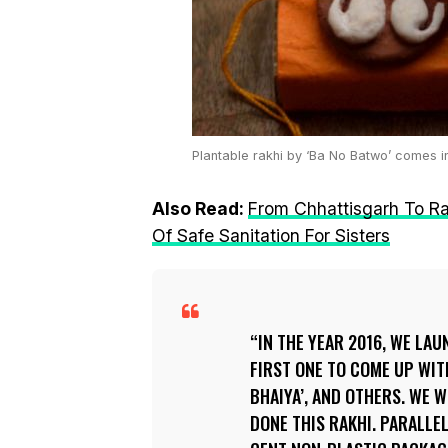
Plantable rakhi by ‘Ba No Batwo’ comes i
Also Read:
From Chhattisgarh To R
Of Safe Sanitation For Sisters
IN THE YEAR 2016, WE LA
FIRST ONE TO COME UP WITH
BHAIYA’, AND OTHERS. WE
DONE THIS RAKHI. PARALLE