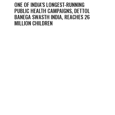
ONE OF INDIA’S LONGEST-RUNNING
PUBLIC HEALTH CAMPAIGNS, DETTOL
BANEGA SWASTH INDIA, REACHES 26
MILLION CHILDREN