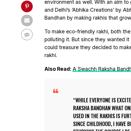
environment as well. With an aim to
and Delhi’s ‘Abhika Creations’ by Ab
Bandhan by making rakhis that grow 
To make eco-friendly rakhi, both the
polluting it. But since they wanted it 
could treasure they decided to make
rakhi.
Also Read:
A Swachh Raksha Bandhan:
WHILE EVERYONE IS EXCIT
RAKSHA BANDHAN WHAT ONE 
USED IN THE RAKHIS IS FU
SINCE CHILDHOOD, I HAVE 