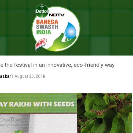
 This Raksha Bandhan, Opt For Rakhis That Turn Into Plants
IS RAKSHA BANDHAN, OPT FOR
e the festival in an innovative, eco-friendly way
haskar
|
August 23, 2018