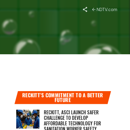
NDTV.com
 RAKHIS
RECKITT’S COMMITMENT TO A BETTER
FUTURE
RECKITT, ASCI LAUNCH SAFER
CHALLENGE TO DEVELOP
AFFORDABLE TECHNOLOGY FOR
SANITATION WORKER SAFETY