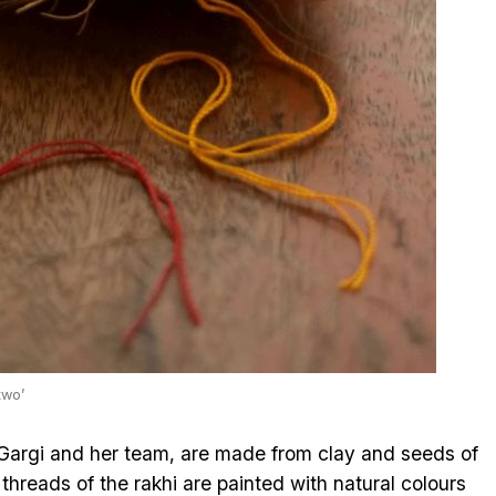
two’
 Gargi and her team, are made from clay and seeds of
e threads of the rakhi are painted with natural colours