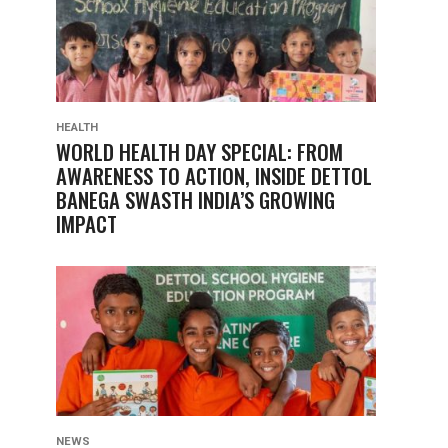
HEALTH
WORLD HEALTH DAY SPECIAL: FROM
AWARENESS TO ACTION, INSIDE DETTOL
BANEGA SWASTH INDIA’S GROWING
IMPACT
NEWS