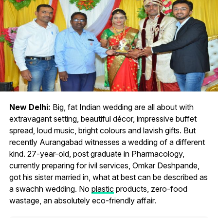
New Delhi:
Big, fat Indian wedding are all about with
extravagant setting, beautiful décor, impressive buffet
spread, loud music, bright colours and lavish gifts. But
recently Aurangabad witnesses a wedding of a different
kind. 27-year-old, post graduate in Pharmacology,
currently preparing for ivil services, Omkar Deshpande,
got his sister married in, what at best can be described as
a swachh wedding. No
plastic
products, zero-food
wastage, an absolutely eco-friendly affair.