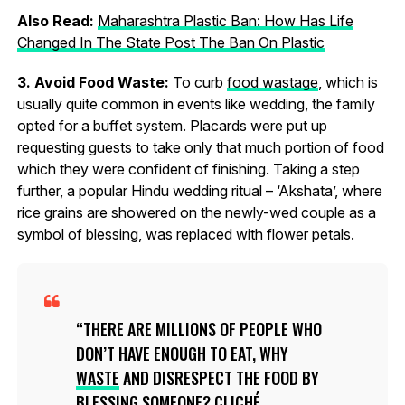
Also Read:
Maharashtra Plastic Ban: How Has Life
Changed In The State Post The Ban On Plastic
3. Avoid Food Waste:
To curb
food wastage
, which is
usually quite common in events like wedding, the family
opted for a buffet system. Placards were put up
requesting guests to take only that much portion of food
which they were confident of finishing. Taking a step
further, a popular Hindu wedding ritual – ‘Akshata’, where
rice grains are showered on the newly-wed couple as a
symbol of blessing, was replaced with flower petals.
THERE ARE MILLIONS OF PEOPLE WHO
DON’T HAVE ENOUGH TO EAT, WHY
WASTE
AND DISRESPECT THE FOOD BY
BLESSING SOMEONE? CLICHÉ