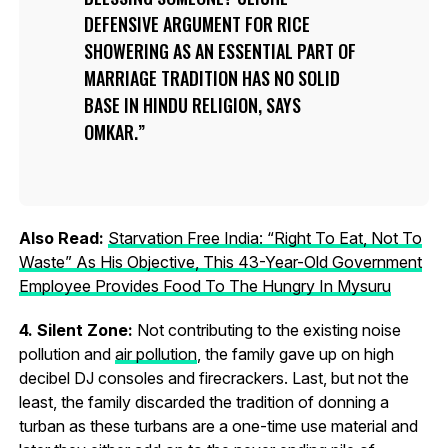
DEFENSIVE ARGUMENT FOR RICE
SHOWERING AS AN ESSENTIAL PART OF
MARRIAGE TRADITION HAS NO SOLID
BASE IN HINDU RELIGION, SAYS
OMKAR.
Also Read:
Starvation Free India: “Right To Eat, Not To
Waste” As His Objective, This 43-Year-Old Government
Employee Provides Food To The Hungry In Mysuru
4. Silent Zone:
Not contributing to the existing noise
pollution and
air pollution
, the family gave up on high
decibel DJ consoles and firecrackers. Last, but not the
least, the family discarded the tradition of donning a
turban as these turbans are a one-time use material and