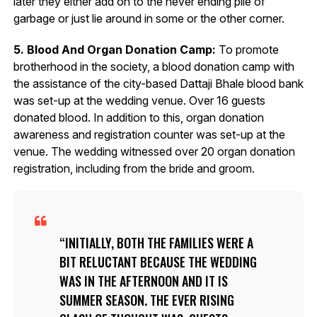
later they either add on to the never ending pile of
garbage or just lie around in some or the other corner.
5. Blood And Organ Donation Camp:
To promote
brotherhood in the society, a blood donation camp with
the assistance of the city-based Dattaji Bhale blood bank
was set-up at the wedding venue. Over 16 guests
donated blood. In addition to this, organ donation
awareness and registration counter was set-up at the
venue. The wedding witnessed over 20 organ donation
registration, including from the bride and groom.
INITIALLY, BOTH THE FAMILIES WERE A
BIT RELUCTANT BECAUSE THE WEDDING
WAS IN THE AFTERNOON AND IT IS
SUMMER SEASON. THE EVER RISING