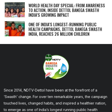
WORLD HEALTH DAY SPECIAL: FROM AWARENESS
TO ACTION, INSIDE DETTOL BANEGA SWASTH
INDIA’S GROWING IMPACT
ONE OF INDIA’S LONGEST-RUNNING PUBLIC
HEALTH CAMPAIGNS, DETTOL BANEGA SWASTH
INDIA, REACHES 26 MILLION CHILDREN
Since 2014, NDTV-Dettol have been at the forefront of a
‘Swasth’ change. For over ten remarkable years, the campaign
touched lives, changed habits, and inspired a healthier nation,
to emerge as one of India’s longest running public health