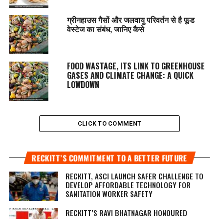
ग्रीनहाउस गैसों और जलवायु परिवर्तन से है फूड
वेस्टेज का संबंध, जानिए कैसे
FOOD WASTAGE, ITS LINK TO GREENHOUSE
GASES AND CLIMATE CHANGE: A QUICK
LOWDOWN
CLICK TO COMMENT
RECKITT’S COMMITMENT TO A BETTER FUTURE
RECKITT, ASCI LAUNCH SAFER CHALLENGE TO
DEVELOP AFFORDABLE TECHNOLOGY FOR
SANITATION WORKER SAFETY
RECKITT’S RAVI BHATNAGAR HONOURED