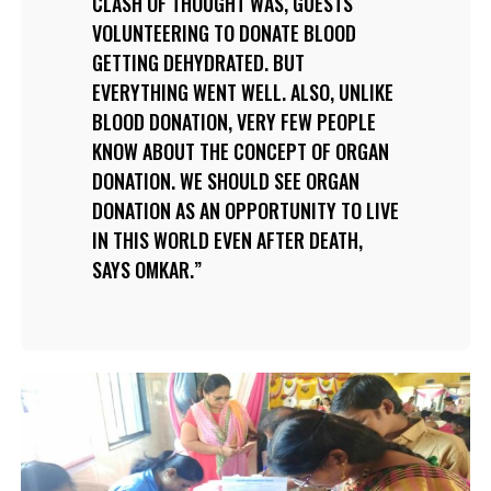
CLASH OF THOUGHT WAS, GUESTS
VOLUNTEERING TO DONATE BLOOD
GETTING DEHYDRATED. BUT
EVERYTHING WENT WELL. ALSO, UNLIKE
BLOOD DONATION, VERY FEW PEOPLE
KNOW ABOUT THE CONCEPT OF ORGAN
DONATION. WE SHOULD SEE ORGAN
DONATION AS AN OPPORTUNITY TO LIVE
IN THIS WORLD EVEN AFTER DEATH,
SAYS OMKAR.