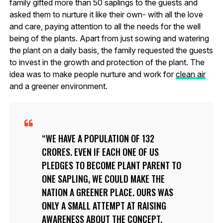
family gifted more than 50 saplings to the guests and
asked them to nurture it like their own- with all the love
and care, paying attention to all the needs for the well
being of the plants. Apart from just sowing and watering
the plant on a daily basis, the family requested the guests
to invest in the growth and protection of the plant. The
idea was to make people nurture and work for
clean air
and a greener environment.
WE HAVE A POPULATION OF 132
CRORES. EVEN IF EACH ONE OF US
PLEDGES TO BECOME PLANT PARENT TO
ONE SAPLING, WE COULD MAKE THE
NATION A GREENER PLACE. OURS WAS
ONLY A SMALL ATTEMPT AT RAISING
AWARENESS ABOUT THE CONCEPT.