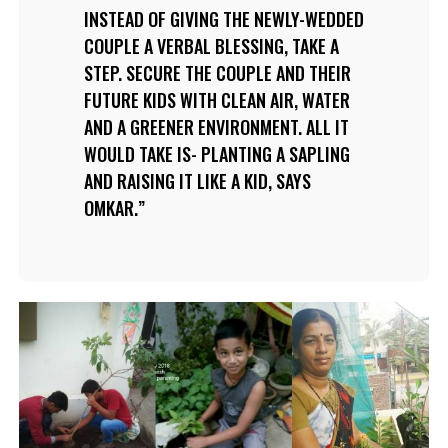
INSTEAD OF GIVING THE NEWLY-WEDDED
COUPLE A VERBAL BLESSING, TAKE A
STEP. SECURE THE COUPLE AND THEIR
FUTURE KIDS WITH CLEAN AIR, WATER
AND A GREENER ENVIRONMENT. ALL IT
WOULD TAKE IS- PLANTING A SAPLING
AND RAISING IT LIKE A KID, SAYS
OMKAR.