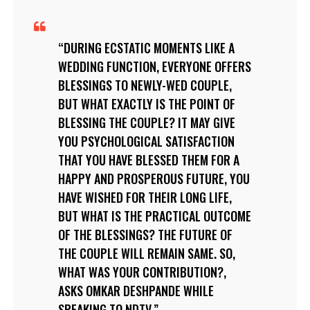
DURING ECSTATIC MOMENTS LIKE A
WEDDING FUNCTION, EVERYONE OFFERS
BLESSINGS TO NEWLY-WED COUPLE,
BUT WHAT EXACTLY IS THE POINT OF
BLESSING THE COUPLE? IT MAY GIVE
YOU PSYCHOLOGICAL SATISFACTION
THAT YOU HAVE BLESSED THEM FOR A
HAPPY AND PROSPEROUS FUTURE, YOU
HAVE WISHED FOR THEIR LONG LIFE,
BUT WHAT IS THE PRACTICAL OUTCOME
OF THE BLESSINGS? THE FUTURE OF
THE COUPLE WILL REMAIN SAME. SO,
WHAT WAS YOUR CONTRIBUTION?,
ASKS OMKAR DESHPANDE WHILE
SPEAKING TO NDTV.