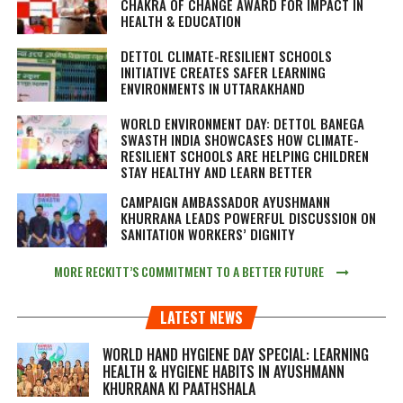
CHAKRA OF CHANGE AWARD FOR IMPACT IN
HEALTH & EDUCATION
DETTOL CLIMATE-RESILIENT SCHOOLS
INITIATIVE CREATES SAFER LEARNING
ENVIRONMENTS IN UTTARAKHAND
WORLD ENVIRONMENT DAY: DETTOL BANEGA
SWASTH INDIA SHOWCASES HOW CLIMATE-
RESILIENT SCHOOLS ARE HELPING CHILDREN
STAY HEALTHY AND LEARN BETTER
CAMPAIGN AMBASSADOR AYUSHMANN
KHURRANA LEADS POWERFUL DISCUSSION ON
SANITATION WORKERS’ DIGNITY
MORE RECKITT’S COMMITMENT TO A BETTER FUTURE
LATEST NEWS
WORLD HAND HYGIENE DAY SPECIAL: LEARNING
HEALTH & HYGIENE HABITS IN
AYUSHMANN
KHURRANA KI PAATHSHALA