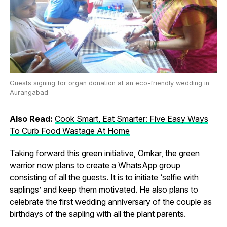
Guests signing for organ donation at an eco-friendly wedding in
Aurangabad
Also Read:
Cook Smart, Eat Smarter: Five Easy Ways
To Curb Food Wastage At Home
Taking forward this green initiative, Omkar, the green
warrior now plans to create a WhatsApp group
consisting of all the guests. It is to initiate ‘selfie with
saplings’ and keep them motivated. He also plans to
celebrate the first wedding anniversary of the couple as
birthdays of the sapling with all the plant parents.