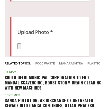
RELATED TOPICS:
FOOD WASTE
MAHARASHTRA
PLASTIC
UP NEXT
SOUTH DELHI MUNICIPAL CORPORATION TO END
MANUAL SCAVENGING, BOOST STORM DRAIN CLEANING
WITH NEW MACHINES
DON'T MISS
GANGA POLLUTION: AS DISCHARGE OF UNTREATED
SEWAGE INTO GANGA CONTINUES, UTTAR PRADESH