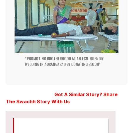
PROMOTING BROTHERHOOD AT AN ECO-FRIENDLY
WEDDING IN AURANGABAD BY DONATING BLOOD
Got A Similar Story? Share
The Swachh Story With Us