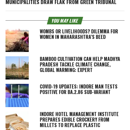
MUNICIPALITIES DRAW FLAK FROM GREEN TRIBUNAL
YOU MAY LIKE
WOMBS OR LIVELIHOODS? DILEMMA FOR
WOMEN IN MAHARASHTRA’S BEED
BAMBOO CULTIVATION CAN HELP MADHYA
PRADESH TACKLE CLIMATE CHANGE,
GLOBAL WARMING: EXPERT
COVID-19 UPDATES: INDORE MAN TESTS
POSITIVE FOR BA.2.86 SUB-VARIANT
INDORE HOTEL MANAGEMENT INSTITUTE
PREPARES EDIBLE CROCKERY FROM
MILLETS TO REPLACE PLASTIC