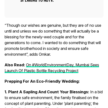
“Though our wishes are genuine, but they are of no use
until and unless we do something that will actually be a
blessing for the newly-wed couple and for the
generations to come. I wanted to do something that will
promote brotherhood in society and ensure safe
environment”, adds Omkar.
Also Read:
On #WorldEnvironmentDay, Mumbai Sees
Launch Of Plastic Bottle Recycling Project
Prepping For An Eco-Friendly Wedding:
1. Plant A Sapling And Count Your Blessings:
In a bid
to ensure safe environment, the family finalised on the
concept of plant parenting. Under ‘plant parenting’, the