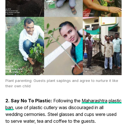
Plant parenting: Guests plant saplings and agree to nurture it like
their own child
2. Say No To Plastic:
Following the
Maharashtra
plastic
ban
, use of plastic cutlery was discouraged in all
wedding cermonies. Steel glasses and cups were used
to serve water, tea and coffee to the guests.