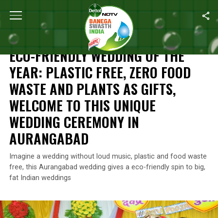
Home
/
News
/
Eco-Friendly Wedding Of The Year: Plastic Free
NEWS
ECO-FRIENDLY WEDDING OF THE
YEAR: PLASTIC FREE, ZERO FOOD
WASTE AND PLANTS AS GIFTS,
WELCOME TO THIS UNIQUE
WEDDING CEREMONY IN
AURANGABAD
Imagine a wedding without loud music, plastic and food waste
free, this Aurangabad wedding gives a eco-friendly spin to big,
fat Indian weddings