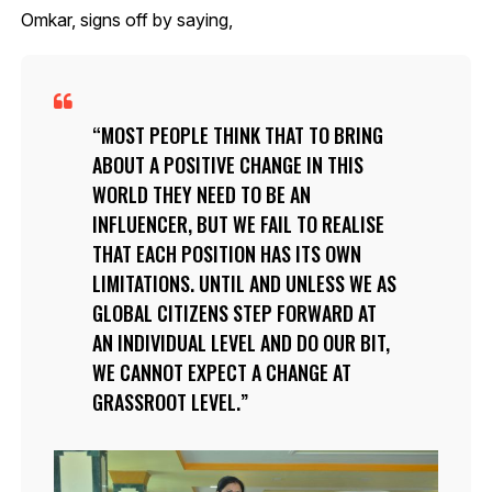
Omkar, signs off by saying,
MOST PEOPLE THINK THAT TO BRING
ABOUT A POSITIVE CHANGE IN THIS
WORLD THEY NEED TO BE AN
INFLUENCER, BUT WE FAIL TO REALISE
THAT EACH POSITION HAS ITS OWN
LIMITATIONS. UNTIL AND UNLESS WE AS
GLOBAL CITIZENS STEP FORWARD AT
AN INDIVIDUAL LEVEL AND DO OUR BIT,
WE CANNOT EXPECT A CHANGE AT
GRASSROOT LEVEL.