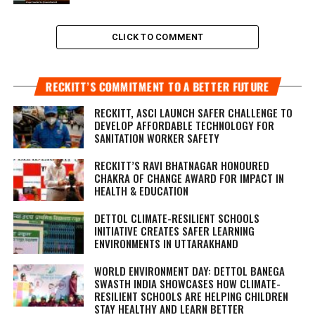
CLICK TO COMMENT
RECKITT’S COMMITMENT TO A BETTER FUTURE
RECKITT, ASCI LAUNCH SAFER CHALLENGE TO
DEVELOP AFFORDABLE TECHNOLOGY FOR
SANITATION WORKER SAFETY
RECKITT’S RAVI BHATNAGAR HONOURED
CHAKRA OF CHANGE AWARD FOR IMPACT IN
HEALTH & EDUCATION
DETTOL CLIMATE-RESILIENT SCHOOLS
INITIATIVE CREATES SAFER LEARNING
ENVIRONMENTS IN UTTARAKHAND
WORLD ENVIRONMENT DAY: DETTOL BANEGA
SWASTH INDIA SHOWCASES HOW CLIMATE-
RESILIENT SCHOOLS ARE HELPING CHILDREN
STAY HEALTHY AND LEARN BETTER