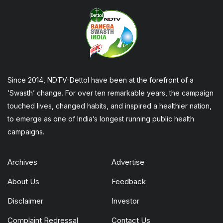
Since 2014, NDTV-Dettol have been at the forefront of a
‘Swasth’ change. For over ten remarkable years, the campaign
touched lives, changed habits, and inspired a healthier nation,
to emerge as one of India’s longest running public health
campaigns.
Archives
Advertise
About Us
Feedback
Disclaimer
Investor
Complaint Redressal
Contact Us