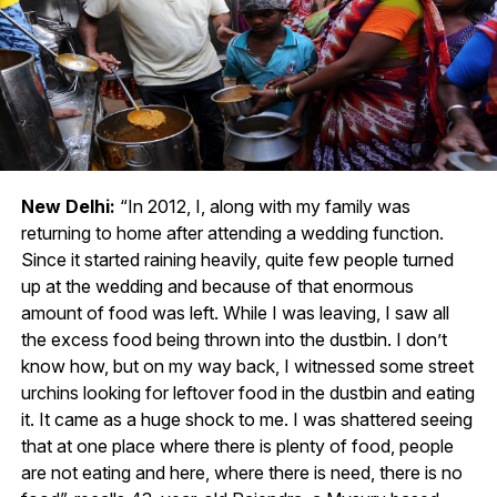
New Delhi:
“In 2012, I, along with my family was
returning to home after attending a wedding function.
Since it started raining heavily, quite few people turned
up at the wedding and because of that enormous
amount of food was left. While I was leaving, I saw all
the excess food being thrown into the dustbin. I don’t
know how, but on my way back, I witnessed some street
urchins looking for leftover food in the dustbin and eating
it. It came as a huge shock to me. I was shattered seeing
that at one place where there is plenty of food, people
are not eating and here, where there is need, there is no