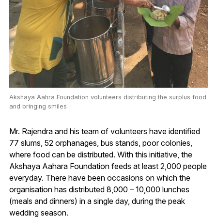
Akshaya Aahra Foundation volunteers distributing the surplus food
and bringing smiles
Mr. Rajendra and his team of volunteers have identified
77 slums, 52 orphanages, bus stands, poor colonies,
where food can be distributed. With this initiative, the
Akshaya Aahara Foundation feeds at least 2,000 people
everyday. There have been occasions on which the
organisation has distributed 8,000 – 10,000 lunches
(meals and dinners) in a single day, during the peak
wedding season.