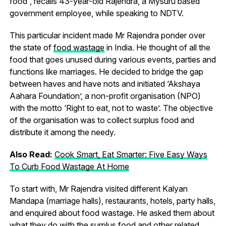
food”, recalls 43-year-old Rajendra, a Mysuru based
government employee, while speaking to NDTV.
This particular incident made Mr Rajendra ponder over
the state of
food wastage
in India. He thought of all the
food that goes unused during various events, parties and
functions like marriages. He decided to bridge the gap
between haves and have nots and initiated ‘Akshaya
Aahara Foundation’, a non-profit organisation (NPO)
with the motto ‘Right to eat, not to waste’. The objective
of the organisation was to collect surplus food and
distribute it among the needy.
Also Read:
Cook Smart, Eat Smarter: Five Easy Ways
To Curb Food Wastage At Home
To start with, Mr Rajendra visited different Kalyan
Mandapa (marriage halls), restaurants, hotels, party halls,
and enquired about food wastage. He asked them about
what they do with the surplus food and other related