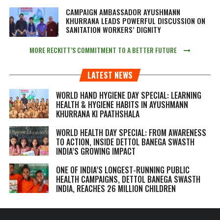
CAMPAIGN AMBASSADOR AYUSHMANN
KHURRANA LEADS POWERFUL DISCUSSION ON
SANITATION WORKERS’ DIGNITY
MORE RECKITT’S COMMITMENT TO A BETTER FUTURE
LATEST NEWS
WORLD HAND HYGIENE DAY SPECIAL: LEARNING
HEALTH & HYGIENE HABITS IN
AYUSHMANN
KHURRANA KI PAATHSHALA
WORLD HEALTH DAY SPECIAL: FROM AWARENESS
TO ACTION, INSIDE DETTOL BANEGA SWASTH
INDIA’S GROWING IMPACT
ONE OF INDIA’S LONGEST-RUNNING PUBLIC
HEALTH CAMPAIGNS, DETTOL BANEGA SWASTH
INDIA, REACHES 26 MILLION CHILDREN