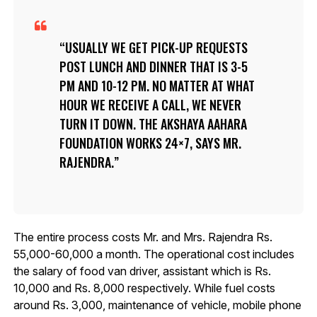
USUALLY WE GET PICK-UP REQUESTS
POST LUNCH AND DINNER THAT IS 3-5
PM AND 10-12 PM. NO MATTER AT WHAT
HOUR WE RECEIVE A CALL, WE NEVER
TURN IT DOWN. THE AKSHAYA AAHARA
FOUNDATION WORKS 24×7, SAYS MR.
RAJENDRA.
The entire process costs Mr. and Mrs. Rajendra Rs.
55,000-60,000 a month. The operational cost includes
the salary of food van driver, assistant which is Rs.
10,000 and Rs. 8,000 respectively. While fuel costs
around Rs. 3,000, maintenance of vehicle, mobile phone