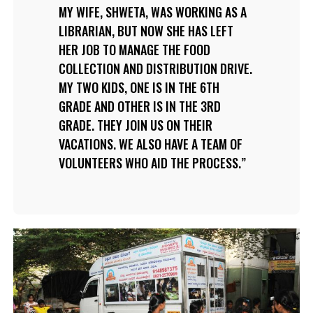
MY WIFE, SHWETA, WAS WORKING AS A
LIBRARIAN, BUT NOW SHE HAS LEFT
HER JOB TO MANAGE THE FOOD
COLLECTION AND DISTRIBUTION DRIVE.
MY TWO KIDS, ONE IS IN THE 6TH
GRADE AND OTHER IS IN THE 3RD
GRADE. THEY JOIN US ON THEIR
VACATIONS. WE ALSO HAVE A TEAM OF
VOLUNTEERS WHO AID THE PROCESS.