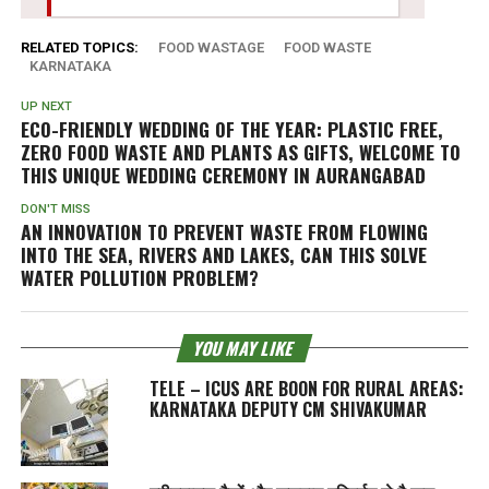
RELATED TOPICS:
FOOD WASTAGE
FOOD WASTE
KARNATAKA
UP NEXT
ECO-FRIENDLY WEDDING OF THE YEAR: PLASTIC FREE,
ZERO FOOD WASTE AND PLANTS AS GIFTS, WELCOME TO
THIS UNIQUE WEDDING CEREMONY IN AURANGABAD
DON'T MISS
AN INNOVATION TO PREVENT WASTE FROM FLOWING
INTO THE SEA, RIVERS AND LAKES, CAN THIS SOLVE
WATER POLLUTION PROBLEM?
YOU MAY LIKE
TELE – ICUS ARE BOON FOR RURAL AREAS:
KARNATAKA DEPUTY CM SHIVAKUMAR