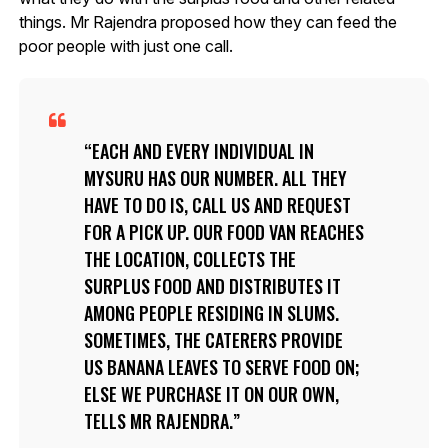
things. Mr Rajendra proposed how they can feed the
poor people with just one call.
EACH AND EVERY INDIVIDUAL IN
MYSURU HAS OUR NUMBER. ALL THEY
HAVE TO DO IS, CALL US AND REQUEST
FOR A PICK UP. OUR FOOD VAN REACHES
THE LOCATION, COLLECTS THE
SURPLUS FOOD AND DISTRIBUTES IT
AMONG PEOPLE RESIDING IN SLUMS.
SOMETIMES, THE CATERERS PROVIDE
US BANANA LEAVES TO SERVE FOOD ON;
ELSE WE PURCHASE IT ON OUR OWN,
TELLS MR RAJENDRA.