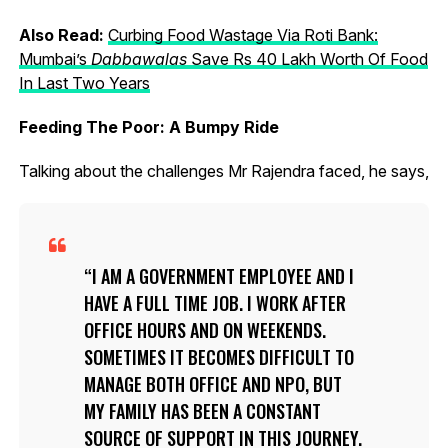
Also Read:
Curbing Food Wastage Via Roti Bank:
Mumbai’s
Dabbawalas
Save Rs 40 Lakh Worth Of Food
In Last Two Years
Feeding The Poor: A Bumpy Ride
Talking about the challenges Mr Rajendra faced, he says,
I AM A GOVERNMENT EMPLOYEE AND I
HAVE A FULL TIME JOB. I WORK AFTER
OFFICE HOURS AND ON WEEKENDS.
SOMETIMES IT BECOMES DIFFICULT TO
MANAGE BOTH OFFICE AND NPO, BUT
MY FAMILY HAS BEEN A CONSTANT
SOURCE OF SUPPORT IN THIS JOURNEY.