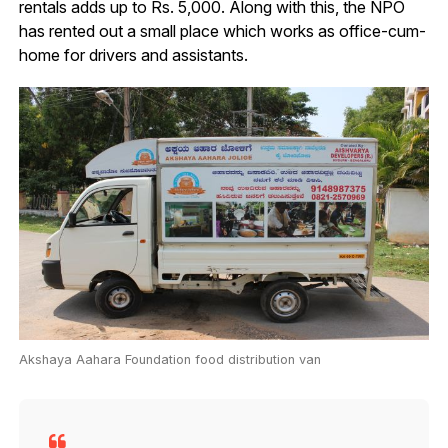
rentals adds up to Rs. 5,000. Along with this, the NPO
has rented out a small place which works as office-cum-
home for drivers and assistants.
Akshaya Aahara Foundation food distribution van