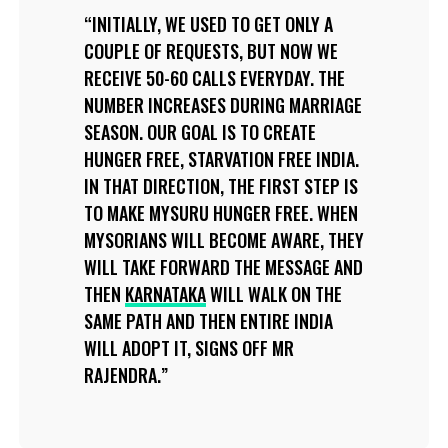
INITIALLY, WE USED TO GET ONLY A
COUPLE OF REQUESTS, BUT NOW WE
RECEIVE 50-60 CALLS EVERYDAY. THE
NUMBER INCREASES DURING MARRIAGE
SEASON. OUR GOAL IS TO CREATE
HUNGER FREE, STARVATION FREE INDIA.
IN THAT DIRECTION, THE FIRST STEP IS
TO MAKE MYSURU HUNGER FREE. WHEN
MYSORIANS WILL BECOME AWARE, THEY
WILL TAKE FORWARD THE MESSAGE AND
THEN
KARNATAKA
WILL WALK ON THE
SAME PATH AND THEN ENTIRE INDIA
WILL ADOPT IT, SIGNS OFF MR
RAJENDRA.