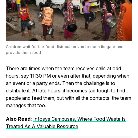
Children wait for the food distribution van to open its gate and
provide them food
There are times when the team receives calls at odd
hours, say 11:30 PM or even after that, depending when
an event or a party ends. Then the challenge is to
distribute it. At late hours, it becomes tad tough to find
people and feed them, but with all the contacts, the team
manages that too.
Also Read:
Infosys Campuses, Where Food Waste Is
Treated As A Valuable Resource