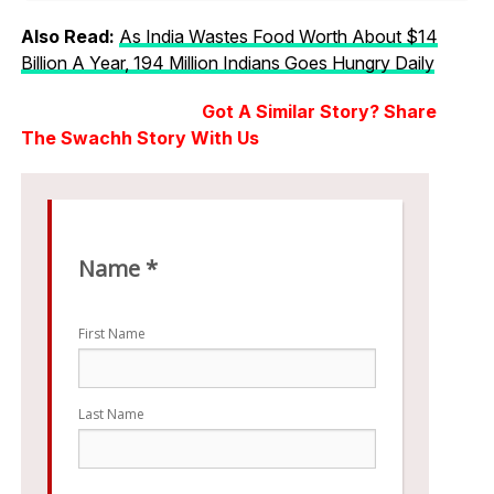
Also Read:
As India Wastes Food Worth About $14
Billion A Year, 194 Million Indians Goes Hungry Daily
Got A Similar Story? Share
The Swachh Story With Us