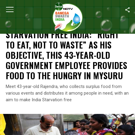
Home
/
Food Waste
/
Starvation Free India: “Right To Eat, Not 
FOOD WASTE
STARVATION FREE INDIA: “RIGHT
TO EAT, NOT TO WASTE” AS HIS
OBJECTIVE, THIS 43-YEAR-OLD
GOVERNMENT EMPLOYEE PROVIDES
FOOD TO THE HUNGRY IN MYSURU
Meet 43-year-old Rajendra, who collects surplus food from
various events and distributes it among people in need, with an
aim to make India Starvation free