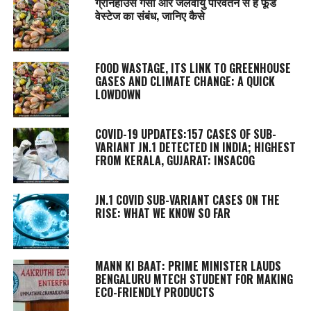
ग्रीनहाउस गैसों और जलवायु परिवर्तन से है फूड
वेस्टेज का संबंध, जानिए कैसे
FOOD WASTAGE, ITS LINK TO GREENHOUSE
GASES AND CLIMATE CHANGE: A QUICK
LOWDOWN
COVID-19 UPDATES:157 CASES OF SUB-
VARIANT JN.1 DETECTED IN INDIA; HIGHEST
FROM KERALA, GUJARAT: INSACOG
JN.1 COVID SUB-VARIANT CASES ON THE
RISE: WHAT WE KNOW SO FAR
MANN KI BAAT
: PRIME MINISTER LAUDS
BENGALURU MTECH STUDENT FOR MAKING
ECO-FRIENDLY PRODUCTS