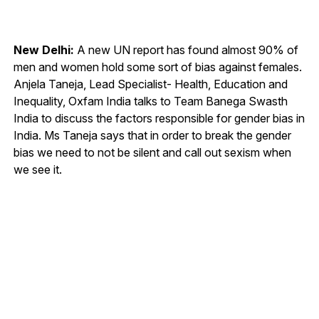
New Delhi:
A new UN report has found almost 90% of
men and women hold some sort of bias against females.
Anjela Taneja, Lead Specialist- Health, Education and
Inequality, Oxfam India talks to Team Banega Swasth
India to discuss the factors responsible for gender bias in
India. Ms Taneja says that in order to break the gender
bias we need to not be silent and call out sexism when
we see it.