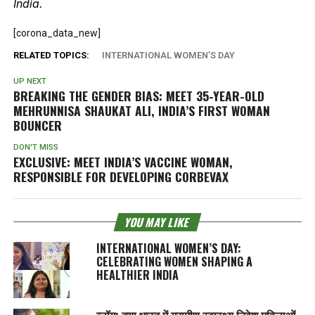
India.
[corona_data_new]
RELATED TOPICS:
INTERNATIONAL WOMEN’S DAY
UP NEXT
BREAKING THE GENDER BIAS: MEET 35-YEAR-OLD
MEHRUNNISA SHAUKAT ALI, INDIA’S FIRST WOMAN
BOUNCER
DON'T MISS
EXCLUSIVE: MEET INDIA’S VACCINE WOMAN,
RESPONSIBLE FOR DEVELOPING CORBEVAX
YOU MAY LIKE
INTERNATIONAL WOMEN’S DAY:
CELEBRATING WOMEN SHAPING A
HEALTHIER INDIA
ब्लॉग: क्या भारत में ग्रामीण स्वास्थ्य निवेश महिलाओं