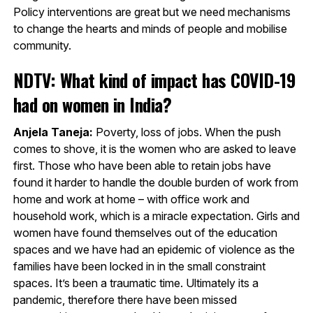
Policy interventions are great but we need mechanisms
to change the hearts and minds of people and mobilise
community.
NDTV: What kind of impact has COVID-19
had on women in India?
Anjela Taneja:
Poverty, loss of jobs. When the push
comes to shove, it is the women who are asked to leave
first. Those who have been able to retain jobs have
found it harder to handle the double burden of work from
home and work at home – with office work and
household work, which is a miracle expectation. Girls and
women have found themselves out of the education
spaces and we have had an epidemic of violence as the
families have been locked in in the small constraint
spaces. It’s been a traumatic time. Ultimately its a
pandemic, therefore there have been missed