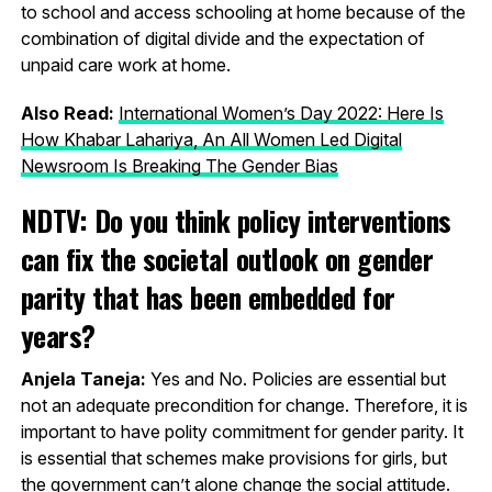
to school and access schooling at home because of the
combination of digital divide and the expectation of
unpaid care work at home.
Also Read:
International Women’s Day 2022: Here Is
How Khabar Lahariya, An All Women Led Digital
Newsroom Is Breaking The Gender Bias
NDTV: Do you think policy interventions
can fix the societal outlook on gender
parity that has been embedded for
years?
Anjela Taneja:
Yes and No. Policies are essential but
not an adequate precondition for change. Therefore, it is
important to have polity commitment for gender parity. It
is essential that schemes make provisions for girls, but
the government can’t alone change the social attitude.