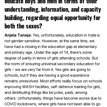
educate boys and men in terms of their
understanding, information, and capacity
building, regarding equal opportunity for
both the sexes?
Anjela Taneja:
Yes, unfortunately, education in India is
not gender-sensitive. However, at the same time, we
have had a closing in the education gap at elementary
and primary age. Under the age of 14, there’s some
degree of parity in terms of girls attending schools. But
the norm of ensuring universal secondary education for
girls – we are very far from it. Yes girls are going to
schools, but if they are having a good experience
remains unresolved. Most efforts really focus on schools
improving WASH facilities, self-defence training for girls,
and distributing things like bicycles, pads, among
others. Unfortunately, things have become worse due to
COVID lockdowns, where girls have not been able to go