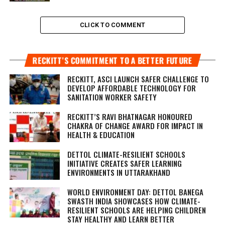
CLICK TO COMMENT
RECKITT’S COMMITMENT TO A BETTER FUTURE
RECKITT, ASCI LAUNCH SAFER CHALLENGE TO
DEVELOP AFFORDABLE TECHNOLOGY FOR
SANITATION WORKER SAFETY
RECKITT’S RAVI BHATNAGAR HONOURED
CHAKRA OF CHANGE AWARD FOR IMPACT IN
HEALTH & EDUCATION
DETTOL CLIMATE-RESILIENT SCHOOLS
INITIATIVE CREATES SAFER LEARNING
ENVIRONMENTS IN UTTARAKHAND
WORLD ENVIRONMENT DAY: DETTOL BANEGA
SWASTH INDIA SHOWCASES HOW CLIMATE-
RESILIENT SCHOOLS ARE HELPING CHILDREN
STAY HEALTHY AND LEARN BETTER