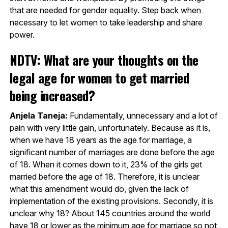
that are needed for gender equality. Step back when
necessary to let women to take leadership and share
power.
NDTV: What are your thoughts on the
legal age for women to get married
being increased?
Anjela Taneja:
Fundamentally, unnecessary and a lot of
pain with very little gain, unfortunately. Because as it is,
when we have 18 years as the age for marriage, a
significant number of marriages are done before the age
of 18. When it comes down to it, 23% of the girls get
married before the age of 18. Therefore, it is unclear
what this amendment would do, given the lack of
implementation of the existing provisions. Secondly, it is
unclear why 18? About 145 countries around the world
have 18 or lower as the minimum age for marriage so not