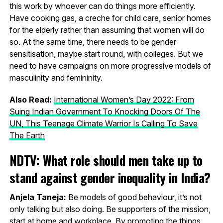
this work by whoever can do things more efficiently.
Have cooking gas, a creche for child care, senior homes
for the elderly rather than assuming that women will do
so. At the same time, there needs to be gender
sensitisation, maybe start round, with colleges. But we
need to have campaigns on more progressive models of
masculinity and femininity.
Also Read:
International Women’s Day 2022: From
Suing Indian Government To Knocking Doors Of The
UN, This Teenage Climate Warrior Is Calling To Save
The Earth
NDTV: What role should men take up to
stand against gender inequality in India?
Anjela Taneja:
Be models of good behaviour, it’s not
only talking but also doing. Be supporters of the mission,
start at home and workplace. By promoting the things