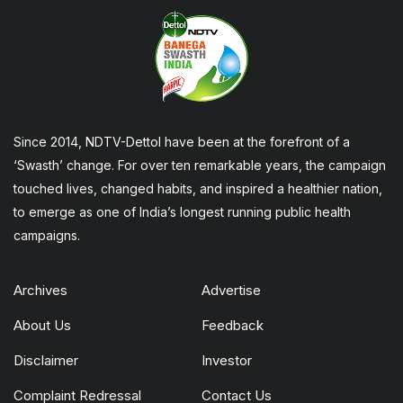
Since 2014, NDTV-Dettol have been at the forefront of a
‘Swasth’ change. For over ten remarkable years, the campaign
touched lives, changed habits, and inspired a healthier nation,
to emerge as one of India’s longest running public health
campaigns.
Archives
Advertise
About Us
Feedback
Disclaimer
Investor
Complaint Redressal
Contact Us