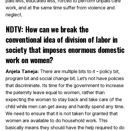
paid less, educated less, forced to perform unpaid care
work, and at the same time suffer from violence and
neglect.
NDTV: How can we break the
conventional idea of division of labor in
society that imposes enormous domestic
work on women?
Anjela Taneja:
There are multiple bits to it – policy bit,
program bit and social change bit. Let’s not have policies
that discriminate. Its time for the government to increase
the paternity leave equal to women, rather than
expecting the woman to stay back and take care of the
child while men can get away and hardly spend any time.
We need to ensure that it is not taken for granted that
women are available to do household work. This
basically means they should have the help required to do