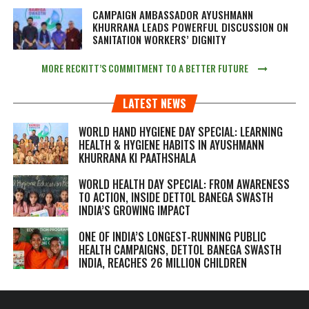
CAMPAIGN AMBASSADOR AYUSHMANN
KHURRANA LEADS POWERFUL DISCUSSION ON
SANITATION WORKERS’ DIGNITY
MORE RECKITT’S COMMITMENT TO A BETTER FUTURE
LATEST NEWS
WORLD HAND HYGIENE DAY SPECIAL: LEARNING
HEALTH & HYGIENE HABITS IN
AYUSHMANN
KHURRANA KI PAATHSHALA
WORLD HEALTH DAY SPECIAL: FROM AWARENESS
TO ACTION, INSIDE DETTOL BANEGA SWASTH
INDIA’S GROWING IMPACT
ONE OF INDIA’S LONGEST-RUNNING PUBLIC
HEALTH CAMPAIGNS, DETTOL BANEGA SWASTH
INDIA, REACHES 26 MILLION CHILDREN