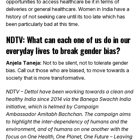
opportunities to access healthcare be it in terms of
deliveries or general healthcare. Women in India have a
history of not seeking care until its too late which has
been particularly bad at this time.
NDTV: What can each one of us do in our
everyday lives to break gender bias?
Anjela Taneja:
Not to be silent, not to tolerate gender
bias. Call out those who are biased, to move towards a
society that is more transformative.
NDTV – Dettol have been working towards a clean and
healthy India since 2014 via the Banega Swachh India
initiative, which is helmed by Campaign
Ambassador Amitabh Bachchan. The campaign aims
to highlight the inter-dependency of humans and the
environment, and of humans on one another with the
focus on One Health, One Planet, One Future – Leaving