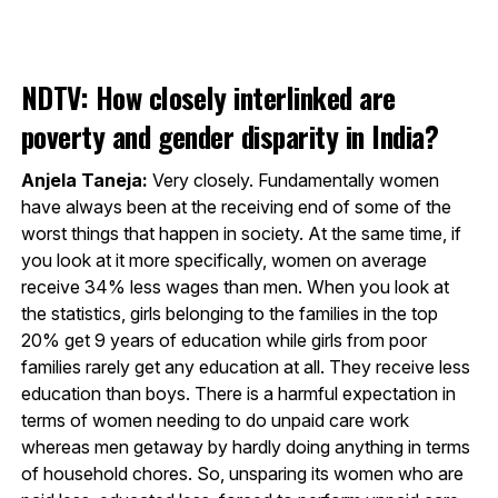
NDTV: How closely interlinked are
poverty and gender disparity in India?
Anjela Taneja:
Very closely. Fundamentally women
have always been at the receiving end of some of the
worst things that happen in society. At the same time, if
you look at it more specifically, women on average
receive 34% less wages than men. When you look at
the statistics, girls belonging to the families in the top
20% get 9 years of education while girls from poor
families rarely get any education at all. They receive less
education than boys. There is a harmful expectation in
terms of women needing to do unpaid care work
whereas men getaway by hardly doing anything in terms
of household chores. So, unsparing its women who are