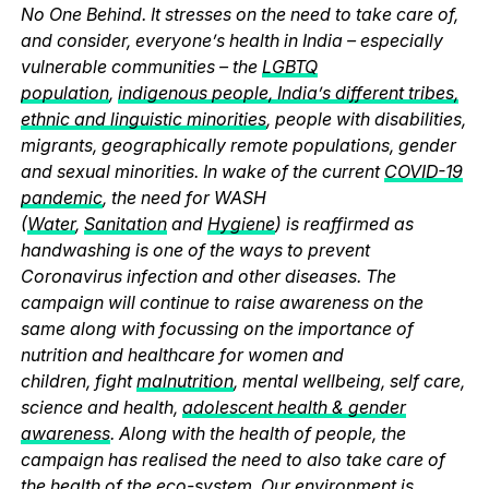
No One Behind. It stresses on the need to take care of,
and consider, everyone’s health in India – especially
vulnerable communities – the
LGBTQ
population
,
indigenous people, India’s different tribes,
ethnic and linguistic minorities
, people with disabilities,
migrants, geographically remote populations, gender
and sexual minorities. In wake of the current
COVID-19
pandemic
, the need for WASH
(
Water
,
Sanitation
and
Hygiene
) is reaffirmed as
handwashing is one of the ways to prevent
Coronavirus infection and other diseases. The
campaign will continue to raise awareness on the
same along with focussing on the importance of
nutrition and healthcare for women and
children, fight
malnutrition
, mental wellbeing, self care,
science and health,
adolescent health & gender
awareness
. Along with the health of people, the
campaign has realised the need to also take care of
the health of the eco-system. Our environment is