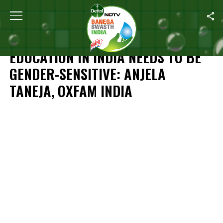
Home
/
News
/
Education In India Needs To Be Gender-Sensitive:
NEWS
EDUCATION IN INDIA NEEDS TO BE
GENDER-SENSITIVE: ANJELA
TANEJA, OXFAM INDIA