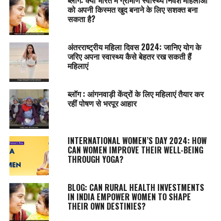
को अपनी किस्मत खुद बनाने के लिए सशक्त बना
सकता है?
अंतरराष्ट्रीय महिला दिवस 2024: जानिए योग के
जरिए अपना स्वास्थ्य कैसे बेहतर रख सकती हैं
महिलाएं
ब्लॉग : आंगनवाड़ी केंद्रों के लिए महिलाएं तैयार कर
रहीं पोषण से भरपूर आहार
INTERNATIONAL WOMEN’S DAY 2024: HOW
CAN WOMEN IMPROVE THEIR WELL-BEING
THROUGH YOGA?
BLOG: CAN RURAL HEALTH INVESTMENTS
IN INDIA EMPOWER WOMEN TO SHAPE
THEIR OWN DESTINIES?