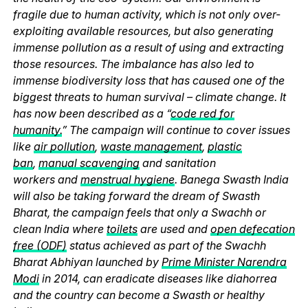
fragile due to human activity, which is not only over-
exploiting available resources, but also generating
immense pollution as a result of using and extracting
those resources. The imbalance has also led to
immense biodiversity loss that has caused one of the
biggest threats to human survival – climate change. It
has now been described as a “
code red for
humanity.
” The campaign will continue to cover issues
like
air pollution
,
waste management
,
plastic
ban
,
manual scavenging
and sanitation
workers and
menstrual hygiene
. Banega Swasth India
will also be taking forward the dream of Swasth
Bharat, the campaign feels that only a Swachh or
clean India where
toilets
are used and
open defecation
free (ODF)
status achieved as part of the Swachh
Bharat Abhiyan launched by
Prime Minister Narendra
Modi
in 2014, can eradicate diseases like diahorrea
and the country can become a Swasth or healthy