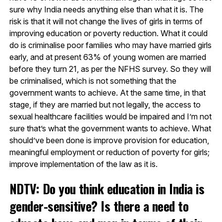
sure why India needs anything else than what it is. The
risk is that it will not change the lives of girls in terms of
improving education or poverty reduction. What it could
do is criminalise poor families who may have married girls
early, and at present 63% of young women are married
before they turn 21, as per the NFHS survey. So they will
be criminalised, which is not something that the
government wants to achieve. At the same time, in that
stage, if they are married but not legally, the access to
sexual healthcare facilities would be impaired and I’m not
sure that’s what the government wants to achieve. What
should’ve been done is improve provision for education,
meaningful employment or reduction of poverty for girls;
improve implementation of the law as it is.
NDTV: Do you think education in India is
gender-sensitive? Is there a need to