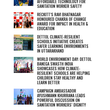
AFFORDABLE TECHNOLOGY FOR
SANITATION WORKER SAFETY
RECKITT’S RAVI BHATNAGAR
HONOURED CHAKRA OF CHANGE
AWARD FOR IMPACT IN HEALTH &
EDUCATION
DETTOL CLIMATE-RESILIENT
SCHOOLS INITIATIVE CREATES
SAFER LEARNING ENVIRONMENTS
IN UTTARAKHAND
WORLD ENVIRONMENT DAY: DETTOL
BANEGA SWASTH INDIA
SHOWCASES HOW CLIMATE-
RESILIENT SCHOOLS ARE HELPING
CHILDREN STAY HEALTHY AND
LEARN BETTER
CAMPAIGN AMBASSADOR
AYUSHMANN KHURRANA LEADS
POWERFUL DISCUSSION ON
SANITATION WORKERS’ DIGNITY