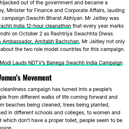
t hijacked out of the government and became a
y, Minister for Finance and Corporate Affairs, lauding
ss campaign Swachh Bharat Abhiyan. Mr Jaitley was
chh India 12-hour cleanathon
that every year marks
andhi on October 2 as Rashtriya Swachhta Diwas.
 Ambassador, Amitabh Bachchan
, Mr Jaitley not only
about the two role model countries for this campaign.
a Modi Lauds NDTV’s Banega Swachh India Campaign
Women’s Movement
e cleanliness campaign has turned into a people’s
le from different walks of life coming forward and
rom beaches being cleaned, trees being planted,
ed in different schools and colleges, to women and
ld which don’t have a proper toilet, people seem to be
ssion.