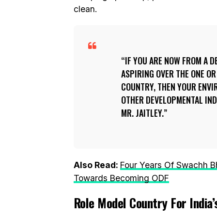
clean.
IF YOU ARE NOW FROM A 
ASPIRING OVER THE ONE O
COUNTRY, THEN YOUR ENVI
OTHER DEVELOPMENTAL INDE
MR. JAITLEY.
Also Read:
Four Years Of Swachh Bha
Towards Becoming ODF
Role Model Country For India