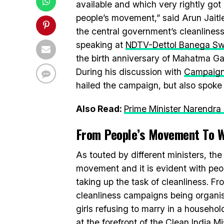
available and which very rightly go
people’s movement,” said Arun Jaitle
the central government’s cleanline
speaking at
NDTV-Dettol Banega Swa
the birth anniversary of Mahatma G
During his discussion with
Campaign
hailed the campaign, but also spoke 
Also Read:
Prime Minister Narendr
From People’s Movement To 
As touted by different ministers, th
movement and it is evident with peop
taking up the task of cleanliness. F
cleanliness campaigns being organis
girls refusing to marry in a househo
at the forefront of the Clean India Mi