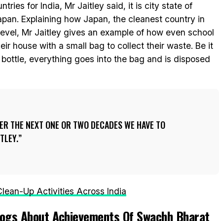
ries for India, Mr Jaitley said, it is city state of
apan. Explaining how Japan, the cleanest country in
level, Mr Jaitley gives an example of how even school
eir house with a small bag to collect their waste. Be it
bottle, everything goes into the bag and is disposed
VER THE NEXT ONE OR TWO DECADES WE HAVE TO
ITLEY.
lean-Up Activities Across India
Blogs About Achievements Of Swachh Bharat