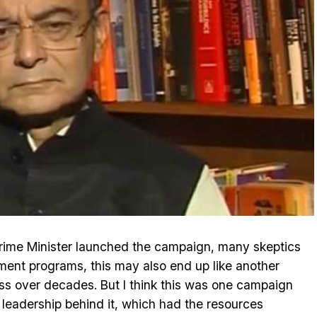
rime Minister launched the campaign, many skeptics
nment programs, this may also end up like another
ss over decades. But I think this was one campaign
l leadership behind it, which had the resources