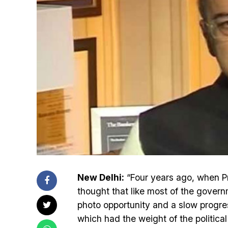
New Delhi:
“Four years ago, when P
thought that like most of the gover
photo opportunity and a slow progre
which had the weight of the politica