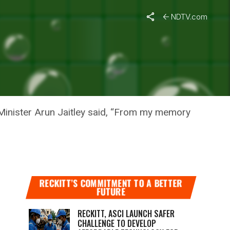
 Abhiyan
NDTV.com
ON
T ABHIYAN
inister Arun Jaitley said, “From my memory
RECKITT’S COMMITMENT TO A BETTER
FUTURE
RECKITT, ASCI LAUNCH SAFER
CHALLENGE TO DEVELOP