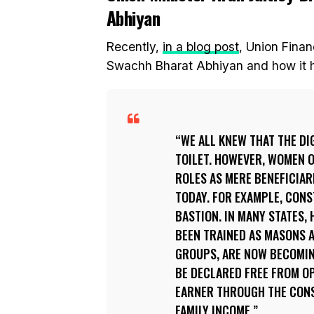
Abhiyan
Recently,
in a blog post
, Union Finan
Swachh Bharat Abhiyan and how it ha
WE ALL KNEW THAT THE DI
TOILET. HOWEVER, WOMEN O
ROLES AS MERE BENEFICIAR
TODAY. FOR EXAMPLE, CONS
BASTION. IN MANY STATES
BEEN TRAINED AS MASONS A
GROUPS, ARE NOW BECOMING
BE DECLARED FREE FROM O
EARNER THROUGH THE CONS
FAMILY INCOME.