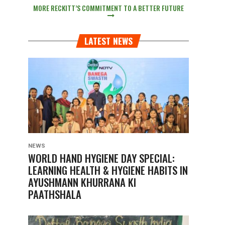
MORE RECKITT’S COMMITMENT TO A BETTER FUTURE
LATEST NEWS
NEWS
WORLD HAND HYGIENE DAY SPECIAL:
LEARNING HEALTH & HYGIENE HABITS IN
AYUSHMANN KHURRANA KI
PAATHSHALA