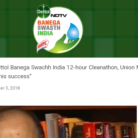
Movement: Union Finance Minister Arun Jaitley Lauds Swachh Bharat
AME A WOMEN’S MOVEMENT: UNI
JAITLEY LAUDS SWACHH BHARA
tol Banega Swachh India 12-hour Cleanathon, Union M
his success”
er 3, 2018