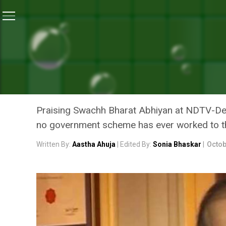
Home
/
News
/
People’s Movement Became A Women’s 
NEWS
PEOPLE’S MOVEMENT BEC
FINANCE MINISTER ARUN 
Praising Swachh Bharat Abhiyan at NDTV-Det
no government scheme has ever worked to t
Written By:
Aastha Ahuja
| Edited By:
Sonia Bhaskar
|
Octob