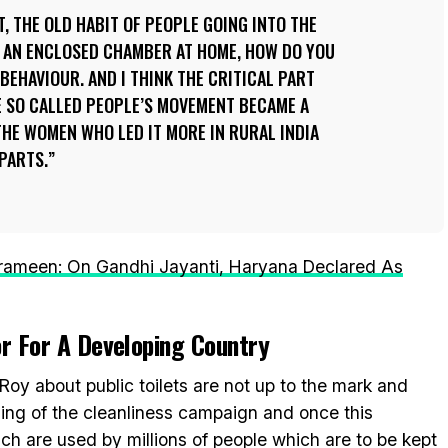
ET, THE OLD HABIT OF PEOPLE GOING INTO THE
G AN ENCLOSED CHAMBER AT HOME, HOW DO YOU
BEHAVIOUR. AND I THINK THE CRITICAL PART
E SO CALLED PEOPLE’S MOVEMENT BECAME A
THE WOMEN WHO LED IT MORE IN RURAL INDIA
PARTS.
ameen: On Gandhi Jayanti, Haryana Declared As
or For A Developing Country
oy about public toilets are not up to the mark and
inning of the cleanliness campaign and once this
ich are used by millions of people which are to be kept