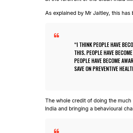
As explained by Mr Jaitley, this has
I THINK PEOPLE HAVE BEC
THIS. PEOPLE HAVE BECOME
PEOPLE HAVE BECOME AWAR
SAVE ON PREVENTIVE HEALT
The whole credit of doing the much 
India and bringing a behavioural ch