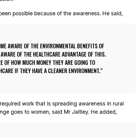
 been possible because of the awareness. He said,
OME AWARE OF THE ENVIRONMENTAL BENEFITS OF
 AWARE OF THE HEALTHCARE ADVANTAGE OF THIS.
E OF HOW MUCH MONEY THEY ARE GOING TO
HCARE IF THEY HAVE A CLEANER ENVIRONMENT.
required work that is spreading awareness in rural
ange goes to women, said Mr Jaitley. He added,