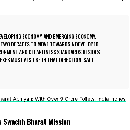
DEVELOPING ECONOMY AND EMERGING ECONOMY,
R TWO DECADES TO MOVE TOWARDS A DEVELOPED
RONMENT AND CLEANLINESS STANDARDS BESIDES
XES MUST ALSO BE IN THAT DIRECTION, SAID
rat Abhiyan: With Over 9 Crore Toilets, India Inches
’s Swachh Bharat Mission