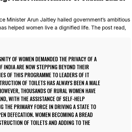
ce Minister Arun Jaitley hailed government’s ambitious
s helped women live a dignified life. The post read,
GNITY OF WOMEN DEMANDED THE PRIVACY OF A
F INDIA ARE NOW STEPPING BEYOND THEIR
IES OF THIS PROGRAMME TO LEADERS OF IT
TRUCTION OF TOILETS HAS ALWAYS BEEN A MALE
, HOWEVER, THOUSANDS OF RURAL WOMEN HAVE
ND, WITH THE ASSISTANCE OF SELF-HELP
 THE PRIMARY FORCE IN DRIVING A STATE TO
PEN DEFECATION. WOMEN BECOMING A BREAD
TRUCTION OF TOILETS AND ADDING TO THE