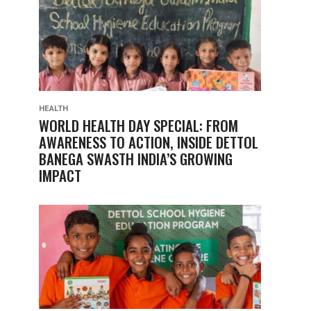
HEALTH
WORLD HEALTH DAY SPECIAL: FROM
AWARENESS TO ACTION, INSIDE DETTOL
BANEGA SWASTH INDIA’S GROWING
IMPACT