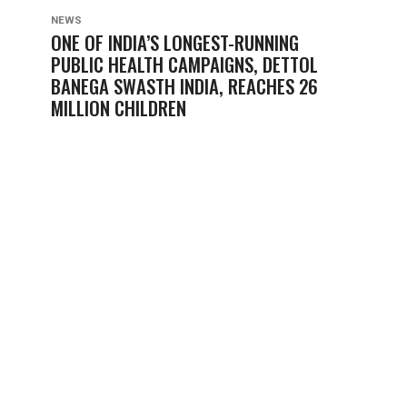
NEWS
ONE OF INDIA’S LONGEST-RUNNING
PUBLIC HEALTH CAMPAIGNS, DETTOL
BANEGA SWASTH INDIA, REACHES 26
MILLION CHILDREN