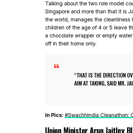
Talking about the two role model count
Singapore and more than that it is J
the world, manages the cleanliness 
children of the age of 4 or 5 leave th
a chocolate wrapper or empty water 
off in their home only.
THAT IS THE DIRECTION O
AIM AT TAKING, SAID MR. JA
In Pics:
#SwachhIndia Cleanathon: C
Union Minister Arun Jaitley 