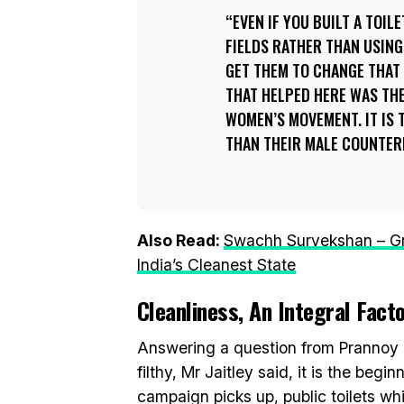
EVEN IF YOU BUILT A TOIL
FIELDS RATHER THAN USIN
GET THEM TO CHANGE THAT 
THAT HELPED HERE WAS TH
WOMEN’S MOVEMENT. IT IS 
THAN THEIR MALE COUNTER
Also Read:
Swachh Survekshan – Gr
India’s Cleanest State
Cleanliness, An Integral Fact
Answering a question from Prannoy R
filthy, Mr Jaitley said, it is the beg
campaign picks up, public toilets wh