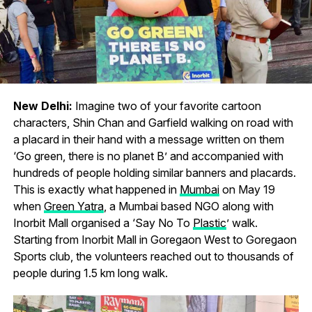
New Delhi:
Imagine two of your favorite cartoon
characters, Shin Chan and Garfield walking on road with
a placard in their hand with a message written on them
‘Go green, there is no planet B’ and accompanied with
hundreds of people holding similar banners and placards.
This is exactly what happened in
Mumbai
on May 19
when
Green Yatra
, a Mumbai based NGO along with
Inorbit Mall organised a ‘Say No To
Plastic
’ walk.
Starting from Inorbit Mall in Goregaon West to Goregaon
Sports club, the volunteers reached out to thousands of
people during 1.5 km long walk.