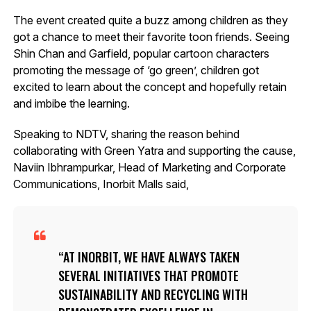
The event created quite a buzz among children as they
got a chance to meet their favorite toon friends. Seeing
Shin Chan and Garfield, popular cartoon characters
promoting the message of ‘go green’, children got
excited to learn about the concept and hopefully retain
and imbibe the learning.
Speaking to NDTV, sharing the reason behind
collaborating with Green Yatra and supporting the cause,
Naviin Ibhrampurkar, Head of Marketing and Corporate
Communications, Inorbit Malls said,
AT INORBIT, WE HAVE ALWAYS TAKEN
SEVERAL INITIATIVES THAT PROMOTE
SUSTAINABILITY AND RECYCLING WITH