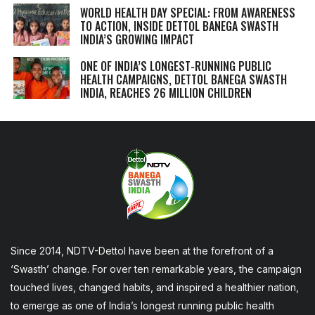
WORLD HEALTH DAY SPECIAL: FROM AWARENESS
TO ACTION, INSIDE DETTOL BANEGA SWASTH
INDIA’S GROWING IMPACT
ONE OF INDIA’S LONGEST-RUNNING PUBLIC
HEALTH CAMPAIGNS, DETTOL BANEGA SWASTH
INDIA, REACHES 26 MILLION CHILDREN
Since 2014, NDTV-Dettol have been at the forefront of a
‘Swasth’ change. For over ten remarkable years, the campaign
touched lives, changed habits, and inspired a healthier nation,
to emerge as one of India’s longest running public health