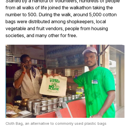
Started by a handful of volunteers, hundreds of people
from all walks of life joined the walkathon taking the
number to 500. During the walk, around 5,000 cotton
bags were distributed among shopkeepers, local
vegetable and fruit vendors, people from housing
societies, and many other for free.
Cloth Bag, an alternative to commonly used plastic bags