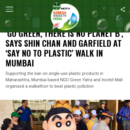
Home
/
News
/
‘Go Green, There Is No Planet B’, Says Shin Chan 
NEWS
‘GO GREEN, THERE IS NO PLANET B’,
SAYS SHIN CHAN AND GARFIELD AT
‘SAY NO TO PLASTIC’ WALK IN
MUMBAI
Supporting the ban on single-use plastic products in
Maharashtra, Mumbai based NGO Green Yatra and Inorbit Mall
organised a walkathon to beat plastic pollution