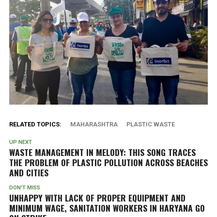
RELATED TOPICS:
MAHARASHTRA
PLASTIC WASTE
UP NEXT
WASTE MANAGEMENT IN MELODY: THIS SONG TRACES
THE PROBLEM OF PLASTIC POLLUTION ACROSS BEACHES
AND CITIES
DON'T MISS
UNHAPPY WITH LACK OF PROPER EQUIPMENT AND
MINIMUM WAGE, SANITATION WORKERS IN HARYANA GO