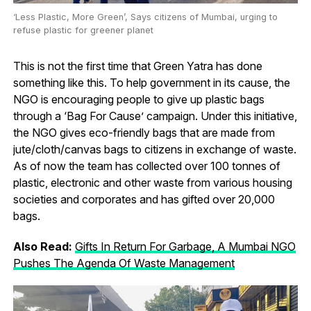
‘Less Plastic, More Green’, Says citizens of Mumbai, urging to
refuse plastic for greener planet
This is not the first time that Green Yatra has done
something like this. To help government in its cause, the
NGO is encouraging people to give up plastic bags
through a ‘Bag For Cause’ campaign. Under this initiative,
the NGO gives eco-friendly bags that are made from
jute/cloth/canvas bags to citizens in exchange of waste.
As of now the team has collected over 100 tonnes of
plastic, electronic and other waste from various housing
societies and corporates and has gifted over 20,000
bags.
Also Read:
Gifts In Return For Garbage, A Mumbai NGO
Pushes The Agenda Of Waste Management