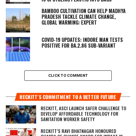
BAMBOO CULTIVATION CAN HELP MADHYA
PRADESH TACKLE CLIMATE CHANGE,
GLOBAL WARMING: EXPERT
COVID-19 UPDATES: INDORE MAN TESTS
POSITIVE FOR BA.2.86 SUB-VARIANT
CLICK TO COMMENT
RECKITT’S COMMITMENT TO A BETTER FUTURE
RECKITT, ASCI LAUNCH SAFER CHALLENGE TO
DEVELOP AFFORDABLE TECHNOLOGY FOR
SANITATION WORKER SAFETY
RECKITT’S RAVI BHATNAGAR HONOURED