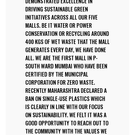
DEMONSTRATED EXCELLENCE IN
DRIVING SUSTAINABLE GREEN
INITIATIVES ACROSS ALL OUR FIVE
MALLS. BE IT WATER OR POWER
CONSERVATION OR RECYCLING AROUND
400 KGS OF WET WASTE THAT THE MALL
GENERATES EVERY DAY, WE HAVE DONE
ALL. WE ARE THE FIRST MALL IN P-
SOUTH WARD MUMBAI WHO HAVE BEEN
CERTIFIED BY THE MUNICIPAL
CORPORATION FOR ZERO WASTE.
RECENTLY MAHARASHTRA DECLARED A
BAN ON SINGLE-USE PLASTICS WHICH
IS CLEARLY IN LINE WITH OUR FOCUS
ON SUSTAINABILITY. WE FELT IT WAS A
GOOD OPPORTUNITY TO REACH OUT TO
THE COMMUNITY WITH THE VALUES WE