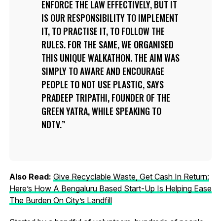
ENFORCE THE LAW EFFECTIVELY, BUT IT
IS OUR RESPONSIBILITY TO IMPLEMENT
IT, TO PRACTISE IT, TO FOLLOW THE
RULES. FOR THE SAME, WE ORGANISED
THIS UNIQUE WALKATHON. THE AIM WAS
SIMPLY TO AWARE AND ENCOURAGE
PEOPLE TO NOT USE PLASTIC, SAYS
PRADEEP TRIPATHI, FOUNDER OF THE
GREEN YATRA, WHILE SPEAKING TO
NDTV.
Also Read:
Give Recyclable Waste, Get Cash In Return:
Here’s How A Bengaluru Based Start-Up Is Helping Ease
The Burden On City’s Landfill