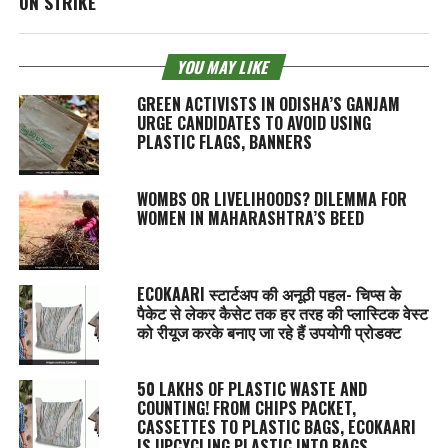
ON STRIKE
YOU MAY LIKE
GREEN ACTIVISTS IN ODISHA’S GANJAM
URGE CANDIDATES TO AVOID USING
PLASTIC FLAGS, BANNERS
WOMBS OR LIVELIHOODS? DILEMMA FOR
WOMEN IN MAHARASHTRA’S BEED
ECOKAARI स्टार्टअप की अनूठी पहल- चिप्स के
पैकेट से लेकर कैसेट तक हर तरह की प्लास्टिक वेस्ट
को रीयूज करके बनाए जा रहे हैं उपयोगी प्रोडक्ट
50 LAKHS OF PLASTIC WASTE AND
COUNTING! FROM CHIPS PACKET,
CASSETTES TO PLASTIC BAGS, ECOKAARI
IS UPCYCLING PLASTIC INTO BAGS