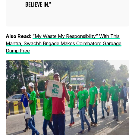
BELIEVE IN.
Also Read:
“My Waste My Responsibility” With This
Mantra, Swachh Brigade Makes Coimbatore Garbage
Dump Free