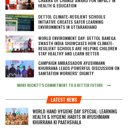
CHAKRA OF CHANGE AWARD FOR IMPACT IN
HEALTH & EDUCATION
DETTOL CLIMATE-RESILIENT SCHOOLS
INITIATIVE CREATES SAFER LEARNING
ENVIRONMENTS IN UTTARAKHAND
WORLD ENVIRONMENT DAY: DETTOL BANEGA
SWASTH INDIA SHOWCASES HOW CLIMATE-
RESILIENT SCHOOLS ARE HELPING CHILDREN
STAY HEALTHY AND LEARN BETTER
CAMPAIGN AMBASSADOR AYUSHMANN
KHURRANA LEADS POWERFUL DISCUSSION ON
SANITATION WORKERS’ DIGNITY
MORE RECKITT’S COMMITMENT TO A BETTER FUTURE
LATEST NEWS
WORLD HAND HYGIENE DAY SPECIAL: LEARNING
HEALTH & HYGIENE HABITS IN
AYUSHMANN
KHURRANA KI PAATHSHALA