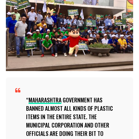
MAHARASHTRA
GOVERNMENT HAS
BANNED ALMOST ALL KINDS OF PLASTIC
ITEMS IN THE ENTIRE STATE. THE
MUNICIPAL CORPORATION AND OTHER
OFFICIALS ARE DOING THEIR BIT TO