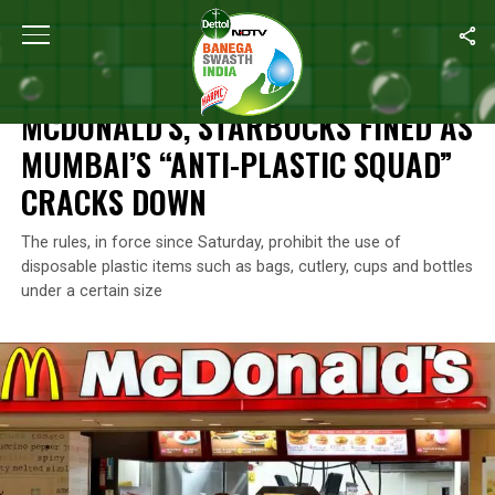
Home
/
News
/
McDonald’s, Starbucks Fined As Mumbai’s “Anti-
NEWS
MCDONALD’S, STARBUCKS FINED AS
MUMBAI’S “ANTI-PLASTIC SQUAD”
CRACKS DOWN
The rules, in force since Saturday, prohibit the use of
disposable plastic items such as bags, cutlery, cups and bottles
under a certain size