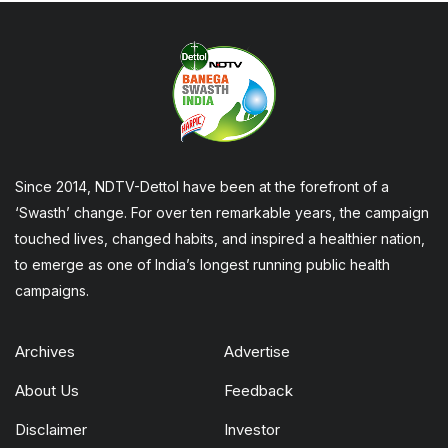
Since 2014, NDTV-Dettol have been at the forefront of a
‘Swasth’ change. For over ten remarkable years, the campaign
touched lives, changed habits, and inspired a healthier nation,
to emerge as one of India’s longest running public health
campaigns.
Archives
Advertise
About Us
Feedback
Disclaimer
Investor