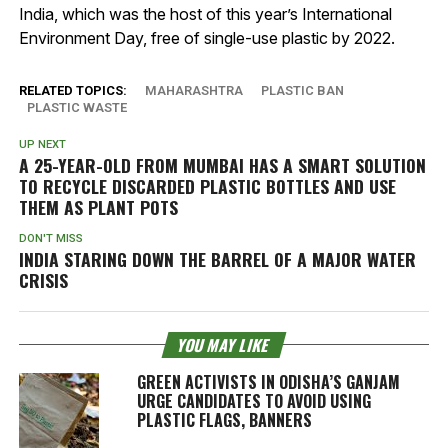
India, which was the host of this year’s International
Environment Day, free of single-use plastic by 2022.
RELATED TOPICS:
MAHARASHTRA
PLASTIC BAN
PLASTIC WASTE
UP NEXT
A 25-YEAR-OLD FROM MUMBAI HAS A SMART SOLUTION
TO RECYCLE DISCARDED PLASTIC BOTTLES AND USE
THEM AS PLANT POTS
DON'T MISS
INDIA STARING DOWN THE BARREL OF A MAJOR WATER
CRISIS
YOU MAY LIKE
GREEN ACTIVISTS IN ODISHA’S GANJAM
URGE CANDIDATES TO AVOID USING
PLASTIC FLAGS, BANNERS