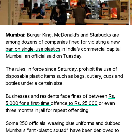
Mumbai:
Burger King, McDonald’s and Starbucks are
among dozens of companies fined for violating a new
ban on single-use plastics
in India’s commercial capital
Mumbai, an official said on Tuesday.
The rules, in force since Saturday, prohibit the use of
disposable plastic items such as bags, cutlery, cups and
bottles under a certain size.
Businesses and residents face fines of between
Rs.
5,000 for a first-time
offence
to Rs. 25,000
or even
three months in jail for repeat offending.
Some 250 officials, wearing blue uniforms and dubbed
Mumbai’s “anti-plastic squad”, have been deployed to