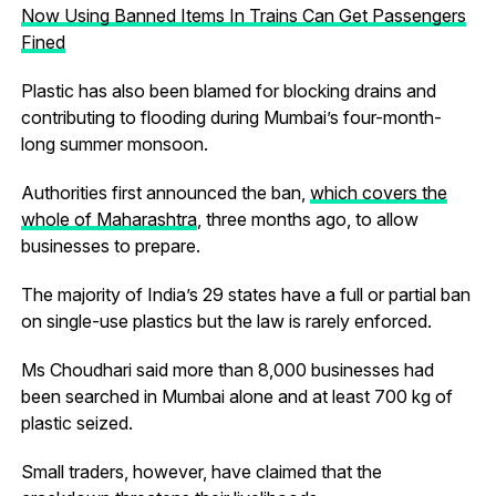
Now Using Banned Items In Trains Can Get Passengers
Fined
Plastic has also been blamed for blocking drains and
contributing to flooding during Mumbai’s four-month-
long summer monsoon.
Authorities first announced the ban,
which covers the
whole of Maharashtra
, three months ago, to allow
businesses to prepare.
The majority of India’s 29 states have a full or partial ban
on single-use plastics but the law is rarely enforced.
Ms Choudhari said more than 8,000 businesses had
been searched in Mumbai alone and at least 700 kg of
plastic seized.
Small traders, however, have claimed that the