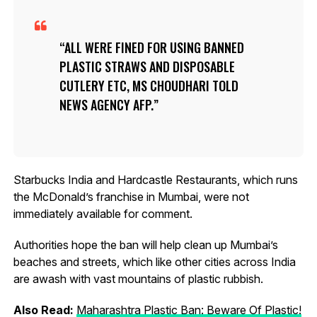
ALL WERE FINED FOR USING BANNED
PLASTIC STRAWS AND DISPOSABLE
CUTLERY ETC, MS CHOUDHARI TOLD
NEWS AGENCY AFP.
Starbucks India and Hardcastle Restaurants, which runs
the McDonald’s franchise in Mumbai, were not
immediately available for comment.
Authorities hope the ban will help clean up Mumbai’s
beaches and streets, which like other cities across India
are awash with vast mountains of plastic rubbish.
Also Read:
Maharashtra Plastic Ban: Beware Of Plastic!