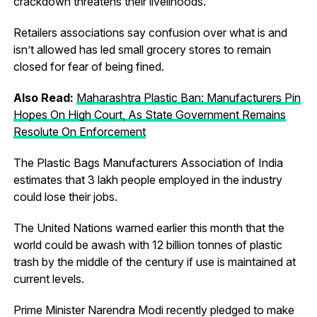
crackdown threatens their livelihoods.
Retailers associations say confusion over what is and
isn’t allowed has led small grocery stores to remain
closed for fear of being fined.
Also Read:
Maharashtra Plastic Ban: Manufacturers Pin
Hopes On High Court, As State Government Remains
Resolute On Enforcement
The Plastic Bags Manufacturers Association of India
estimates that 3 lakh people employed in the industry
could lose their jobs.
The United Nations warned earlier this month that the
world could be awash with 12 billion tonnes of plastic
trash by the middle of the century if use is maintained at
current levels.
Prime Minister Narendra Modi recently pledged to make