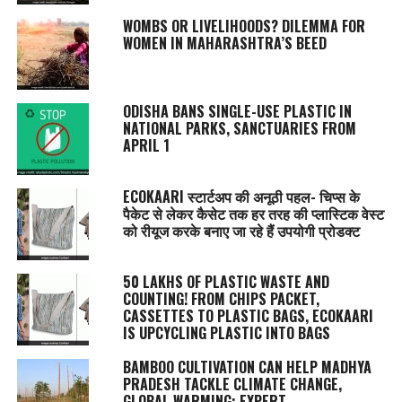
WOMBS OR LIVELIHOODS? DILEMMA FOR
WOMEN IN MAHARASHTRA’S BEED
ODISHA BANS SINGLE-USE PLASTIC IN
NATIONAL PARKS, SANCTUARIES FROM
APRIL 1
ECOKAARI स्टार्टअप की अनूठी पहल- चिप्स के
पैकेट से लेकर कैसेट तक हर तरह की प्लास्टिक वेस्ट
को रीयूज करके बनाए जा रहे हैं उपयोगी प्रोडक्ट
50 LAKHS OF PLASTIC WASTE AND
COUNTING! FROM CHIPS PACKET,
CASSETTES TO PLASTIC BAGS, ECOKAARI
IS UPCYCLING PLASTIC INTO BAGS
BAMBOO CULTIVATION CAN HELP MADHYA
PRADESH TACKLE CLIMATE CHANGE,
GLOBAL WARMING: EXPERT