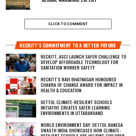
CLICK TO COMMENT
RECKITT’S COMMITMENT TO A BETTER FUTURE
RECKITT, ASCI LAUNCH SAFER CHALLENGE TO
DEVELOP AFFORDABLE TECHNOLOGY FOR
SANITATION WORKER SAFETY
RECKITT’S RAVI BHATNAGAR HONOURED
CHAKRA OF CHANGE AWARD FOR IMPACT IN
HEALTH & EDUCATION
DETTOL CLIMATE-RESILIENT SCHOOLS
INITIATIVE CREATES SAFER LEARNING
ENVIRONMENTS IN UTTARAKHAND
WORLD ENVIRONMENT DAY: DETTOL BANEGA
SWASTH INDIA SHOWCASES HOW CLIMATE-
RESILIENT SCHOOLS ARE HELPING CHILDREN