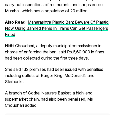
carry out inspections of restaurants and shops across
Mumbai, which has a population of 20 million.
Also Read:
Maharashtra Plastic Ban: Beware Of Plastic!
Now Using Banned Items In Trains Can Get Passengers
Fined
Nidhi Choudhari, a deputy municipal commissioner in
charge of enforcing the ban, said Rs.6,60,000 in fines
had been collected during the first three days.
She said 132 premises had been issued with penalties
including outlets of Burger King, McDonald’s and
Starbucks.
A branch of Godrej Nature’s Basket, a high-end
supermarket chain, had also been penalised, Ms
Choudhari added.