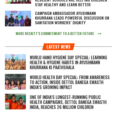
STAY HEALTHY AND LEARN BETTER
CAMPAIGN AMBASSADOR AYUSHMANN
KHURRANA LEADS POWERFUL DISCUSSION ON
SANITATION WORKERS’ DIGNITY
MORE RECKITT’S COMMITMENT TO A BETTER FUTURE
LATEST NEWS
WORLD HAND HYGIENE DAY SPECIAL: LEARNING
HEALTH & HYGIENE HABITS IN
AYUSHMANN
KHURRANA KI PAATHSHALA
WORLD HEALTH DAY SPECIAL: FROM AWARENESS
TO ACTION, INSIDE DETTOL BANEGA SWASTH
INDIA’S GROWING IMPACT
ONE OF INDIA’S LONGEST-RUNNING PUBLIC
HEALTH CAMPAIGNS, DETTOL BANEGA SWASTH
INDIA, REACHES 26 MILLION CHILDREN