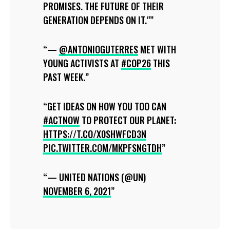
PROMISES. THE FUTURE OF THEIR
GENERATION DEPENDS ON IT."
—
@ANTONIOGUTERRES
MET WITH
YOUNG ACTIVISTS AT
#COP26
THIS
PAST WEEK.
GET IDEAS ON HOW YOU TOO CAN
#ACTNOW
TO PROTECT OUR PLANET:
HTTPS://T.CO/X0SHWFCD3N
PIC.TWITTER.COM/MKPFSNGTDH
— UNITED NATIONS (@UN)
NOVEMBER 6, 2021