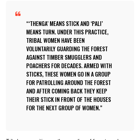
‘THENGA’ MEANS STICK AND ‘PALI’
MEANS TURN. UNDER THIS PRACTICE,
TRIBAL WOMEN HAVE BEEN
VOLUNTARILY GUARDING THE FOREST
AGAINST TIMBER SMUGGLERS AND
POACHERS FOR DECADES. ARMED WITH
STICKS, THESE WOMEN GO IN A GROUP
FOR PATROLLING AROUND THE FOREST
AND AFTER COMING BACK THEY KEEP
THEIR STICK IN FRONT OF THE HOUSES
FOR THE NEXT GROUP OF WOMEN.