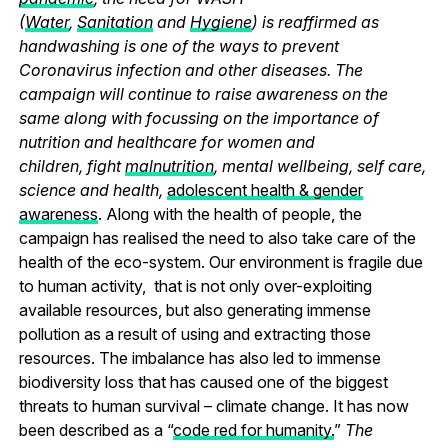
(
Water
,
Sanitation
and
Hygiene
) is reaffirmed as
handwashing is one of the ways to prevent
Coronavirus infection and other diseases. The
campaign will continue to raise awareness on the
same along with focussing on the importance of
nutrition and healthcare for women and
children, fight
malnutrition
, mental wellbeing, self care,
science and health,
adolescent health & gender
awareness
. Along with the health of people, the
campaign has realised the need to also take care of the
health of the eco-system. Our environment is fragile due
to human activity, that is not only over-exploiting
available resources, but also generating immense
pollution as a result of using and extracting those
resources. The imbalance has also led to immense
biodiversity loss that has caused one of the biggest
threats to human survival – climate change. It has now
been described as a “
code red for humanity.
”
The