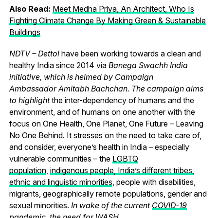
Also Read:
Meet Medha Priya, An Architect, Who Is
Fighting Climate Change By Making Green & Sustainable
Buildings
NDTV – Dettol
have been working towards a clean and
healthy India since 2014 via
Banega Swachh India
initiative, which is helmed by Campaign
Ambassador Amitabh Bachchan. The campaign aims
to highlight
the inter-dependency of humans and the
environment, and of humans on one another with the
focus on One Health, One Planet, One Future – Leaving
No One Behind.
It stresses on the need to take care of,
and consider, everyone’s health in India – especially
vulnerable communities – the
LGBTQ
population
,
indigenous people, India’s different tribes,
ethnic and linguistic minorities
, people with disabilities,
migrants, geographically remote populations, gender and
sexual minorities.
In wake of the current
COVID-19
pandemic
, the need for WASH