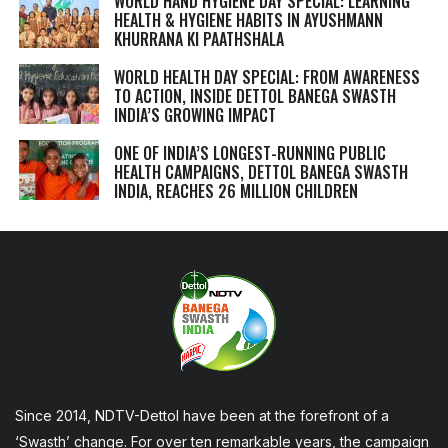
WORLD HAND HYGIENE DAY SPECIAL: LEARNING
HEALTH & HYGIENE HABITS IN
AYUSHMANN
KHURRANA KI PAATHSHALA
WORLD HEALTH DAY SPECIAL: FROM AWARENESS
TO ACTION, INSIDE DETTOL BANEGA SWASTH
INDIA’S GROWING IMPACT
ONE OF INDIA’S LONGEST-RUNNING PUBLIC
HEALTH CAMPAIGNS, DETTOL BANEGA SWASTH
INDIA, REACHES 26 MILLION CHILDREN
Since 2014, NDTV-Dettol have been at the forefront of a
‘Swasth’ change. For over ten remarkable years, the campaign