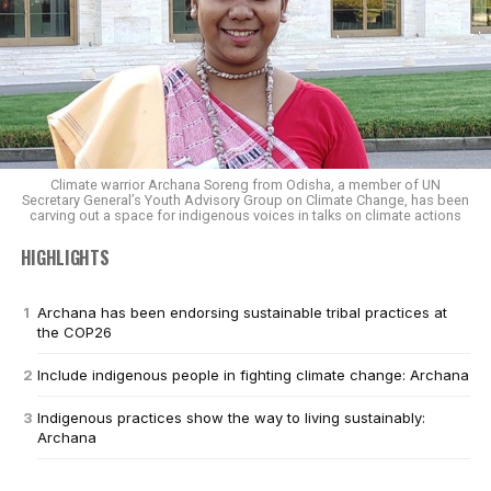
Climate warrior Archana Soreng from Odisha, a member of UN
Secretary General’s Youth Advisory Group on Climate Change, has been
carving out a space for indigenous voices in talks on climate actions
HIGHLIGHTS
Archana has been endorsing sustainable tribal practices at
the COP26
Include indigenous people in fighting climate change: Archana
Indigenous practices show the way to living sustainably:
Archana