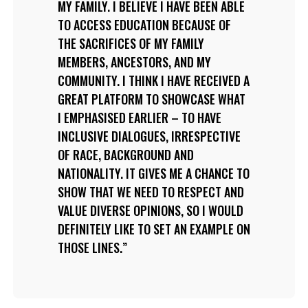
MY FAMILY. I BELIEVE I HAVE BEEN ABLE
TO ACCESS EDUCATION BECAUSE OF
THE SACRIFICES OF MY FAMILY
MEMBERS, ANCESTORS, AND MY
COMMUNITY. I THINK I HAVE RECEIVED A
GREAT PLATFORM TO SHOWCASE WHAT
I EMPHASISED EARLIER – TO HAVE
INCLUSIVE DIALOGUES, IRRESPECTIVE
OF RACE, BACKGROUND AND
NATIONALITY. IT GIVES ME A CHANCE TO
SHOW THAT WE NEED TO RESPECT AND
VALUE DIVERSE OPINIONS, SO I WOULD
DEFINITELY LIKE TO SET AN EXAMPLE ON
THOSE LINES.