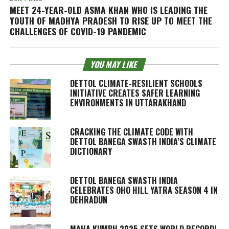
MEET 24-YEAR-OLD ASMA KHAN WHO IS LEADING THE
YOUTH OF MADHYA PRADESH TO RISE UP TO MEET THE
CHALLENGES OF COVID-19 PANDEMIC
YOU MAY LIKE
DETTOL CLIMATE-RESILIENT SCHOOLS
INITIATIVE CREATES SAFER LEARNING
ENVIRONMENTS IN UTTARAKHAND
CRACKING THE CLIMATE CODE WITH
DETTOL BANEGA SWASTH INDIA’S CLIMATE
DICTIONARY
DETTOL BANEGA SWASTH INDIA
CELEBRATES OHO HILL YATRA SEASON 4 IN
DEHRADUN
MAHA KUMBH 2025 SETS WORLD RECORD!