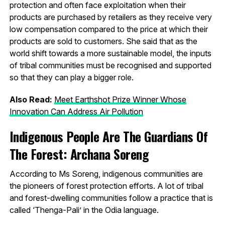
protection and often face exploitation when their
products are purchased by retailers as they receive very
low compensation compared to the price at which their
products are sold to customers. She said that as the
world shift towards a more sustainable model, the inputs
of tribal communities must be recognised and supported
so that they can play a bigger role.
Also Read:
Meet Earthshot Prize Winner Whose
Innovation Can Address Air Pollution
Indigenous People Are The Guardians Of
The Forest: Archana Soreng
According to Ms Soreng, indigenous communities are
the pioneers of forest protection efforts. A lot of tribal
and forest-dwelling communities follow a practice that is
called ‘Thenga-Pali’ in the Odia language.