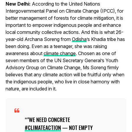
New Delhi:
According to the United Nations
Intergovernmental Panel on Climate Change (IPCC), for
better management of forests for climate mitigation, it is
important to empower indigenous people and enhance
local community collective actions. And this is what 26-
year-old Archana Soreng from
Odisha
’s Khadia tribe has
been doing. Even as a teenager, she was raising
awareness about
climate change
. Chosen as one of
seven members of the UN Secretary General’s Youth
Advisory Group on Climate Change, Ms Soreng firmly
believes that any climate action will be fruitful only when
the indigenous people, who live in close harmony with
nature, are included in it.
"WE NEED CONCRETE
#CLIMATEACTION
— NOT EMPTY