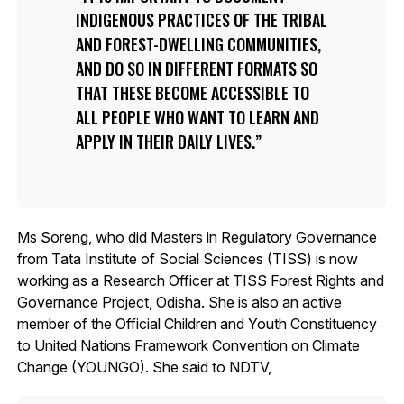
INDIGENOUS PRACTICES OF THE TRIBAL
AND FOREST-DWELLING COMMUNITIES,
AND DO SO IN DIFFERENT FORMATS SO
THAT THESE BECOME ACCESSIBLE TO
ALL PEOPLE WHO WANT TO LEARN AND
APPLY IN THEIR DAILY LIVES.
Ms Soreng, who did Masters in Regulatory Governance
from Tata Institute of Social Sciences (TISS) is now
working as a Research Officer at TISS Forest Rights and
Governance Project, Odisha. She is also an active
member of the Official Children and Youth Constituency
to United Nations Framework Convention on Climate
Change (YOUNGO). She said to NDTV,