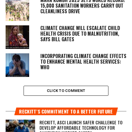
15,000 SANITATION WORKERS CARRY OUT
CLEANLINESS DRIVE
CLIMATE CHANGE WILL ESCALATE CHILD
HEALTH CRISIS DUE TO MALNUTRITION,
SAYS BILL GATES
INCORPORATING CLIMATE CHANGE EFFECTS
TO ENHANCE MENTAL HEALTH SERVICES:
WHO
CLICK TO COMMENT
RECKITT’S COMMITMENT TO A BETTER FUTURE
RECKITT, ASCI LAUNCH SAFER CHALLENGE TO
DEVELOP AFFORDABLE TECHNOLOGY FOR