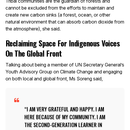
Tribal communities are the guardian of forests and
cannot be excluded from the efforts to maintain and
create new carbon sinks (a forest, ocean, or other
natural environment that can absorb carbon dioxide from
the atmosphere), she said.
Reclaiming Space For Indigenous Voices
On The Global Front
Talking about being a member of UN Secretary General’s
Youth Advisory Group on Climate Change and engaging
on both local and global front, Ms Soreng said,
I AM VERY GRATEFUL AND HAPPY. I AM
HERE BECAUSE OF MY COMMUNITY. I AM
THE SECOND-GENERATION LEARNER IN