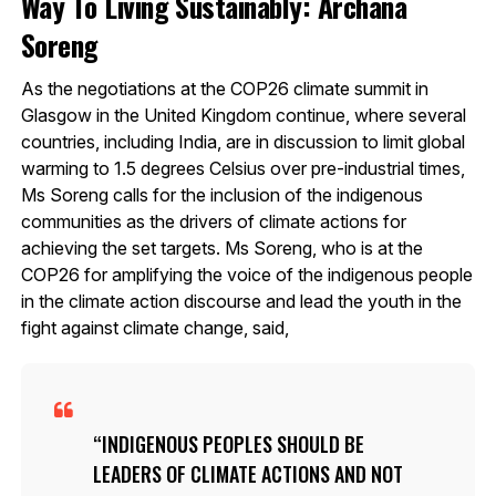
Way To Living Sustainably: Archana
Soreng
As the negotiations at the COP26 climate summit in
Glasgow in the United Kingdom continue, where several
countries, including India, are in discussion to limit global
warming to 1.5 degrees Celsius over pre-industrial times,
Ms Soreng calls for the inclusion of the indigenous
communities as the drivers of climate actions for
achieving the set targets. Ms Soreng, who is at the
COP26 for amplifying the voice of the indigenous people
in the climate action discourse and lead the youth in the
fight against climate change, said,
INDIGENOUS PEOPLES SHOULD BE
LEADERS OF CLIMATE ACTIONS AND NOT