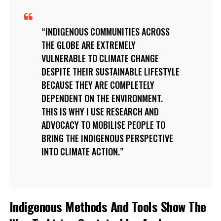
INDIGENOUS COMMUNITIES ACROSS
THE GLOBE ARE EXTREMELY
VULNERABLE TO CLIMATE CHANGE
DESPITE THEIR SUSTAINABLE LIFESTYLE
BECAUSE THEY ARE COMPLETELY
DEPENDENT ON THE ENVIRONMENT.
THIS IS WHY I USE RESEARCH AND
ADVOCACY TO MOBILISE PEOPLE TO
BRING THE INDIGENOUS PERSPECTIVE
INTO CLIMATE ACTION.
Indigenous Methods And Tools Show The