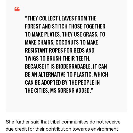
THEY COLLECT LEAVES FROM THE
FOREST AND STITCH THOSE TOGETHER
TO MAKE PLATES. THEY USE GRASS, TO
MAKE CHAIRS, COCONUTS TO MAKE
RESISTANT ROPES FOR BEDS AND
TWIGS TO BRUSH THEIR TEETH.
BECAUSE IT IS BIODEGRADABLE, IT CAN
BE AN ALTERNATIVE TO PLASTIC, WHICH
CAN BE ADOPTED BY THE PEOPLE IN
THE CITIES, MS SORENG ADDED.
She further said that tribal communities do not receive
due credit for their contribution towards environment