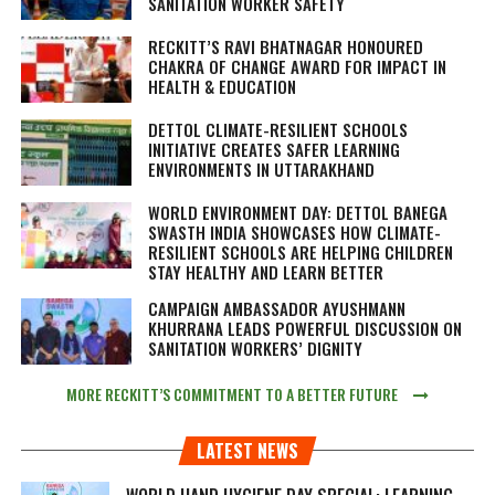
SANITATION WORKER SAFETY
RECKITT’S RAVI BHATNAGAR HONOURED
CHAKRA OF CHANGE AWARD FOR IMPACT IN
HEALTH & EDUCATION
DETTOL CLIMATE-RESILIENT SCHOOLS
INITIATIVE CREATES SAFER LEARNING
ENVIRONMENTS IN UTTARAKHAND
WORLD ENVIRONMENT DAY: DETTOL BANEGA
SWASTH INDIA SHOWCASES HOW CLIMATE-
RESILIENT SCHOOLS ARE HELPING CHILDREN
STAY HEALTHY AND LEARN BETTER
CAMPAIGN AMBASSADOR AYUSHMANN
KHURRANA LEADS POWERFUL DISCUSSION ON
SANITATION WORKERS’ DIGNITY
MORE RECKITT’S COMMITMENT TO A BETTER FUTURE
LATEST NEWS