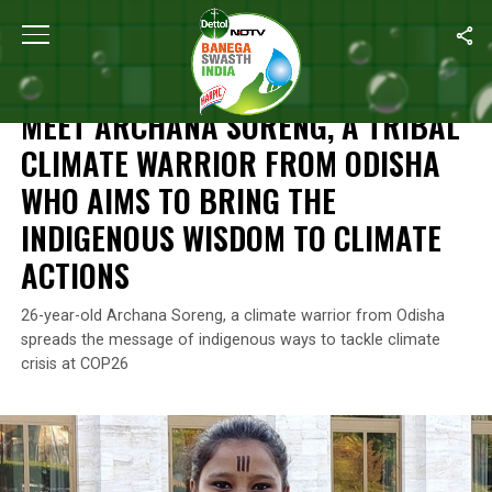
Home
/
News
/
Meet Archana Soreng, A Tribal Climate Warrior 
NEWS
MEET ARCHANA SORENG, A TRIBAL
CLIMATE WARRIOR FROM ODISHA
WHO AIMS TO BRING THE
INDIGENOUS WISDOM TO CLIMATE
ACTIONS
26-year-old Archana Soreng, a climate warrior from Odisha
spreads the message of indigenous ways to tackle climate
crisis at COP26