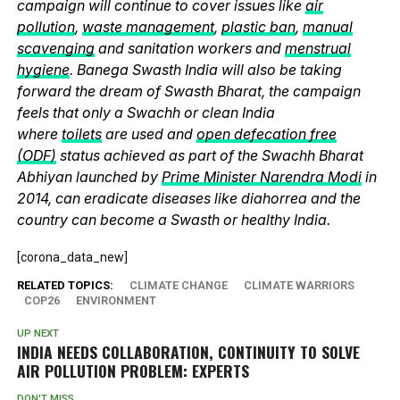
campaign will continue to cover issues like
air
pollution
,
waste management
,
plastic ban
,
manual
scavenging
and sanitation workers and
menstrual
hygiene
. Banega Swasth India will also be taking
forward the dream of Swasth Bharat, the campaign
feels that only a Swachh or clean India
where
toilets
are used and
open defecation free
(ODF)
status achieved as part of the Swachh Bharat
Abhiyan launched by
Prime Minister Narendra Modi
in
2014, can eradicate diseases like diahorrea and the
country can become a Swasth or healthy India.
[corona_data_new]
RELATED TOPICS:
CLIMATE CHANGE
CLIMATE WARRIORS
COP26
ENVIRONMENT
UP NEXT
INDIA NEEDS COLLABORATION, CONTINUITY TO SOLVE
AIR POLLUTION PROBLEM: EXPERTS
DON'T MISS