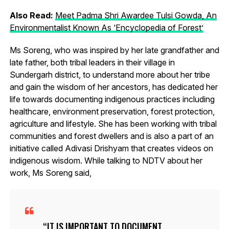
Also Read:
Meet Padma Shri Awardee Tulsi Gowda, An
Environmentalist Known As ‘Encyclopedia of Forest’
Ms Soreng, who was inspired by her late grandfather and
late father, both tribal leaders in their village in
Sundergarh district, to understand more about her tribe
and gain the wisdom of her ancestors, has dedicated her
life towards documenting indigenous practices including
healthcare, environment preservation, forest protection,
agriculture and lifestyle. She has been working with tribal
communities and forest dwellers and is also a part of an
initiative called Adivasi Drishyam that creates videos on
indigenous wisdom. While talking to NDTV about her
work, Ms Soreng said,
IT IS IMPORTANT TO DOCUMENT