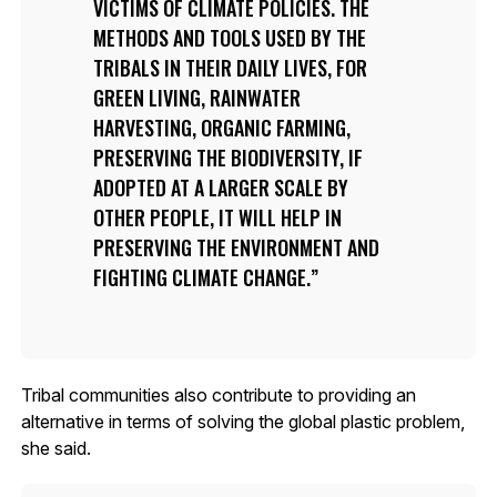
VICTIMS OF CLIMATE POLICIES. THE
METHODS AND TOOLS USED BY THE
TRIBALS IN THEIR DAILY LIVES, FOR
GREEN LIVING, RAINWATER
HARVESTING, ORGANIC FARMING,
PRESERVING THE BIODIVERSITY, IF
ADOPTED AT A LARGER SCALE BY
OTHER PEOPLE, IT WILL HELP IN
PRESERVING THE ENVIRONMENT AND
FIGHTING CLIMATE CHANGE.
Tribal communities also contribute to providing an
alternative in terms of solving the global plastic problem,
she said.